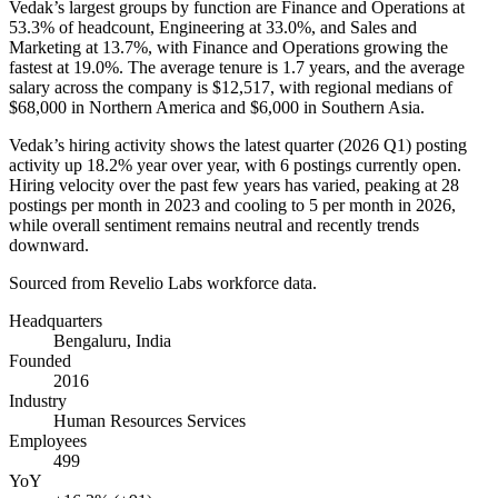
Vedak’s largest groups by function are Finance and Operations at
53.3%
of headcount, Engineering at
33.0%
, and Sales and
Marketing at
13.7%
, with Finance and Operations growing the
fastest at
19.0%
. The average tenure is
1.7 years
, and the average
salary across the company is
$12,517,
with regional medians of
$68,000
in Northern America and
$6,000
in Southern Asia.
Vedak’s hiring activity shows the latest quarter (
2026
Q1) posting
activity up
18.2%
year over year, with
6
postings currently open.
Hiring velocity over the past few years has varied, peaking at
28
postings per month in
2023
and cooling to
5
per month in
2026
,
while overall sentiment remains neutral and recently trends
downward.
Sourced from Revelio Labs workforce data.
Headquarters
Bengaluru, India
Founded
2016
Industry
Human Resources Services
Employees
499
YoY