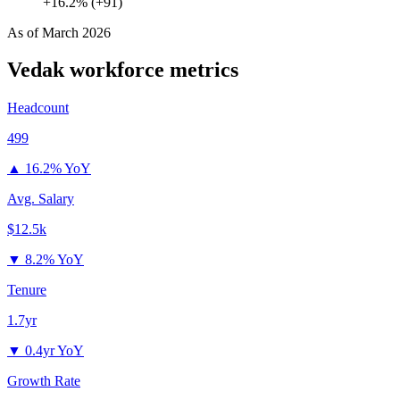
+16.2% (+91)
As of
March 2026
Vedak
workforce metrics
Headcount
499
▲
16.2% YoY
Avg. Salary
$12.5k
▼
8.2% YoY
Tenure
1.7yr
▼
0.4yr YoY
Growth Rate