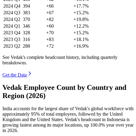
2024
Q4
394
+66
+17.7%
2024
Q3
383
+67
+15.2%
2024
Q2
370
+82
+19.8%
2024
Q1
346
+60
+12.2%
2023
Q4
328
+70
+15.2%
2023
Q3
316
+83
+18.1%
2023
Q2
288
+72
+16.9%
See Vedak's complete headcount history, including quarterly
breakdowns.
Get the Data
Vedak Employee Count by Country and
Region (2026)
India accounts for the largest share of Vedak's global workforce with
approximately
95%
of total employees, followed by the United
Kingdom and the United States. Vedak's headcount in Indonesia is
growing fastest among its major locations, up
100.0%
year over year
in
2026
.