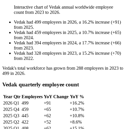
Interactive chart of
Vedak
annual worldwide employee
count from
2023
to
2026
.
Vedak
had
499
employees in
2026
, a
16.2
%
increase
(
+
91
)
from
2025
.
Vedak
had
459
employees in
2025
, a
10.7
%
increase
(
+
65
)
from
2024
.
Vedak
had
394
employees in
2024
, a
17.7
%
increase
(
+
66
)
from
2023
.
Vedak
had
328
employees in
2023
, a
15.2
%
increase
(
+
70
)
from
2022
.
Vedak's total workforce has grown from
288
employees in
2023
to
499
in
2026
.
Vedak quarterly employee count
Year
Qtr
Employees
YoY Change
YoY %
2026
Q1
499
+91
+16.2%
2025
Q4
459
+65
+10.7%
2025
Q3
445
+62
+10.8%
2025
Q2
422
+52
+8.6%
2025
Q1
408
+62
+15.1%