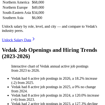
Northern America
$68,000
Northern Europe
$49,000
South-Eastern Asia
$34,000
Southern Asia
$6,000
Unlock salary by role, level, and city — and compare to Vedak's
industry peers.
Unlock Salary Data
Vedak Job Openings and Hiring Trends
(2023-2026)
Interactive chart of
Vedak
annual active job postings
from
2023
to
2026
.
Vedak
had
6
active job postings in
2026
, a
18.2
%
increase
(
-
2
)
from
2025
.
Vedak
had
8
active job postings in
2025
, a
0
%
no change
from
2024
.
Vedak
had
8
active job postings in
2024
, a
120.0
%
increase
(
+
6
)
from
2023
.
Vedak
had
2
active job postings in
2023
, a
127.3
%
decline