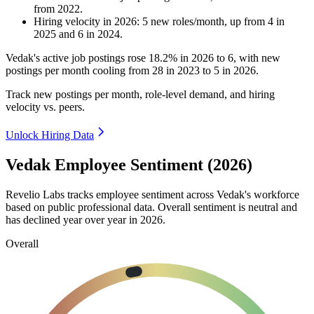
from
2022
.
Hiring velocity
in
2026
:
5
new roles/month
,
up
from
4
in
2025
and
6
in
2024
.
Vedak's active job postings rose
18.2%
in
2026
to
6
, with new
postings per month cooling from
28
in
2023
to
5
in
2026
.
Track new postings per month, role-level demand, and hiring
velocity vs. peers.
Unlock Hiring Data
Vedak Employee Sentiment (2026)
Revelio Labs tracks employee sentiment across Vedak's workforce
based on public professional data. Overall sentiment is neutral and
has declined year over year in
2026
.
Overall