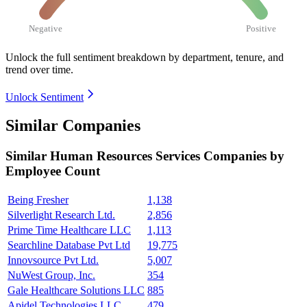
Negative
Positive
Unlock the full sentiment breakdown
by department, tenure, and
trend over time.
Unlock Sentiment
Similar Companies
Similar
Human Resources Services
Companies by
Employee Count
Being Fresher
1,138
Silverlight Research Ltd.
2,856
Prime Time Healthcare LLC
1,113
Searchline Database Pvt Ltd
19,775
Innovsource Pvt Ltd.
5,007
NuWest Group, Inc.
354
Gale Healthcare Solutions LLC
885
Apidel Technologies LLC
479