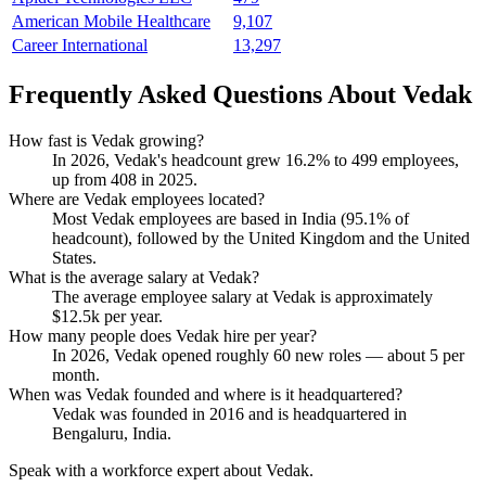
American Mobile Healthcare
9,107
Career International
13,297
Frequently Asked Questions About Vedak
How fast is Vedak growing?
In
2026
, Vedak's headcount grew
16.2%
to
499
employees,
up from
408
in
2025
.
Where are Vedak employees located?
Most Vedak employees are based in India (
95.1%
of
headcount), followed by the United Kingdom and the United
States.
What is the average salary at Vedak?
The average employee salary at Vedak is approximately
$12.5
k per year.
How many people does Vedak hire per year?
In
2026
, Vedak opened roughly
60
new roles — about
5
per
month.
When was Vedak founded and where is it headquartered?
Vedak was founded in
2016
and is headquartered in
Bengaluru, India.
Speak with a workforce expert about
Vedak
.