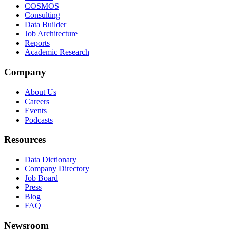
COSMOS
Consulting
Data Builder
Job Architecture
Reports
Academic Research
Company
About Us
Careers
Events
Podcasts
Resources
Data Dictionary
Company Directory
Job Board
Press
Blog
FAQ
Newsroom