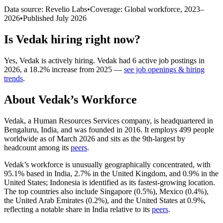
Data source: Revelio Labs
•
Coverage: Global workforce,
2023
–
2026
•
Published
July 2026
Is
Vedak
hiring right now?
Yes
,
Vedak
is
actively
hiring.
Vedak
had
6
active job postings in
2026
, a
18.2
%
increase
from
2025
—
see job openings & hiring
trends
.
About
Vedak
’s Workforce
Vedak, a Human Resources Services company, is headquartered in
Bengaluru, India, and was founded in
2016
. It employs
499
people
worldwide as of March
2026
and sits as the 9th-largest by
headcount among its
peers
.
Vedak’s workforce is unusually geographically concentrated, with
95.1%
based in India,
2.7%
in the United Kingdom, and
0.9%
in the
United States; Indonesia is identified as its fastest-growing location.
The top countries also include Singapore (
0.5%
), Mexico (
0.4%
),
the United Arab Emirates (
0.2%
), and the United States at
0.9%
,
reflecting a notable share in India relative to its
peers
.