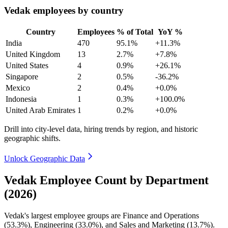
Vedak employees by country
Country
Employees
% of Total
YoY %
India
470
95.1%
+11.3%
United Kingdom
13
2.7%
+7.8%
United States
4
0.9%
+26.1%
Singapore
2
0.5%
-36.2%
Mexico
2
0.4%
+0.0%
Indonesia
1
0.3%
+100.0%
United Arab Emirates
1
0.2%
+0.0%
Drill into city-level data, hiring trends by region, and historic
geographic shifts.
Unlock Geographic Data
Vedak Employee Count by Department
(2026)
Vedak's largest employee groups are Finance and Operations
(
53.3%
), Engineering (
33.0%
), and Sales and Marketing (
13.7%
).