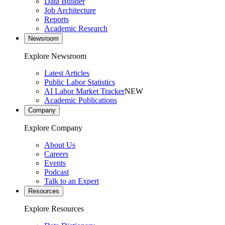
Data Builder
Job Architecture
Reports
Academic Research
Newsroom
Explore Newsroom
Latest Articles
Public Labor Statistics
AI Labor Market Tracker
NEW
Academic Publications
Company
Explore Company
About Us
Careers
Events
Podcast
Talk to an Expert
Resources
Explore Resources