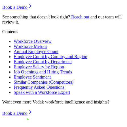
Book a Demo
See something that doesn't look right?
Reach out
and our team will
review it.
Contents
Workforce Overview
Workforce Metrics
Annual Employee Count
Employee Count by Country and Region
Employee Count by Department
Employee Salary by Region
Job Openings and Hiring Trends
Employee Sentiment
Similar Companies (Competitors)
Frequently Asked Questions
Speak with a Workforce Expert
Want even more
Vedak
workforce intelligence and insights?
Book a Demo