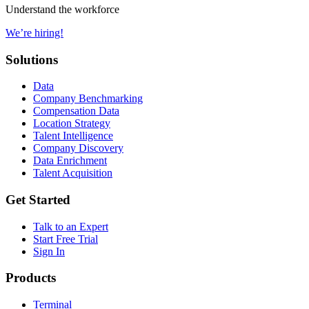
Understand the workforce
We’re hiring!
Solutions
Data
Company Benchmarking
Compensation Data
Location Strategy
Talent Intelligence
Company Discovery
Data Enrichment
Talent Acquisition
Get Started
Talk to an Expert
Start Free Trial
Sign In
Products
Terminal