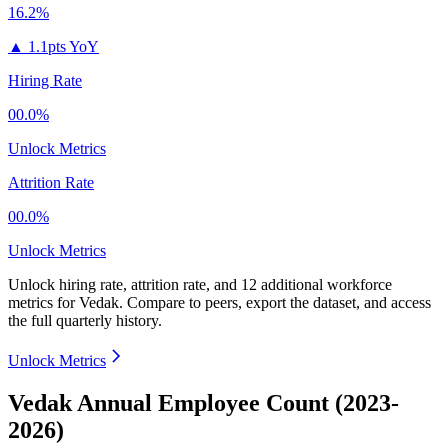
16.2%
▲
1.1pts YoY
Hiring Rate
00.0%
Unlock Metrics
Attrition Rate
00.0%
Unlock Metrics
Unlock hiring rate, attrition rate, and 12 additional workforce
metrics for
Vedak
.
Compare to peers, export the dataset, and access
the full quarterly history.
Unlock Metrics
Vedak Annual Employee Count (2023-
2026)