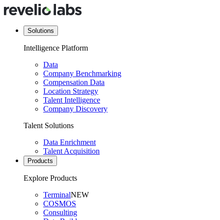
Solutions
Intelligence Platform
Data
Company Benchmarking
Compensation Data
Location Strategy
Talent Intelligence
Company Discovery
Talent Solutions
Data Enrichment
Talent Acquisition
Products
Explore Products
Terminal
NEW
COSMOS
Consulting