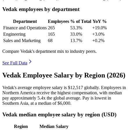
Vedak employees by department
Department
Employees
% of Total
YoY %
Finance and Operations
265
53.3%
+19.0%
Engineering
165
33.0%
+3.0%
Sales and Marketing
68
13.7%
+0.2%
Compare Vedak's department mix to industry peers.
See Full Data
Vedak Employee Salary by Region (2026)
Vedak's average employee salary is
$12,517
globally. Employees in
Northern America receive the highest compensation, with median
pay approximately
5
.4x the global average. Pay is lowest in
Southern Asia, at a median of
$6,000
.
Vedak median employee salary by region (USD)
Region
Median Salary