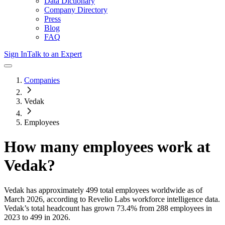
Data Dictionary
Company Directory
Press
Blog
FAQ
Sign In
Talk to an Expert
Companies
Vedak
Employees
How many employees work at
Vedak
?
Vedak
has approximately
499
total employees worldwide as of
March 2026
, according to Revelio Labs workforce intelligence data.
Vedak
’s total headcount has
grown
73.4%
from 288 employees in
2023 to 499 in 2026
.