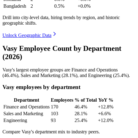
Bangladesh
2
0.5%
+0.0%
Drill into city-level data, hiring trends by region, and historic
geographic shifts.
Unlock Geographic Data
Vasy Employee Count by Department
(2026)
Vasy's largest employee groups are Finance and Operations
(
46.4%
), Sales and Marketing (
28.1%
), and Engineering (
25.4%
).
Vasy employees by department
Department
Employees
% of Total
YoY %
Finance and Operations
170
46.4%
+12.8%
Sales and Marketing
103
28.1%
+6.6%
Engineering
93
25.4%
+12.0%
Compare Vasy's department mix to industry peers.