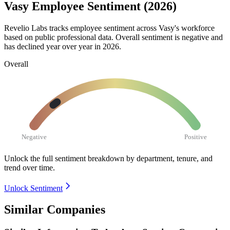
Vasy Employee Sentiment (2026)
Revelio Labs tracks employee sentiment across Vasy's workforce
based on public professional data. Overall sentiment is negative and
has declined year over year in
2026
.
Overall
Negative
Positive
Unlock the full sentiment breakdown
by department, tenure, and
trend over time.
Unlock Sentiment
Similar Companies