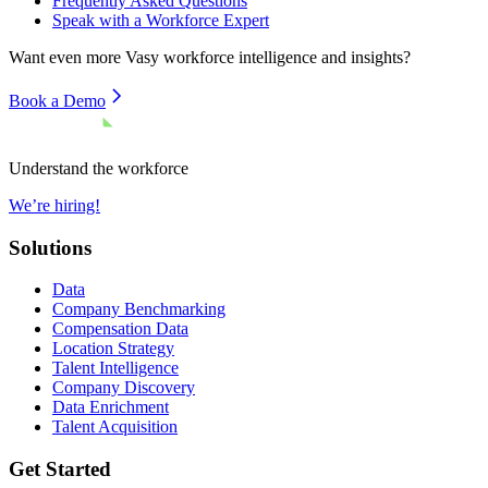
Frequently Asked Questions
Speak with a Workforce Expert
Want even more
Vasy
workforce intelligence and insights?
Book a Demo
Understand the workforce
We’re hiring!
Solutions
Data
Company Benchmarking
Compensation Data
Location Strategy
Talent Intelligence
Company Discovery
Data Enrichment
Talent Acquisition
Get Started