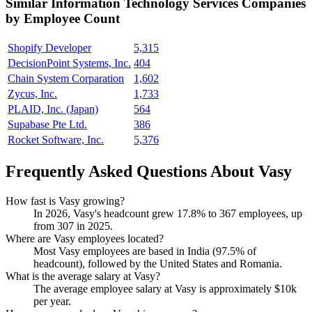
Similar
Information Technology Services
Companies
by Employee Count
Shopify Developer
5,315
DecisionPoint Systems, Inc.
404
Chain System Corparation
1,602
Zycus, Inc.
1,733
PLAID, Inc. (Japan)
564
Supabase Pte Ltd.
386
Rocket Software, Inc.
5,376
Frequently Asked Questions About Vasy
How fast is Vasy growing?
In
2026
, Vasy's headcount grew
17.8%
to
367
employees, up
from
307
in
2025
.
Where are Vasy employees located?
Most Vasy employees are based in India (
97.5%
of
headcount), followed by the United States and Romania.
What is the average salary at Vasy?
The average employee salary at Vasy is approximately
$10
k
per year.