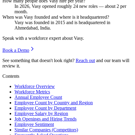
How many people does Vasy hire per year?
In
2026
, Vasy opened roughly
24
new roles — about
2
per
month.
When was Vasy founded and where is it headquartered?
Vasy was founded in
2015
and is headquartered in
Ahmedabad, India.
Speak with a workforce expert about
Vasy
.
Book a Demo
See something that doesn't look right?
Reach out
and our team will
review it.
Contents
Workforce Overview
Workforce Metrics
Annual Employee Count
Employee Count by Country and Region
Employee Count by Department
Employee Salary by Region
Job Openings and Hiring Trends
Employee Sentiment
Similar Companies (Competitors)