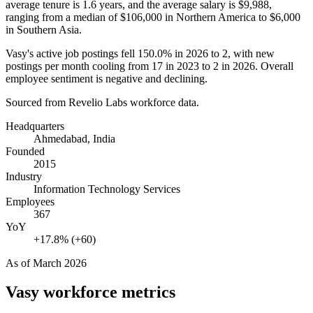
average tenure is
1.6 years
, and the average salary is
$9,988,
ranging from a median of
$106,000
in Northern America to
$6,000
in Southern Asia.
Vasy's active job postings fell
150.0%
in
2026
to
2
, with new
postings per month cooling from
17
in
2023
to
2
in
2026
. Overall
employee sentiment is negative and declining.
Sourced from Revelio Labs workforce data.
Headquarters
Ahmedabad, India
Founded
2015
Industry
Information Technology Services
Employees
367
YoY
+17.8% (+60)
As of
March 2026
Vasy
workforce metrics