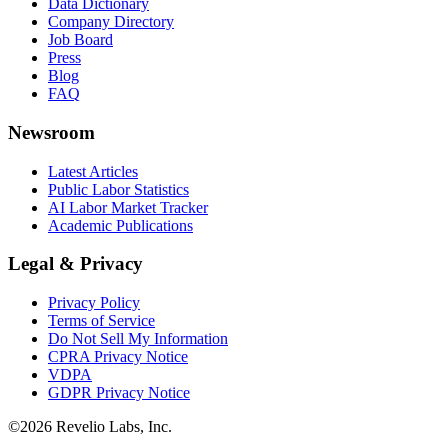
Data Dictionary
Company Directory
Job Board
Press
Blog
FAQ
Newsroom
Latest Articles
Public Labor Statistics
AI Labor Market Tracker
Academic Publications
Legal & Privacy
Privacy Policy
Terms of Service
Do Not Sell My Information
CPRA Privacy Notice
VDPA
GDPR Privacy Notice
©
2026
Revelio Labs, Inc.