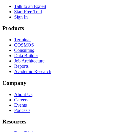
Talk to an Expert
Start Free Trial
Sign In
Products
Terminal
COSMOS
Consulting
Data Builder
Job Architecture
Reports
Academic Research
Company
About Us
Careers
Events
Podcasts
Resources