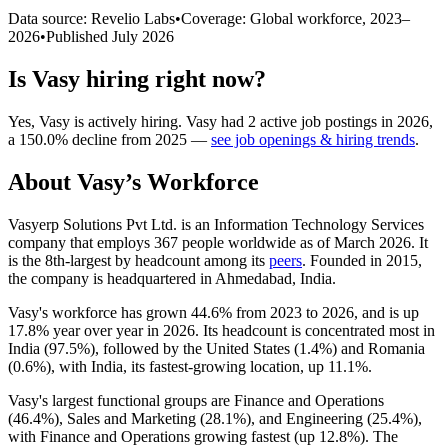
Data source: Revelio Labs
•
Coverage: Global workforce,
2023
–
2026
•
Published
July 2026
Is
Vasy
hiring right now?
Yes
,
Vasy
is
actively
hiring.
Vasy
had
2
active job postings in
2026
,
a
150.0
%
decline
from
2025
—
see job openings & hiring trends
.
About
Vasy
’s Workforce
Vasyerp Solutions Pvt Ltd. is an Information Technology Services
company that employs
367
people worldwide as of March
2026
. It
is the 8th-largest by headcount among its
peers
. Founded in
2015
,
the company is headquartered in Ahmedabad, India.
Vasy's workforce has grown
44.6%
from
2023
to
2026
, and is up
17.8%
year over year in
2026
. Its headcount is concentrated most in
India (
97.5%
), followed by the United States (
1.4%
) and Romania
(
0.6%
), with India, its fastest-growing location, up
11.1%
.
Vasy's largest functional groups are Finance and Operations
(
46.4%
), Sales and Marketing (
28.1%
), and Engineering (
25.4%
),
with Finance and Operations growing fastest (up
12.8%
). The