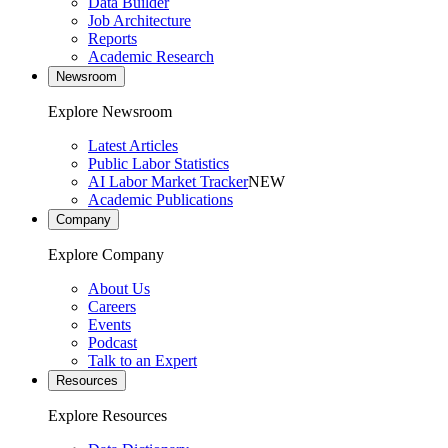
Data Builder
Job Architecture
Reports
Academic Research
Newsroom
Explore Newsroom
Latest Articles
Public Labor Statistics
AI Labor Market Tracker
NEW
Academic Publications
Company
Explore Company
About Us
Careers
Events
Podcast
Talk to an Expert
Resources
Explore Resources