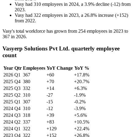
Vasy
had
310
employees in
2024
, a
3.9
%
decline
(
-
12
)
from
2023
.
Vasy
had
322
employees in
2023
, a
26.8
%
increase
(
+
152
)
from
2022
.
Vasy's total workforce has grown from
254
employees in
2023
to
367
in
2026
.
Vasyerp Solutions Pvt Ltd. quarterly employee
count
Year
Qtr
Employees
YoY Change
YoY %
2026
Q1
367
+60
+17.8%
2025
Q4
380
+70
+20.7%
2025
Q3
332
+14
+6.3%
2025
Q2
310
-27
-1.9%
2025
Q1
307
-15
-0.2%
2024
Q4
310
-12
-3.9%
2024
Q3
318
+39
+5.6%
2024
Q2
337
+83
+10.5%
2024
Q1
322
+129
+22.4%
2023
Q4
322
+152
+26.8%