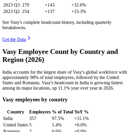
2023
Q3
279
+143
+32.6%
2023
Q2
254
+137
+33.3%
See Vasy's complete headcount history, including quarterly
breakdowns.
Get the Data
Vasy Employee Count by Country and
Region (2026)
India accounts for the largest share of Vasy's global workforce with
approximately
98%
of total employees, followed by the United
States and Romania. Vasy's headcount in India is growing fastest
among its major locations, up
11.1%
year over year in
2026
.
Vasy employees by country
Country
Employees
% of Total
YoY %
India
357
97.5%
+11.1%
United States
5
1.4%
+0.0%
Romania
2
0.6%
+0.0%