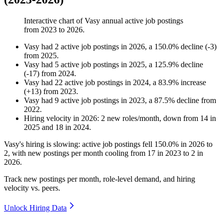
Interactive chart of
Vasy
annual active job postings
from
2023
to
2026
.
Vasy
had
2
active job postings in
2026
, a
150.0
%
decline
(
-
3
)
from
2025
.
Vasy
had
5
active job postings in
2025
, a
125.9
%
decline
(
-
17
)
from
2024
.
Vasy
had
22
active job postings in
2024
, a
83.9
%
increase
(
+
13
)
from
2023
.
Vasy
had
9
active job postings in
2023
, a
87.5
%
decline
from
2022
.
Hiring velocity
in
2026
:
2
new roles/month
,
down
from
14
in
2025
and
18
in
2024
.
Vasy's hiring is slowing: active job postings fell
150.0%
in
2026
to
2
, with new postings per month cooling from
17
in
2023
to
2
in
2026
.
Track new postings per month, role-level demand, and hiring
velocity vs. peers.
Unlock Hiring Data