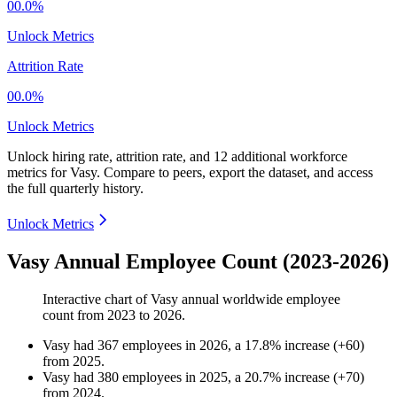
00.0%
Unlock Metrics
Attrition Rate
00.0%
Unlock Metrics
Unlock hiring rate, attrition rate, and 12 additional workforce
metrics for
Vasy
.
Compare to peers, export the dataset, and access
the full quarterly history.
Unlock Metrics
Vasy Annual Employee Count (2023-2026)
Interactive chart of
Vasy
annual worldwide employee
count from
2023
to
2026
.
Vasy
had
367
employees in
2026
, a
17.8
%
increase
(
+
60
)
from
2025
.
Vasy
had
380
employees in
2025
, a
20.7
%
increase
(
+
70
)
from
2024
.