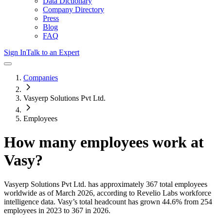
Data Dictionary
Company Directory
Press
Blog
FAQ
Sign In
Talk to an Expert
Companies
Vasyerp Solutions Pvt Ltd.
Employees
How many employees work at
Vasy
?
Vasyerp Solutions Pvt Ltd.
has approximately
367
total employees
worldwide as of
March 2026
, according to Revelio Labs workforce
intelligence data.
Vasy
’s total headcount has
grown
44.6%
from 254
employees in 2023 to 367 in 2026
.