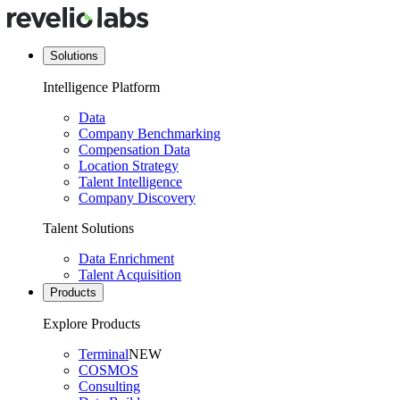
Solutions
Intelligence Platform
Data
Company Benchmarking
Compensation Data
Location Strategy
Talent Intelligence
Company Discovery
Talent Solutions
Data Enrichment
Talent Acquisition
Products
Explore Products
Terminal
NEW
COSMOS
Consulting