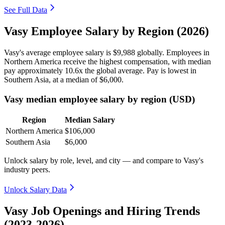
See Full Data
Vasy Employee Salary by Region (2026)
Vasy's average employee salary is
$9,988
globally. Employees in
Northern America receive the highest compensation, with median
pay approximately
10
.6x the global average. Pay is lowest in
Southern Asia, at a median of
$6,000
.
Vasy median employee salary by region (USD)
Region
Median Salary
Northern America
$106,000
Southern Asia
$6,000
Unlock salary by role, level, and city — and compare to Vasy's
industry peers.
Unlock Salary Data
Vasy Job Openings and Hiring Trends
(2023-2026)