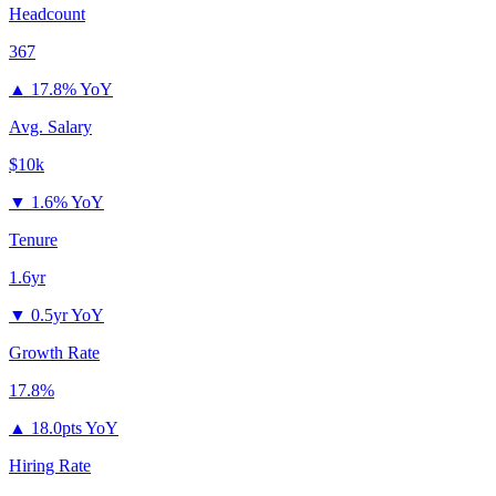
Headcount
367
▲
17.8% YoY
Avg. Salary
$10k
▼
1.6% YoY
Tenure
1.6yr
▼
0.5yr YoY
Growth Rate
17.8%
▲
18.0pts YoY
Hiring Rate