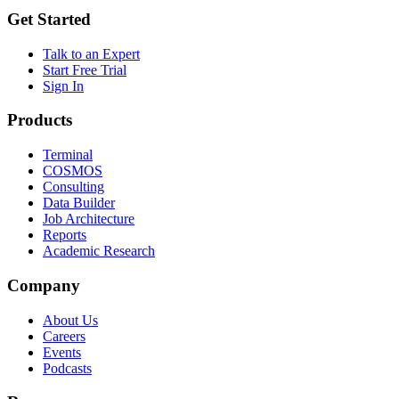
Get Started
Talk to an Expert
Start Free Trial
Sign In
Products
Terminal
COSMOS
Consulting
Data Builder
Job Architecture
Reports
Academic Research
Company
About Us
Careers
Events
Podcasts