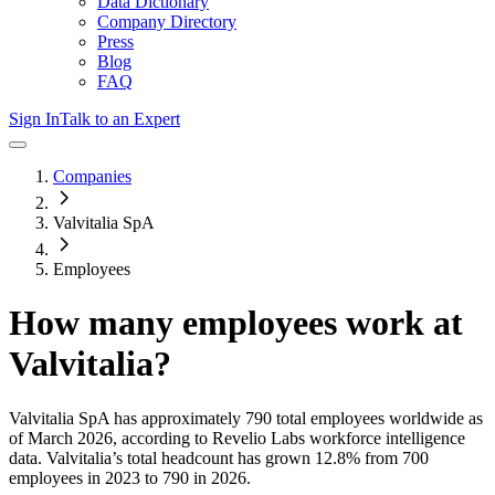
Data Dictionary
Company Directory
Press
Blog
FAQ
Sign In
Talk to an Expert
Companies
Valvitalia SpA
Employees
How many employees work at
Valvitalia
?
Valvitalia SpA
has approximately
790
total employees worldwide as
of
March 2026
, according to Revelio Labs workforce intelligence
data.
Valvitalia
’s total headcount has
grown
12.8%
from 700
employees in 2023 to 790 in 2026
.