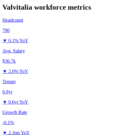
Valvitalia
workforce metrics
Headcount
790
▼
0.1% YoY
Avg. Salary
$36.7k
▼
2.0% YoY
Tenure
6.9yr
▼
0.6yr YoY
Growth Rate
-0.1%
▼
2.3pts YoY