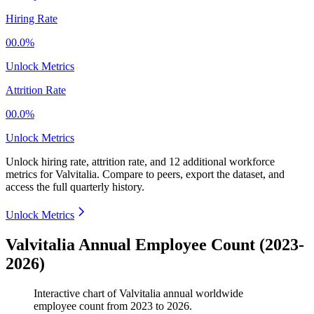
Hiring Rate
00.0%
Unlock Metrics
Attrition Rate
00.0%
Unlock Metrics
Unlock hiring rate, attrition rate, and 12 additional workforce
metrics for
Valvitalia
.
Compare to peers, export the dataset, and
access the full quarterly history.
Unlock Metrics
Valvitalia Annual Employee Count (2023-
2026)
Interactive chart of
Valvitalia
annual worldwide
employee count from
2023
to
2026
.