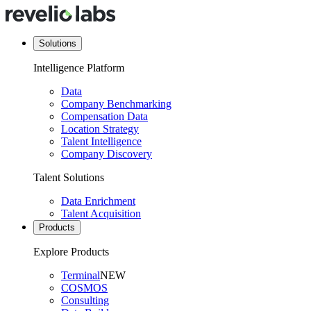
Solutions
Intelligence Platform
Data
Company Benchmarking
Compensation Data
Location Strategy
Talent Intelligence
Company Discovery
Talent Solutions
Data Enrichment
Talent Acquisition
Products
Explore Products
Terminal
NEW
COSMOS
Consulting