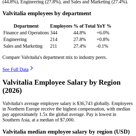
(
44.8%
), Engineering (
27.8%
), and Sales and Marketing (
27.4%
).
Valvitalia employees by department
Department
Employees
% of Total
YoY %
Finance and Operations
344
44.8%
+6.0%
Engineering
214
27.8%
+0.8%
Sales and Marketing
211
27.4%
-0.1%
Compare Valvitalia's department mix to industry peers.
See Full Data
Valvitalia Employee Salary by Region
(2026)
Valvitalia's average employee salary is
$36,743
globally. Employees
in Northern Europe receive the highest compensation, with median
pay approximately
1
.5x the global average. Pay is lowest in
Southern Asia, at a median of
$7,000
.
Valvitalia median employee salary by region (USD)