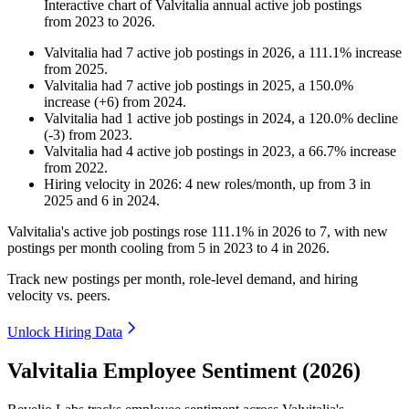
Interactive chart of
Valvitalia
annual active job postings
from
2023
to
2026
.
Valvitalia
had
7
active job postings in
2026
, a
111.1
%
increase
from
2025
.
Valvitalia
had
7
active job postings in
2025
, a
150.0
%
increase
(
+
6
)
from
2024
.
Valvitalia
had
1
active job postings in
2024
, a
120.0
%
decline
(
-
3
)
from
2023
.
Valvitalia
had
4
active job postings in
2023
, a
66.7
%
increase
from
2022
.
Hiring velocity
in
2026
:
4
new roles/month
,
up
from
3
in
2025
and
6
in
2024
.
Valvitalia's active job postings rose
111.1%
in
2026
to
7
, with new
postings per month cooling from
5
in
2023
to
4
in
2026
.
Track new postings per month, role-level demand, and hiring
velocity vs. peers.
Unlock Hiring Data
Valvitalia Employee Sentiment (2026)