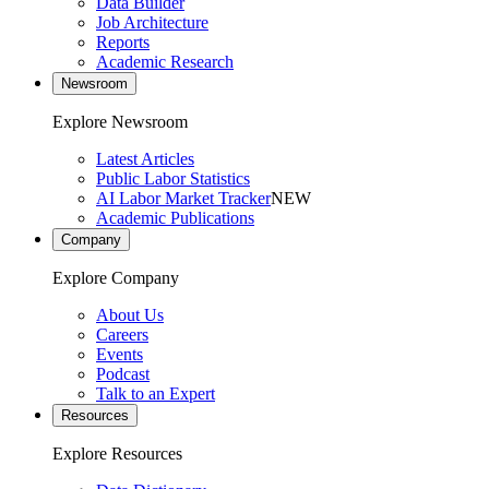
Data Builder
Job Architecture
Reports
Academic Research
Newsroom
Explore Newsroom
Latest Articles
Public Labor Statistics
AI Labor Market Tracker
NEW
Academic Publications
Company
Explore Company
About Us
Careers
Events
Podcast
Talk to an Expert
Resources
Explore Resources