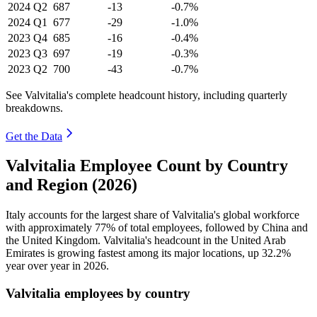
2024
Q2
687
-13
-0.7%
2024
Q1
677
-29
-1.0%
2023
Q4
685
-16
-0.4%
2023
Q3
697
-19
-0.3%
2023
Q2
700
-43
-0.7%
See Valvitalia's complete headcount history, including quarterly
breakdowns.
Get the Data
Valvitalia Employee Count by Country
and Region (2026)
Italy accounts for the largest share of Valvitalia's global workforce
with approximately
77%
of total employees, followed by China and
the United Kingdom. Valvitalia's headcount in the United Arab
Emirates is growing fastest among its major locations, up
32.2%
year over year in
2026
.
Valvitalia employees by country