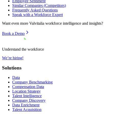
Employee Sentiment
Similar Companies (Competitors)
Frequently Asked Questions
Speak with a Workforce Expert
Want even more
Valvitalia
workforce intelligence and insights?
Book a Demo
Understand the workforce
We’re hiring!
Solutions
Data
Company Benchmarking
Compensation Data
Location Strategy
Talent Intelligence
Company Discovery
Data Enrichment
Talent Acquisition