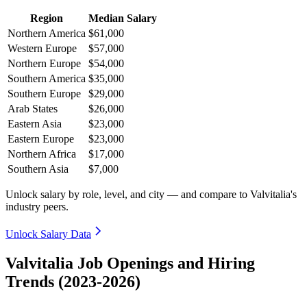
Region
Median Salary
Northern America
$61,000
Western Europe
$57,000
Northern Europe
$54,000
Southern America
$35,000
Southern Europe
$29,000
Arab States
$26,000
Eastern Asia
$23,000
Eastern Europe
$23,000
Northern Africa
$17,000
Southern Asia
$7,000
Unlock salary by role, level, and city — and compare to Valvitalia's
industry peers.
Unlock Salary Data
Valvitalia Job Openings and Hiring
Trends (2023-2026)