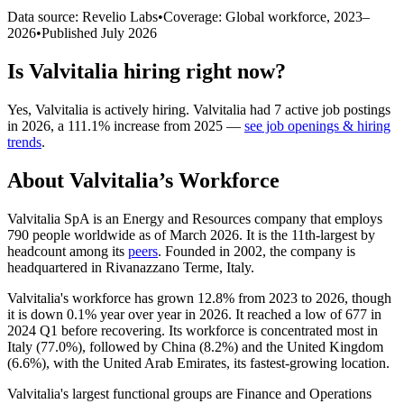
Data source: Revelio Labs
•
Coverage: Global workforce,
2023
–
2026
•
Published
July 2026
Is
Valvitalia
hiring right now?
Yes
,
Valvitalia
is
actively
hiring.
Valvitalia
had
7
active job postings
in
2026
, a
111.1
%
increase
from
2025
—
see job openings & hiring
trends
.
About
Valvitalia
’s Workforce
Valvitalia SpA is an Energy and Resources company that employs
790
people worldwide as of March
2026
. It is the 11th-largest by
headcount among its
peers
. Founded in
2002
, the company is
headquartered in Rivanazzano Terme, Italy.
Valvitalia's workforce has grown
12.8%
from
2023
to
2026
, though
it is down
0.1%
year over year in
2026
. It reached a low of
677
in
2024
Q1 before recovering. Its workforce is concentrated most in
Italy (
77.0%
), followed by China (
8.2%
) and the United Kingdom
(
6.6%
), with the United Arab Emirates, its fastest-growing location.
Valvitalia's largest functional groups are Finance and Operations