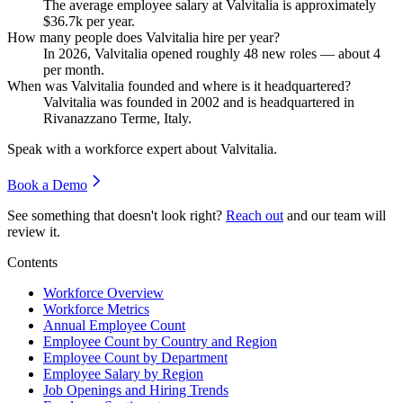
The average employee salary at Valvitalia is approximately
$36.7
k per year.
How many people does Valvitalia hire per year?
In
2026
, Valvitalia opened roughly
48
new roles — about
4
per month.
When was Valvitalia founded and where is it headquartered?
Valvitalia was founded in
2002
and is headquartered in
Rivanazzano Terme, Italy.
Speak with a workforce expert about
Valvitalia
.
Book a Demo
See something that doesn't look right?
Reach out
and our team will
review it.
Contents
Workforce Overview
Workforce Metrics
Annual Employee Count
Employee Count by Country and Region
Employee Count by Department
Employee Salary by Region
Job Openings and Hiring Trends