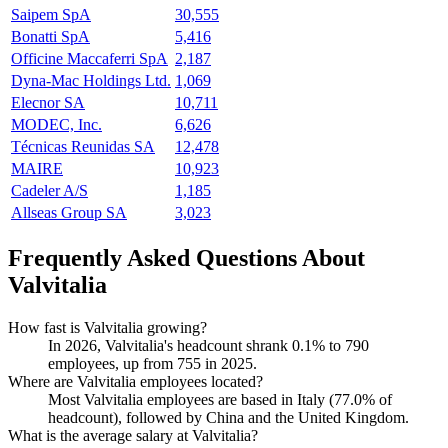
Saipem SpA
30,555
Bonatti SpA
5,416
Officine Maccaferri SpA
2,187
Dyna-Mac Holdings Ltd.
1,069
Elecnor SA
10,711
MODEC, Inc.
6,626
Técnicas Reunidas SA
12,478
MAIRE
10,923
Cadeler A/S
1,185
Allseas Group SA
3,023
Frequently Asked Questions About
Valvitalia
How fast is Valvitalia growing?
In
2026
, Valvitalia's headcount shrank
0.1%
to
790
employees, up from
755
in
2025
.
Where are Valvitalia employees located?
Most Valvitalia employees are based in Italy (
77.0%
of
headcount), followed by China and the United Kingdom.
What is the average salary at Valvitalia?