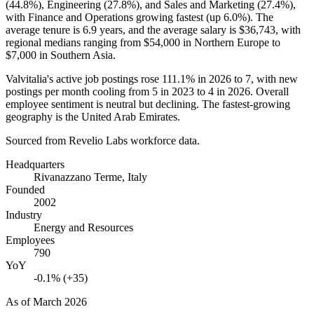
(
44.8%
), Engineering (
27.8%
), and Sales and Marketing (
27.4%
),
with Finance and Operations growing fastest (up
6.0%
). The
average tenure is
6.9 years
, and the average salary is
$36,743,
with
regional medians ranging from
$54,000
in Northern Europe to
$7,000
in Southern Asia.
Valvitalia's active job postings rose
111.1%
in
2026
to
7
, with new
postings per month cooling from
5
in
2023
to
4
in
2026
. Overall
employee sentiment is neutral but declining. The fastest-growing
geography is the United Arab Emirates.
Sourced from Revelio Labs workforce data.
Headquarters
Rivanazzano Terme, Italy
Founded
2002
Industry
Energy and Resources
Employees
790
YoY
-0.1% (+35)
As of
March 2026