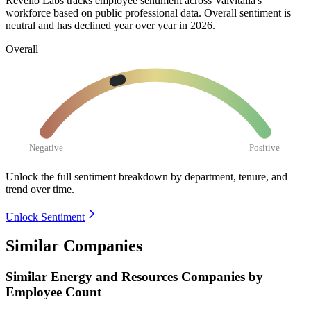
Revelio Labs tracks employee sentiment across Valvitalia's
workforce based on public professional data. Overall sentiment is
neutral and has declined year over year in
2026
.
Overall
Negative
Positive
Unlock the full sentiment breakdown
by department, tenure, and
trend over time.
Unlock Sentiment
Similar Companies
Similar
Energy and Resources
Companies by
Employee Count