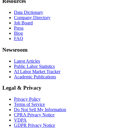
Resources
Data Dictionary
Company Directory
Job Board
Press
Blog
FAQ
Newsroom
Latest Articles
Public Labor Statistics
AI Labor Market Tracker
Academic Publications
Legal & Privacy
Privacy Policy
Terms of Service
Do Not Sell My Information
CPRA Privacy Notice
VDPA
GDPR Privacy Notice