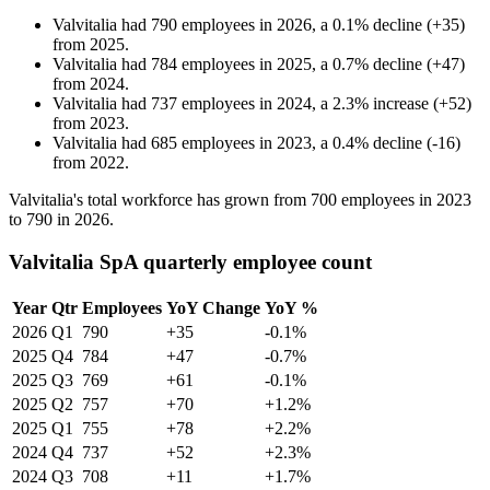
Valvitalia
had
790
employees in
2026
, a
0.1
%
decline
(
+
35
)
from
2025
.
Valvitalia
had
784
employees in
2025
, a
0.7
%
decline
(
+
47
)
from
2024
.
Valvitalia
had
737
employees in
2024
, a
2.3
%
increase
(
+
52
)
from
2023
.
Valvitalia
had
685
employees in
2023
, a
0.4
%
decline
(
-
16
)
from
2022
.
Valvitalia's total workforce has grown from
700
employees in
2023
to
790
in
2026
.
Valvitalia SpA quarterly employee count
Year
Qtr
Employees
YoY Change
YoY %
2026
Q1
790
+35
-0.1%
2025
Q4
784
+47
-0.7%
2025
Q3
769
+61
-0.1%
2025
Q2
757
+70
+1.2%
2025
Q1
755
+78
+2.2%
2024
Q4
737
+52
+2.3%
2024
Q3
708
+11
+1.7%