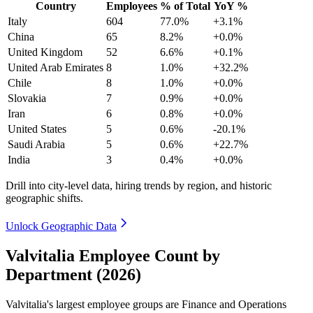
Country
Employees
% of Total
YoY %
Italy
604
77.0%
+3.1%
China
65
8.2%
+0.0%
United Kingdom
52
6.6%
+0.1%
United Arab Emirates
8
1.0%
+32.2%
Chile
8
1.0%
+0.0%
Slovakia
7
0.9%
+0.0%
Iran
6
0.8%
+0.0%
United States
5
0.6%
-20.1%
Saudi Arabia
5
0.6%
+22.7%
India
3
0.4%
+0.0%
Drill into city-level data, hiring trends by region, and historic
geographic shifts.
Unlock Geographic Data
Valvitalia Employee Count by
Department (2026)
Valvitalia's largest employee groups are Finance and Operations