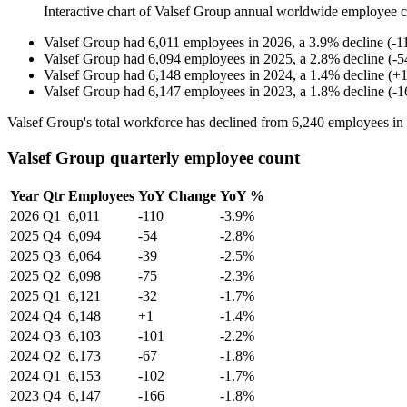
Interactive chart of
Valsef Group
annual worldwide employee 
Valsef Group
had
6,011
employees in
2026
, a
3.9
%
decline
(
-
1
Valsef Group
had
6,094
employees in
2025
, a
2.8
%
decline
(
-
5
Valsef Group
had
6,148
employees in
2024
, a
1.4
%
decline
(
+
Valsef Group
had
6,147
employees in
2023
, a
1.8
%
decline
(
-
1
Valsef Group's total workforce has declined from
6,240
employees in
Valsef Group quarterly employee count
Year
Qtr
Employees
YoY Change
YoY %
2026
Q1
6,011
-110
-3.9%
2025
Q4
6,094
-54
-2.8%
2025
Q3
6,064
-39
-2.5%
2025
Q2
6,098
-75
-2.3%
2025
Q1
6,121
-32
-1.7%
2024
Q4
6,148
+1
-1.4%
2024
Q3
6,103
-101
-2.2%
2024
Q2
6,173
-67
-1.8%
2024
Q1
6,153
-102
-1.7%
2023
Q4
6,147
-166
-1.8%