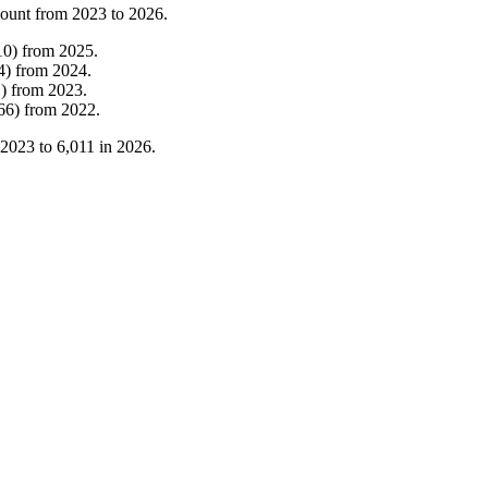
count from
2023
to
2026
.
10
)
from
2025
.
4
)
from
2024
.
1
)
from
2023
.
66
)
from
2022
.
2023
to
6,011
in
2026
.