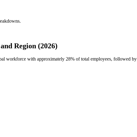
breakdowns.
and Region (2026)
lobal workforce with approximately
28%
of total employees, followed b