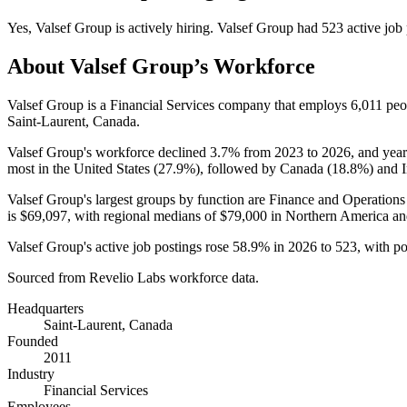
Yes
,
Valsef Group
is
actively
hiring.
Valsef Group
had
523
active job
About
Valsef Group
’s Workforce
Valsef Group is a Financial Services company that employs
6,011
peo
Saint-Laurent, Canada.
Valsef Group's workforce declined
3.7%
from
2023
to
2026
, and yea
most in the United States (
27.9%
), followed by Canada (
18.8%
) and I
Valsef Group's largest groups by function are Finance and Operations
is
$69,097,
with regional medians of
$79,000
in Northern America a
Valsef Group's active job postings rose
58.9%
in
2026
to
523
, with p
Sourced from Revelio Labs workforce data.
Headquarters
Saint-Laurent, Canada
Founded
2011
Industry
Financial Services
Employees