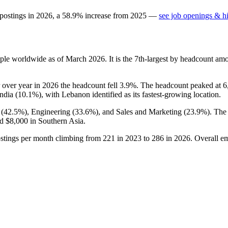
 postings in
2026
, a
58.9
%
increase
from
2025
—
see job openings & hi
ple worldwide as of March
2026
. It is the 7th-largest by headcount am
r over year in
2026
the headcount fell
3.9%
. The headcount peaked at
6
ndia (
10.1%
), with Lebanon identified as its fastest-growing location.
 (
42.5%
), Engineering (
33.6%
), and Sales and Marketing (
23.9%
). The
nd
$8,000
in Southern Asia.
ostings per month climbing from
221
in
2023
to
286
in
2026
. Overall e