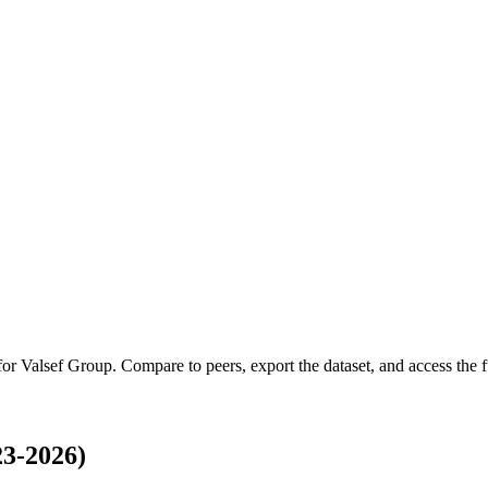
 for
Valsef Group
.
Compare to peers, export the dataset, and access the fu
23-2026)