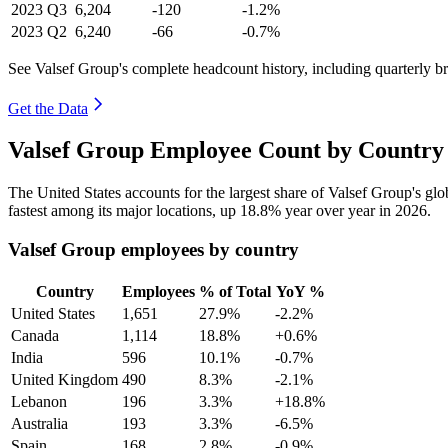
2023
Q3
6,204
-120
-1.2%
2023
Q2
6,240
-66
-0.7%
See Valsef Group's complete headcount history, including quarterly 
Get the Data
Valsef Group Employee Count by Country 
The United States accounts for the largest share of Valsef Group's g
fastest among its major locations, up
18.8%
year over year in
2026
.
Valsef Group employees by country
Country
Employees
% of Total
YoY %
United States
1,651
27.9%
-2.2%
Canada
1,114
18.8%
+0.6%
India
596
10.1%
-0.7%
United Kingdom
490
8.3%
-2.1%
Lebanon
196
3.3%
+18.8%
Australia
193
3.3%
-6.5%
Spain
168
2.8%
-0.9%