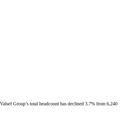
Valsef Group
’s total headcount has
declined
3.7%
from 6,240