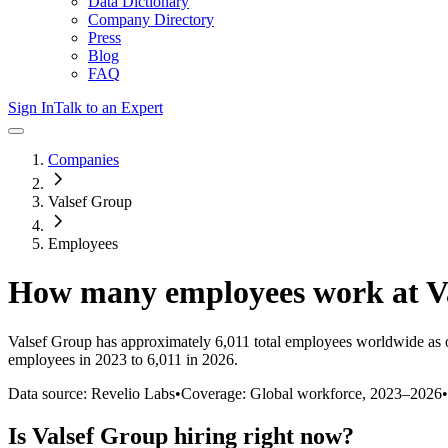
Data Dictionary
Company Directory
Press
Blog
FAQ
Sign In
Talk to an Expert
Companies
Valsef Group
Employees
How many employees work at
V
Valsef Group
has approximately
6,011
total employees worldwide as 
employees in 2023 to 6,011 in 2026
.
Data source: Revelio Labs
•
Coverage: Global workforce,
2023
–
2026
•
Is
Valsef Group
hiring right now?