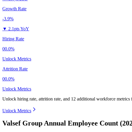
Growth Rate
-3.9%
▼
2.1pts YoY
Hiring Rate
00.0%
Unlock Metrics
Attrition Rate
00.0%
Unlock Metrics
Unlock hiring rate, attrition rate, and 12 additional workforce metrics
Unlock Metrics
Valsef Group Annual Employee Count (20