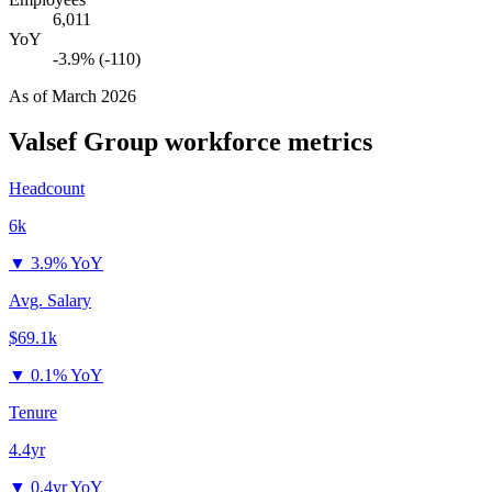
6,011
YoY
-3.9% (-110)
As of
March 2026
Valsef Group
workforce metrics
Headcount
6k
▼
3.9% YoY
Avg. Salary
$69.1k
▼
0.1% YoY
Tenure
4.4yr
▼
0.4yr YoY