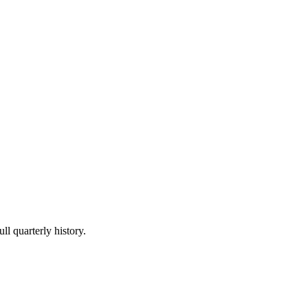
ll quarterly history.