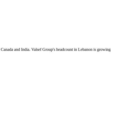
y Canada and India. Valsef Group's headcount in Lebanon is growing