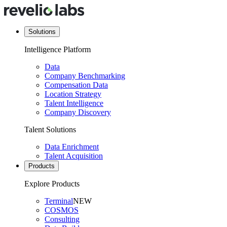
Solutions
Intelligence Platform
Data
Company Benchmarking
Compensation Data
Location Strategy
Talent Intelligence
Company Discovery
Talent Solutions
Data Enrichment
Talent Acquisition
Products
Explore Products
Terminal
NEW
COSMOS
Consulting