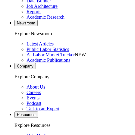
Data Builder
Job Architecture
Reports
Academic Research
Newsroom
Explore Newsroom
Latest Articles
Public Labor Statistics
AI Labor Market Tracker
NEW
Academic Publications
Company
Explore Company
About Us
Careers
Events
Podcast
Talk to an Expert
Resources
Explore Resources