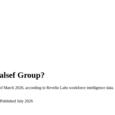
alsef Group
?
of
March 2026
, according to Revelio Labs workforce intelligence data.
Published
July 2026