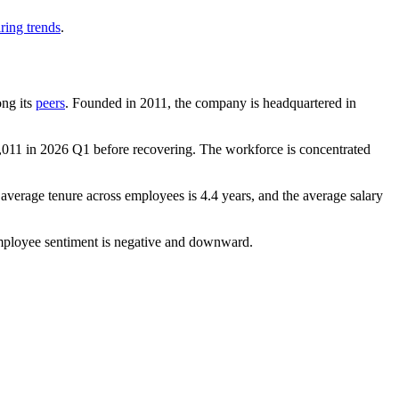
ring trends
.
ong its
peers
. Founded in
2011
, the company is headquartered in
,011
in
2026
Q1 before recovering. The workforce is concentrated
 average tenure across employees is
4.4 years
, and the average salary
mployee sentiment is negative and downward.