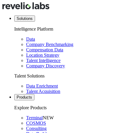
Solutions
Intelligence Platform
Data
Company Benchmarking
Compensation Data
Location Strategy
Talent Intelligence
Company Discovery
Talent Solutions
Data Enrichment
Talent Acquisition
Products
Explore Products
Terminal
NEW
COSMOS
Consulting