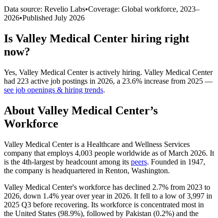
Data source: Revelio Labs
•
Coverage: Global workforce,
2023
–
2026
•
Published
July 2026
Is
Valley Medical Center
hiring right
now?
Yes
,
Valley Medical Center
is
actively
hiring.
Valley Medical Center
had
223
active job postings in
2026
, a
23.6
%
increase
from
2025
—
see job openings & hiring trends
.
About
Valley Medical Center
’s
Workforce
Valley Medical Center is a Healthcare and Wellness Services
company that employs
4,003
people worldwide as of March
2026
. It
is the 4th-largest by headcount among its
peers
. Founded in
1947
,
the company is headquartered in Renton, Washington.
Valley Medical Center's workforce has declined
2.7%
from
2023
to
2026
, down
1.4%
year over year in
2026
. It fell to a low of
3,997
in
2025
Q3 before recovering. Its workforce is concentrated most in
the United States (
98.9%
), followed by Pakistan (
0.2%
) and the