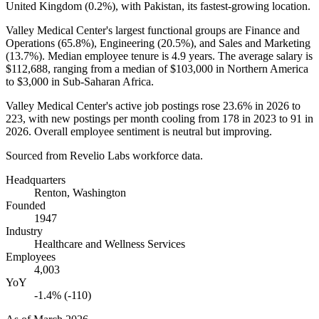
United Kingdom (
0.2%
), with Pakistan, its fastest-growing location.
Valley Medical Center's largest functional groups are Finance and
Operations (
65.8%
), Engineering (
20.5%
), and Sales and Marketing
(
13.7%
). Median employee tenure is
4.9 years
. The average salary is
$112,688,
ranging from a median of
$103,000
in Northern America
to
$3,000
in Sub-Saharan Africa.
Valley Medical Center's active job postings rose
23.6%
in
2026
to
223
, with new postings per month cooling from
178
in
2023
to
91
in
2026
. Overall employee sentiment is neutral but improving.
Sourced from Revelio Labs workforce data.
Headquarters
Renton, Washington
Founded
1947
Industry
Healthcare and Wellness Services
Employees
4,003
YoY
-1.4% (-110)