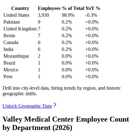
Country
Employees
% of Total
YoY %
United States
3,930
98.9%
-0.3%
Pakistan
9
0.2%
+0.0%
United Kingdom
7
0.2%
+0.0%
Benin
7
0.2%
+0.0%
Canada
6
0.2%
+0.0%
India
6
0.2%
+0.0%
Mozambique
2
0.0%
+0.0%
Brazil
1
0.0%
+0.0%
Mexico
1
0.0%
+0.0%
Peru
1
0.0%
+0.0%
Drill into city-level data, hiring trends by region, and historic
geographic shifts.
Unlock Geographic Data
Valley Medical Center Employee Count
by Department (2026)