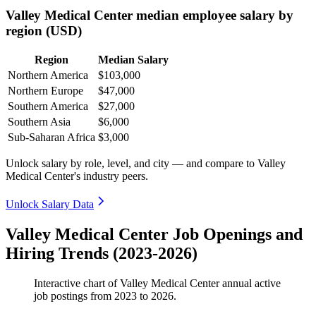
Valley Medical Center median employee salary by
region (USD)
Region
Median Salary
Northern America
$103,000
Northern Europe
$47,000
Southern America
$27,000
Southern Asia
$6,000
Sub-Saharan Africa
$3,000
Unlock salary by role, level, and city — and compare to Valley
Medical Center's industry peers.
Unlock Salary Data
Valley Medical Center Job Openings and
Hiring Trends (2023-2026)
Interactive chart of
Valley Medical Center
annual active
job postings from
2023
to
2026
.