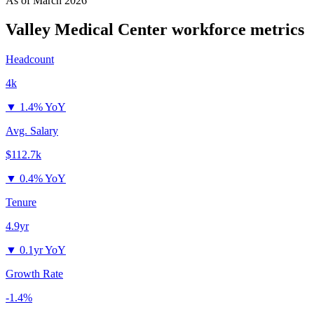
As of
March 2026
Valley Medical Center
workforce metrics
Headcount
4k
▼
1.4% YoY
Avg. Salary
$112.7k
▼
0.4% YoY
Tenure
4.9yr
▼
0.1yr YoY
Growth Rate
-1.4%