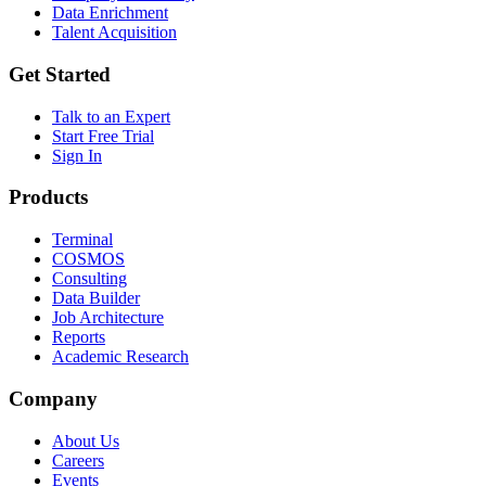
Data Enrichment
Talent Acquisition
Get Started
Talk to an Expert
Start Free Trial
Sign In
Products
Terminal
COSMOS
Consulting
Data Builder
Job Architecture
Reports
Academic Research
Company
About Us
Careers
Events