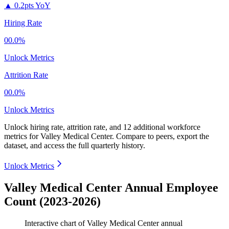
▲
0.2pts YoY
Hiring Rate
00.0%
Unlock Metrics
Attrition Rate
00.0%
Unlock Metrics
Unlock hiring rate, attrition rate, and 12 additional workforce
metrics for
Valley Medical Center
.
Compare to peers, export the
dataset, and access the full quarterly history.
Unlock Metrics
Valley Medical Center Annual Employee
Count (2023-2026)
Interactive chart of
Valley Medical Center
annual