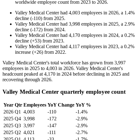
worldwide employee count from
2023
to
2026
.
Valley Medical Center
had
4,003
employees in
2026
, a
1.4
%
decline
(
-
110
)
from
2025
.
Valley Medical Center
had
3,998
employees in
2025
, a
2.9
%
decline
(
-
172
)
from
2024
.
Valley Medical Center
had
4,170
employees in
2024
, a
0.2
%
decline
(
+
53
)
from
2023
.
Valley Medical Center
had
4,117
employees in
2023
, a
0.2
%
increase
(
+
26
)
from
2022
.
Valley Medical Center's total workforce has grown from
3,997
employees in
2025
to
4,003
in
2026
. Valley Medical Center's
headcount peaked at
4,170
in
2024
before declining in
2025
and
recovering through
2026
.
Valley Medical Center quarterly employee count
Year
Qtr
Employees
YoY Change
YoY %
2026
Q1
4,003
-110
-1.4%
2025
Q4
3,998
-172
-2.9%
2025
Q3
3,997
-147
-2.9%
2025
Q2
4,021
-111
-2.7%
2025
Q1
4,113
-33
-1.7%