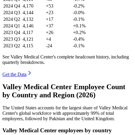
2024
Q4
4,170
+53
-0.2%
2024
Q3
4,144
+23
-0.0%
2024
Q2
4,132
+17
-0.1%
2024
Q1
4,146
+37
+0.1%
2023
Q4
4,117
+26
+0.2%
2023
Q3
4,121
+4
-0.4%
2023
Q2
4,115
-24
-0.1%
See Valley Medical Center's complete headcount history, including
quarterly breakdowns.
Get the Data
Valley Medical Center Employee Count
by Country and Region (2026)
The United States accounts for the largest share of Valley Medical
Center's global workforce with approximately
99%
of total
employees, followed by Pakistan and the United Kingdom.
Valley Medical Center employees by country