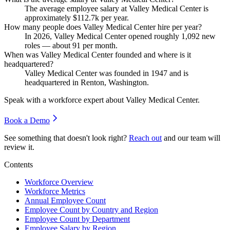
The average employee salary at Valley Medical Center is
approximately
$112.7
k per year.
How many people does Valley Medical Center hire per year?
In
2026
, Valley Medical Center opened roughly
1,092
new
roles — about
91
per month.
When was Valley Medical Center founded and where is it
headquartered?
Valley Medical Center was founded in
1947
and is
headquartered in Renton, Washington.
Speak with a workforce expert about
Valley Medical Center
.
Book a Demo
See something that doesn't look right?
Reach out
and our team will
review it.
Contents
Workforce Overview
Workforce Metrics
Annual Employee Count
Employee Count by Country and Region
Employee Count by Department
Employee Salary by Region