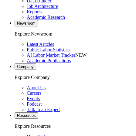
Data Builder
Job Architecture
Reports
Academic Research
Newsroom
Explore Newsroom
Latest Articles
Public Labor Statistics
AI Labor Market Tracker
NEW
Academic Publications
Company
Explore Company
About Us
Careers
Events
Podcast
Talk to an Expert
Resources
Explore Resources