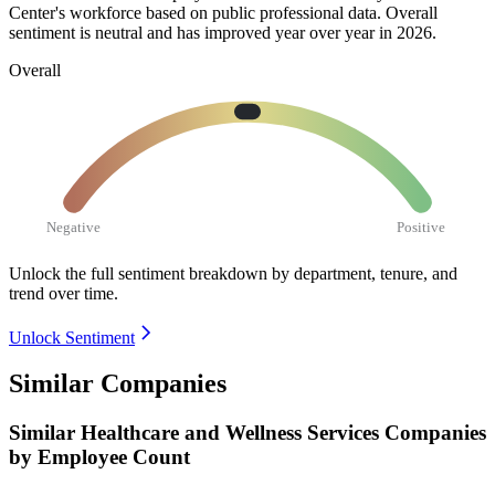
Center's workforce based on public professional data. Overall
sentiment is neutral and has improved year over year in
2026
.
Overall
Negative
Positive
Unlock the full sentiment breakdown
by department, tenure, and
trend over time.
Unlock Sentiment
Similar Companies
Similar
Healthcare and Wellness Services
Companies
by Employee Count