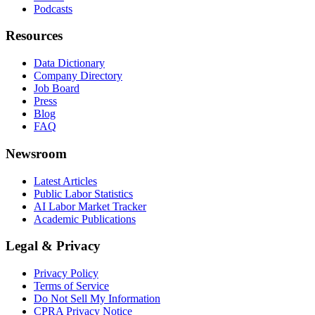
Podcasts
Resources
Data Dictionary
Company Directory
Job Board
Press
Blog
FAQ
Newsroom
Latest Articles
Public Labor Statistics
AI Labor Market Tracker
Academic Publications
Legal & Privacy
Privacy Policy
Terms of Service
Do Not Sell My Information
CPRA Privacy Notice