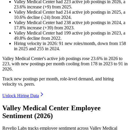
Valley Medical Center
had
223
active job postings in
2026
, a
23.6
%
increase
(
+
9
)
from
2025
.
Valley Medical Center
had
214
active job postings in
2025
, a
10.6
%
decline
(
-
24
)
from
2024
.
Valley Medical Center
had
238
active job postings in
2024
, a
17.8
%
increase
(
+
39
)
from
2023
.
Valley Medical Center
had
199
active job postings in
2023
, a
49.8
%
decline
from
2022
.
Hiring velocity
in
2026
:
91
new roles/month
,
down
from
158
in
2025
and
255
in
2024
.
Valley Medical Center's active job postings rose
23.6%
in
2026
to
223
, with new postings per month cooling from
178
in
2023
to
91
in
2026
.
Track new postings per month, role-level demand, and hiring
velocity vs. peers.
Unlock Hiring Data
Valley Medical Center Employee
Sentiment (2026)
Revelio Labs tracks employee sentiment across Valley Medical