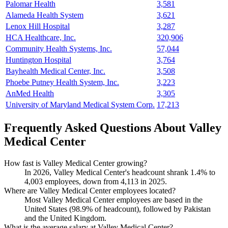
Palomar Health
3,581
Alameda Health System
3,621
Lenox Hill Hospital
3,287
HCA Healthcare, Inc.
320,906
Community Health Systems, Inc.
57,044
Huntington Hospital
3,764
Bayhealth Medical Center, Inc.
3,508
Phoebe Putney Health System, Inc.
3,223
AnMed Health
3,305
University of Maryland Medical System Corp.
17,213
Frequently Asked Questions About Valley
Medical Center
How fast is Valley Medical Center growing?
In
2026
, Valley Medical Center's headcount shrank
1.4%
to
4,003
employees, down from
4,113
in
2025
.
Where are Valley Medical Center employees located?
Most Valley Medical Center employees are based in the
United States (
98.9%
of headcount), followed by Pakistan
and the United Kingdom.
What is the average salary at Valley Medical Center?