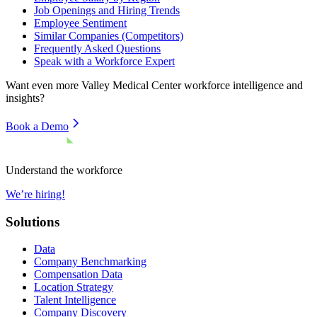
Job Openings and Hiring Trends
Employee Sentiment
Similar Companies (Competitors)
Frequently Asked Questions
Speak with a Workforce Expert
Want even more
Valley Medical Center
workforce intelligence and
insights?
Book a Demo
Understand the workforce
We’re hiring!
Solutions
Data
Company Benchmarking
Compensation Data
Location Strategy
Talent Intelligence
Company Discovery