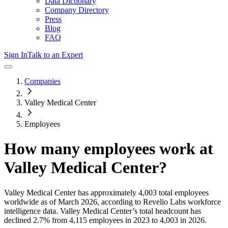
Data Dictionary
Company Directory
Press
Blog
FAQ
Sign In
Talk to an Expert
Companies
Valley Medical Center
Employees
How many employees work at
Valley Medical Center
?
Valley Medical Center
has approximately
4,003
total employees
worldwide as of
March 2026
, according to Revelio Labs workforce
intelligence data.
Valley Medical Center
’s total headcount has
declined
2.7%
from 4,115 employees in 2023 to 4,003 in 2026
.