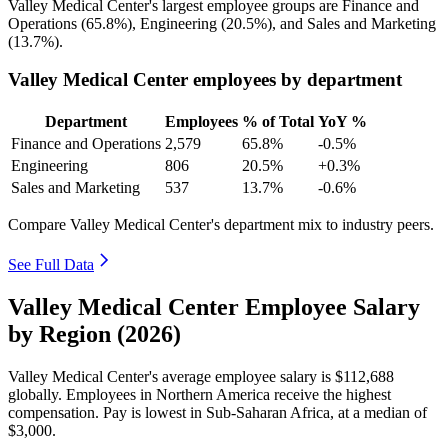
Valley Medical Center's largest employee groups are Finance and
Operations (
65.8%
), Engineering (
20.5%
), and Sales and Marketing
(
13.7%
).
Valley Medical Center employees by department
Department
Employees
% of Total
YoY %
Finance and Operations
2,579
65.8%
-0.5%
Engineering
806
20.5%
+0.3%
Sales and Marketing
537
13.7%
-0.6%
Compare Valley Medical Center's department mix to industry peers.
See Full Data
Valley Medical Center Employee Salary
by Region (2026)
Valley Medical Center's average employee salary is
$112,688
globally. Employees in Northern America receive the highest
compensation. Pay is lowest in Sub-Saharan Africa, at a median of
$3,000
.