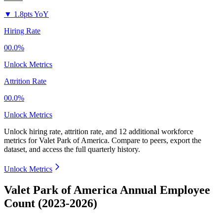
▼
1.8pts YoY
Hiring Rate
00.0%
Unlock Metrics
Attrition Rate
00.0%
Unlock Metrics
Unlock hiring rate, attrition rate, and 12 additional workforce
metrics for
Valet Park of America
.
Compare to peers, export the
dataset, and access the full quarterly history.
Unlock Metrics
Valet Park of America Annual Employee
Count (2023-2026)