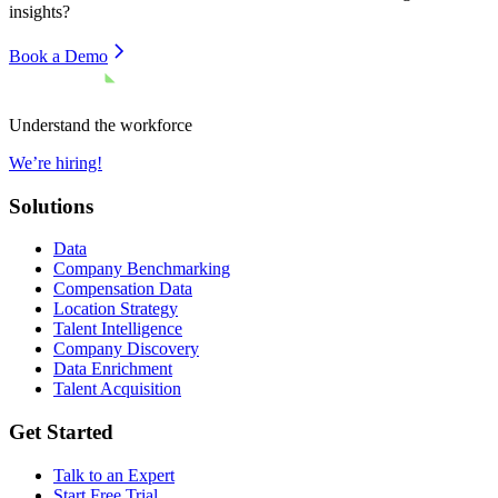
insights?
Book a Demo
Understand the workforce
We’re hiring!
Solutions
Data
Company Benchmarking
Compensation Data
Location Strategy
Talent Intelligence
Company Discovery
Data Enrichment
Talent Acquisition
Get Started
Talk to an Expert
Start Free Trial