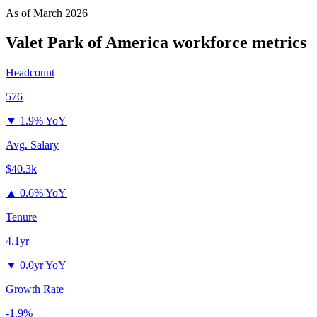
As of
March 2026
Valet Park of America
workforce metrics
Headcount
576
▼
1.9% YoY
Avg. Salary
$40.3k
▲
0.6% YoY
Tenure
4.1yr
▼
0.0yr YoY
Growth Rate
-1.9%