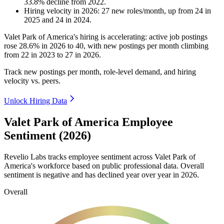
33.8
%
decline
from
2022
.
Hiring velocity
in
2026
:
27
new roles/month
,
up
from
24
in
2025
and
24
in
2024
.
Valet Park of America's hiring is accelerating: active job postings
rose
28.6%
in
2026
to
40
, with new postings per month climbing
from
22
in
2023
to
27
in
2026
.
Track new postings per month, role-level demand, and hiring
velocity vs. peers.
Unlock Hiring Data
Valet Park of America Employee
Sentiment (2026)
Revelio Labs tracks employee sentiment across Valet Park of
America's workforce based on public professional data. Overall
sentiment is negative and has declined year over year in
2026
.
Overall