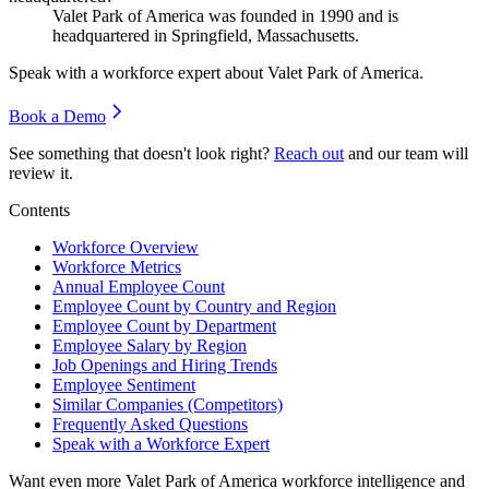
Valet Park of America was founded in
1990
and is
headquartered in Springfield, Massachusetts.
Speak with a workforce expert about
Valet Park of America
.
Book a Demo
See something that doesn't look right?
Reach out
and our team will
review it.
Contents
Workforce Overview
Workforce Metrics
Annual Employee Count
Employee Count by Country and Region
Employee Count by Department
Employee Salary by Region
Job Openings and Hiring Trends
Employee Sentiment
Similar Companies (Competitors)
Frequently Asked Questions
Speak with a Workforce Expert
Want even more
Valet Park of America
workforce intelligence and