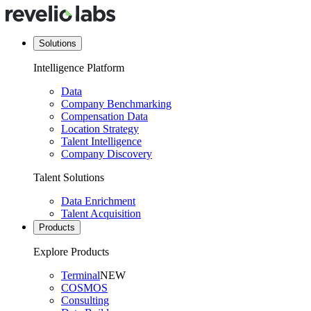
Solutions
Intelligence Platform
Data
Company Benchmarking
Compensation Data
Location Strategy
Talent Intelligence
Company Discovery
Talent Solutions
Data Enrichment
Talent Acquisition
Products
Explore Products
Terminal
NEW
COSMOS
Consulting