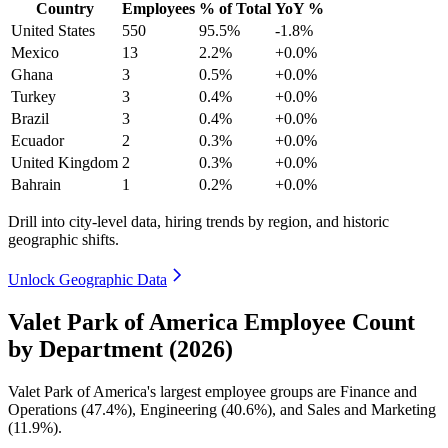
Country
Employees
% of Total
YoY %
United States
550
95.5%
-1.8%
Mexico
13
2.2%
+0.0%
Ghana
3
0.5%
+0.0%
Turkey
3
0.4%
+0.0%
Brazil
3
0.4%
+0.0%
Ecuador
2
0.3%
+0.0%
United Kingdom
2
0.3%
+0.0%
Bahrain
1
0.2%
+0.0%
Drill into city-level data, hiring trends by region, and historic
geographic shifts.
Unlock Geographic Data
Valet Park of America Employee Count
by Department (2026)
Valet Park of America's largest employee groups are Finance and
Operations (
47.4%
), Engineering (
40.6%
), and Sales and Marketing
(
11.9%
).