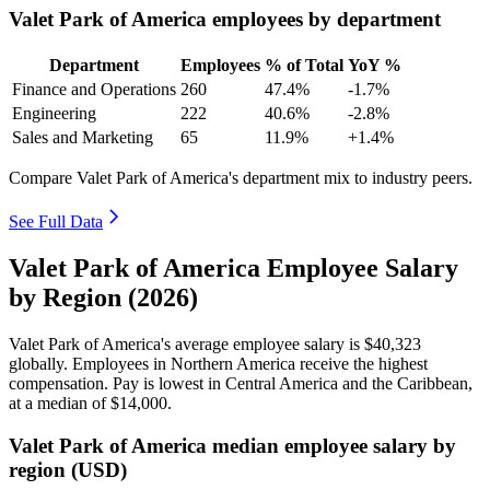
Valet Park of America employees by department
Department
Employees
% of Total
YoY %
Finance and Operations
260
47.4%
-1.7%
Engineering
222
40.6%
-2.8%
Sales and Marketing
65
11.9%
+1.4%
Compare Valet Park of America's department mix to industry peers.
See Full Data
Valet Park of America Employee Salary
by Region (2026)
Valet Park of America's average employee salary is
$40,323
globally. Employees in Northern America receive the highest
compensation. Pay is lowest in Central America and the Caribbean,
at a median of
$14,000
.
Valet Park of America median employee salary by
region (USD)