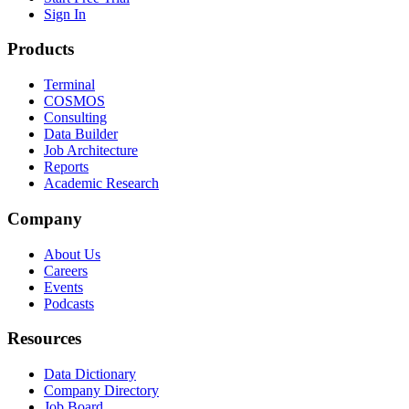
Sign In
Products
Terminal
COSMOS
Consulting
Data Builder
Job Architecture
Reports
Academic Research
Company
About Us
Careers
Events
Podcasts
Resources
Data Dictionary
Company Directory
Job Board