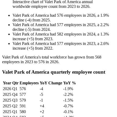
Interactive chart of
Valet Park of America
annual
worldwide employee count from
2023
to
2026
.
Valet Park of America
had
576
employees in
2026
, a
1.9
%
decline
(
-
4
)
from
2025
.
Valet Park of America
had
577
employees in
2025
, a
2.2
%
decline
(
-
5
)
from
2024
.
Valet Park of America
had
582
employees in
2024
, a
1.3
%
increase
(
+
5
)
from
2023
.
Valet Park of America
had
577
employees in
2023
, a
2.6
%
increase
(
+
5
)
from
2022
.
Valet Park of America's total workforce has grown from
568
employees in
2023
to
576
in
2026
.
Valet Park of America quarterly employee count
Year
Qtr
Employees
YoY Change
YoY %
2026
Q1
576
-4
-1.9%
2025
Q4
577
-5
-2.2%
2025
Q3
579
-1
-1.5%
2025
Q2
591
+4
-0.7%
2025
Q1
580
+2
-0.1%