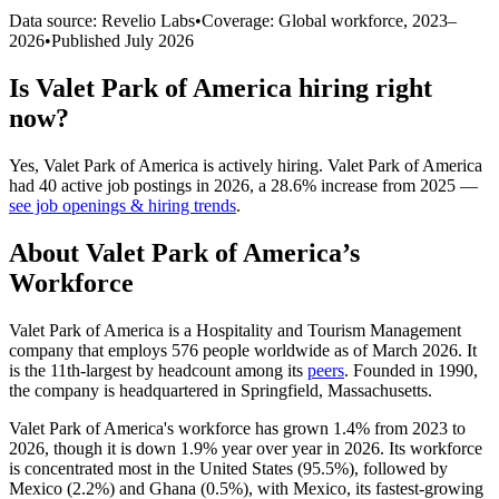
Data source: Revelio Labs
•
Coverage: Global workforce,
2023
–
2026
•
Published
July 2026
Is
Valet Park of America
hiring right
now?
Yes
,
Valet Park of America
is
actively
hiring.
Valet Park of America
had
40
active job postings in
2026
, a
28.6
%
increase
from
2025
—
see job openings & hiring trends
.
About
Valet Park of America
’s
Workforce
Valet Park of America is a Hospitality and Tourism Management
company that employs
576
people worldwide as of March
2026
. It
is the 11th-largest by headcount among its
peers
. Founded in
1990
,
the company is headquartered in Springfield, Massachusetts.
Valet Park of America's workforce has grown
1.4%
from
2023
to
2026
, though it is down
1.9%
year over year in
2026
. Its workforce
is concentrated most in the United States (
95.5%
), followed by
Mexico (
2.2%
) and Ghana (
0.5%
), with Mexico, its fastest-growing