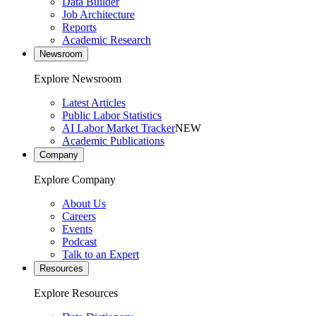
Data Builder
Job Architecture
Reports
Academic Research
Newsroom
Explore Newsroom
Latest Articles
Public Labor Statistics
AI Labor Market Tracker
NEW
Academic Publications
Company
Explore Company
About Us
Careers
Events
Podcast
Talk to an Expert
Resources
Explore Resources