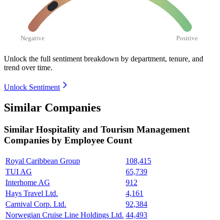
Negative
Positive
Unlock the full sentiment breakdown
by department, tenure, and
trend over time.
Unlock Sentiment
Similar Companies
Similar
Hospitality and Tourism Management
Companies by Employee Count
Royal Caribbean Group
108,415
TUI AG
65,739
Interhome AG
912
Hays Travel Ltd.
4,161
Carnival Corp. Ltd.
92,384
Norwegian Cruise Line Holdings Ltd.
44,493