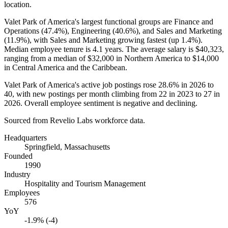
location.
Valet Park of America's largest functional groups are Finance and
Operations (
47.4%
), Engineering (
40.6%
), and Sales and Marketing
(
11.9%
), with Sales and Marketing growing fastest (up
1.4%
).
Median employee tenure is
4.1 years
. The average salary is
$40,323,
ranging from a median of
$32,000
in Northern America to
$14,000
in Central America and the Caribbean.
Valet Park of America's active job postings rose
28.6%
in
2026
to
40
, with new postings per month climbing from
22
in
2023
to
27
in
2026
. Overall employee sentiment is negative and declining.
Sourced from Revelio Labs workforce data.
Headquarters
Springfield, Massachusetts
Founded
1990
Industry
Hospitality and Tourism Management
Employees
576
YoY
-1.9% (-4)