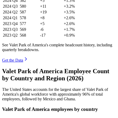
2024
Q4
582
+5
+1.3%
2024
Q3
580
+11
+3.2%
2024
Q2
587
+19
+3.5%
2024
Q1
578
+8
+2.6%
2023
Q4
577
+5
+2.6%
2023
Q3
569
-6
+1.7%
2023
Q2
568
-17
+0.9%
See Valet Park of America's complete headcount history, including
quarterly breakdowns.
Get the Data
Valet Park of America Employee Count
by Country and Region (2026)
The United States accounts for the largest share of Valet Park of
America's global workforce with approximately
96%
of total
employees, followed by Mexico and Ghana.
Valet Park of America employees by country