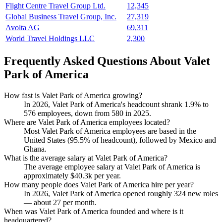
Flight Centre Travel Group Ltd.
12,345
Global Business Travel Group, Inc.
27,319
Avolta AG
69,311
World Travel Holdings LLC
2,300
Frequently Asked Questions About Valet
Park of America
How fast is Valet Park of America growing?
In
2026
, Valet Park of America's headcount shrank
1.9%
to
576
employees, down from
580
in
2025
.
Where are Valet Park of America employees located?
Most Valet Park of America employees are based in the
United States (
95.5%
of headcount), followed by Mexico and
Ghana.
What is the average salary at Valet Park of America?
The average employee salary at Valet Park of America is
approximately
$40.3
k per year.
How many people does Valet Park of America hire per year?
In
2026
, Valet Park of America opened roughly
324
new roles
— about
27
per month.
When was Valet Park of America founded and where is it
headquartered?