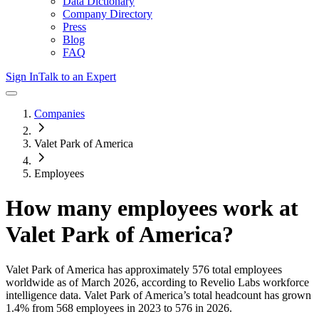
Data Dictionary
Company Directory
Press
Blog
FAQ
Sign In
Talk to an Expert
Companies
Valet Park of America
Employees
How many employees work at
Valet Park of America
?
Valet Park of America
has approximately
576
total employees
worldwide as of
March 2026
, according to Revelio Labs workforce
intelligence data.
Valet Park of America
’s total headcount has
grown
1.4%
from 568 employees in 2023 to 576 in 2026
.