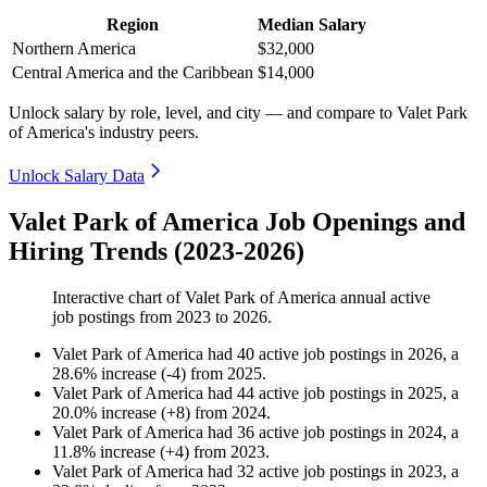
Region
Median Salary
Northern America
$32,000
Central America and the Caribbean
$14,000
Unlock salary by role, level, and city — and compare to Valet Park
of America's industry peers.
Unlock Salary Data
Valet Park of America Job Openings and
Hiring Trends (2023-2026)
Interactive chart of
Valet Park of America
annual active
job postings from
2023
to
2026
.
Valet Park of America
had
40
active job postings in
2026
, a
28.6
%
increase
(
-
4
)
from
2025
.
Valet Park of America
had
44
active job postings in
2025
, a
20.0
%
increase
(
+
8
)
from
2024
.
Valet Park of America
had
36
active job postings in
2024
, a
11.8
%
increase
(
+
4
)
from
2023
.
Valet Park of America
had
32
active job postings in
2023
, a