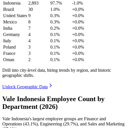
Indonesia
2,893
97.7%
-1.0%
Brazil
30
1.0%
+0.0%
United States
9
0.3%
+0.0%
Mexico
8
0.3%
+0.0%
India
7
0.2%
+0.0%
Germany
4
0.1%
+0.0%
Italy
4
0.1%
+0.0%
Poland
3
0.1%
+0.0%
France
3
0.1%
+0.0%
Oman
2
0.1%
+0.0%
Drill into city-level data, hiring trends by region, and historic
geographic shifts.
Unlock Geographic Data
Vale Indonesia Employee Count by
Department (2026)
Vale Indonesia's largest employee groups are Finance and
Operations (
43.1%
), Engineering (
29.7%
), and Sales and Marketing