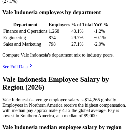
(
27.1%
).
Vale Indonesia employees by department
Department
Employees
% of Total
YoY %
Finance and Operations
1,268
43.1%
-1.2%
Engineering
874
29.7%
+0.1%
Sales and Marketing
798
27.1%
-2.0%
Compare Vale Indonesia's department mix to industry peers.
See Full Data
Vale Indonesia Employee Salary by
Region (2026)
Vale Indonesia's average employee salary is
$14,265
globally.
Employees in Northern America receive the highest compensation,
with median pay approximately
4
.1x the global average. Pay is
lowest in Southern America, at a median of
$9,000
.
Vale Indonesia median employee salary by region