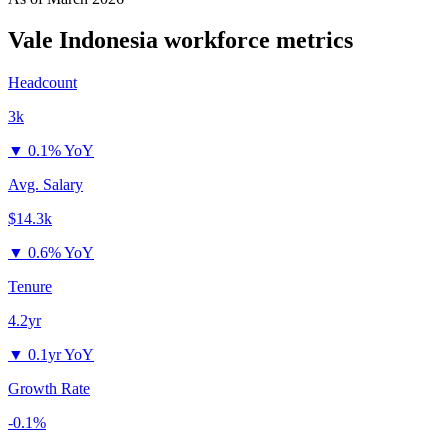
Vale Indonesia
workforce metrics
Headcount
3k
▼
0.1% YoY
Avg. Salary
$14.3k
▼
0.6% YoY
Tenure
4.2yr
▼
0.1yr YoY
Growth Rate
-0.1%