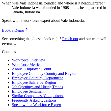
When was Vale Indonesia founded and where is it headquartered?
Vale Indonesia was founded in
1968
and is headquartered in
Jakarta, Indonesia.
Speak with a workforce expert about
Vale Indonesia
.
Book a Demo
See something that doesn't look right?
Reach out
and our team will
review it.
Contents
Workforce Overview
Workforce Metrics
Annual Employee Count
Employee Count by Country and Region
Employee Count by Department
Employee Salary by Region
Job Openings and Hiring Trends
Employee Sentiment
Similar Companies (Competitors)
Frequently Asked Questions
Speak with a Workforce Expert