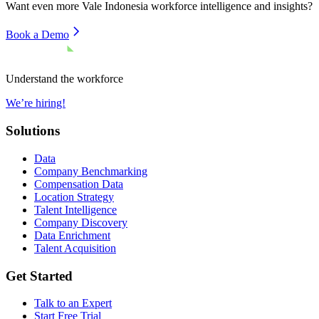
Want even more
Vale Indonesia
workforce intelligence and insights?
Book a Demo
Understand the workforce
We’re hiring!
Solutions
Data
Company Benchmarking
Compensation Data
Location Strategy
Talent Intelligence
Company Discovery
Data Enrichment
Talent Acquisition
Get Started
Talk to an Expert
Start Free Trial