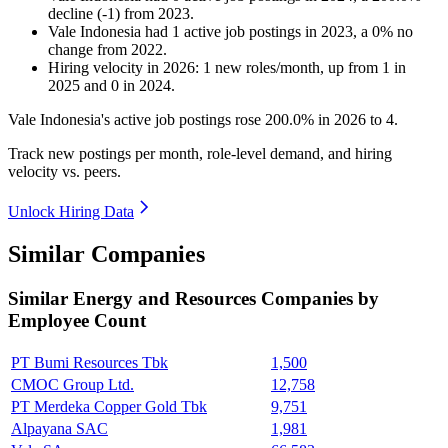
decline
(
-
1
)
from
2023
.
Vale Indonesia
had
1
active job postings in
2023
, a
0
%
no
change
from
2022
.
Hiring velocity
in
2026
:
1
new roles/month
,
up
from
1
in
2025
and
0
in
2024
.
Vale Indonesia's active job postings rose
200.0%
in
2026
to
4
.
Track new postings per month, role-level demand, and hiring
velocity vs. peers.
Unlock Hiring Data
Similar Companies
Similar
Energy and Resources
Companies by
Employee Count
PT Bumi Resources Tbk
1,500
CMOC Group Ltd.
12,758
PT Merdeka Copper Gold Tbk
9,751
Alpayana SAC
1,981