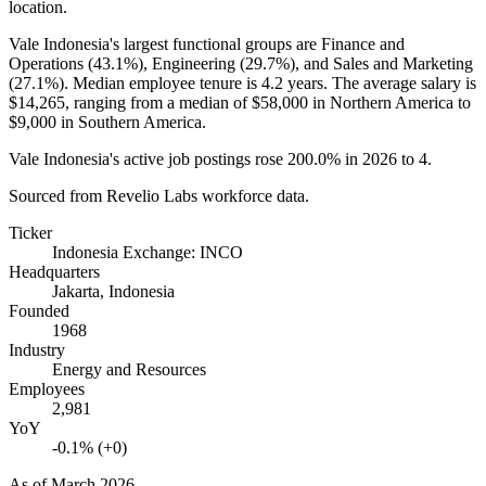
location.
Vale Indonesia's largest functional groups are Finance and
Operations (
43.1%
), Engineering (
29.7%
), and Sales and Marketing
(
27.1%
). Median employee tenure is
4.2 years
. The average salary is
$14,265,
ranging from a median of
$58,000
in Northern America to
$9,000
in Southern America.
Vale Indonesia's active job postings rose
200.0%
in
2026
to
4
.
Sourced from Revelio Labs workforce data.
Ticker
Indonesia Exchange: INCO
Headquarters
Jakarta, Indonesia
Founded
1968
Industry
Energy and Resources
Employees
2,981
YoY
-0.1% (+0)
As of
March 2026