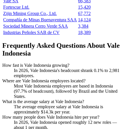
Vale SA
66,583
Fortescue Ltd.
15,420
Zijin Mining Group Co., Ltd.
67,772
Compañía de Minas Buenaventura SAA
14,124
Sociedad Minera Cerro Verde SAA
3,384
Industrias Peñoles SAB de CV
18,389
Frequently Asked Questions About Vale
Indonesia
How fast is Vale Indonesia growing?
In
2026
, Vale Indonesia's headcount shrank
0.1%
to
2,981
employees.
Where are Vale Indonesia employees located?
Most Vale Indonesia employees are based in Indonesia
(
97.7%
of headcount), followed by Brazil and the United
States.
What is the average salary at Vale Indonesia?
The average employee salary at Vale Indonesia is
approximately
$14.3
k per year.
How many people does Vale Indonesia hire per year?
In
2026
, Vale Indonesia opened roughly
12
new roles —
about
1
per month.