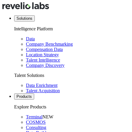
Solutions
Intelligence Platform
Data
Company Benchmarking
Compensation Data
Location Strategy
Talent Intelligence
Company Discovery
Talent Solutions
Data Enrichment
Talent Acquisition
Products
Explore Products
Terminal
NEW
COSMOS
Consulting