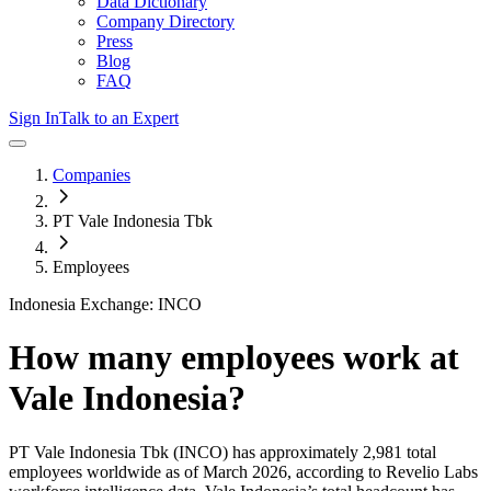
Data Dictionary
Company Directory
Press
Blog
FAQ
Sign In
Talk to an Expert
Companies
PT Vale Indonesia Tbk
Employees
Indonesia Exchange: INCO
How many employees work at
Vale Indonesia
?
PT Vale Indonesia Tbk
(INCO)
has approximately
2,981
total
employees worldwide as of
March 2026
, according to Revelio Labs