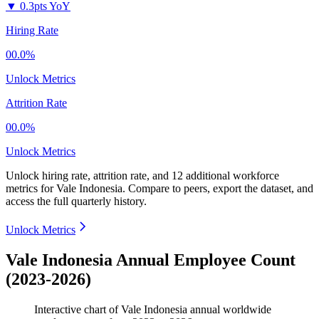
▼
0.3pts YoY
Hiring Rate
00.0%
Unlock Metrics
Attrition Rate
00.0%
Unlock Metrics
Unlock hiring rate, attrition rate, and 12 additional workforce
metrics for
Vale Indonesia
.
Compare to peers, export the dataset, and
access the full quarterly history.
Unlock Metrics
Vale Indonesia Annual Employee Count
(2023-2026)
Interactive chart of
Vale Indonesia
annual worldwide