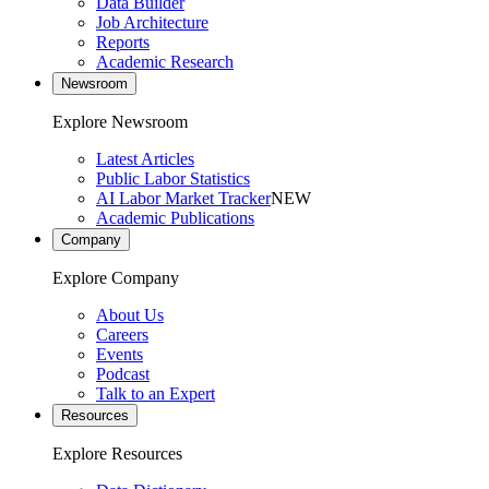
Data Builder
Job Architecture
Reports
Academic Research
Newsroom
Explore Newsroom
Latest Articles
Public Labor Statistics
AI Labor Market Tracker
NEW
Academic Publications
Company
Explore Company
About Us
Careers
Events
Podcast
Talk to an Expert
Resources
Explore Resources