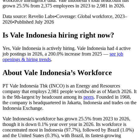
workforce intelligence data.
Vale Indonesia
’s total headcount has
grown
25.5%
from 2,375 employees in 2023 to 2,981 in 2026
.
Data source: Revelio Labs
•
Coverage: Global workforce,
2023
–
2026
•
Published
July 2026
Is
Vale Indonesia
hiring right now?
Yes
,
Vale Indonesia
is
actively
hiring.
Vale Indonesia
had
4
active
job postings in
2026
, a
200.0
%
increase
from
2025
—
see job
openings & hiring trends
.
About
Vale Indonesia
’s Workforce
PT Vale Indonesia Tbk
(
INCO
)
is an Energy and Resources
company that employs
2,981
people worldwide as of March
2026
. It
is the 9th-largest by headcount among its
peers
. Founded in
1968
,
the company is headquartered in Jakarta, Indonesia and trades on the
Indonesia Exchange.
Vale Indonesia's workforce has grown
25.5%
from
2023
to
2026
,
though it is down
0.1%
year over year in
2026
. Its workforce is
concentrated most in Indonesia (
97.7%
), followed by Brazil (
1.0%
)
and the United States (
0.3%
), with Brazil, its fastest-growing