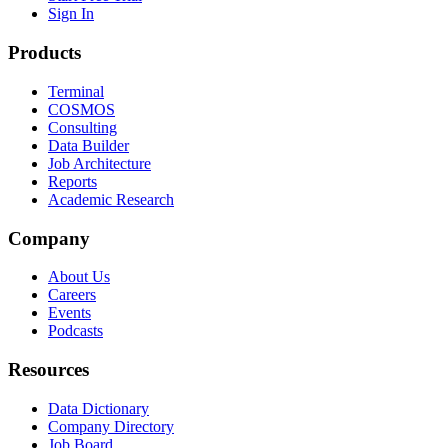
Sign In
Products
Terminal
COSMOS
Consulting
Data Builder
Job Architecture
Reports
Academic Research
Company
About Us
Careers
Events
Podcasts
Resources
Data Dictionary
Company Directory
Job Board