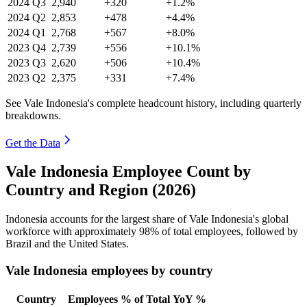
2024
Q3
2,940
+320
+1.2%
2024
Q2
2,853
+478
+4.4%
2024
Q1
2,768
+567
+8.0%
2023
Q4
2,739
+556
+10.1%
2023
Q3
2,620
+506
+10.4%
2023
Q2
2,375
+331
+7.4%
See Vale Indonesia's complete headcount history, including quarterly
breakdowns.
Get the Data
Vale Indonesia Employee Count by
Country and Region (2026)
Indonesia accounts for the largest share of Vale Indonesia's global
workforce with approximately
98%
of total employees, followed by
Brazil and the United States.
Vale Indonesia employees by country
Country
Employees
% of Total
YoY %