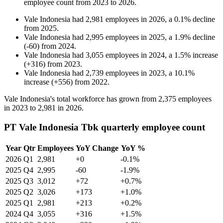
employee count from
2023
to
2026
.
Vale Indonesia
had
2,981
employees in
2026
, a
0.1
%
decline
from
2025
.
Vale Indonesia
had
2,995
employees in
2025
, a
1.9
%
decline
(
-
60
)
from
2024
.
Vale Indonesia
had
3,055
employees in
2024
, a
1.5
%
increase
(
+
316
)
from
2023
.
Vale Indonesia
had
2,739
employees in
2023
, a
10.1
%
increase
(
+
556
)
from
2022
.
Vale Indonesia's total workforce has grown from
2,375
employees
in
2023
to
2,981
in
2026
.
PT Vale Indonesia Tbk quarterly employee count
Year
Qtr
Employees
YoY Change
YoY %
2026
Q1
2,981
+0
-0.1%
2025
Q4
2,995
-60
-1.9%
2025
Q3
3,012
+72
+0.7%
2025
Q2
3,026
+173
+1.0%
2025
Q1
2,981
+213
+0.2%
2024
Q4
3,055
+316
+1.5%