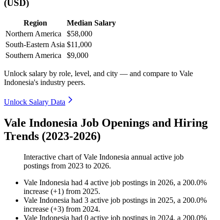
(USD)
Region
Median Salary
Northern America
$58,000
South-Eastern Asia
$11,000
Southern America
$9,000
Unlock salary by role, level, and city — and compare to Vale
Indonesia's industry peers.
Unlock Salary Data
Vale Indonesia Job Openings and Hiring
Trends (2023-2026)
Interactive chart of
Vale Indonesia
annual active job
postings from
2023
to
2026
.
Vale Indonesia
had
4
active job postings in
2026
, a
200.0
%
increase
(
+
1
)
from
2025
.
Vale Indonesia
had
3
active job postings in
2025
, a
200.0
%
increase
(
+
3
)
from
2024
.
Vale Indonesia
had
0
active job postings in
2024
, a
200.0
%