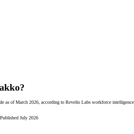
akko
?
de as of
March 2026
, according to Revelio Labs workforce intelligence
Published
July 2026