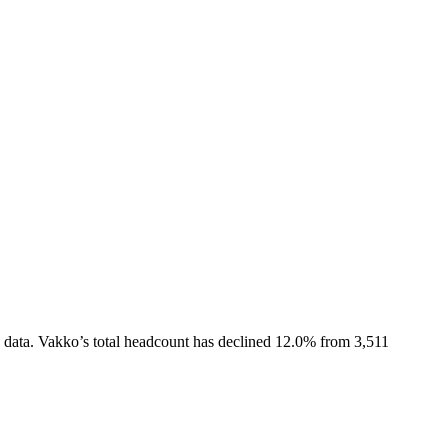
 data.
Vakko
’s total headcount has
declined
12.0%
from 3,511