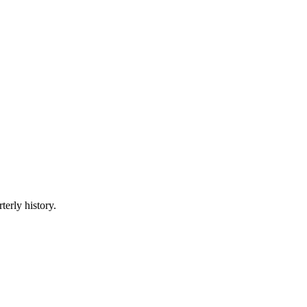
terly history.