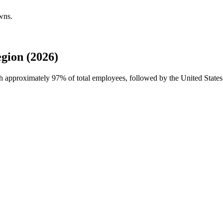
wns.
gion (2026)
ith approximately
97%
of total employees, followed by the United States