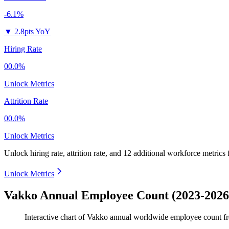
-6.1%
▼
2.8pts YoY
Hiring Rate
00.0%
Unlock Metrics
Attrition Rate
00.0%
Unlock Metrics
Unlock hiring rate, attrition rate, and 12 additional workforce metrics
Unlock Metrics
Vakko Annual Employee Count (2023-2026
Interactive chart of
Vakko
annual worldwide employee count 