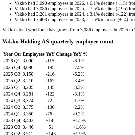
Vakko
had
3,090
employees in
2026
, a
6.1
%
decline
(
-
115
)
fr
Vakko
had
3,086
employees in
2025
, a
7.5
%
decline
(
-
195
)
fr
Vakko
had
3,281
employees in
2024
, a
3.1
%
decline
(
-
122
)
fr
Vakko
had
3,403
employees in
2023
, a
1.5
%
increase
(
+
14
)
fr
Vakko's total workforce has grown from
3,086
employees in
2025
to
Vakko Holding AS quarterly employee count
Year
Qtr
Employees
YoY Change
YoY %
2026
Q1
3,090
-115
-6.1%
2025
Q4
3,086
-195
-7.5%
2025
Q3
3,158
-216
-6.2%
2025
Q2
3,210
-165
-3.4%
2025
Q1
3,205
-145
-3.3%
2024
Q4
3,281
-122
-3.1%
2024
Q3
3,374
-72
-1.7%
2024
Q2
3,375
-136
-2.2%
2024
Q1
3,350
-76
-0.2%
2023
Q4
3,403
+14
+1.5%
2023
Q3
3,446
+51
+1.6%
2023
Q2
3,511
+143
+1.9%