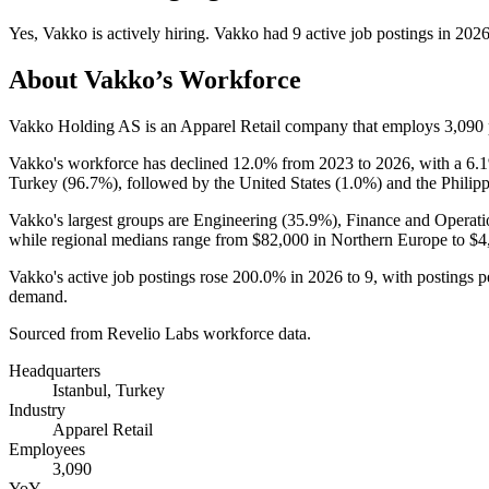
Yes
,
Vakko
is
actively
hiring.
Vakko
had
9
active job postings in
202
About
Vakko
’s Workforce
Vakko Holding AS is an Apparel Retail company that employs
3,090
Vakko's workforce has declined
12.0%
from
2023
to
2026
, with a
6.
Turkey (
96.7%
), followed by the United States (
1.0%
) and the Philipp
Vakko's largest groups are Engineering (
35.9%
), Finance and Operati
while regional medians range from
$82,000
in Northern Europe to
$4
Vakko's active job postings rose
200.0%
in
2026
to
9
, with postings 
demand.
Sourced from Revelio Labs workforce data.
Headquarters
Istanbul, Turkey
Industry
Apparel Retail
Employees
3,090
YoY