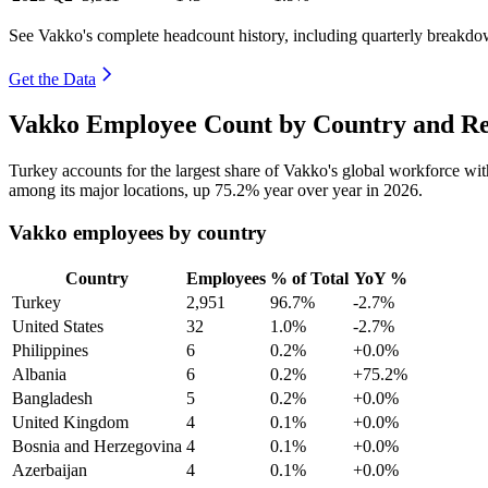
See Vakko's complete headcount history, including quarterly breakdo
Get the Data
Vakko Employee Count by Country and Re
Turkey accounts for the largest share of Vakko's global workforce w
among its major locations, up
75.2%
year over year in
2026
.
Vakko employees by country
Country
Employees
% of Total
YoY %
Turkey
2,951
96.7%
-2.7%
United States
32
1.0%
-2.7%
Philippines
6
0.2%
+0.0%
Albania
6
0.2%
+75.2%
Bangladesh
5
0.2%
+0.0%
United Kingdom
4
0.1%
+0.0%
Bosnia and Herzegovina
4
0.1%
+0.0%
Azerbaijan
4
0.1%
+0.0%