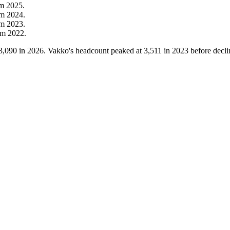
om
2025
.
om
2024
.
om
2023
.
om
2022
.
3,090
in
2026
. Vakko's headcount peaked at
3,511
in
2023
before decli