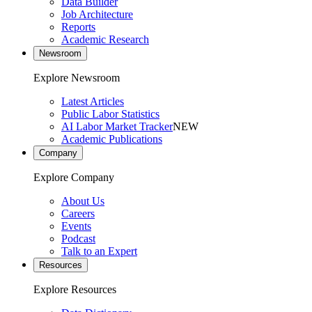
Data Builder
Job Architecture
Reports
Academic Research
Newsroom
Explore Newsroom
Latest Articles
Public Labor Statistics
AI Labor Market Tracker
NEW
Academic Publications
Company
Explore Company
About Us
Careers
Events
Podcast
Talk to an Expert
Resources
Explore Resources