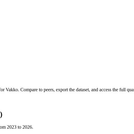
 for
Vakko
.
Compare to peers, export the dataset, and access the full quar
)
from
2023
to
2026
.