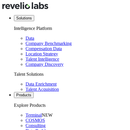
Solutions
Intelligence Platform
Data
Company Benchmarking
Compensation Data
Location Strategy
Talent Intelligence
Company Discovery
Talent Solutions
Data Enrichment
Talent Acquisition
Products
Explore Products
Terminal
NEW
COSMOS
Consulting