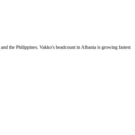
 and the Philippines. Vakko's headcount in Albania is growing fastest