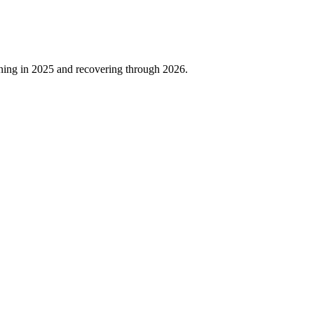
ning in
2025
and recovering through
2026
.