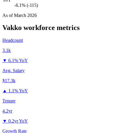
-6.1% (-115)
As of
March 2026
Vakko
workforce metrics
Headcount
3.1k
▼
6.1% YoY
Avg. Salary
$17.3k
▲
1.1% YoY
Tenure
4.2yr
▼
0.2yr YoY
Growth Rate