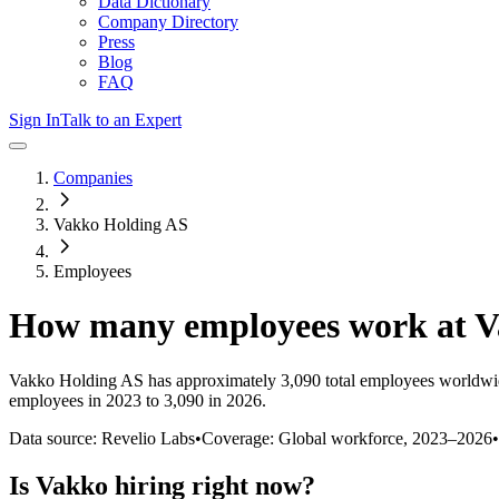
Data Dictionary
Company Directory
Press
Blog
FAQ
Sign In
Talk to an Expert
Companies
Vakko Holding AS
Employees
How many employees work at
V
Vakko Holding AS
has approximately
3,090
total employees worldwi
employees in 2023 to 3,090 in 2026
.
Data source: Revelio Labs
•
Coverage: Global workforce,
2023
–
2026
•
Is
Vakko
hiring right now?