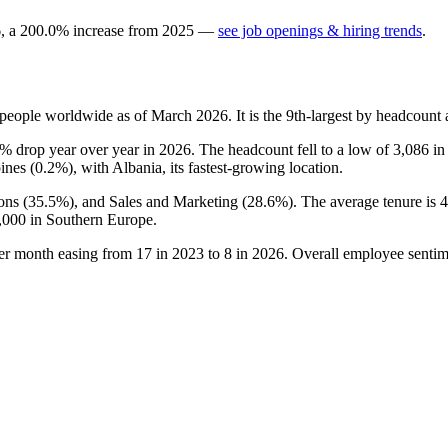
6
, a
200.0
%
increase
from
2025
—
see job openings & hiring trends
.
people worldwide as of March
2026
. It is the 9th-largest by headcoun
1%
drop year over year in
2026
. The headcount fell to a low of
3,086
i
ines (
0.2%
), with Albania, its fastest-growing location.
ons (
35.5%
), and Sales and Marketing (
28.6%
). The average tenure is
4
,000
in Southern Europe.
per month easing from
17
in
2023
to
8
in
2026
. Overall employee sentime