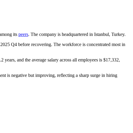
t among its
peers
. The company is headquartered in Istanbul, Turkey.
n
2025
Q4 before recovering. The workforce is concentrated most in
.2 years
, and the average salary across all employees is
$17,332,
nt is negative but improving, reflecting a sharp surge in hiring