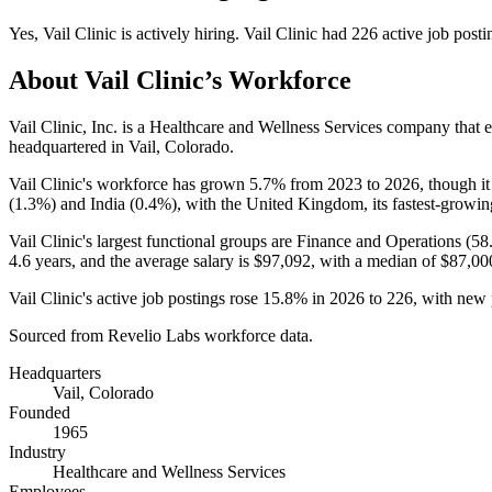
Yes
,
Vail Clinic
is
actively
hiring.
Vail Clinic
had
226
active job posti
About
Vail Clinic
’s Workforce
Vail Clinic, Inc. is a Healthcare and Wellness Services company that
headquartered in Vail, Colorado.
Vail Clinic's workforce has grown
5.7%
from
2023
to
2026
, though i
(
1.3%
) and India (
0.4%
), with the United Kingdom, its fastest-growin
Vail Clinic's largest functional groups are Finance and Operations (
58
4.6 years
, and the average salary is
$97,092,
with a median of
$87,00
Vail Clinic's active job postings rose
15.8%
in
2026
to
226
, with new
Sourced from Revelio Labs workforce data.
Headquarters
Vail, Colorado
Founded
1965
Industry
Healthcare and Wellness Services
Employees