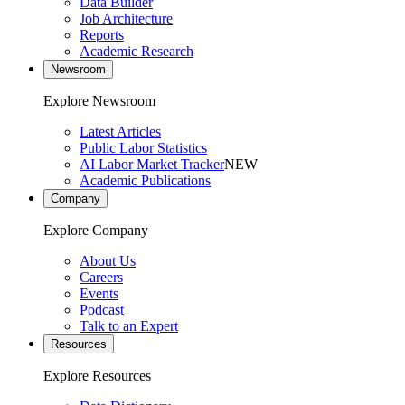
Data Builder
Job Architecture
Reports
Academic Research
Newsroom
Explore Newsroom
Latest Articles
Public Labor Statistics
AI Labor Market Tracker
NEW
Academic Publications
Company
Explore Company
About Us
Careers
Events
Podcast
Talk to an Expert
Resources
Explore Resources