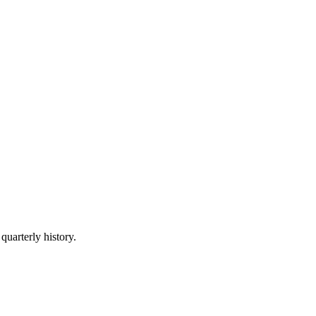
quarterly history.