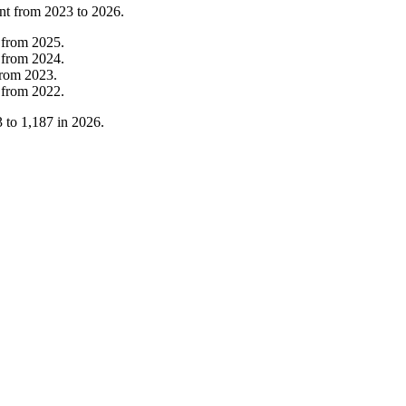
nt from
2023
to
2026
.
from
2025
.
from
2024
.
from
2023
.
from
2022
.
3
to
1,187
in
2026
.