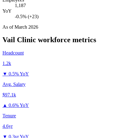
1,187
YoY
-0.5% (+23)
As of
March 2026
Vail Clinic
workforce metrics
Headcount
1.2k
▼
0.5% YoY
Avg. Salary
$97.1k
▲
0.6% YoY
Tenure
4.6yr
▼
0.3yr YoY