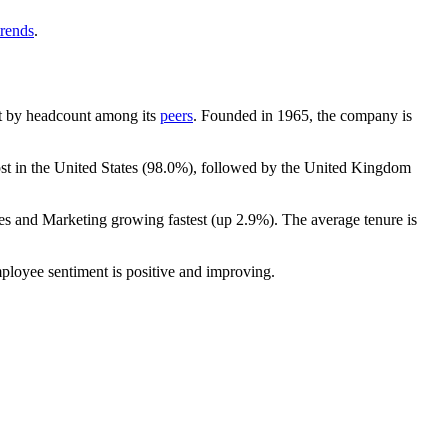
trends
.
gest by headcount among its
peers
. Founded in
1965
, the company is
st in the United States (
98.0%
), followed by the United Kingdom
les and Marketing growing fastest (up
2.9%
). The average tenure is
mployee sentiment is positive and improving.