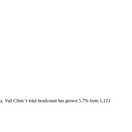
a.
Vail Clinic
’s total headcount has
grown
5.7%
from 1,123