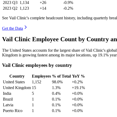
2023
Q3
1,134
+26
-0.9%
2023
Q2
1,123
+14
-0.2%
See Vail Clinic's complete headcount history, including quarterly bre
Get the Data
Vail Clinic Employee Count by Country an
The United States accounts for the largest share of Vail Clinic's glo
Kingdom is growing fastest among its major locations, up
19.1%
year
Vail Clinic employees by country
Country
Employees
% of Total
YoY %
United States
1,152
98.0%
+0.2%
United Kingdom
15
1.3%
+19.1%
India
5
0.4%
+0.0%
Brazil
1
0.1%
+0.0%
Latvia
1
0.1%
+0.0%
Puerto Rico
1
0.1%
+0.0%