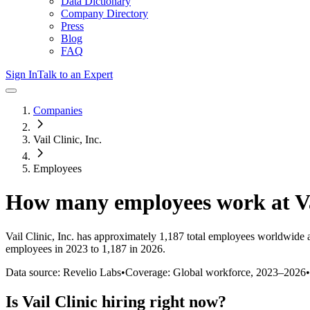
Data Dictionary
Company Directory
Press
Blog
FAQ
Sign In
Talk to an Expert
Companies
Vail Clinic, Inc.
Employees
How many employees work at
V
Vail Clinic, Inc.
has approximately
1,187
total employees worldwide a
employees in 2023 to 1,187 in 2026
.
Data source: Revelio Labs
•
Coverage: Global workforce,
2023
–
2026
•
Is
Vail Clinic
hiring right now?