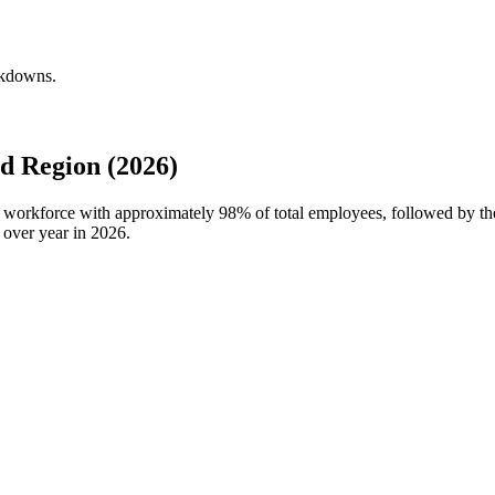
akdowns.
d Region (2026)
bal workforce with approximately
98%
of total employees, followed by th
 over year in
2026
.