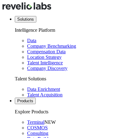
Solutions
Intelligence Platform
Data
Company Benchmarking
Compensation Data
Location Strategy
Talent Intelligence
Company Discovery
Talent Solutions
Data Enrichment
Talent Acquisition
Products
Explore Products
Terminal
NEW
COSMOS
Consulting