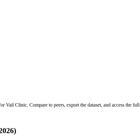
 for
Vail Clinic
.
Compare to peers, export the dataset, and access the full 
2026)