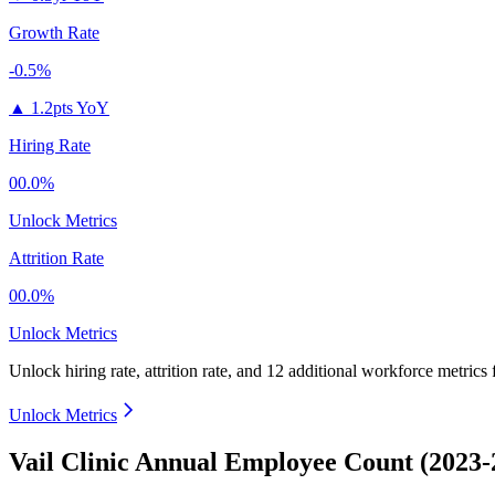
Growth Rate
-0.5%
▲
1.2pts YoY
Hiring Rate
00.0%
Unlock Metrics
Attrition Rate
00.0%
Unlock Metrics
Unlock hiring rate, attrition rate, and 12 additional workforce metrics
Unlock Metrics
Vail Clinic Annual Employee Count (2023-