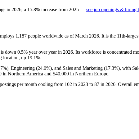
ngs in
2026
, a
15.8
%
increase
from
2025
—
see job openings & hiring 
 employs
1,187
people worldwide as of March
2026
. It is the 11th-lar
t is down
0.5%
year over year in
2026
. Its workforce is concentrated mo
g location, up
19.1%
.
.7%
), Engineering (
24.0%
), and Sales and Marketing (
17.3%
), with Sa
0
in Northern America and
$40,000
in Northern Europe.
 postings per month cooling from
102
in
2023
to
87
in
2026
. Overall e