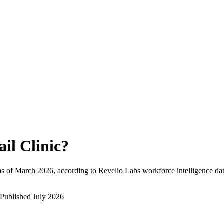
ail Clinic
?
s of
March 2026
, according to Revelio Labs workforce intelligence dat
Published
July 2026