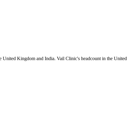
e United Kingdom and India. Vail Clinic's headcount in the United