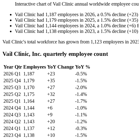
Interactive chart of
Vail Clinic
annual worldwide employee cou
Vail Clinic
had
1,187
employees in
2026
, a
0.5
%
decline
(
+
23
)
Vail Clinic
had
1,179
employees in
2025
, a
1.5
%
decline
(
+
35
)
Vail Clinic
had
1,144
employees in
2024
, a
1.0
%
decline
(
+
6
)
Vail Clinic
had
1,138
employees in
2023
, a
1.5
%
decline
(
+
10
)
Vail Clinic's total workforce has grown from
1,123
employees in
202
Vail Clinic, Inc. quarterly employee count
Year
Qtr
Employees
YoY Change
YoY %
2026
Q1
1,187
+23
-0.5%
2025
Q4
1,179
+35
-1.5%
2025
Q3
1,170
+27
-2.0%
2025
Q2
1,175
+32
-1.4%
2025
Q1
1,164
+27
-1.7%
2024
Q4
1,144
+6
-1.0%
2024
Q3
1,143
+9
-1.1%
2024
Q2
1,143
+20
-1.2%
2024
Q1
1,137
+12
-0.3%
2023
Q4
1,138
+10
-1.5%