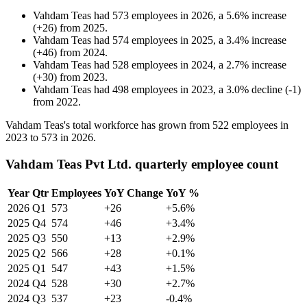
Vahdam Teas
had
573
employees in
2026
, a
5.6
%
increase
(
+
26
)
from
2025
.
Vahdam Teas
had
574
employees in
2025
, a
3.4
%
increase
(
+
46
)
from
2024
.
Vahdam Teas
had
528
employees in
2024
, a
2.7
%
increase
(
+
30
)
from
2023
.
Vahdam Teas
had
498
employees in
2023
, a
3.0
%
decline
(
-
1
)
from
2022
.
Vahdam Teas's total workforce has grown from
522
employees in
2023
to
573
in
2026
.
Vahdam Teas Pvt Ltd. quarterly employee count
Year
Qtr
Employees
YoY Change
YoY %
2026
Q1
573
+26
+5.6%
2025
Q4
574
+46
+3.4%
2025
Q3
550
+13
+2.9%
2025
Q2
566
+28
+0.1%
2025
Q1
547
+43
+1.5%
2024
Q4
528
+30
+2.7%
2024
Q3
537
+23
-0.4%