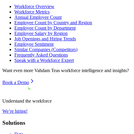
Workforce Overview
Workforce Metrics
Annual Employee Count
Employee Count by Country and Region
Employee Count by Department
Employee Salary by Region
Job Openings and Hiring Trends
Employee Sentiment
Similar Companies (Competitors)
Frequently Asked Questions
Speak with a Workforce Expert
Want even more
Vahdam Teas
workforce intelligence and insights?
Book a Demo
Understand the workforce
We’re hiring!
Solutions