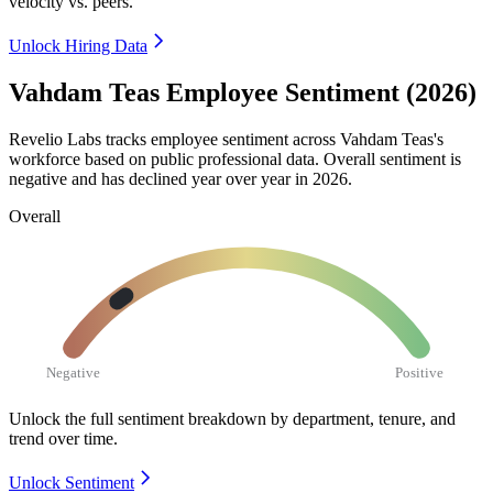
velocity vs. peers.
Unlock Hiring Data
Vahdam Teas Employee Sentiment (2026)
Revelio Labs tracks employee sentiment across Vahdam Teas's
workforce based on public professional data. Overall sentiment is
negative and has declined year over year in
2026
.
Overall
Negative
Positive
Unlock the full sentiment breakdown
by department, tenure, and
trend over time.
Unlock Sentiment