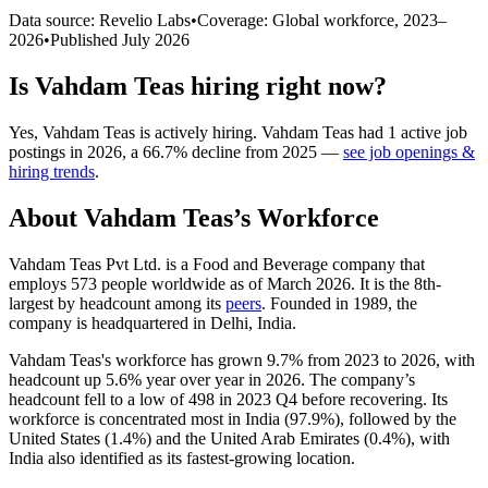
Data source: Revelio Labs
•
Coverage: Global workforce,
2023
–
2026
•
Published
July 2026
Is
Vahdam Teas
hiring right now?
Yes
,
Vahdam Teas
is
actively
hiring.
Vahdam Teas
had
1
active job
postings in
2026
, a
66.7
%
decline
from
2025
—
see job openings &
hiring trends
.
About
Vahdam Teas
’s Workforce
Vahdam Teas Pvt Ltd. is a Food and Beverage company that
employs
573
people worldwide as of March
2026
. It is the 8th-
largest by headcount among its
peers
. Founded in
1989
, the
company is headquartered in Delhi, India.
Vahdam Teas's workforce has grown
9.7%
from
2023
to
2026
, with
headcount up
5.6%
year over year in
2026
. The company’s
headcount fell to a low of
498
in
2023
Q4 before recovering. Its
workforce is concentrated most in India (
97.9%
), followed by the
United States (
1.4%
) and the United Arab Emirates (
0.4%
), with
India also identified as its fastest-growing location.