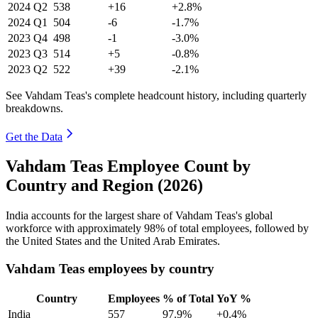
2024
Q2
538
+16
+2.8%
2024
Q1
504
-6
-1.7%
2023
Q4
498
-1
-3.0%
2023
Q3
514
+5
-0.8%
2023
Q2
522
+39
-2.1%
See Vahdam Teas's complete headcount history, including quarterly
breakdowns.
Get the Data
Vahdam Teas Employee Count by
Country and Region (2026)
India accounts for the largest share of Vahdam Teas's global
workforce with approximately
98%
of total employees, followed by
the United States and the United Arab Emirates.
Vahdam Teas employees by country
Country
Employees
% of Total
YoY %
India
557
97.9%
+0.4%