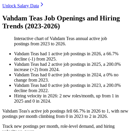
Unlock Salary Data
Vahdam Teas Job Openings and Hiring
Trends (2023-2026)
Interactive chart of
Vahdam Teas
annual active job
postings from
2023
to
2026
.
Vahdam Teas
had
1
active job postings in
2026
, a
66.7
%
decline
(
-
1
)
from
2025
.
Vahdam Teas
had
2
active job postings in
2025
, a
200.0
%
increase
(
+
2
)
from
2024
.
Vahdam Teas
had
0
active job postings in
2024
, a
0
%
no
change
from
2023
.
Vahdam Teas
had
0
active job postings in
2023
, a
200.0
%
decline
from
2022
.
Hiring velocity
in
2026
:
2
new roles/month
,
up
from
1
in
2025
and
0
in
2024
.
Vahdam Teas's active job postings fell
66.7%
in
2026
to
1
, with new
postings per month climbing from
0
in
2023
to
2
in
2026
.
Track new postings per month, role-level demand, and hiring