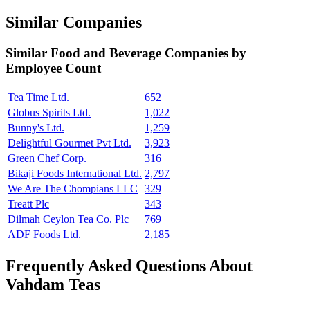
Similar Companies
Similar
Food and Beverage
Companies by
Employee Count
Tea Time Ltd.
652
Globus Spirits Ltd.
1,022
Bunny's Ltd.
1,259
Delightful Gourmet Pvt Ltd.
3,923
Green Chef Corp.
316
Bikaji Foods International Ltd.
2,797
We Are The Chompians LLC
329
Treatt Plc
343
Dilmah Ceylon Tea Co. Plc
769
ADF Foods Ltd.
2,185
Frequently Asked Questions About
Vahdam Teas