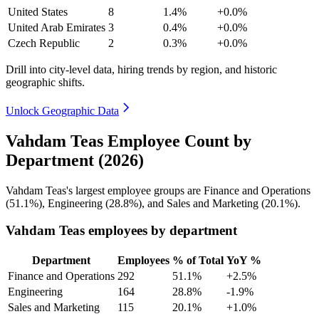
United States
8
1.4%
+0.0%
United Arab Emirates
3
0.4%
+0.0%
Czech Republic
2
0.3%
+0.0%
Drill into city-level data, hiring trends by region, and historic
geographic shifts.
Unlock Geographic Data
Vahdam Teas Employee Count by
Department (2026)
Vahdam Teas's largest employee groups are Finance and Operations
(
51.1%
), Engineering (
28.8%
), and Sales and Marketing (
20.1%
).
Vahdam Teas employees by department
Department
Employees
% of Total
YoY %
Finance and Operations
292
51.1%
+2.5%
Engineering
164
28.8%
-1.9%
Sales and Marketing
115
20.1%
+1.0%