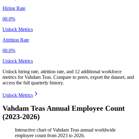
Hiring Rate
00.0%
Unlock Metrics
Attrition Rate
00.0%
Unlock Metrics
Unlock hiring rate, attrition rate, and 12 additional workforce
metrics for
Vahdam Teas
.
Compare to peers, export the dataset, and
access the full quarterly history.
Unlock Metrics
Vahdam Teas Annual Employee Count
(2023-2026)
Interactive chart of
Vahdam Teas
annual worldwide
employee count from
2023
to
2026
.