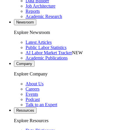
Data Builder
Job Architecture
Reports
Academic Research
Newsroom
Explore Newsroom
Latest Articles
Public Labor Statistics
AI Labor Market Tracker
NEW
Academic Publications
Company
Explore Company
About Us
Careers
Events
Podcast
Talk to an Expert
Resources
Explore Resources