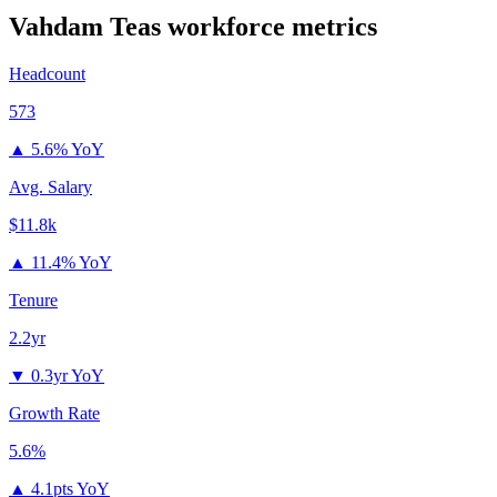
Vahdam Teas
workforce metrics
Headcount
573
▲
5.6% YoY
Avg. Salary
$11.8k
▲
11.4% YoY
Tenure
2.2yr
▼
0.3yr YoY
Growth Rate
5.6%
▲
4.1pts YoY