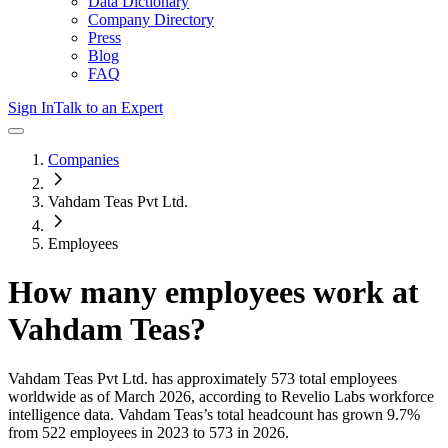
Data Dictionary
Company Directory
Press
Blog
FAQ
Sign In
Talk to an Expert
Companies
Vahdam Teas Pvt Ltd.
Employees
How many employees work at
Vahdam Teas
?
Vahdam Teas Pvt Ltd.
has approximately
573
total employees
worldwide as of
March 2026
, according to Revelio Labs workforce
intelligence data.
Vahdam Teas
’s total headcount has
grown
9.7%
from 522 employees in 2023 to 573 in 2026
.