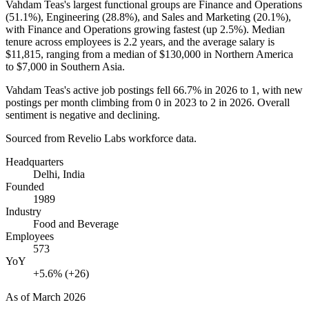
Vahdam Teas's largest functional groups are Finance and Operations
(
51.1%
), Engineering (
28.8%
), and Sales and Marketing (
20.1%
),
with Finance and Operations growing fastest (up
2.5%
). Median
tenure across employees is
2.2 years
, and the average salary is
$11,815,
ranging from a median of
$130,000
in Northern America
to
$7,000
in Southern Asia.
Vahdam Teas's active job postings fell
66.7%
in
2026
to
1
, with new
postings per month climbing from
0
in
2023
to
2
in
2026
. Overall
sentiment is negative and declining.
Sourced from Revelio Labs workforce data.
Headquarters
Delhi, India
Founded
1989
Industry
Food and Beverage
Employees
573
YoY
+5.6% (+26)
As of
March 2026