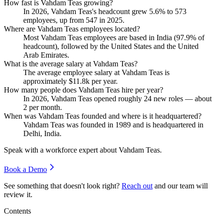
How fast is Vahdam Teas growing?
In
2026
, Vahdam Teas's headcount grew
5.6%
to
573
employees, up from
547
in
2025
.
Where are Vahdam Teas employees located?
Most Vahdam Teas employees are based in India (
97.9%
of
headcount), followed by the United States and the United
Arab Emirates.
What is the average salary at Vahdam Teas?
The average employee salary at Vahdam Teas is
approximately
$11.8
k per year.
How many people does Vahdam Teas hire per year?
In
2026
, Vahdam Teas opened roughly
24
new roles — about
2
per month.
When was Vahdam Teas founded and where is it headquartered?
Vahdam Teas was founded in
1989
and is headquartered in
Delhi, India.
Speak with a workforce expert about
Vahdam Teas
.
Book a Demo
See something that doesn't look right?
Reach out
and our team will
review it.
Contents