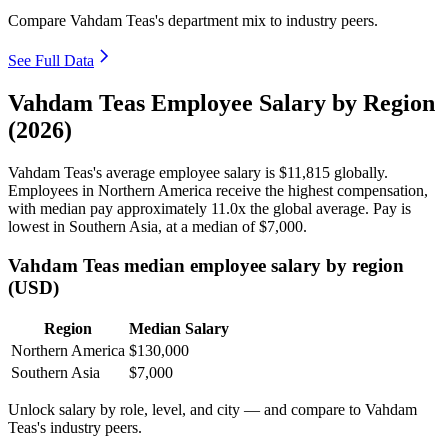
Compare Vahdam Teas's department mix to industry peers.
See Full Data
Vahdam Teas Employee Salary by Region
(2026)
Vahdam Teas's average employee salary is
$11,815
globally.
Employees in Northern America receive the highest compensation,
with median pay approximately
11
.0x the global average. Pay is
lowest in Southern Asia, at a median of
$7,000
.
Vahdam Teas median employee salary by region
(USD)
Region
Median Salary
Northern America
$130,000
Southern Asia
$7,000
Unlock salary by role, level, and city — and compare to Vahdam
Teas's industry peers.