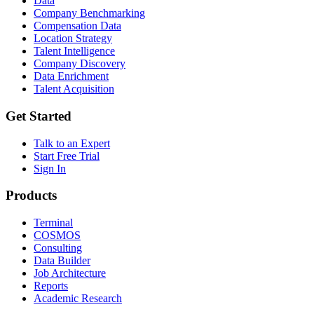
Data
Company Benchmarking
Compensation Data
Location Strategy
Talent Intelligence
Company Discovery
Data Enrichment
Talent Acquisition
Get Started
Talk to an Expert
Start Free Trial
Sign In
Products
Terminal
COSMOS
Consulting
Data Builder
Job Architecture
Reports
Academic Research