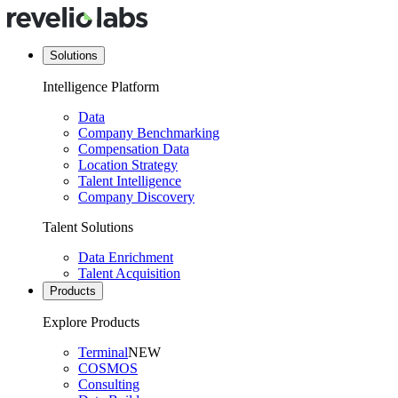
Solutions
Intelligence Platform
Data
Company Benchmarking
Compensation Data
Location Strategy
Talent Intelligence
Company Discovery
Talent Solutions
Data Enrichment
Talent Acquisition
Products
Explore Products
Terminal
NEW
COSMOS
Consulting