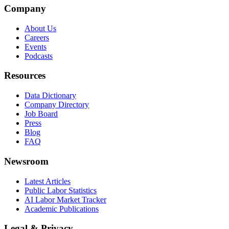
Company
About Us
Careers
Events
Podcasts
Resources
Data Dictionary
Company Directory
Job Board
Press
Blog
FAQ
Newsroom
Latest Articles
Public Labor Statistics
AI Labor Market Tracker
Academic Publications
Legal & Privacy