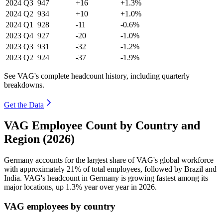
2024
Q3
947
+16
+1.3%
2024
Q2
934
+10
+1.0%
2024
Q1
928
-11
-0.6%
2023
Q4
927
-20
-1.0%
2023
Q3
931
-32
-1.2%
2023
Q2
924
-37
-1.9%
See VAG's complete headcount history, including quarterly
breakdowns.
Get the Data
VAG Employee Count by Country and
Region (2026)
Germany accounts for the largest share of VAG's global workforce
with approximately
21%
of total employees, followed by Brazil and
India. VAG's headcount in Germany is growing fastest among its
major locations, up
1.3%
year over year in
2026
.
VAG employees by country