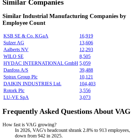
Similar Companies
Similar
Industrial Manufacturing
Companies by
Employee Count
KSB SE & Co. KGaA
16,919
Sulzer AG
13,606
Aalberts NV
12,293
WILO SE
8,505
HYDAC INTERNATIONAL GmbH
5,059
Danfoss A/S
39,488
Spirax Group Plc
10,121
DAIKIN INDUSTRIES Ltd.
104,403
Rotork Plc
3,556
LU-VE SpA
3,073
Frequently Asked Questions About VAG
How fast is VAG growing?
In
2026
, VAG's headcount shrank
2.8%
to
913
employees,
down from
942
in
2025
.