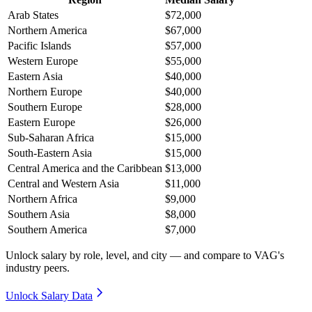
Arab States
$72,000
Northern America
$67,000
Pacific Islands
$57,000
Western Europe
$55,000
Eastern Asia
$40,000
Northern Europe
$40,000
Southern Europe
$28,000
Eastern Europe
$26,000
Sub-Saharan Africa
$15,000
South-Eastern Asia
$15,000
Central America and the Caribbean
$13,000
Central and Western Asia
$11,000
Northern Africa
$9,000
Southern Asia
$8,000
Southern America
$7,000
Unlock salary by role, level, and city — and compare to VAG's
industry peers.
Unlock Salary Data