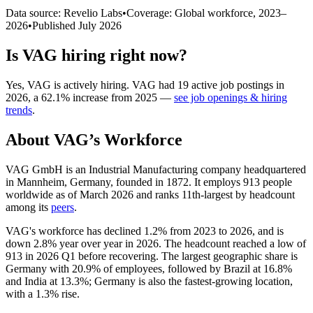
Data source: Revelio Labs
•
Coverage: Global workforce,
2023
–
2026
•
Published
July 2026
Is
VAG
hiring right now?
Yes
,
VAG
is
actively
hiring.
VAG
had
19
active job postings in
2026
, a
62.1
%
increase
from
2025
—
see job openings & hiring
trends
.
About
VAG
’s Workforce
VAG GmbH is an Industrial Manufacturing company headquartered
in Mannheim, Germany, founded in
1872
. It employs
913
people
worldwide as of March
2026
and ranks 11th-largest by headcount
among its
peers
.
VAG's workforce has declined
1.2%
from
2023
to
2026
, and is
down
2.8%
year over year in
2026
. The headcount reached a low of
913
in
2026
Q1 before recovering. The largest geographic share is
Germany with
20.9%
of employees, followed by Brazil at
16.8%
and India at
13.3%
; Germany is also the fastest-growing location,
with a
1.3%
rise.