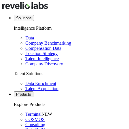
Solutions
Intelligence Platform
Data
Company Benchmarking
Compensation Data
Location Strategy
Talent Intelligence
Company Discovery
Talent Solutions
Data Enrichment
Talent Acquisition
Products
Explore Products
Terminal
NEW
COSMOS
Consulting