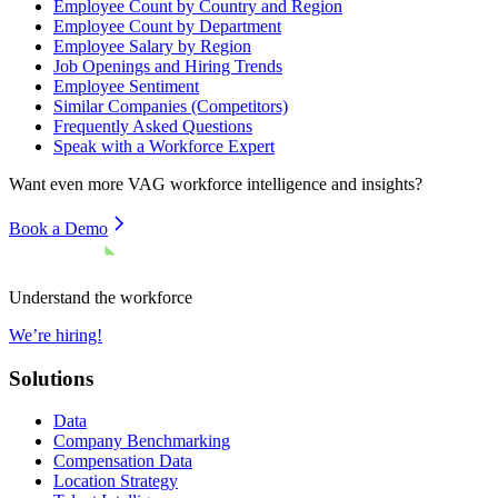
Employee Count by Country and Region
Employee Count by Department
Employee Salary by Region
Job Openings and Hiring Trends
Employee Sentiment
Similar Companies (Competitors)
Frequently Asked Questions
Speak with a Workforce Expert
Want even more
VAG
workforce intelligence and insights?
Book a Demo
Understand the workforce
We’re hiring!
Solutions
Data
Company Benchmarking
Compensation Data
Location Strategy