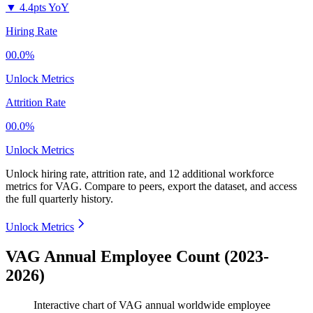
▼
4.4pts YoY
Hiring Rate
00.0%
Unlock Metrics
Attrition Rate
00.0%
Unlock Metrics
Unlock hiring rate, attrition rate, and 12 additional workforce
metrics for
VAG
.
Compare to peers, export the dataset, and access
the full quarterly history.
Unlock Metrics
VAG Annual Employee Count (2023-
2026)
Interactive chart of
VAG
annual worldwide employee