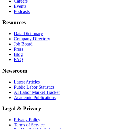
Careers
Events
Podcasts
Resources
Data Dictionary
Company Directory
Job Board
Press
Blog
FAQ
Newsroom
Latest Articles
Public Labor Statistics
AI Labor Market Tracker
Academic Publications
Legal & Privacy
Privacy Policy
Terms of Service