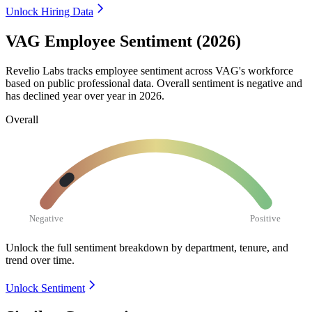
Unlock Hiring Data
VAG Employee Sentiment (2026)
Revelio Labs tracks employee sentiment across VAG's workforce
based on public professional data. Overall sentiment is negative and
has declined year over year in
2026
.
Overall
Negative
Positive
Unlock the full sentiment breakdown
by department, tenure, and
trend over time.
Unlock Sentiment