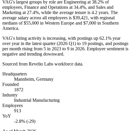
VAG's largest groups by role are Engineering at
38.2%
of
employees, Finance and Operations at
34.4%
, and Sales and
Marketing at
27.4%
, while the average tenure is
4.2 years
. The
average salary across all employees is
$39,421,
with regional
medians of
$55,000
in Western Europe and
$7,000
in Southern
America.
VAG's hiring activity is increasing, with postings up
62.1%
year
over year in the latest quarter (
2026
Q1) to
19
postings, and postings
per month rising from
5
in
2023
to
9
in
2026
. Employee sentiment is
negative and trending downward.
Sourced from Revelio Labs workforce data.
Headquarters
Mannheim, Germany
Founded
1872
Industry
Industrial Manufacturing
Employees
913
YoY
-2.8% (-29)