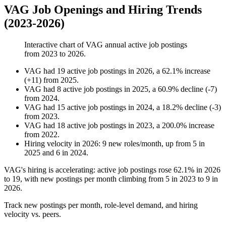
VAG Job Openings and Hiring Trends
(2023-2026)
Interactive chart of
VAG
annual active job postings
from
2023
to
2026
.
VAG
had
19
active job postings in
2026
, a
62.1
%
increase
(
+
11
)
from
2025
.
VAG
had
8
active job postings in
2025
, a
60.9
%
decline
(
-
7
)
from
2024
.
VAG
had
15
active job postings in
2024
, a
18.2
%
decline
(
-
3
)
from
2023
.
VAG
had
18
active job postings in
2023
, a
200.0
%
increase
from
2022
.
Hiring velocity
in
2026
:
9
new roles/month
,
up
from
5
in
2025
and
6
in
2024
.
VAG's hiring is accelerating: active job postings rose
62.1%
in
2026
to
19
, with new postings per month climbing from
5
in
2023
to
9
in
2026
.
Track new postings per month, role-level demand, and hiring
velocity vs. peers.