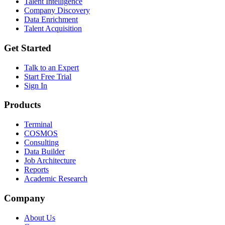
Talent Intelligence
Company Discovery
Data Enrichment
Talent Acquisition
Get Started
Talk to an Expert
Start Free Trial
Sign In
Products
Terminal
COSMOS
Consulting
Data Builder
Job Architecture
Reports
Academic Research
Company
About Us