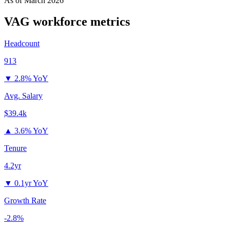
As of
March 2026
VAG
workforce metrics
Headcount
913
▼
2.8% YoY
Avg. Salary
$39.4k
▲
3.6% YoY
Tenure
4.2yr
▼
0.1yr YoY
Growth Rate
-2.8%