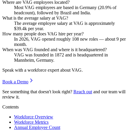
Where are VAG employees located?
Most VAG employees are based in Germany (
20.9%
of
headcount), followed by Brazil and India.
What is the average salary at VAG?
The average employee salary at VAG is approximately
$39.4
k per year.
How many people does VAG hire per year?
In
2026
, VAG opened roughly
108
new roles — about
9
per
month.
When was VAG founded and where is it headquartered?
VAG was founded in
1872
and is headquartered in
Mannheim, Germany.
Speak with a workforce expert about
VAG
.
Book a Demo
See something that doesn't look right?
Reach out
and our team will
review it.
Contents
Workforce Overview
Workforce Metrics
Annual Employee Count