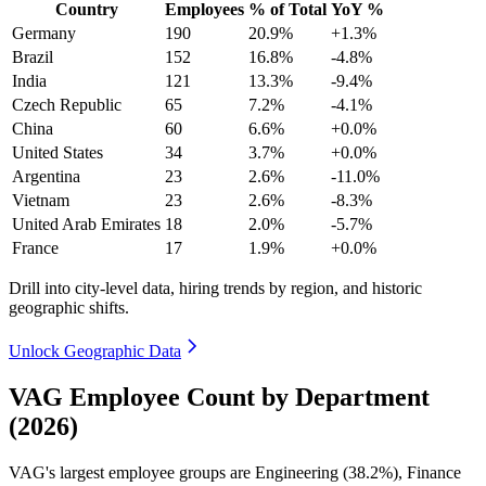
Country
Employees
% of Total
YoY %
Germany
190
20.9%
+1.3%
Brazil
152
16.8%
-4.8%
India
121
13.3%
-9.4%
Czech Republic
65
7.2%
-4.1%
China
60
6.6%
+0.0%
United States
34
3.7%
+0.0%
Argentina
23
2.6%
-11.0%
Vietnam
23
2.6%
-8.3%
United Arab Emirates
18
2.0%
-5.7%
France
17
1.9%
+0.0%
Drill into city-level data, hiring trends by region, and historic
geographic shifts.
Unlock Geographic Data
VAG Employee Count by Department
(2026)
VAG's largest employee groups are Engineering (
38.2%
), Finance