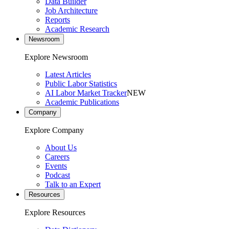
Data Builder
Job Architecture
Reports
Academic Research
Newsroom
Explore Newsroom
Latest Articles
Public Labor Statistics
AI Labor Market Tracker
NEW
Academic Publications
Company
Explore Company
About Us
Careers
Events
Podcast
Talk to an Expert
Resources
Explore Resources