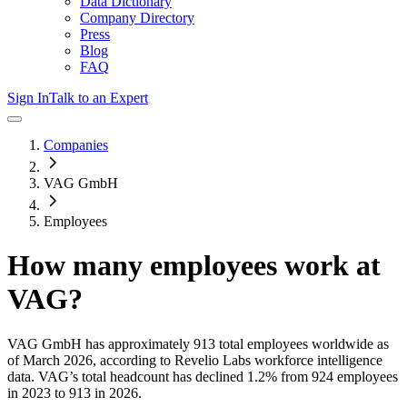
Data Dictionary
Company Directory
Press
Blog
FAQ
Sign In
Talk to an Expert
Companies
VAG GmbH
Employees
How many employees work at
VAG
?
VAG GmbH
has approximately
913
total employees worldwide as
of
March 2026
, according to Revelio Labs workforce intelligence
data.
VAG
’s total headcount has
declined
1.2%
from 924 employees
in 2023 to 913 in 2026
.