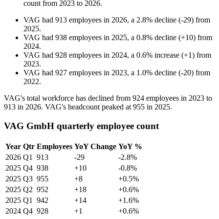
count from
2023
to
2026
.
VAG
had
913
employees in
2026
, a
2.8
%
decline
(
-
29
)
from
2025
.
VAG
had
938
employees in
2025
, a
0.8
%
decline
(
+
10
)
from
2024
.
VAG
had
928
employees in
2024
, a
0.6
%
increase
(
+
1
)
from
2023
.
VAG
had
927
employees in
2023
, a
1.0
%
decline
(
-
20
)
from
2022
.
VAG's total workforce has declined from
924
employees in
2023
to
913
in
2026
. VAG's headcount peaked at
955
in
2025
.
VAG GmbH quarterly employee count
Year
Qtr
Employees
YoY Change
YoY %
2026
Q1
913
-29
-2.8%
2025
Q4
938
+10
-0.8%
2025
Q3
955
+8
+0.5%
2025
Q2
952
+18
+0.6%
2025
Q1
942
+14
+1.6%
2024
Q4
928
+1
+0.6%