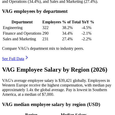
and Operations (
34.4%
), and Sales and Marketing (
27.4%
).
VAG employees by department
Department
Employees
% of Total
YoY %
Engineering
322
38.2%
-4.5%
Finance and Operations
290
34.4%
-2.1%
Sales and Marketing
231
27.4%
-2.2%
Compare VAG's department mix to industry peers.
See Full Data
VAG Employee Salary by Region (2026)
VAG's average employee salary is
$39,421
globally. Employees in
Western Europe receive the highest compensation, with median pay
approximately
1
.4x the global average. Pay is lowest in Southern
America, at a median of
$7,000
.
VAG median employee salary by region (USD)
Region
Median Salary