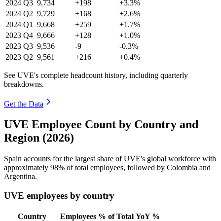
2024
Q3
9,734
+198
+3.3%
2024
Q2
9,729
+168
+2.6%
2024
Q1
9,668
+259
+1.7%
2023
Q4
9,666
+128
+1.0%
2023
Q3
9,536
-9
-0.3%
2023
Q2
9,561
+216
+0.4%
See UVE's complete headcount history, including quarterly
breakdowns.
Get the Data
UVE Employee Count by Country and
Region (2026)
Spain accounts for the largest share of UVE's global workforce with
approximately
98%
of total employees, followed by Colombia and
Argentina.
UVE employees by country
Country
Employees
% of Total
YoY %