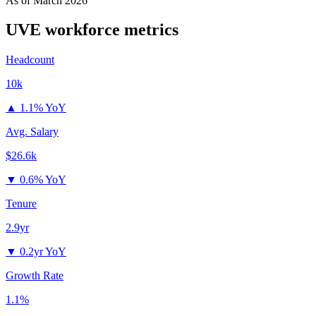
As of
March 2026
UVE
workforce metrics
Headcount
10k
▲
1.1% YoY
Avg. Salary
$26.6k
▼
0.6% YoY
Tenure
2.9yr
▼
0.2yr YoY
Growth Rate
1.1%