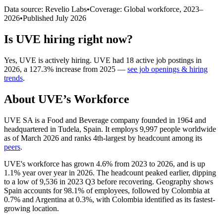
Data source: Revelio Labs
•
Coverage: Global workforce,
2023
–
2026
•
Published
July 2026
Is
UVE
hiring right now?
Yes
,
UVE
is
actively
hiring.
UVE
had
18
active job postings in
2026
, a
127.3
%
increase
from
2025
—
see job openings & hiring
trends
.
About
UVE
’s Workforce
UVE SA is a Food and Beverage company founded in
1964
and
headquartered in Tudela, Spain. It employs
9,997
people worldwide
as of March
2026
and ranks 4th-largest by headcount among its
peers
.
UVE's workforce has grown
4.6%
from
2023
to
2026
, and is up
1.1%
year over year in
2026
. The headcount peaked earlier, dipping
to a low of
9,536
in
2023
Q3 before recovering. Geography shows
Spain accounts for
98.1%
of employees, followed by Colombia at
0.7%
and Argentina at
0.3%
, with Colombia identified as its fastest-
growing location.