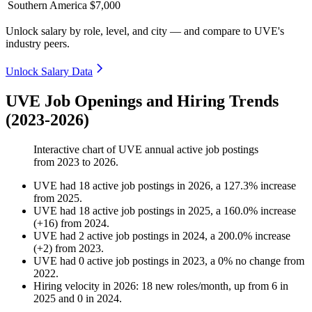
Southern America
$7,000
Unlock salary by role, level, and city — and compare to UVE's
industry peers.
Unlock Salary Data
UVE Job Openings and Hiring Trends
(2023-2026)
Interactive chart of
UVE
annual active job postings
from
2023
to
2026
.
UVE
had
18
active job postings in
2026
, a
127.3
%
increase
from
2025
.
UVE
had
18
active job postings in
2025
, a
160.0
%
increase
(
+
16
)
from
2024
.
UVE
had
2
active job postings in
2024
, a
200.0
%
increase
(
+
2
)
from
2023
.
UVE
had
0
active job postings in
2023
, a
0
%
no change
from
2022
.
Hiring velocity
in
2026
:
18
new roles/month
,
up
from
6
in
2025
and
0
in
2024
.