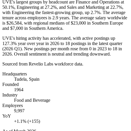
UVE's largest groups by headcount are Finance and Operations at
50.1%
, Engineering at
27.2%
, and Sales and Marketing at
22.7%
,
with Engineering the fastest-growing group, up
2.7%
. The average
tenure across employees is
2.9 years
. The average salary worldwide
is
$26,584,
with regional medians of
$23,000
in Southern Europe
and
$7,000
in Southern America.
UVE's hiring activity has accelerated, with active postings up
127.3%
year over year in
2026
to
18
postings in the latest quarter
(
2026
Q1). New postings per month rose from
0
in
2023
to
18
in
2026
. Overall sentiment is neutral and trending downward.
Sourced from Revelio Labs workforce data.
Headquarters
Tudela, Spain
Founded
1964
Industry
Food and Beverage
Employees
9,997
YoY
+1.1% (+155)