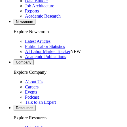
Data Builder
Job Architecture
Reports
Academic Research
Newsroom
Explore Newsroom
Latest Articles
Public Labor Statistics
AI Labor Market Tracker
NEW
Academic Publications
Company
Explore Company
About Us
Careers
Events
Podcast
Talk to an Expert
Resources
Explore Resources