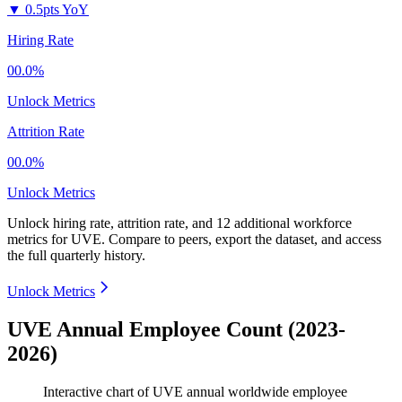
▼
0.5pts YoY
Hiring Rate
00.0%
Unlock Metrics
Attrition Rate
00.0%
Unlock Metrics
Unlock hiring rate, attrition rate, and 12 additional workforce
metrics for
UVE
.
Compare to peers, export the dataset, and access
the full quarterly history.
Unlock Metrics
UVE Annual Employee Count (2023-
2026)
Interactive chart of
UVE
annual worldwide employee