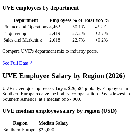
UVE employees by department
Department
Employees
% of Total
YoY %
Finance and Operations
4,462
50.1%
-2.2%
Engineering
2,419
27.2%
+2.7%
Sales and Marketing
2,018
22.7%
+0.2%
Compare UVE's department mix to industry peers.
See Full Data
UVE Employee Salary by Region (2026)
UVE's average employee salary is
$26,584
globally. Employees in
Southern Europe receive the highest compensation. Pay is lowest in
Southern America, at a median of
$7,000
.
UVE median employee salary by region (USD)
Region
Median Salary
Southern Europe
$23,000