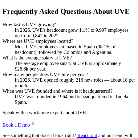
Frequently Asked Questions About UVE
How fast is UVE growing?
In
2026
, UVE's headcount grew
1.1%
to
9,997
employees,
up from
9,842
in
2025
.
Where are UVE employees located?
Most UVE employees are based in Spain (
98.1%
of
headcount), followed by Colombia and Argentina.
What is the average salary at UVE?
The average employee salary at UVE is approximately
$26.6
k per year.
How many people does UVE hire per year?
In
2026
, UVE opened roughly
216
new roles — about
18
per
month.
When was UVE founded and where is it headquartered?
UVE was founded in
1964
and is headquartered in Tudela,
Spain.
Speak with a workforce expert about
UVE
.
Book a Demo
See something that doesn't look right?
Reach out
and our team will