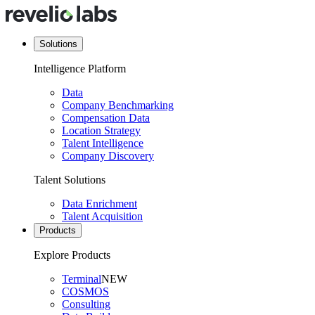
Solutions
Intelligence Platform
Data
Company Benchmarking
Compensation Data
Location Strategy
Talent Intelligence
Company Discovery
Talent Solutions
Data Enrichment
Talent Acquisition
Products
Explore Products
Terminal
NEW
COSMOS
Consulting