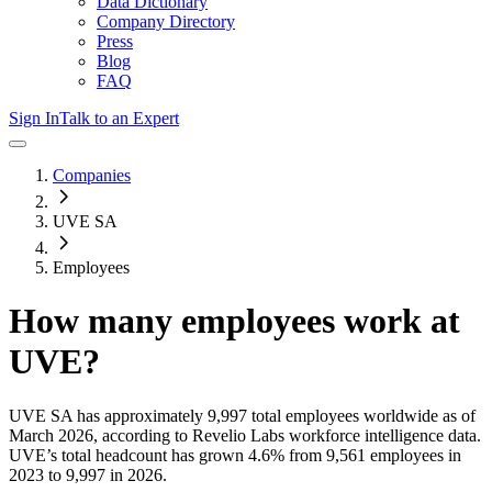
Data Dictionary
Company Directory
Press
Blog
FAQ
Sign In
Talk to an Expert
Companies
UVE SA
Employees
How many employees work at
UVE
?
UVE SA
has approximately
9,997
total employees worldwide as of
March 2026
, according to Revelio Labs workforce intelligence data.
UVE
’s total headcount has
grown
4.6%
from 9,561 employees in
2023 to 9,997 in 2026
.