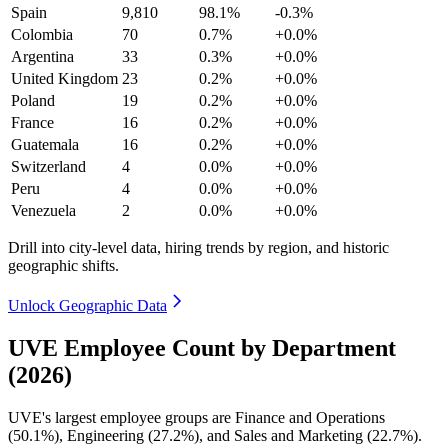
Spain
9,810
98.1%
-0.3%
Colombia
70
0.7%
+0.0%
Argentina
33
0.3%
+0.0%
United Kingdom
23
0.2%
+0.0%
Poland
19
0.2%
+0.0%
France
16
0.2%
+0.0%
Guatemala
16
0.2%
+0.0%
Switzerland
4
0.0%
+0.0%
Peru
4
0.0%
+0.0%
Venezuela
2
0.0%
+0.0%
Drill into city-level data, hiring trends by region, and historic
geographic shifts.
Unlock Geographic Data
UVE Employee Count by Department
(2026)
UVE's largest employee groups are Finance and Operations
(
50.1%
), Engineering (
27.2%
), and Sales and Marketing (
22.7%
).