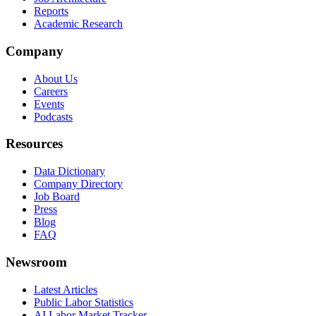
Reports
Academic Research
Company
About Us
Careers
Events
Podcasts
Resources
Data Dictionary
Company Directory
Job Board
Press
Blog
FAQ
Newsroom
Latest Articles
Public Labor Statistics
AI Labor Market Tracker