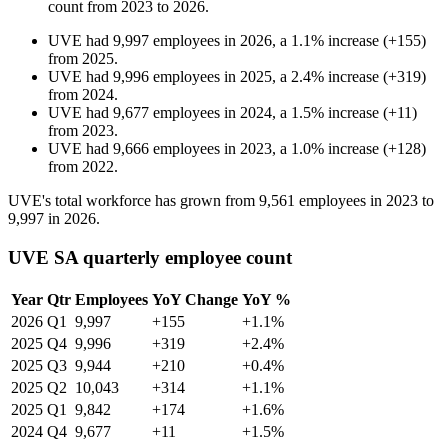
count from
2023
to
2026
.
UVE
had
9,997
employees in
2026
, a
1.1
%
increase
(
+
155
)
from
2025
.
UVE
had
9,996
employees in
2025
, a
2.4
%
increase
(
+
319
)
from
2024
.
UVE
had
9,677
employees in
2024
, a
1.5
%
increase
(
+
11
)
from
2023
.
UVE
had
9,666
employees in
2023
, a
1.0
%
increase
(
+
128
)
from
2022
.
UVE's total workforce has grown from
9,561
employees in
2023
to
9,997
in
2026
.
UVE SA quarterly employee count
Year
Qtr
Employees
YoY Change
YoY %
2026
Q1
9,997
+155
+1.1%
2025
Q4
9,996
+319
+2.4%
2025
Q3
9,944
+210
+0.4%
2025
Q2
10,043
+314
+1.1%
2025
Q1
9,842
+174
+1.6%
2024
Q4
9,677
+11
+1.5%