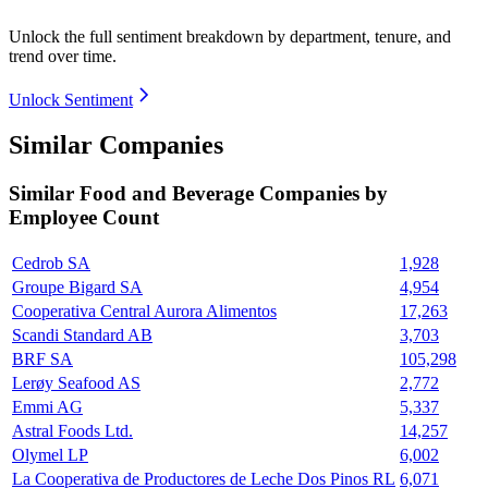
Unlock the full sentiment breakdown
by department, tenure, and
trend over time.
Unlock Sentiment
Similar Companies
Similar
Food and Beverage
Companies by
Employee Count
Cedrob SA
1,928
Groupe Bigard SA
4,954
Cooperativa Central Aurora Alimentos
17,263
Scandi Standard AB
3,703
BRF SA
105,298
Lerøy Seafood AS
2,772
Emmi AG
5,337
Astral Foods Ltd.
14,257
Olymel LP
6,002
La Cooperativa de Productores de Leche Dos Pinos RL
6,071