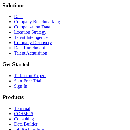
Solutions
Data
Company Benchmarking
Compensation Data
Location Strategy
Talent Intelligence
Company Discovery
Data Enrichment
Talent Acquisition
Get Started
Talk to an Expert
Start Free Trial
Sign In
Products
Terminal
COSMOS
Consulting
Data Builder
Job Architecture