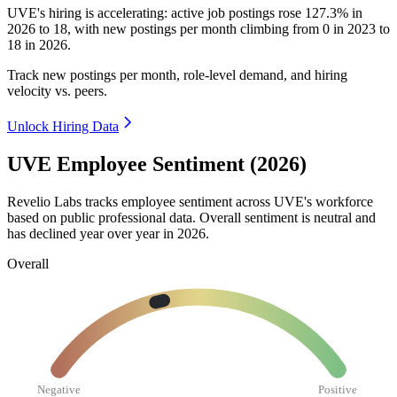
UVE's hiring is accelerating: active job postings rose
127.3%
in
2026
to
18
, with new postings per month climbing from
0
in
2023
to
18
in
2026
.
Track new postings per month, role-level demand, and hiring
velocity vs. peers.
Unlock Hiring Data
UVE Employee Sentiment (2026)
Revelio Labs tracks employee sentiment across UVE's workforce
based on public professional data. Overall sentiment is neutral and
has declined year over year in
2026
.
Overall
Negative
Positive