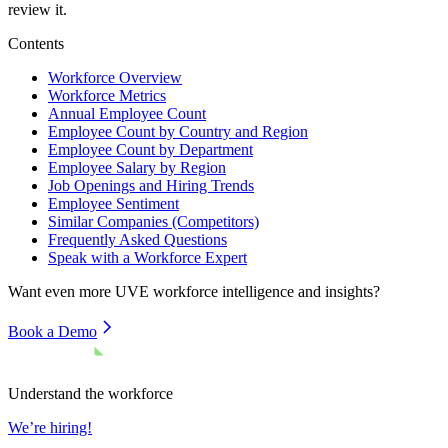
review it.
Contents
Workforce Overview
Workforce Metrics
Annual Employee Count
Employee Count by Country and Region
Employee Count by Department
Employee Salary by Region
Job Openings and Hiring Trends
Employee Sentiment
Similar Companies (Competitors)
Frequently Asked Questions
Speak with a Workforce Expert
Want even more
UVE
workforce intelligence and insights?
Book a Demo
Understand the workforce
We’re hiring!