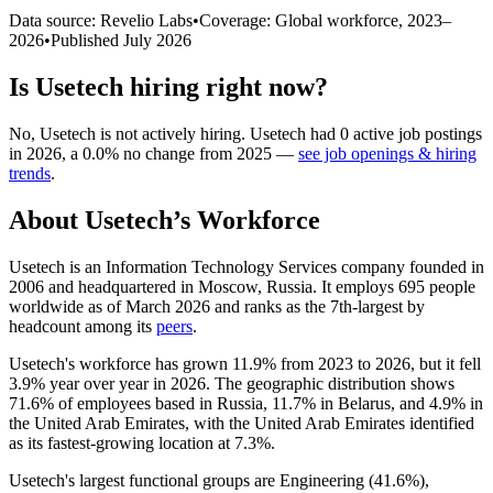
Data source: Revelio Labs
•
Coverage: Global workforce,
2023
–
2026
•
Published
July 2026
Is
Usetech
hiring right now?
No
,
Usetech
is
not actively
hiring.
Usetech
had
0
active job postings
in
2026
, a
0.0
%
no change
from
2025
—
see job openings & hiring
trends
.
About
Usetech
’s Workforce
Usetech is an Information Technology Services company founded in
2006
and headquartered in Moscow, Russia. It employs
695
people
worldwide as of March
2026
and ranks as the 7th-largest by
headcount among its
peers
.
Usetech's workforce has grown
11.9%
from
2023
to
2026
, but it fell
3.9%
year over year in
2026
. The geographic distribution shows
71.6%
of employees based in Russia,
11.7%
in Belarus, and
4.9%
in
the United Arab Emirates, with the United Arab Emirates identified
as its fastest-growing location at
7.3%
.
Usetech's largest functional groups are Engineering (
41.6%
),