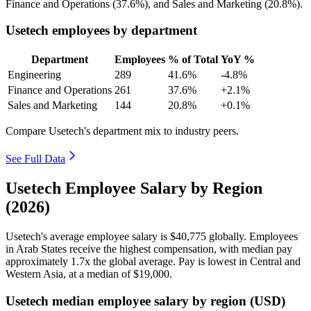
Finance and Operations (
37.6%
), and Sales and Marketing (
20.8%
).
Usetech employees by department
Department
Employees
% of Total
YoY %
Engineering
289
41.6%
-4.8%
Finance and Operations
261
37.6%
+2.1%
Sales and Marketing
144
20.8%
+0.1%
Compare Usetech's department mix to industry peers.
See Full Data
Usetech Employee Salary by Region
(2026)
Usetech's average employee salary is
$40,775
globally. Employees
in Arab States receive the highest compensation, with median pay
approximately
1
.7x the global average. Pay is lowest in Central and
Western Asia, at a median of
$19,000
.
Usetech median employee salary by region (USD)