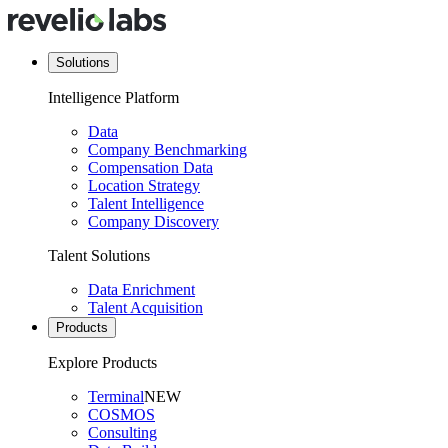
Solutions
Intelligence Platform
Data
Company Benchmarking
Compensation Data
Location Strategy
Talent Intelligence
Company Discovery
Talent Solutions
Data Enrichment
Talent Acquisition
Products
Explore Products
Terminal
NEW
COSMOS
Consulting