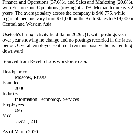
Finance and Operations (
37.6%
), and Sales and Marketing (
20.8%
),
with Finance and Operations growing at
2.1%
. Median tenure is
3.2
years
. The average salary across the company is
$40,775,
while
regional medians vary from
$71,000
in the Arab States to
$19,000
in
Central and Western Asia.
Usetech's hiring activity held flat in
2026
Q1, with postings year
over year showing no change and no postings recorded in the latest
period. Overall employee sentiment remains positive but is trending
downward.
Sourced from Revelio Labs workforce data.
Headquarters
Moscow, Russia
Founded
2006
Industry
Information Technology Services
Employees
695
YoY
-3.9% (-21)
As of
March 2026