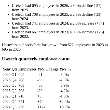
Usetech
had
695
employees in
2026
, a
3.9
%
decline
(
-
21
)
from
2025
.
Usetech
had
708
employees in
2025
, a
2.8
%
decline
(
-
33
)
from
2024
.
Usetech
had
741
employees in
2024
, a
2.6
%
increase
(
+
74
)
from
2023
.
Usetech
had
667
employees in
2023
, a
0.3
%
increase
(
+
26
)
from
2022
.
Usetech's total workforce has grown from
622
employees in
2023
to
695
in
2026
.
Usetech quarterly employee count
Year
Qtr
Employees
YoY Change
YoY %
2026
Q1
695
-21
-3.9%
2025
Q4
708
-33
-2.8%
2025
Q3
708
-50
-3.9%
2025
Q2
708
-29
-4.2%
2025
Q1
716
+5
-1.5%
2024
Q4
741
+74
+2.6%
2024
Q3
758
+124
+6.3%