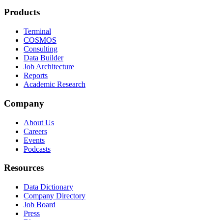
Products
Terminal
COSMOS
Consulting
Data Builder
Job Architecture
Reports
Academic Research
Company
About Us
Careers
Events
Podcasts
Resources
Data Dictionary
Company Directory
Job Board
Press