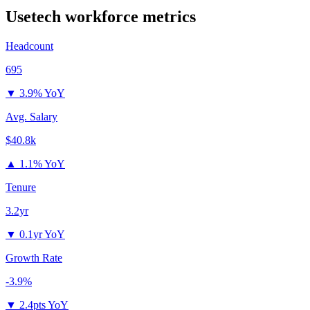
Usetech
workforce metrics
Headcount
695
▼
3.9% YoY
Avg. Salary
$40.8k
▲
1.1% YoY
Tenure
3.2yr
▼
0.1yr YoY
Growth Rate
-3.9%
▼
2.4pts YoY