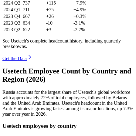
2024
Q2
737
+115
+7.9%
2024
Q1
711
+75
+4.9%
2023
Q4
667
+26
+0.3%
2023
Q3
634
-10
-3.1%
2023
Q2
622
+3
-2.7%
See Usetech's complete headcount history, including quarterly
breakdowns.
Get the Data
Usetech Employee Count by Country and
Region (2026)
Russia accounts for the largest share of Usetech's global workforce
with approximately
72%
of total employees, followed by Belarus
and the United Arab Emirates. Usetech's headcount in the United
Arab Emirates is growing fastest among its major locations, up
7.3%
year over year in
2026
.
Usetech employees by country