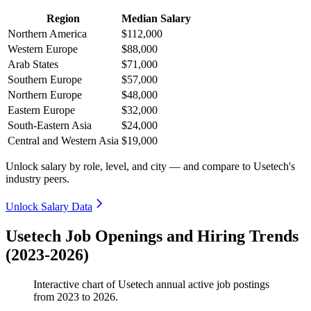
Region
Median Salary
Northern America
$112,000
Western Europe
$88,000
Arab States
$71,000
Southern Europe
$57,000
Northern Europe
$48,000
Eastern Europe
$32,000
South-Eastern Asia
$24,000
Central and Western Asia
$19,000
Unlock salary by role, level, and city — and compare to Usetech's
industry peers.
Unlock Salary Data
Usetech Job Openings and Hiring Trends
(2023-2026)
Interactive chart of
Usetech
annual active job postings
from
2023
to
2026
.