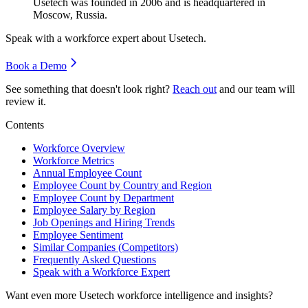
Usetech was founded in
2006
and is headquartered in
Moscow, Russia.
Speak with a workforce expert about
Usetech
.
Book a Demo
See something that doesn't look right?
Reach out
and our team will
review it.
Contents
Workforce Overview
Workforce Metrics
Annual Employee Count
Employee Count by Country and Region
Employee Count by Department
Employee Salary by Region
Job Openings and Hiring Trends
Employee Sentiment
Similar Companies (Competitors)
Frequently Asked Questions
Speak with a Workforce Expert
Want even more
Usetech
workforce intelligence and insights?