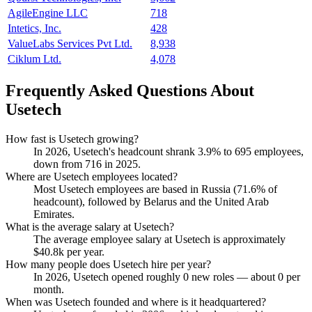
AgileEngine LLC
718
Intetics, Inc.
428
ValueLabs Services Pvt Ltd.
8,938
Ciklum Ltd.
4,078
Frequently Asked Questions About
Usetech
How fast is Usetech growing?
In
2026
, Usetech's headcount shrank
3.9%
to
695
employees,
down from
716
in
2025
.
Where are Usetech employees located?
Most Usetech employees are based in Russia (
71.6%
of
headcount), followed by Belarus and the United Arab
Emirates.
What is the average salary at Usetech?
The average employee salary at Usetech is approximately
$40.8
k per year.
How many people does Usetech hire per year?
In
2026
, Usetech opened roughly
0
new roles — about
0
per
month.
When was Usetech founded and where is it headquartered?