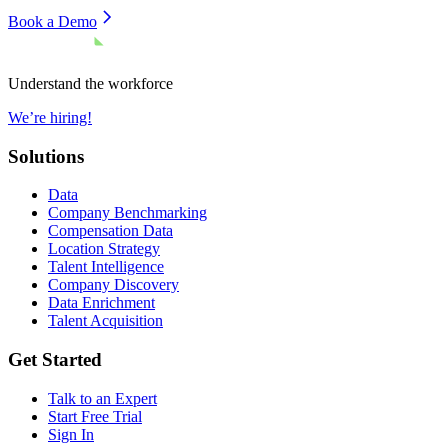
Book a Demo
Understand the workforce
We’re hiring!
Solutions
Data
Company Benchmarking
Compensation Data
Location Strategy
Talent Intelligence
Company Discovery
Data Enrichment
Talent Acquisition
Get Started
Talk to an Expert
Start Free Trial
Sign In