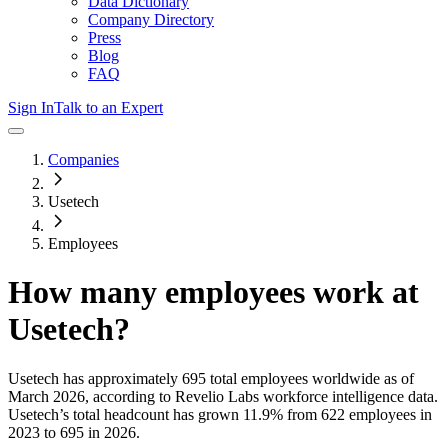
Data Dictionary
Company Directory
Press
Blog
FAQ
Sign In
Talk to an Expert
Companies
Usetech
Employees
How many employees work at
Usetech
?
Usetech
has approximately
695
total employees worldwide as of
March 2026
, according to Revelio Labs workforce intelligence data.
Usetech
’s total headcount has
grown
11.9%
from 622 employees in
2023 to 695 in 2026
.