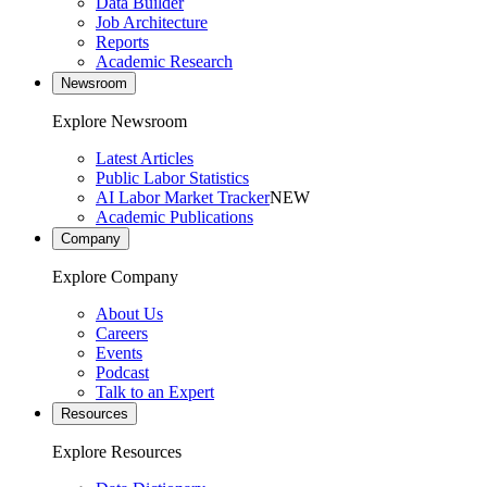
Data Builder
Job Architecture
Reports
Academic Research
Newsroom
Explore Newsroom
Latest Articles
Public Labor Statistics
AI Labor Market Tracker
NEW
Academic Publications
Company
Explore Company
About Us
Careers
Events
Podcast
Talk to an Expert
Resources
Explore Resources