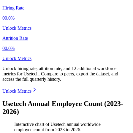
Hiring Rate
00.0%
Unlock Metrics
Attrition Rate
00.0%
Unlock Metrics
Unlock hiring rate, attrition rate, and 12 additional workforce
metrics for
Usetech
.
Compare to peers, export the dataset, and
access the full quarterly history.
Unlock Metrics
Usetech Annual Employee Count (2023-
2026)
Interactive chart of
Usetech
annual worldwide
employee count from
2023
to
2026
.