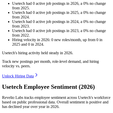
Usetech
had
0
active job postings in
2026
, a
0
%
no change
from
2025
.
Usetech
had
0
active job postings in
2025
, a
0
%
no change
from
2024
.
Usetech
had
0
active job postings in
2024
, a
0
%
no change
from
2023
.
Usetech
had
0
active job postings in
2023
, a
0
%
no change
from
2022
.
Hiring velocity
in
2026
:
0
new roles/month
,
up
from
0
in
2025
and
0
in
2024
.
Usetech's hiring activity held steady in
2026
.
Track new postings per month, role-level demand, and hiring
velocity vs. peers.
Unlock Hiring Data
Usetech Employee Sentiment (2026)
Revelio Labs tracks employee sentiment across Usetech's workforce
based on public professional data. Overall sentiment is positive and
has declined year over year in
2026
.