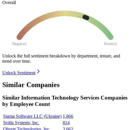
Overall
Negative
Positive
Unlock the full sentiment breakdown
by department, tenure, and
trend over time.
Unlock Sentiment
Similar Companies
Similar
Information Technology Services
Companies
by Employee Count
Sigma Software LLC (Ukraine)
1,866
Svitla Systems, Inc.
814
Qburst Technologies, Inc.
3,662