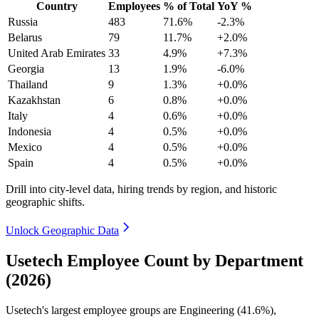
Country
Employees
% of Total
YoY %
Russia
483
71.6%
-2.3%
Belarus
79
11.7%
+2.0%
United Arab Emirates
33
4.9%
+7.3%
Georgia
13
1.9%
-6.0%
Thailand
9
1.3%
+0.0%
Kazakhstan
6
0.8%
+0.0%
Italy
4
0.6%
+0.0%
Indonesia
4
0.5%
+0.0%
Mexico
4
0.5%
+0.0%
Spain
4
0.5%
+0.0%
Drill into city-level data, hiring trends by region, and historic
geographic shifts.
Unlock Geographic Data
Usetech Employee Count by Department
(2026)
Usetech's largest employee groups are Engineering (
41.6%
),