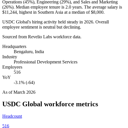
Operations (
45%
), Engineering (
29%
), and Sales and Marketing
(
26%
). Median employee tenure is
2.0 years
. The average salary is
$11,244,
highest in Southern Asia at a median of
$8,000
.
USDC Global's hiring activity held steady in
2026
. Overall
employee sentiment is neutral but declining.
Sourced from Revelio Labs workforce data.
Headquarters
Bengaluru, India
Industry
Professional Development Services
Employees
516
YoY
-3.1% (-64)
As of
March 2026
USDC Global
workforce metrics
Headcount
516