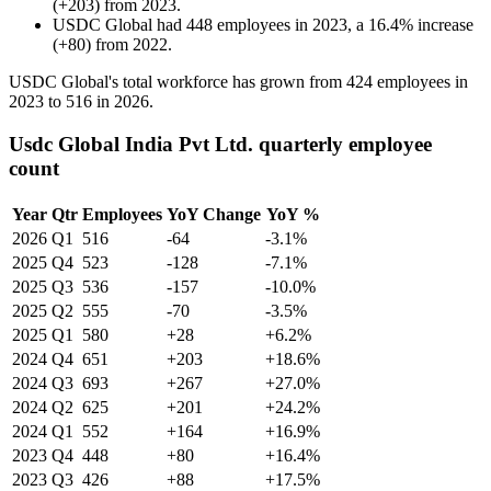
(
+
203
)
from
2023
.
USDC Global
had
448
employees in
2023
, a
16.4
%
increase
(
+
80
)
from
2022
.
USDC Global's total workforce has grown from
424
employees in
2023
to
516
in
2026
.
Usdc Global India Pvt Ltd. quarterly employee
count
Year
Qtr
Employees
YoY Change
YoY %
2026
Q1
516
-64
-3.1%
2025
Q4
523
-128
-7.1%
2025
Q3
536
-157
-10.0%
2025
Q2
555
-70
-3.5%
2025
Q1
580
+28
+6.2%
2024
Q4
651
+203
+18.6%
2024
Q3
693
+267
+27.0%
2024
Q2
625
+201
+24.2%
2024
Q1
552
+164
+16.9%
2023
Q4
448
+80
+16.4%
2023
Q3
426
+88
+17.5%