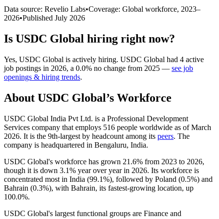
Data source: Revelio Labs
•
Coverage: Global workforce,
2023
–
2026
•
Published
July 2026
Is
USDC Global
hiring right now?
Yes
,
USDC Global
is
actively
hiring.
USDC Global
had
4
active
job postings in
2026
, a
0.0
%
no change
from
2025
—
see job
openings & hiring trends
.
About
USDC Global
’s Workforce
USDC Global India Pvt Ltd. is a Professional Development
Services company that employs
516
people worldwide as of March
2026
. It is the 9th-largest by headcount among its
peers
. The
company is headquartered in Bengaluru, India.
USDC Global's workforce has grown
21.6%
from
2023
to
2026
,
though it is down
3.1%
year over year in
2026
. Its workforce is
concentrated most in India (
99.1%
), followed by Poland (
0.5%
) and
Bahrain (
0.3%
), with Bahrain, its fastest-growing location, up
100.0%
.
USDC Global's largest functional groups are Finance and