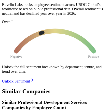
Revelio Labs tracks employee sentiment across USDC Global's
workforce based on public professional data. Overall sentiment is
neutral and has declined year over year in
2026
.
Overall
Negative
Positive
Unlock the full sentiment breakdown
by department, tenure, and
trend over time.
Unlock Sentiment
Similar Companies
Similar
Professional Development Services
Companies by Employee Count