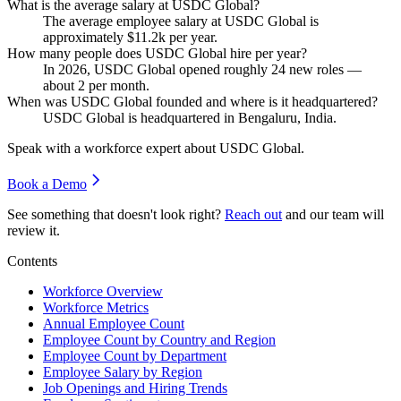
What is the average salary at USDC Global?
The average employee salary at USDC Global is
approximately
$11.2
k per year.
How many people does USDC Global hire per year?
In
2026
, USDC Global opened roughly
24
new roles —
about
2
per month.
When was USDC Global founded and where is it headquartered?
USDC Global is headquartered in Bengaluru, India.
Speak with a workforce expert about
USDC Global
.
Book a Demo
See something that doesn't look right?
Reach out
and our team will
review it.
Contents
Workforce Overview
Workforce Metrics
Annual Employee Count
Employee Count by Country and Region
Employee Count by Department
Employee Salary by Region
Job Openings and Hiring Trends