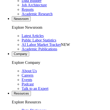
Data Builder
Job Architecture
Reports
Academic Research
Newsroom
Explore Newsroom
Latest Articles
Public Labor Statistics
AI Labor Market Tracker
NEW
Academic Publications
Company
Explore Company
About Us
Careers
Events
Podcast
Talk to an Expert
Resources
Explore Resources