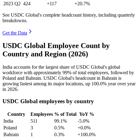
2023
Q2
424
+117
+20.7%
See USDC Global's complete headcount history, including quarterly
breakdowns.
Get the Data
USDC Global Employee Count by
Country and Region (2026)
India accounts for the largest share of USDC Global's global
workforce with approximately
99%
of total employees, followed by
Poland and Bahrain. USDC Global's headcount in Bahrain is
growing fastest among its major locations, up
100.0%
year over year
in
2026
.
USDC Global employees by country
Country
Employees
% of Total
YoY %
India
511
99.1%
-5.0%
Poland
3
0.5%
+0.0%
Bahrain
1
0.3%
+100.0%