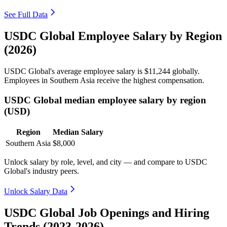
See Full Data
USDC Global Employee Salary by Region
(2026)
USDC Global's average employee salary is
$11,244
globally.
Employees in Southern Asia receive the highest compensation.
USDC Global median employee salary by region
(USD)
Region
Median Salary
Southern Asia
$8,000
Unlock salary by role, level, and city — and compare to USDC
Global's industry peers.
Unlock Salary Data
USDC Global Job Openings and Hiring
Trends (2023-2026)