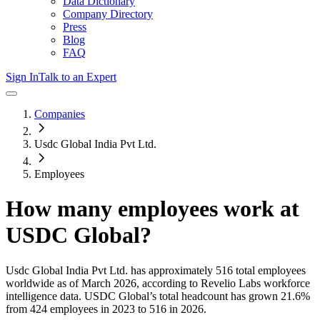
Data Dictionary
Company Directory
Press
Blog
FAQ
Sign In
Talk to an Expert
Companies
Usdc Global India Pvt Ltd.
Employees
How many employees work at
USDC Global
?
Usdc Global India Pvt Ltd.
has approximately
516
total employees
worldwide as of
March 2026
, according to Revelio Labs workforce
intelligence data.
USDC Global
’s total headcount has
grown
21.6%
from 424 employees in 2023 to 516 in 2026
.