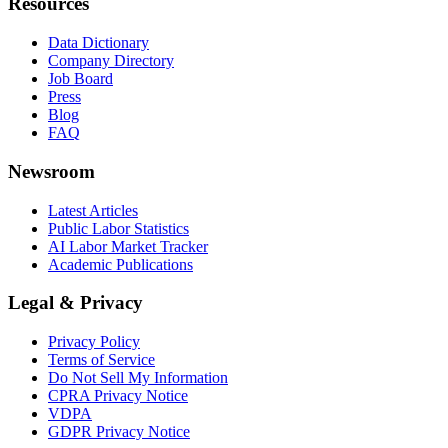
Resources
Data Dictionary
Company Directory
Job Board
Press
Blog
FAQ
Newsroom
Latest Articles
Public Labor Statistics
AI Labor Market Tracker
Academic Publications
Legal & Privacy
Privacy Policy
Terms of Service
Do Not Sell My Information
CPRA Privacy Notice
VDPA
GDPR Privacy Notice