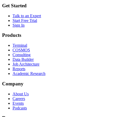
Get Started
Talk to an Expert
Start Free Trial
Sign In
Products
Terminal
COSMOS
Consulting
Data Builder
Job Architecture
Reports
Academic Research
Company
About Us
Careers
Events
Podcasts