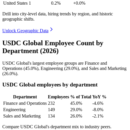
United States
1
0.2%
+0.0%
Drill into city-level data, hiring trends by region, and historic
geographic shifts.
Unlock Geographic Data
USDC Global Employee Count by
Department (2026)
USDC Global's largest employee groups are Finance and
Operations (
45.0%
), Engineering (
29.0%
), and Sales and Marketing
(
26.0%
).
USDC Global employees by department
Department
Employees
% of Total
YoY %
Finance and Operations
232
45.0%
-4.6%
Engineering
149
29.0%
-8.0%
Sales and Marketing
134
26.0%
-2.1%
Compare USDC Global's department mix to industry peers.