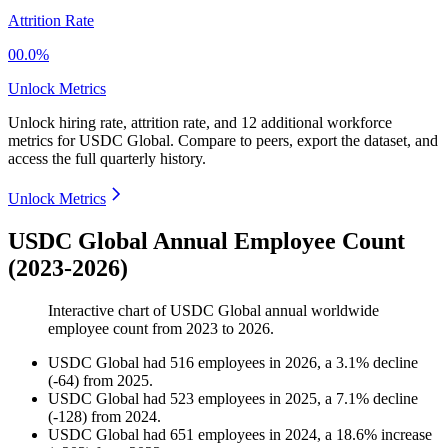
Attrition Rate
00.0%
Unlock Metrics
Unlock hiring rate, attrition rate, and 12 additional workforce
metrics for
USDC Global
.
Compare to peers, export the dataset, and
access the full quarterly history.
Unlock Metrics
USDC Global Annual Employee Count
(2023-2026)
Interactive chart of
USDC Global
annual worldwide
employee count from
2023
to
2026
.
USDC Global
had
516
employees in
2026
, a
3.1
%
decline
(
-
64
)
from
2025
.
USDC Global
had
523
employees in
2025
, a
7.1
%
decline
(
-
128
)
from
2024
.
USDC Global
had
651
employees in
2024
, a
18.6
%
increase