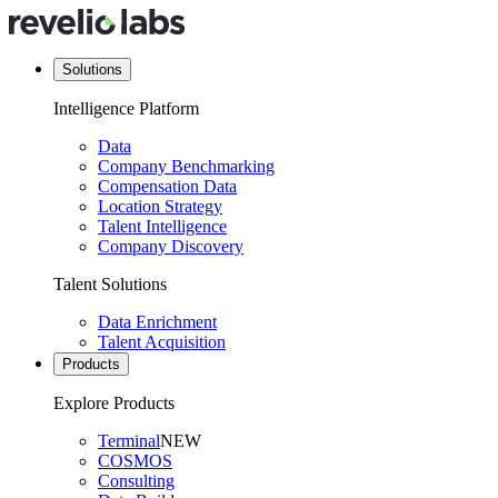
Solutions
Intelligence Platform
Data
Company Benchmarking
Compensation Data
Location Strategy
Talent Intelligence
Company Discovery
Talent Solutions
Data Enrichment
Talent Acquisition
Products
Explore Products
Terminal
NEW
COSMOS
Consulting