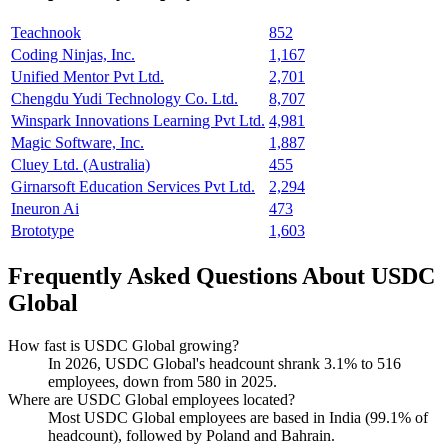
Teachnook
852
Coding Ninjas, Inc.
1,167
Unified Mentor Pvt Ltd.
2,701
Chengdu Yudi Technology Co. Ltd.
8,707
Winspark Innovations Learning Pvt Ltd.
4,981
Magic Software, Inc.
1,887
Cluey Ltd. (Australia)
455
Girnarsoft Education Services Pvt Ltd.
2,294
Ineuron Ai
473
Brototype
1,603
Frequently Asked Questions About USDC
Global
How fast is USDC Global growing?
In
2026
, USDC Global's headcount shrank
3.1%
to
516
employees, down from
580
in
2025
.
Where are USDC Global employees located?
Most USDC Global employees are based in India (
99.1%
of
headcount), followed by Poland and Bahrain.