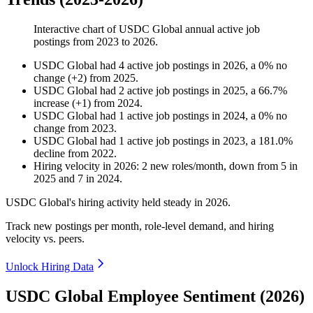
Interactive chart of
USDC Global
annual active job
postings from
2023
to
2026
.
USDC Global
had
4
active job postings in
2026
, a
0
%
no
change
(
+
2
)
from
2025
.
USDC Global
had
2
active job postings in
2025
, a
66.7
%
increase
(
+
1
)
from
2024
.
USDC Global
had
1
active job postings in
2024
, a
0
%
no
change
from
2023
.
USDC Global
had
1
active job postings in
2023
, a
181.0
%
decline
from
2022
.
Hiring velocity
in
2026
:
2
new roles/month
,
down
from
5
in
2025
and
7
in
2024
.
USDC Global's hiring activity held steady in
2026
.
Track new postings per month, role-level demand, and hiring
velocity vs. peers.
Unlock Hiring Data
USDC Global Employee Sentiment (2026)