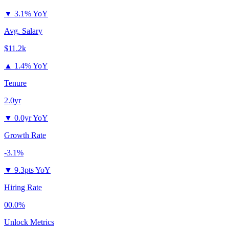
▼
3.1% YoY
Avg. Salary
$11.2k
▲
1.4% YoY
Tenure
2.0yr
▼
0.0yr YoY
Growth Rate
-3.1%
▼
9.3pts YoY
Hiring Rate
00.0%
Unlock Metrics