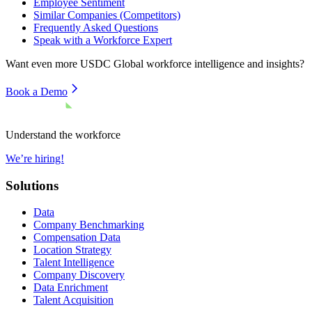
Employee Sentiment
Similar Companies (Competitors)
Frequently Asked Questions
Speak with a Workforce Expert
Want even more
USDC Global
workforce intelligence and insights?
Book a Demo
Understand the workforce
We’re hiring!
Solutions
Data
Company Benchmarking
Compensation Data
Location Strategy
Talent Intelligence
Company Discovery
Data Enrichment
Talent Acquisition