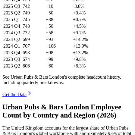
2025
Q3
742
+10
-3.8%
2025
Q2
749
+50
+0.4%
2025
Q1
745
+38
+0.7%
2024
Q4
748
+50
+4.5%
2024
Q3
732
+58
+9.7%
2024
Q2
699
+93
+14.2%
2024
Q1
707
+106
+13.9%
2023
Q4
698
+98
+13.2%
2023
Q3
674
+99
+9.8%
2023
Q2
606
+60
+6.3%
See Urban Pubs & Bars London's complete headcount history,
including quarterly breakdowns.
Get the Data
Urban Pubs & Bars London Employee
Count by Country and Region (2026)
The United Kingdom accounts for the largest share of Urban Pubs
& Bars London's global workforce with approximately
93%
of total