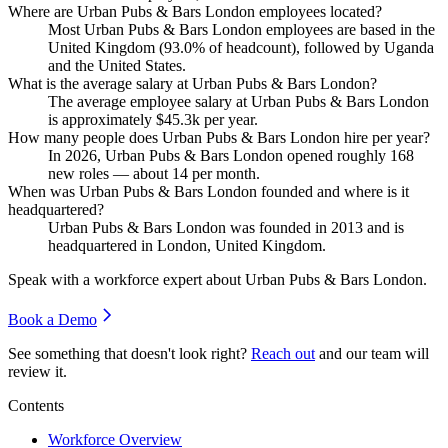
Where are Urban Pubs & Bars London employees located?
Most Urban Pubs & Bars London employees are based in the
United Kingdom (
93.0%
of headcount), followed by Uganda
and the United States.
What is the average salary at Urban Pubs & Bars London?
The average employee salary at Urban Pubs & Bars London
is approximately
$45.3
k per year.
How many people does Urban Pubs & Bars London hire per year?
In
2026
, Urban Pubs & Bars London opened roughly
168
new roles — about
14
per month.
When was Urban Pubs & Bars London founded and where is it
headquartered?
Urban Pubs & Bars London was founded in
2013
and is
headquartered in London, United Kingdom.
Speak with a workforce expert about
Urban Pubs & Bars London
.
Book a Demo
See something that doesn't look right?
Reach out
and our team will
review it.
Contents
Workforce Overview