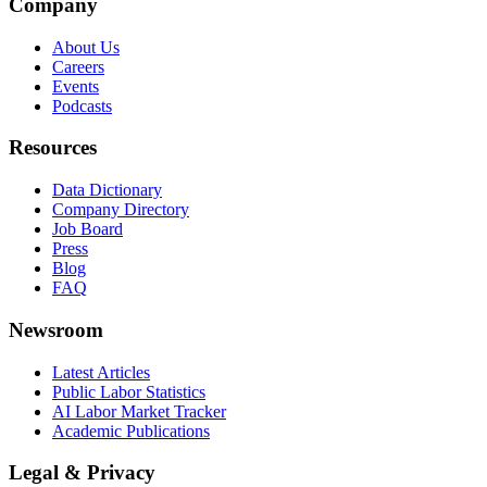
Company
About Us
Careers
Events
Podcasts
Resources
Data Dictionary
Company Directory
Job Board
Press
Blog
FAQ
Newsroom
Latest Articles
Public Labor Statistics
AI Labor Market Tracker
Academic Publications
Legal & Privacy