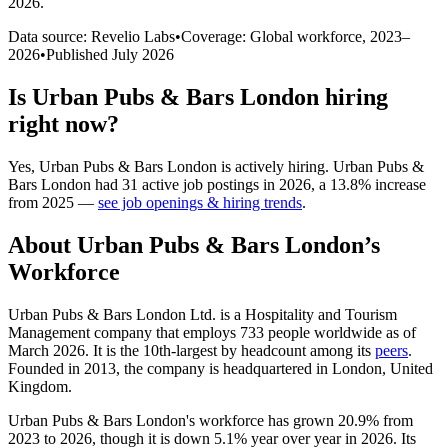
2026
.
Data source: Revelio Labs
•
Coverage: Global workforce,
2023
–
2026
•
Published
July 2026
Is
Urban Pubs & Bars London
hiring
right now?
Yes
,
Urban Pubs & Bars London
is
actively
hiring.
Urban Pubs &
Bars London
had
31
active job postings in
2026
, a
13.8
%
increase
from
2025
—
see job openings & hiring trends
.
About
Urban Pubs & Bars London
’s
Workforce
Urban Pubs & Bars London Ltd. is a Hospitality and Tourism
Management company that employs
733
people worldwide as of
March
2026
. It is the 10th-largest by headcount among its
peers
.
Founded in
2013
, the company is headquartered in London, United
Kingdom.
Urban Pubs & Bars London's workforce has grown
20.9%
from
2023
to
2026
, though it is down
5.1%
year over year in
2026
. Its