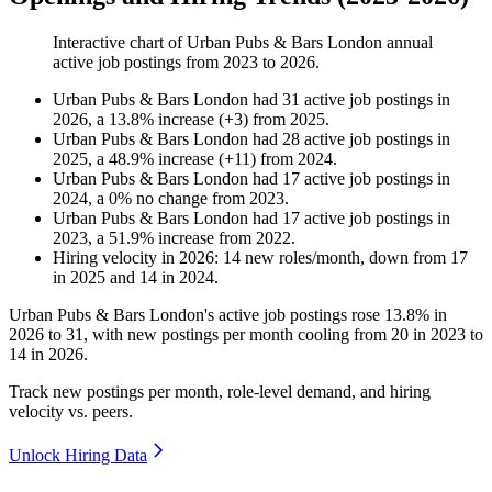
Interactive chart of
Urban Pubs & Bars London
annual
active job postings from
2023
to
2026
.
Urban Pubs & Bars London
had
31
active job postings in
2026
, a
13.8
%
increase
(
+
3
)
from
2025
.
Urban Pubs & Bars London
had
28
active job postings in
2025
, a
48.9
%
increase
(
+
11
)
from
2024
.
Urban Pubs & Bars London
had
17
active job postings in
2024
, a
0
%
no change
from
2023
.
Urban Pubs & Bars London
had
17
active job postings in
2023
, a
51.9
%
increase
from
2022
.
Hiring velocity
in
2026
:
14
new roles/month
,
down
from
17
in
2025
and
14
in
2024
.
Urban Pubs & Bars London's active job postings rose
13.8%
in
2026
to
31
, with new postings per month cooling from
20
in
2023
to
14
in
2026
.
Track new postings per month, role-level demand, and hiring
velocity vs. peers.
Unlock Hiring Data