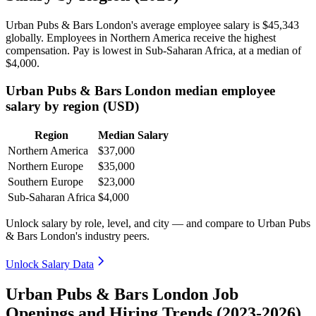
Urban Pubs & Bars London's average employee salary is
$45,343
globally. Employees in Northern America receive the highest
compensation. Pay is lowest in Sub-Saharan Africa, at a median of
$4,000
.
Urban Pubs & Bars London median employee
salary by region (USD)
Region
Median Salary
Northern America
$37,000
Northern Europe
$35,000
Southern Europe
$23,000
Sub-Saharan Africa
$4,000
Unlock salary by role, level, and city — and compare to Urban Pubs
& Bars London's industry peers.
Unlock Salary Data
Urban Pubs & Bars London Job
Openings and Hiring Trends (2023-2026)