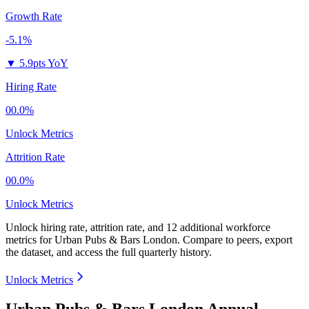
Growth Rate
-5.1%
▼
5.9pts YoY
Hiring Rate
00.0%
Unlock Metrics
Attrition Rate
00.0%
Unlock Metrics
Unlock hiring rate, attrition rate, and 12 additional workforce
metrics for
Urban Pubs & Bars London
.
Compare to peers, export
the dataset, and access the full quarterly history.
Unlock Metrics