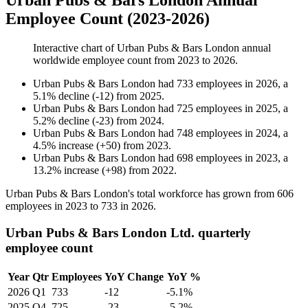
Urban Pubs & Bars London Annual
Employee Count (2023-2026)
Interactive chart of
Urban Pubs & Bars London
annual
worldwide employee count from
2023
to
2026
.
Urban Pubs & Bars London
had
733
employees in
2026
, a
5.1
%
decline
(
-
12
)
from
2025
.
Urban Pubs & Bars London
had
725
employees in
2025
, a
5.2
%
decline
(
-
23
)
from
2024
.
Urban Pubs & Bars London
had
748
employees in
2024
, a
4.5
%
increase
(
+
50
)
from
2023
.
Urban Pubs & Bars London
had
698
employees in
2023
, a
13.2
%
increase
(
+
98
)
from
2022
.
Urban Pubs & Bars London's total workforce has grown from
606
employees in
2023
to
733
in
2026
.
Urban Pubs & Bars London Ltd. quarterly
employee count
Year
Qtr
Employees
YoY Change
YoY %
2026
Q1
733
-12
-5.1%
2025
Q4
725
-23
-5.2%