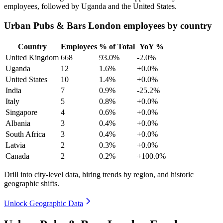
employees, followed by Uganda and the United States.
Urban Pubs & Bars London employees by country
Country
Employees
% of Total
YoY %
United Kingdom
668
93.0%
-2.0%
Uganda
12
1.6%
+0.0%
United States
10
1.4%
+0.0%
India
7
0.9%
-25.2%
Italy
5
0.8%
+0.0%
Singapore
4
0.6%
+0.0%
Albania
3
0.4%
+0.0%
South Africa
3
0.4%
+0.0%
Latvia
2
0.3%
+0.0%
Canada
2
0.2%
+100.0%
Drill into city-level data, hiring trends by region, and historic
geographic shifts.
Unlock Geographic Data