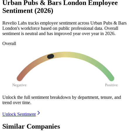
Urban Pubs & Bars London Employee
Sentiment (2026)
Revelio Labs tracks employee sentiment across Urban Pubs & Bars
London's workforce based on public professional data. Overall
sentiment is neutral and has improved year over year in
2026
.
Overall
Negative
Positive
Unlock the full sentiment breakdown
by department, tenure, and
trend over time.
Unlock Sentiment
Similar Companies