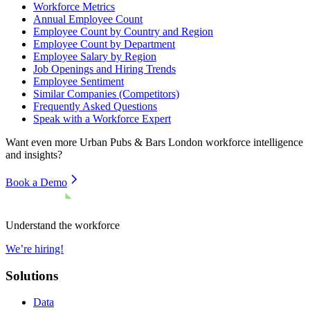
Workforce Metrics
Annual Employee Count
Employee Count by Country and Region
Employee Count by Department
Employee Salary by Region
Job Openings and Hiring Trends
Employee Sentiment
Similar Companies (Competitors)
Frequently Asked Questions
Speak with a Workforce Expert
Want even more
Urban Pubs & Bars London
workforce intelligence
and insights?
Book a Demo
Understand the workforce
We’re hiring!
Solutions
Data