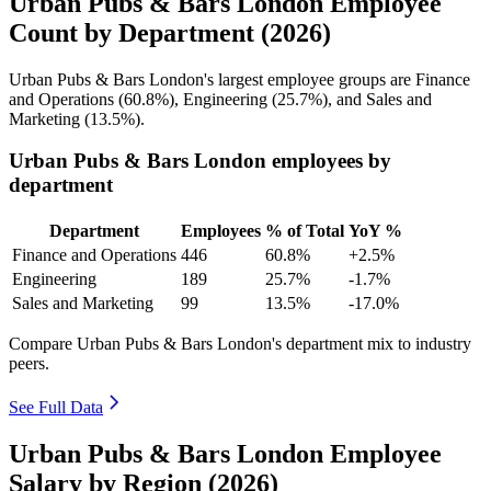
Urban Pubs & Bars London Employee
Count by Department (2026)
Urban Pubs & Bars London's largest employee groups are Finance
and Operations (
60.8%
), Engineering (
25.7%
), and Sales and
Marketing (
13.5%
).
Urban Pubs & Bars London employees by
department
Department
Employees
% of Total
YoY %
Finance and Operations
446
60.8%
+2.5%
Engineering
189
25.7%
-1.7%
Sales and Marketing
99
13.5%
-17.0%
Compare Urban Pubs & Bars London's department mix to industry
peers.
See Full Data
Urban Pubs & Bars London Employee
Salary by Region (2026)