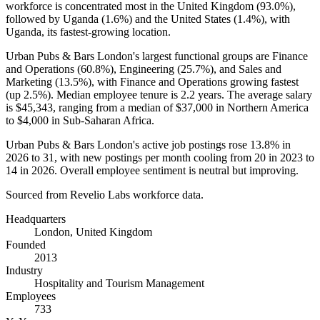
workforce is concentrated most in the United Kingdom (
93.0%
),
followed by Uganda (
1.6%
) and the United States (
1.4%
), with
Uganda, its fastest-growing location.
Urban Pubs & Bars London's largest functional groups are Finance
and Operations (
60.8%
), Engineering (
25.7%
), and Sales and
Marketing (
13.5%
), with Finance and Operations growing fastest
(up
2.5%
). Median employee tenure is
2.2 years
. The average salary
is
$45,343,
ranging from a median of
$37,000
in Northern America
to
$4,000
in Sub-Saharan Africa.
Urban Pubs & Bars London's active job postings rose
13.8%
in
2026
to
31
, with new postings per month cooling from
20
in
2023
to
14
in
2026
. Overall employee sentiment is neutral but improving.
Sourced from Revelio Labs workforce data.
Headquarters
London, United Kingdom
Founded
2013
Industry
Hospitality and Tourism Management
Employees
733