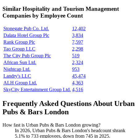
Similar
Hospitality and Tourism Management
Companies by Employee Count
Stonegate Pub Co. Ltd.
12,402
Dalata Hotel Group Plc
3,834
Rank Group Plc
7,597
Tao Group LLC
2,298
The City Pub Group Plc
519
African Sun Ltd.
2,324
Nightcap Ltd.
953
Landry's LLC
45,474
ALH Group Ltd.
4,363
SkyCity Entertainment Group Ltd.
4,516
Frequently Asked Questions About Urban
Pubs & Bars London
How fast is Urban Pubs & Bars London growing?
In
2026
, Urban Pubs & Bars London's headcount shrank
5.1%
to
733
employees, down from
745
in
2025
.