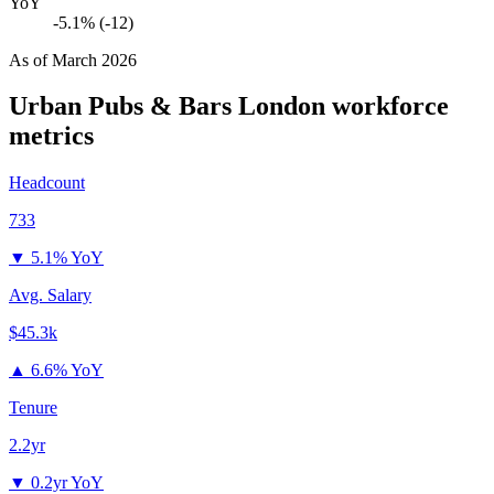
YoY
-5.1% (-12)
As of
March 2026
Urban Pubs & Bars London
workforce
metrics
Headcount
733
▼
5.1% YoY
Avg. Salary
$45.3k
▲
6.6% YoY
Tenure
2.2yr
▼
0.2yr YoY