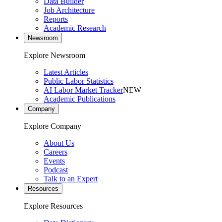
Data Builder
Job Architecture
Reports
Academic Research
Newsroom
Explore Newsroom
Latest Articles
Public Labor Statistics
AI Labor Market Tracker
NEW
Academic Publications
Company
Explore Company
About Us
Careers
Events
Podcast
Talk to an Expert
Resources
Explore Resources