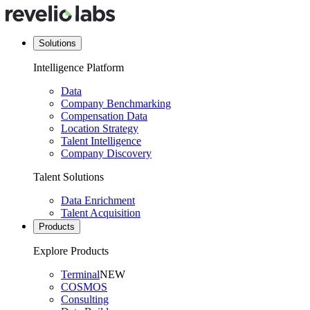
Solutions
Intelligence Platform
Data
Company Benchmarking
Compensation Data
Location Strategy
Talent Intelligence
Company Discovery
Talent Solutions
Data Enrichment
Talent Acquisition
Products
Explore Products
Terminal
NEW
COSMOS
Consulting