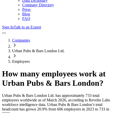
Data Dictionary
Company Directory
Press
Blog
FAQ
Sign In
Talk to an Expert
Companies
Urban Pubs & Bars London Ltd.
Employees
How many employees work at
Urban Pubs & Bars London
?
Urban Pubs & Bars London Ltd.
has approximately
733
total
employees worldwide as of
March 2026
, according to Revelio Labs
workforce intelligence data.
Urban Pubs & Bars London
’s total
headcount has
grown
20.9%
from 606 employees in 2023 to 733 in