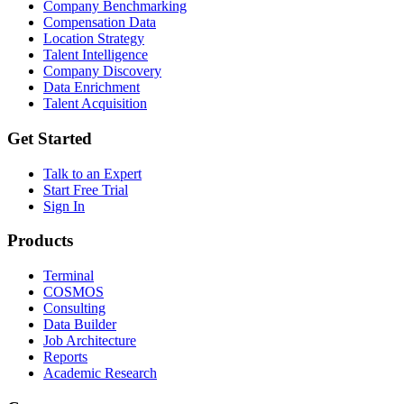
Company Benchmarking
Compensation Data
Location Strategy
Talent Intelligence
Company Discovery
Data Enrichment
Talent Acquisition
Get Started
Talk to an Expert
Start Free Trial
Sign In
Products
Terminal
COSMOS
Consulting
Data Builder
Job Architecture
Reports
Academic Research