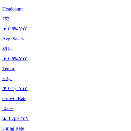
Headcount
752
▼
0.6% YoY
Avg. Salary
$6.8k
▼
0.6% YoY
Tenure
3.3yr
▼
0.1yr YoY
Growth Rate
-0.6%
▲
1.7pts YoY
Hiring Rate