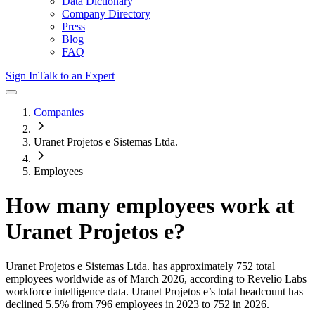
Data Dictionary
Company Directory
Press
Blog
FAQ
Sign In
Talk to an Expert
Companies
Uranet Projetos e Sistemas Ltda.
Employees
How many employees work at
Uranet Projetos e
?
Uranet Projetos e Sistemas Ltda.
has approximately
752
total
employees worldwide as of
March 2026
, according to Revelio Labs
workforce intelligence data.
Uranet Projetos e
’s total headcount has
declined
5.5%
from 796 employees in 2023 to 752 in 2026
.