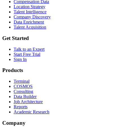
Compensation Data
Location Strategy
Talent Intelligence
Company Discovery
Data Enrichment
Talent Acquisition
Get Started
Talk to an Expert
Start Free Trial
Sign In
Products
Terminal
COSMOS
Consulting
Data Builder
Job Architecture
Reports
Academic Research
Company