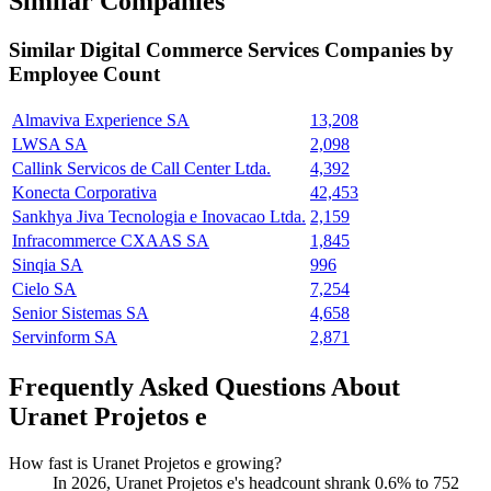
Similar Companies
Similar
Digital Commerce Services
Companies by
Employee Count
Almaviva Experience SA
13,208
LWSA SA
2,098
Callink Servicos de Call Center Ltda.
4,392
Konecta Corporativa
42,453
Sankhya Jiva Tecnologia e Inovacao Ltda.
2,159
Infracommerce CXAAS SA
1,845
Sinqia SA
996
Cielo SA
7,254
Senior Sistemas SA
4,658
Servinform SA
2,871
Frequently Asked Questions About
Uranet Projetos e
How fast is Uranet Projetos e growing?
In
2026
, Uranet Projetos e's headcount shrank
0.6%
to
752