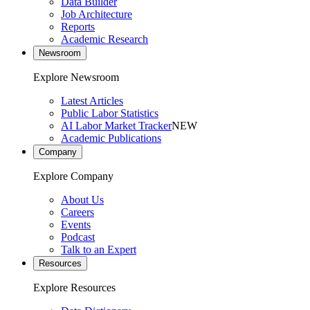
Data Builder
Job Architecture
Reports
Academic Research
Newsroom
Explore Newsroom
Latest Articles
Public Labor Statistics
AI Labor Market Tracker
NEW
Academic Publications
Company
Explore Company
About Us
Careers
Events
Podcast
Talk to an Expert
Resources
Explore Resources