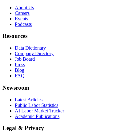
About Us
Careers
Events
Podcasts
Resources
Data Dictionary
Company Directory
Job Board
Press
Blog
FAQ
Newsroom
Latest Articles
Public Labor Statistics
AI Labor Market Tracker
Academic Publications
Legal & Privacy