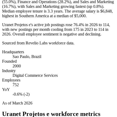
(
55.0%
), Finance and Operations (
28.2%
), and Sales and Marketing
(
16.7%
), with Sales and Marketing growing fastest (up
0.8%
).
Median employee tenure is
3.3 years
. The average salary is
$6,848,
highest in Southern America at a median of
$5,000
.
Uranet Projetos e's active job postings rose
76.4%
in
2026
to
114
,
with new postings per month cooling from
175
in
2023
to
114
in
2026
. Overall employee sentiment is negative and declining.
Sourced from Revelio Labs workforce data.
Headquarters
Sao Paulo, Brazil
Founded
2000
Industry
Digital Commerce Services
Employees
752
YoY
-0.6% (-2)
As of
March 2026
Uranet Projetos e
workforce metrics