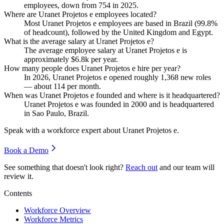
employees, down from
754
in
2025
.
Where are Uranet Projetos e employees located?
Most Uranet Projetos e employees are based in Brazil (
99.8%
of headcount), followed by the United Kingdom and Egypt.
What is the average salary at Uranet Projetos e?
The average employee salary at Uranet Projetos e is
approximately
$6.8
k per year.
How many people does Uranet Projetos e hire per year?
In
2026
, Uranet Projetos e opened roughly
1,368
new roles
— about
114
per month.
When was Uranet Projetos e founded and where is it headquartered?
Uranet Projetos e was founded in
2000
and is headquartered
in Sao Paulo, Brazil.
Speak with a workforce expert about
Uranet Projetos e
.
Book a Demo
See something that doesn't look right?
Reach out
and our team will
review it.
Contents
Workforce Overview
Workforce Metrics