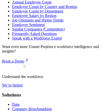
Annual Employee Count
Employee Count by Country and Region
Employee Count by Department
Employee Salary by Region
Job Openings and Hiring Trends
Employee Sentiment
Similar Companies (Competitors)
Frequently Asked Questions
Speak with a Workforce Expert
Want even more
Uranet Projetos e
workforce intelligence and
insights?
Book a Demo
Understand the workforce
We’re hiring!
Solutions
Data
Company Benchmarking