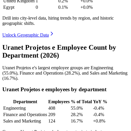
United Kingdom
1
0.2%
+0.0%
Egypt
0
0.1%
+0.0%
Drill into city-level data, hiring trends by region, and historic
geographic shifts.
Unlock Geographic Data
Uranet Projetos e Employee Count by
Department (2026)
Uranet Projetos e's largest employee groups are Engineering
(
55.0%
), Finance and Operations (
28.2%
), and Sales and Marketing
(
16.7%
).
Uranet Projetos e employees by department
Department
Employees
% of Total
YoY %
Engineering
408
55.0%
-0.4%
Finance and Operations
209
28.2%
-0.4%
Sales and Marketing
124
16.7%
+0.8%