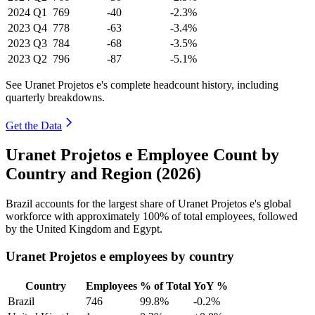
2024
Q1
769
-40
-2.3%
2023
Q4
778
-63
-3.4%
2023
Q3
784
-68
-3.5%
2023
Q2
796
-87
-5.1%
See Uranet Projetos e's complete headcount history, including
quarterly breakdowns.
Get the Data
Uranet Projetos e Employee Count by
Country and Region (2026)
Brazil accounts for the largest share of Uranet Projetos e's global
workforce with approximately
100%
of total employees, followed
by the United Kingdom and Egypt.
Uranet Projetos e employees by country
Country
Employees
% of Total
YoY %
Brazil
746
99.8%
-0.2%