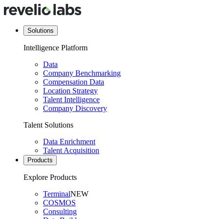
Solutions
Intelligence Platform
Data
Company Benchmarking
Compensation Data
Location Strategy
Talent Intelligence
Company Discovery
Talent Solutions
Data Enrichment
Talent Acquisition
Products
Explore Products
Terminal
NEW
COSMOS
Consulting