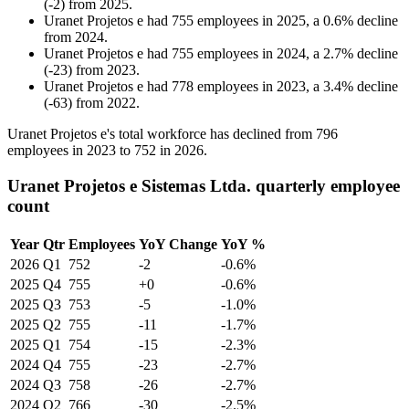
(
-
2
)
from
2025
.
Uranet Projetos e
had
755
employees in
2025
, a
0.6
%
decline
from
2024
.
Uranet Projetos e
had
755
employees in
2024
, a
2.7
%
decline
(
-
23
)
from
2023
.
Uranet Projetos e
had
778
employees in
2023
, a
3.4
%
decline
(
-
63
)
from
2022
.
Uranet Projetos e's total workforce has declined from
796
employees in
2023
to
752
in
2026
.
Uranet Projetos e Sistemas Ltda. quarterly employee
count
Year
Qtr
Employees
YoY Change
YoY %
2026
Q1
752
-2
-0.6%
2025
Q4
755
+0
-0.6%
2025
Q3
753
-5
-1.0%
2025
Q2
755
-11
-1.7%
2025
Q1
754
-15
-2.3%
2024
Q4
755
-23
-2.7%
2024
Q3
758
-26
-2.7%
2024
Q2
766
-30
-2.5%