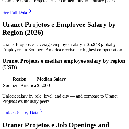
Compare Uranet Projetos e's department mix to industry peers.
See Full Data
Uranet Projetos e Employee Salary by
Region (2026)
Uranet Projetos e's average employee salary is
$6,848
globally.
Employees in Southern America receive the highest compensation.
Uranet Projetos e median employee salary by region
(USD)
Region
Median Salary
Southern America
$5,000
Unlock salary by role, level, and city — and compare to Uranet
Projetos e's industry peers.
Unlock Salary Data
Uranet Projetos e Job Openings and