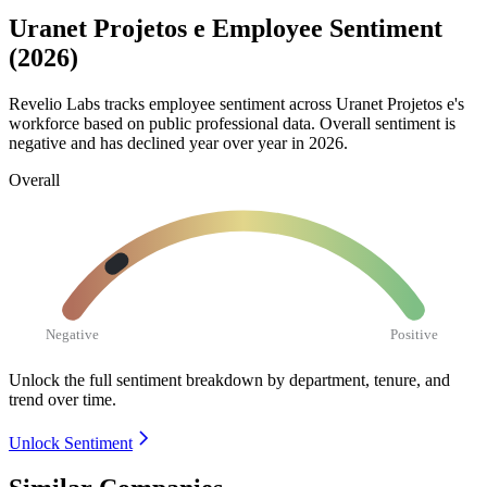
Uranet Projetos e Employee Sentiment
(2026)
Revelio Labs tracks employee sentiment across Uranet Projetos e's
workforce based on public professional data. Overall sentiment is
negative and has declined year over year in
2026
.
Overall
Negative
Positive
Unlock the full sentiment breakdown
by department, tenure, and
trend over time.
Unlock Sentiment