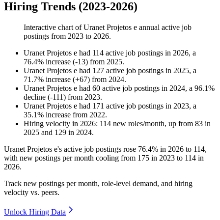
Hiring Trends (2023-2026)
Interactive chart of
Uranet Projetos e
annual active job
postings from
2023
to
2026
.
Uranet Projetos e
had
114
active job postings in
2026
, a
76.4
%
increase
(
-
13
)
from
2025
.
Uranet Projetos e
had
127
active job postings in
2025
, a
71.7
%
increase
(
+
67
)
from
2024
.
Uranet Projetos e
had
60
active job postings in
2024
, a
96.1
%
decline
(
-
111
)
from
2023
.
Uranet Projetos e
had
171
active job postings in
2023
, a
35.1
%
increase
from
2022
.
Hiring velocity
in
2026
:
114
new roles/month
,
up
from
83
in
2025
and
129
in
2024
.
Uranet Projetos e's active job postings rose
76.4%
in
2026
to
114
,
with new postings per month cooling from
175
in
2023
to
114
in
2026
.
Track new postings per month, role-level demand, and hiring
velocity vs. peers.
Unlock Hiring Data