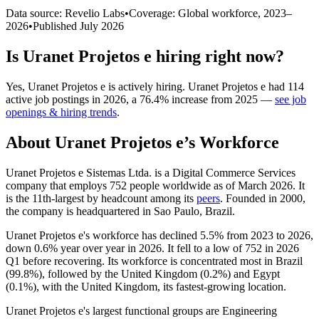
Data source: Revelio Labs
•
Coverage: Global workforce,
2023
–
2026
•
Published
July 2026
Is
Uranet Projetos e
hiring right now?
Yes
,
Uranet Projetos e
is
actively
hiring.
Uranet Projetos e
had
114
active job postings in
2026
, a
76.4
%
increase
from
2025
—
see job
openings & hiring trends
.
About
Uranet Projetos e
’s Workforce
Uranet Projetos e Sistemas Ltda. is a Digital Commerce Services
company that employs
752
people worldwide as of March
2026
. It
is the 11th-largest by headcount among its
peers
. Founded in
2000
,
the company is headquartered in Sao Paulo, Brazil.
Uranet Projetos e's workforce has declined
5.5%
from
2023
to
2026
,
down
0.6%
year over year in
2026
. It fell to a low of
752
in
2026
Q1 before recovering. Its workforce is concentrated most in Brazil
(
99.8%
), followed by the United Kingdom (
0.2%
) and Egypt
(
0.1%
), with the United Kingdom, its fastest-growing location.
Uranet Projetos e's largest functional groups are Engineering