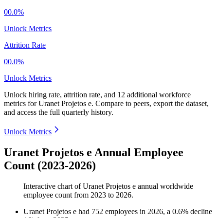
00.0%
Unlock Metrics
Attrition Rate
00.0%
Unlock Metrics
Unlock hiring rate, attrition rate, and 12 additional workforce
metrics for
Uranet Projetos e
.
Compare to peers, export the dataset,
and access the full quarterly history.
Unlock Metrics
Uranet Projetos e Annual Employee
Count (2023-2026)
Interactive chart of
Uranet Projetos e
annual worldwide
employee count from
2023
to
2026
.
Uranet Projetos e
had
752
employees in
2026
, a
0.6
%
decline