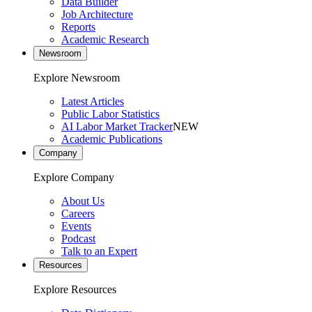
Data Builder
Job Architecture
Reports
Academic Research
Newsroom
Explore Newsroom
Latest Articles
Public Labor Statistics
AI Labor Market Tracker
NEW
Academic Publications
Company
Explore Company
About Us
Careers
Events
Podcast
Talk to an Expert
Resources
Explore Resources