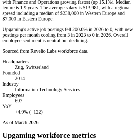
with Finance and Operations growing fastest (up
15.1%
). Median
tenure is
1.9 years
. The average salary is
$13,981,
with a regional
spread including a median of
$238,000
in Western Europe and
$7,000
in Eastern Europe.
Upgaming's active job postings fell
200.0%
in
2026
to
0
, with new
postings per month cooling from
3
in
2023
to
0
in
2026
. Overall
employee sentiment is neutral but declining.
Sourced from Revelio Labs workforce data.
Headquarters
Zug, Switzerland
Founded
2014
Industry
Information Technology Services
Employees
697
YoY
+4.9% (+122)
As of
March 2026
Upgaming
workforce metrics