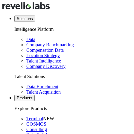
Solutions
Intelligence Platform
Data
Company Benchmarking
Compensation Data
Location Strategy
Talent Intelligence
Company Discovery
Talent Solutions
Data Enrichment
Talent Acquisition
Products
Explore Products
Terminal
NEW
COSMOS
Consulting