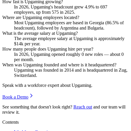
How fast is Upgaming growing?
In
2026
, Upgaming's headcount grew
4.9%
to
697
employees, up from
575
in
2025
.
Where are Upgaming employees located?
Most Upgaming employees are based in Georgia (
86.5%
of
headcount), followed by Argentina and Bulgaria.
What is the average salary at Upgaming?
The average employee salary at Upgaming is approximately
$14
k per year.
How many people does Upgaming hire per year?
In
2026
, Upgaming opened roughly
0
new roles — about
0
per month.
When was Upgaming founded and where is it headquartered?
Upgaming was founded in
2014
and is headquartered in Zug,
Switzerland.
Speak with a workforce expert about
Upgaming
.
Book a Demo
See something that doesn't look right?
Reach out
and our team will
review it.
Contents