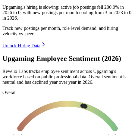
Upgaming's hiring is slowing: active job postings fell
200.0%
in
2026
to
0
, with new postings per month cooling from
3
in
2023
to
0
in
2026
.
Track new postings per month, role-level demand, and hiring
velocity vs. peers.
Unlock Hiring Data
Upgaming Employee Sentiment (2026)
Revelio Labs tracks employee sentiment across Upgaming's
workforce based on public professional data. Overall sentiment is
neutral and has declined year over year in
2026
.
Overall
Negative
Positive