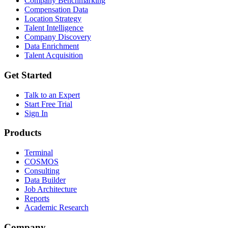
Company Benchmarking
Compensation Data
Location Strategy
Talent Intelligence
Company Discovery
Data Enrichment
Talent Acquisition
Get Started
Talk to an Expert
Start Free Trial
Sign In
Products
Terminal
COSMOS
Consulting
Data Builder
Job Architecture
Reports
Academic Research
Company