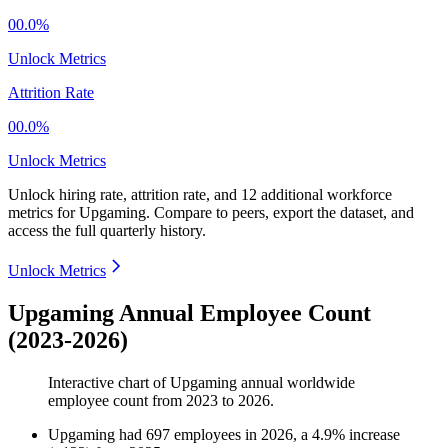
00.0%
Unlock Metrics
Attrition Rate
00.0%
Unlock Metrics
Unlock hiring rate, attrition rate, and 12 additional workforce
metrics for
Upgaming
.
Compare to peers, export the dataset, and
access the full quarterly history.
Unlock Metrics
Upgaming Annual Employee Count
(2023-2026)
Interactive chart of
Upgaming
annual worldwide
employee count from
2023
to
2026
.
Upgaming
had
697
employees in
2026
, a
4.9
%
increase