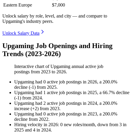
Eastern Europe
$7,000
Unlock salary by role, level, and city — and compare to
Upgaming's industry peers.
Unlock Salary Data
Upgaming Job Openings and Hiring
Trends (2023-2026)
Interactive chart of
Upgaming
annual active job
postings from
2023
to
2026
.
Upgaming
had
0
active job postings in
2026
, a
200.0
%
decline
(
-
1
)
from
2025
.
Upgaming
had
1
active job postings in
2025
, a
66.7
%
decline
(
-
1
)
from
2024
.
Upgaming
had
2
active job postings in
2024
, a
200.0
%
increase
(
+
2
)
from
2023
.
Upgaming
had
0
active job postings in
2023
, a
200.0
%
decline
from
2022
.
Hiring velocity
in
2026
:
0
new roles/month
,
down
from
3
in
2025
and
4
in
2024
.