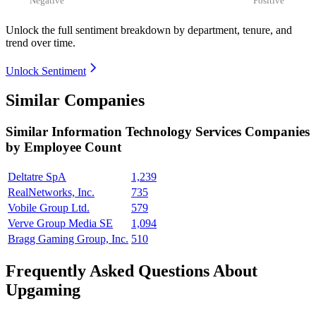
Unlock the full sentiment breakdown
by department, tenure, and
trend over time.
Unlock Sentiment
Similar Companies
Similar
Information Technology Services
Companies
by Employee Count
Deltatre SpA
1,239
RealNetworks, Inc.
735
Vobile Group Ltd.
579
Verve Group Media SE
1,094
Bragg Gaming Group, Inc.
510
Frequently Asked Questions About
Upgaming