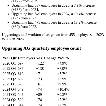
(
+
122
)
from
2025
.
Upgaming
had
687
employees in
2025
, a
7.9
%
increase
(
+
138
)
from
2024
.
Upgaming
had
549
employees in
2024
, a
10.4
%
increase
(
+
74
)
from
2023
.
Upgaming
had
475
employees in
2023
, a
18.2
%
increase
(
+
89
)
from
2022
.
Upgaming's total workforce has grown from
455
employees in
2023
to
697
in
2026
.
Upgaming AG quarterly employee count
Year
Qtr
Employees
YoY Change
YoY %
2026
Q1
697
+122
+4.9%
2025
Q4
687
+138
+7.9%
2025
Q3
618
+71
+5.7%
2025
Q2
602
+73
+5.9%
2025
Q1
575
+61
+9.9%
2024
Q4
549
+74
+10.4%
2024
Q3
547
+89
+9.5%
2024
Q2
529
+74
+7.3%
2024
Q1
514
+74
+7.2%