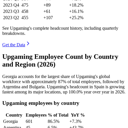
2023
Q4
475
+89
+18.2%
2023
Q3
458
+61
+16.1%
2023
Q2
455
+107
+25.2%
See Upgaming's complete headcount history, including quarterly
breakdowns.
Get the Data
Upgaming Employee Count by Country
and Region (2026)
Georgia accounts for the largest share of Upgaming's global
workforce with approximately
87%
of total employees, followed by
Argentina and Bulgaria. Upgaming's headcount in Spain is growing
fastest among its major locations, up
100.0%
year over year in
2026
.
Upgaming employees by country
Country
Employees
% of Total
YoY %
Georgia
601
86.5%
+7.3%
Argentina
45
6.5%
+43.7%