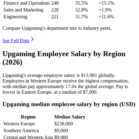
Finance and Operations
248
35.5%
+15.1%
Sales and Marketing
228
32.8%
+1.9%
Engineering
221
31.7%
+11.6%
Compare Upgaming's department mix to industry peers.
See Full Data
Upgaming Employee Salary by Region
(2026)
Upgaming's average employee salary is
$13,981
globally.
Employees in Western Europe receive the highest compensation,
with median pay approximately
17
.0x the global average. Pay is
lowest in Eastern Europe, at a median of
$7,000
.
Upgaming median employee salary by region (USD)
Region
Median Salary
Western Europe
$238,000
Southern America
$9,000
Central and Western Asia
$9,000