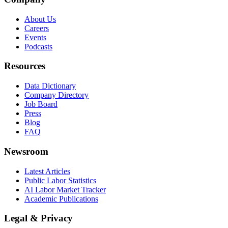
About Us
Careers
Events
Podcasts
Resources
Data Dictionary
Company Directory
Job Board
Press
Blog
FAQ
Newsroom
Latest Articles
Public Labor Statistics
AI Labor Market Tracker
Academic Publications
Legal & Privacy