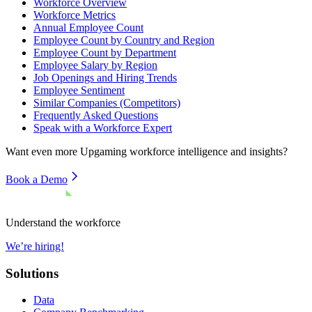
Workforce Overview
Workforce Metrics
Annual Employee Count
Employee Count by Country and Region
Employee Count by Department
Employee Salary by Region
Job Openings and Hiring Trends
Employee Sentiment
Similar Companies (Competitors)
Frequently Asked Questions
Speak with a Workforce Expert
Want even more
Upgaming
workforce intelligence and insights?
Book a Demo
Understand the workforce
We’re hiring!
Solutions
Data