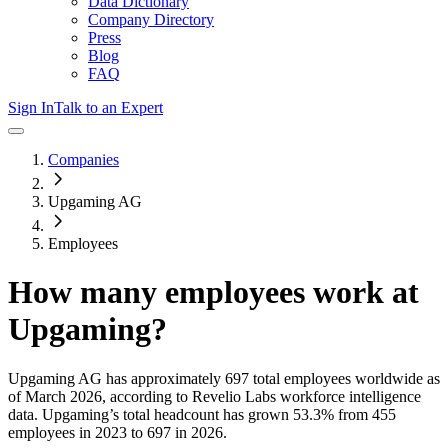
Data Dictionary
Company Directory
Press
Blog
FAQ
Sign In
Talk to an Expert
Companies
Upgaming AG
Employees
How many employees work at
Upgaming
?
Upgaming AG
has approximately
697
total employees worldwide as
of
March 2026
, according to Revelio Labs workforce intelligence
data.
Upgaming
’s total headcount has
grown
53.3%
from 455
employees in 2023 to 697 in 2026
.