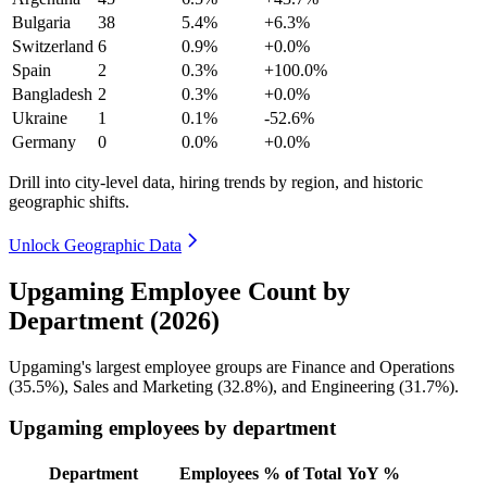
Bulgaria
38
5.4%
+6.3%
Switzerland
6
0.9%
+0.0%
Spain
2
0.3%
+100.0%
Bangladesh
2
0.3%
+0.0%
Ukraine
1
0.1%
-52.6%
Germany
0
0.0%
+0.0%
Drill into city-level data, hiring trends by region, and historic
geographic shifts.
Unlock Geographic Data
Upgaming Employee Count by
Department (2026)
Upgaming's largest employee groups are Finance and Operations
(
35.5%
), Sales and Marketing (
32.8%
), and Engineering (
31.7%
).
Upgaming employees by department
Department
Employees
% of Total
YoY %