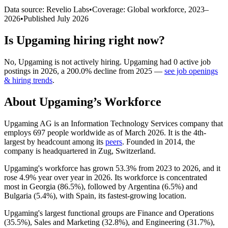
Data source: Revelio Labs
•
Coverage: Global workforce,
2023
–
2026
•
Published
July 2026
Is
Upgaming
hiring right now?
No
,
Upgaming
is
not actively
hiring.
Upgaming
had
0
active job
postings in
2026
, a
200.0
%
decline
from
2025
—
see job openings
& hiring trends
.
About
Upgaming
’s Workforce
Upgaming AG is an Information Technology Services company that
employs
697
people worldwide as of March
2026
. It is the 4th-
largest by headcount among its
peers
. Founded in
2014
, the
company is headquartered in Zug, Switzerland.
Upgaming's workforce has grown
53.3%
from
2023
to
2026
, and it
rose
4.9%
year over year in
2026
. Its workforce is concentrated
most in Georgia (
86.5%
), followed by Argentina (
6.5%
) and
Bulgaria (
5.4%
), with Spain, its fastest-growing location.
Upgaming's largest functional groups are Finance and Operations
(
35.5%
), Sales and Marketing (
32.8%
), and Engineering (
31.7%
),