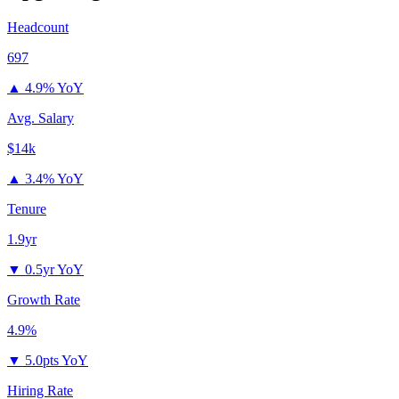
Headcount
697
▲
4.9% YoY
Avg. Salary
$14k
▲
3.4% YoY
Tenure
1.9yr
▼
0.5yr YoY
Growth Rate
4.9%
▼
5.0pts YoY
Hiring Rate