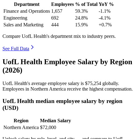
Department
Employees
% of Total
YoY %
Finance and Operations
1,657
59.3%
-1.1%
Engineering
692
24.8%
-4.1%
Sales and Marketing
444
15.9%
+0.7%
Compare UofL Health's department mix to industry peers.
See Full Data
UofL Health Employee Salary by Region
(2026)
UofL Health's average employee salary is
$75,254
globally.
Employees in Northern America receive the highest compensation.
UofL Health median employee salary by region
(USD)
Region
Median Salary
Northern America
$72,000
Unlock salary by role, level, and city — and compare to UofL