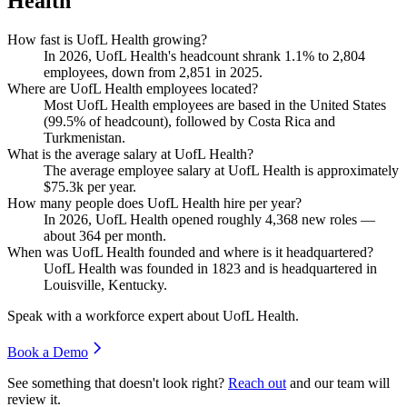
Health
How fast is UofL Health growing?
In
2026
, UofL Health's headcount shrank
1.1%
to
2,804
employees, down from
2,851
in
2025
.
Where are UofL Health employees located?
Most UofL Health employees are based in the United States
(
99.5%
of headcount), followed by Costa Rica and
Turkmenistan.
What is the average salary at UofL Health?
The average employee salary at UofL Health is approximately
$75.3
k per year.
How many people does UofL Health hire per year?
In
2026
, UofL Health opened roughly
4,368
new roles —
about
364
per month.
When was UofL Health founded and where is it headquartered?
UofL Health was founded in
1823
and is headquartered in
Louisville, Kentucky.
Speak with a workforce expert about
UofL Health
.
Book a Demo
See something that doesn't look right?
Reach out
and our team will
review it.