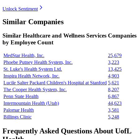
Unlock Sentiment
Similar Companies
Similar
Healthcare and Wellness Services
Companies
by Employee Count
MedStar Health, Inc.
25,679
Phoebe Putney Health System, Inc.
3,223
St. Luke's Health System Ltd.
13,425
Inspira Health Network, Inc.
4,903
Lucile Salter Packard Children's Hospital at Stanford
5,621
The Cooper Health System, Inc.
8,207
Penn State Health
6,867
Intermountain Health (Utah)
44,623
Palomar Health
3,581
Billings Clinic
5,248
Frequently Asked Questions About UofL