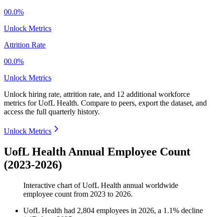
00.0%
Unlock Metrics
Attrition Rate
00.0%
Unlock Metrics
Unlock hiring rate, attrition rate, and 12 additional workforce
metrics for
UofL Health
.
Compare to peers, export the dataset, and
access the full quarterly history.
Unlock Metrics
UofL Health Annual Employee Count
(2023-2026)
Interactive chart of
UofL Health
annual worldwide
employee count from
2023
to
2026
.
UofL Health
had
2,804
employees in
2026
, a
1.1
%
decline