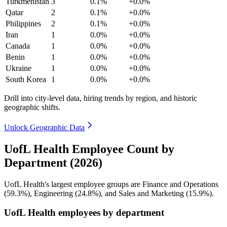
Turkmenistan
3
0.1%
+0.0%
Qatar
2
0.1%
+0.0%
Philippines
2
0.1%
+0.0%
Iran
1
0.0%
+0.0%
Canada
1
0.0%
+0.0%
Benin
1
0.0%
+0.0%
Ukraine
1
0.0%
+0.0%
South Korea
1
0.0%
+0.0%
Drill into city-level data, hiring trends by region, and historic
geographic shifts.
Unlock Geographic Data
UofL Health Employee Count by
Department (2026)
UofL Health's largest employee groups are Finance and Operations
(
59.3%
), Engineering (
24.8%
), and Sales and Marketing (
15.9%
).
UofL Health employees by department