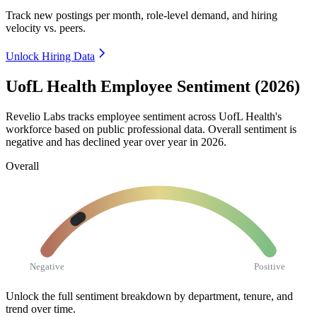
Track new postings per month, role-level demand, and hiring
velocity vs. peers.
Unlock Hiring Data
UofL Health Employee Sentiment (2026)
Revelio Labs tracks employee sentiment across UofL Health's
workforce based on public professional data. Overall sentiment is
negative and has declined year over year in
2026
.
Overall
Negative
Positive
Unlock the full sentiment breakdown
by department, tenure, and
trend over time.