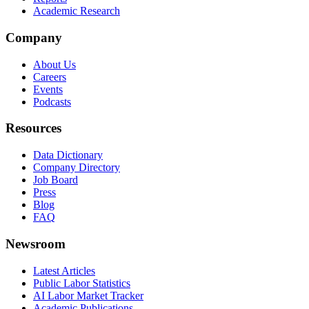
Academic Research
Company
About Us
Careers
Events
Podcasts
Resources
Data Dictionary
Company Directory
Job Board
Press
Blog
FAQ
Newsroom
Latest Articles
Public Labor Statistics
AI Labor Market Tracker
Academic Publications