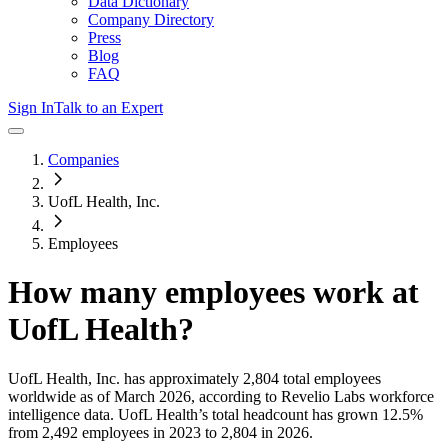
Data Dictionary
Company Directory
Press
Blog
FAQ
Sign In
Talk to an Expert
Companies
UofL Health, Inc.
Employees
How many employees work at
UofL Health
?
UofL Health, Inc.
has approximately
2,804
total employees
worldwide as of
March 2026
, according to Revelio Labs workforce
intelligence data.
UofL Health
’s total headcount has
grown
12.5%
from 2,492 employees in 2023 to 2,804 in 2026
.