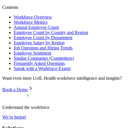
Contents
Workforce Overview
Workforce Metrics
Annual Employee Count
Employee Count by Country and Region
Employee Count by Department
Employee Salary by Region
Job Openings and Hiring Trends
Employee Sentiment
Similar Companies (Competitors)
Frequently Asked Questions
Speak with a Workforce Expert
Want even more
UofL Health
workforce intelligence and insights?
Book a Demo
Understand the workforce
We’re hiring!