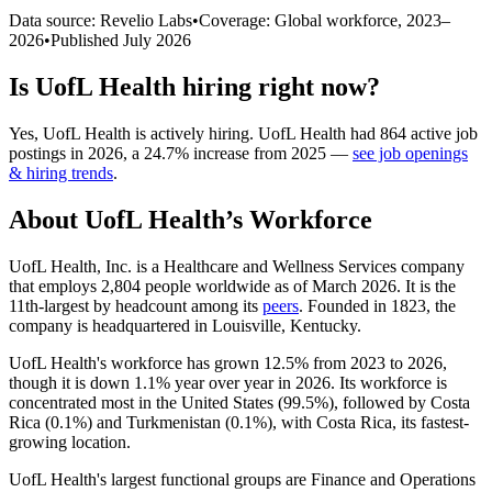
Data source: Revelio Labs
•
Coverage: Global workforce,
2023
–
2026
•
Published
July 2026
Is
UofL Health
hiring right now?
Yes
,
UofL Health
is
actively
hiring.
UofL Health
had
864
active job
postings in
2026
, a
24.7
%
increase
from
2025
—
see job openings
& hiring trends
.
About
UofL Health
’s Workforce
UofL Health, Inc. is a Healthcare and Wellness Services company
that employs
2,804
people worldwide as of March
2026
. It is the
11th-largest by headcount among its
peers
. Founded in
1823
, the
company is headquartered in Louisville, Kentucky.
UofL Health's workforce has grown
12.5%
from
2023
to
2026
,
though it is down
1.1%
year over year in
2026
. Its workforce is
concentrated most in the United States (
99.5%
), followed by Costa
Rica (
0.1%
) and Turkmenistan (
0.1%
), with Costa Rica, its fastest-
growing location.
UofL Health's largest functional groups are Finance and Operations