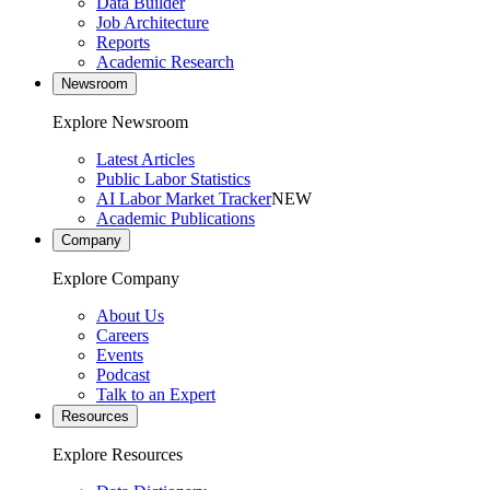
Data Builder
Job Architecture
Reports
Academic Research
Newsroom
Explore Newsroom
Latest Articles
Public Labor Statistics
AI Labor Market Tracker
NEW
Academic Publications
Company
Explore Company
About Us
Careers
Events
Podcast
Talk to an Expert
Resources
Explore Resources