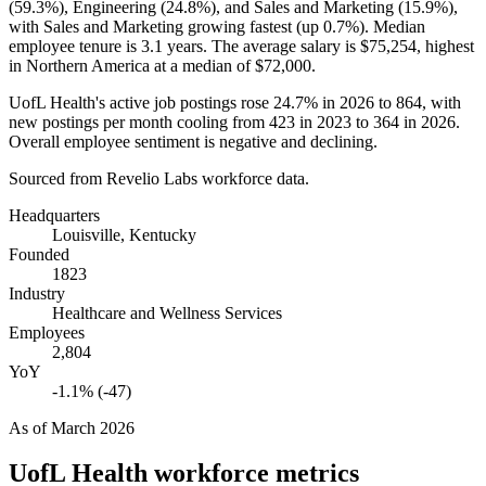
(
59.3%
), Engineering (
24.8%
), and Sales and Marketing (
15.9%
),
with Sales and Marketing growing fastest (up
0.7%
). Median
employee tenure is
3.1 years
. The average salary is
$75,254,
highest
in Northern America at a median of
$72,000
.
UofL Health's active job postings rose
24.7%
in
2026
to
864
, with
new postings per month cooling from
423
in
2023
to
364
in
2026
.
Overall employee sentiment is negative and declining.
Sourced from Revelio Labs workforce data.
Headquarters
Louisville, Kentucky
Founded
1823
Industry
Healthcare and Wellness Services
Employees
2,804
YoY
-1.1% (-47)
As of
March 2026
UofL Health
workforce metrics