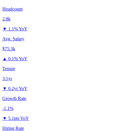
Headcount
2.8k
▼
1.1% YoY
Avg. Salary
$75.3k
▲
0.1% YoY
Tenure
3.1yr
▼
0.2yr YoY
Growth Rate
-1.1%
▼
5.1pts YoY
Hiring Rate