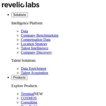
Solutions
Intelligence Platform
Data
Company Benchmarking
Compensation Data
Location Strategy
Talent Intelligence
Company Discovery
Talent Solutions
Data Enrichment
Talent Acquisition
Products
Explore Products
Terminal
NEW
COSMOS
Consulting