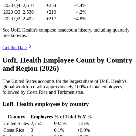
2023
Q4
2,610
+254
+4.4%
2023
Q3
2,536
+210
+4.2%
2023
Q2
2,492
+217
+4.8%
See UofL Health's complete headcount history, including quarterly
breakdowns.
Get the Data
UofL Health Employee Count by Country
and Region (2026)
The United States accounts for the largest share of UofL Health's
global workforce with approximately
100%
of total employees,
followed by Costa Rica and Turkmenistan.
UofL Health employees by country
Country
Employees
% of Total
YoY %
United States
2,754
99.5%
-1.6%
Costa Rica
3
0.1%
+0.0%