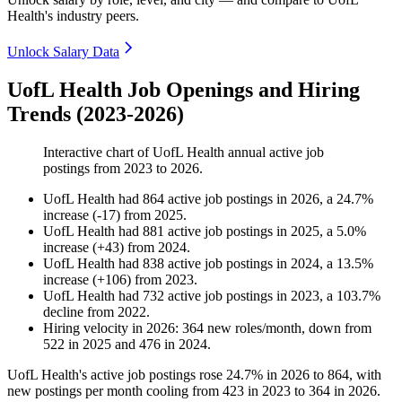
Health's industry peers.
Unlock Salary Data
UofL Health Job Openings and Hiring
Trends (2023-2026)
Interactive chart of
UofL Health
annual active job
postings from
2023
to
2026
.
UofL Health
had
864
active job postings in
2026
, a
24.7
%
increase
(
-
17
)
from
2025
.
UofL Health
had
881
active job postings in
2025
, a
5.0
%
increase
(
+
43
)
from
2024
.
UofL Health
had
838
active job postings in
2024
, a
13.5
%
increase
(
+
106
)
from
2023
.
UofL Health
had
732
active job postings in
2023
, a
103.7
%
decline
from
2022
.
Hiring velocity
in
2026
:
364
new roles/month
,
down
from
522
in
2025
and
476
in
2024
.
UofL Health's active job postings rose
24.7%
in
2026
to
864
, with
new postings per month cooling from
423
in
2023
to
364
in
2026
.