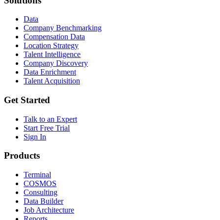
Solutions
Data
Company Benchmarking
Compensation Data
Location Strategy
Talent Intelligence
Company Discovery
Data Enrichment
Talent Acquisition
Get Started
Talk to an Expert
Start Free Trial
Sign In
Products
Terminal
COSMOS
Consulting
Data Builder
Job Architecture
Reports