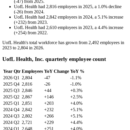
(
-
47
)
from
2025
.
UofL Health
had
2,816
employees in
2025
, a
1.0
%
decline
(
-
26
)
from
2024
.
UofL Health
had
2,842
employees in
2024
, a
5.1
%
increase
(
+
232
)
from
2023
.
UofL Health
had
2,610
employees in
2023
, a
4.4
%
increase
(
+
254
)
from
2022
.
UofL Health's total workforce has grown from
2,492
employees in
2023
to
2,804
in
2026
.
UofL Health, Inc. quarterly employee count
Year
Qtr
Employees
YoY Change
YoY %
2026
Q1
2,804
-47
-1.1%
2025
Q4
2,816
-26
-1.0%
2025
Q3
2,846
+44
+0.3%
2025
Q2
2,867
+146
+2.5%
2025
Q1
2,851
+203
+4.0%
2024
Q4
2,842
+232
+5.1%
2024
Q3
2,802
+266
+5.1%
2024
Q2
2,721
+229
+4.4%
2024
Q1
2,648
+251
+4.0%