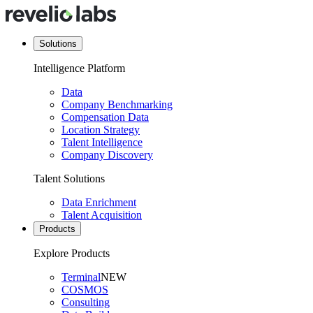
Solutions
Intelligence Platform
Data
Company Benchmarking
Compensation Data
Location Strategy
Talent Intelligence
Company Discovery
Talent Solutions
Data Enrichment
Talent Acquisition
Products
Explore Products
Terminal
NEW
COSMOS
Consulting