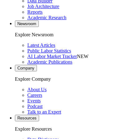
Data Builder
Job Architecture
Reports
Academic Research
Newsroom
Explore Newsroom
Latest Articles
Public Labor Statistics
AI Labor Market Tracker
NEW
Academic Publications
Company
Explore Company
About Us
Careers
Events
Podcast
Talk to an Expert
Resources
Explore Resources