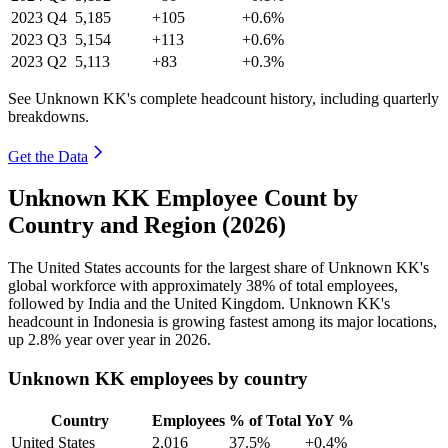
2023
Q4
5,185
+105
+0.6%
2023
Q3
5,154
+113
+0.6%
2023
Q2
5,113
+83
+0.3%
See Unknown KK's complete headcount history, including quarterly
breakdowns.
Get the Data
Unknown KK Employee Count by
Country and Region (2026)
The United States accounts for the largest share of Unknown KK's
global workforce with approximately
38%
of total employees,
followed by India and the United Kingdom. Unknown KK's
headcount in Indonesia is growing fastest among its major locations,
up
2.8%
year over year in
2026
.
Unknown KK employees by country
Country
Employees
% of Total
YoY %
United States
2,016
37.5%
+0.4%