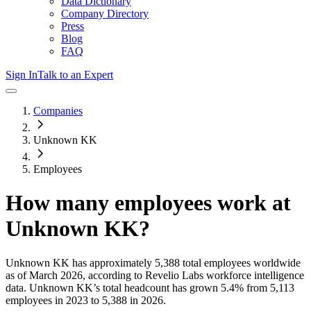
Data Dictionary
Company Directory
Press
Blog
FAQ
Sign In
Talk to an Expert
Companies
Unknown KK
Employees
How many employees work at
Unknown KK
?
Unknown KK
has approximately
5,388
total employees worldwide
as of
March 2026
, according to Revelio Labs workforce intelligence
data.
Unknown KK
’s total headcount has
grown
5.4%
from 5,113
employees in 2023 to 5,388 in 2026
.