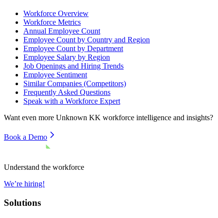
Workforce Overview
Workforce Metrics
Annual Employee Count
Employee Count by Country and Region
Employee Count by Department
Employee Salary by Region
Job Openings and Hiring Trends
Employee Sentiment
Similar Companies (Competitors)
Frequently Asked Questions
Speak with a Workforce Expert
Want even more
Unknown KK
workforce intelligence and insights?
Book a Demo
Understand the workforce
We’re hiring!
Solutions