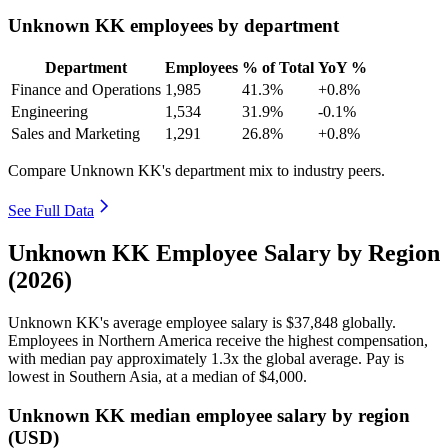
Unknown KK employees by department
Department
Employees
% of Total
YoY %
Finance and Operations
1,985
41.3%
+0.8%
Engineering
1,534
31.9%
-0.1%
Sales and Marketing
1,291
26.8%
+0.8%
Compare Unknown KK's department mix to industry peers.
See Full Data
Unknown KK Employee Salary by Region
(2026)
Unknown KK's average employee salary is
$37,848
globally.
Employees in Northern America receive the highest compensation,
with median pay approximately
1
.3x the global average. Pay is
lowest in Southern Asia, at a median of
$4,000
.
Unknown KK median employee salary by region
(USD)