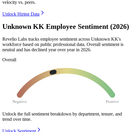
velocity vs. peers.
Unlock Hiring Data
Unknown KK Employee Sentiment (2026)
Revelio Labs tracks employee sentiment across Unknown KK's
workforce based on public professional data. Overall sentiment is
neutral and has declined year over year in
2026
.
Overall
Negative
Positive
Unlock the full sentiment breakdown
by department, tenure, and
trend over time.
Unlock Sentiment