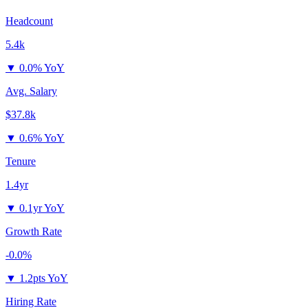
Headcount
5.4k
▼
0.0% YoY
Avg. Salary
$37.8k
▼
0.6% YoY
Tenure
1.4yr
▼
0.1yr YoY
Growth Rate
-0.0%
▼
1.2pts YoY
Hiring Rate