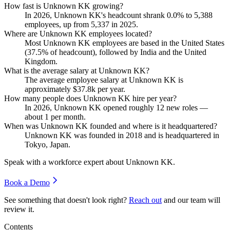
How fast is Unknown KK growing?
In
2026
, Unknown KK's headcount shrank
0.0%
to
5,388
employees, up from
5,337
in
2025
.
Where are Unknown KK employees located?
Most Unknown KK employees are based in the United States
(
37.5%
of headcount), followed by India and the United
Kingdom.
What is the average salary at Unknown KK?
The average employee salary at Unknown KK is
approximately
$37.8
k per year.
How many people does Unknown KK hire per year?
In
2026
, Unknown KK opened roughly
12
new roles —
about
1
per month.
When was Unknown KK founded and where is it headquartered?
Unknown KK was founded in
2018
and is headquartered in
Tokyo, Japan.
Speak with a workforce expert about
Unknown KK
.
Book a Demo
See something that doesn't look right?
Reach out
and our team will
review it.
Contents