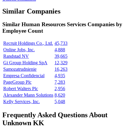
Similar Companies
Similar
Human Resources Services
Companies by
Employee Count
Recruit Holdings Co., Ltd.
45,733
Online Jobs, Inc.
4,888
Randstad NV
39,665
Gi Group Holding SpA
12,329
Samozatrudnienie
16,263
Empresa Confidencial
4,935
PageGroup Plc
7,283
Robert Walters Plc
2,956
Alexander Mann Solutions
8,620
Kelly Services, Inc.
5,048
Frequently Asked Questions About
Unknown KK