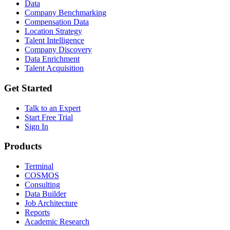
Data
Company Benchmarking
Compensation Data
Location Strategy
Talent Intelligence
Company Discovery
Data Enrichment
Talent Acquisition
Get Started
Talk to an Expert
Start Free Trial
Sign In
Products
Terminal
COSMOS
Consulting
Data Builder
Job Architecture
Reports
Academic Research