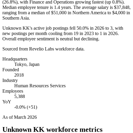
(
26.8%
), with Finance and Operations growing fastest (up
0.8%
).
Median employee tenure is
1.4 years
. The average salary is
$37,848,
ranging from a median of
$51,000
in Northern America to
$4,000
in
Southern Asia.
Unknown KK's active job postings fell
50.0%
in
2026
to
3
, with
new postings per month cooling from
19
in
2023
to
1
in
2026
.
Overall employee sentiment is neutral but declining.
Sourced from Revelio Labs workforce data.
Headquarters
Tokyo, Japan
Founded
2018
Industry
Human Resources Services
Employees
5,388
YoY
-0.0% (+51)
As of
March 2026
Unknown KK
workforce metrics