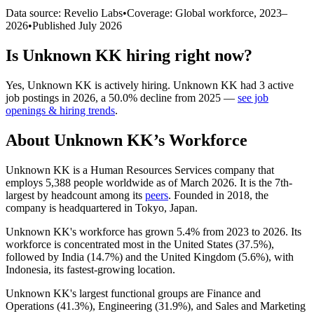
Data source: Revelio Labs
•
Coverage: Global workforce,
2023
–
2026
•
Published
July 2026
Is
Unknown KK
hiring right now?
Yes
,
Unknown KK
is
actively
hiring.
Unknown KK
had
3
active
job postings in
2026
, a
50.0
%
decline
from
2025
—
see job
openings & hiring trends
.
About
Unknown KK
’s Workforce
Unknown KK is a Human Resources Services company that
employs
5,388
people worldwide as of March
2026
. It is the 7th-
largest by headcount among its
peers
. Founded in
2018
, the
company is headquartered in Tokyo, Japan.
Unknown KK's workforce has grown
5.4%
from
2023
to
2026
. Its
workforce is concentrated most in the United States (
37.5%
),
followed by India (
14.7%
) and the United Kingdom (
5.6%
), with
Indonesia, its fastest-growing location.
Unknown KK's largest functional groups are Finance and
Operations (
41.3%
), Engineering (
31.9%
), and Sales and Marketing