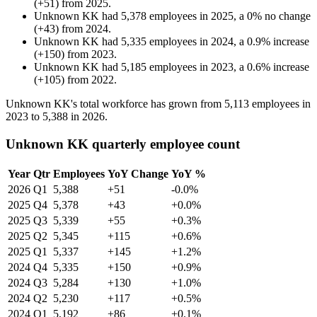
(
+
51
)
from
2025
.
Unknown KK
had
5,378
employees in
2025
, a
0
%
no change
(
+
43
)
from
2024
.
Unknown KK
had
5,335
employees in
2024
, a
0.9
%
increase
(
+
150
)
from
2023
.
Unknown KK
had
5,185
employees in
2023
, a
0.6
%
increase
(
+
105
)
from
2022
.
Unknown KK's total workforce has grown from
5,113
employees in
2023
to
5,388
in
2026
.
Unknown KK quarterly employee count
Year
Qtr
Employees
YoY Change
YoY %
2026
Q1
5,388
+51
-0.0%
2025
Q4
5,378
+43
+0.0%
2025
Q3
5,339
+55
+0.3%
2025
Q2
5,345
+115
+0.6%
2025
Q1
5,337
+145
+1.2%
2024
Q4
5,335
+150
+0.9%
2024
Q3
5,284
+130
+1.0%
2024
Q2
5,230
+117
+0.5%
2024
Q1
5,192
+86
+0.1%