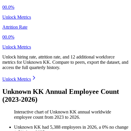
00.0%
Unlock Metrics
Attrition Rate
00.0%
Unlock Metrics
Unlock hiring rate, attrition rate, and 12 additional workforce
metrics for
Unknown KK
.
Compare to peers, export the dataset, and
access the full quarterly history.
Unlock Metrics
Unknown KK Annual Employee Count
(2023-2026)
Interactive chart of
Unknown KK
annual worldwide
employee count from
2023
to
2026
.
Unknown KK
had
5,388
employees in
2026
, a
0
%
no change