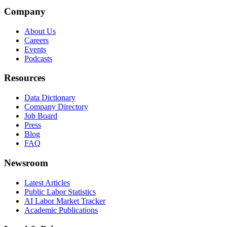
Company
About Us
Careers
Events
Podcasts
Resources
Data Dictionary
Company Directory
Job Board
Press
Blog
FAQ
Newsroom
Latest Articles
Public Labor Statistics
AI Labor Market Tracker
Academic Publications