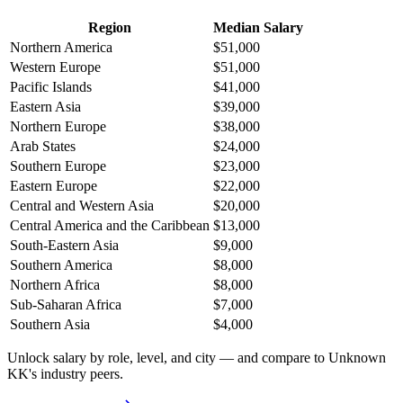
Region
Median Salary
Northern America
$51,000
Western Europe
$51,000
Pacific Islands
$41,000
Eastern Asia
$39,000
Northern Europe
$38,000
Arab States
$24,000
Southern Europe
$23,000
Eastern Europe
$22,000
Central and Western Asia
$20,000
Central America and the Caribbean
$13,000
South-Eastern Asia
$9,000
Southern America
$8,000
Northern Africa
$8,000
Sub-Saharan Africa
$7,000
Southern Asia
$4,000
Unlock salary by role, level, and city — and compare to Unknown
KK's industry peers.