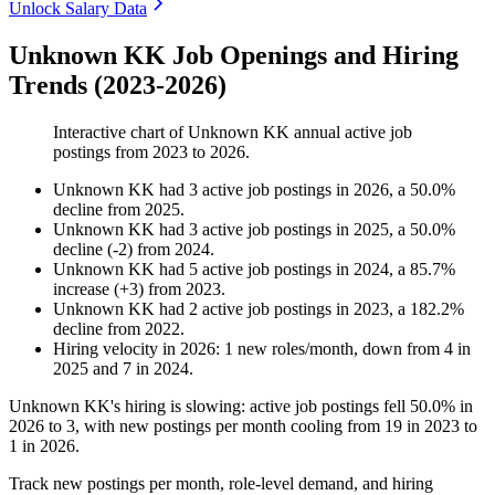
Unlock Salary Data
Unknown KK Job Openings and Hiring
Trends (2023-2026)
Interactive chart of
Unknown KK
annual active job
postings from
2023
to
2026
.
Unknown KK
had
3
active job postings in
2026
, a
50.0
%
decline
from
2025
.
Unknown KK
had
3
active job postings in
2025
, a
50.0
%
decline
(
-
2
)
from
2024
.
Unknown KK
had
5
active job postings in
2024
, a
85.7
%
increase
(
+
3
)
from
2023
.
Unknown KK
had
2
active job postings in
2023
, a
182.2
%
decline
from
2022
.
Hiring velocity
in
2026
:
1
new roles/month
,
down
from
4
in
2025
and
7
in
2024
.
Unknown KK's hiring is slowing: active job postings fell
50.0%
in
2026
to
3
, with new postings per month cooling from
19
in
2023
to
1
in
2026
.
Track new postings per month, role-level demand, and hiring