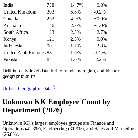
India
788
14.7%
+0.8%
United Kingdom
303
5.6%
-0.2%
Canada
263
4.9%
+0.6%
Australia
146
2.7%
+1.0%
South Africa
123
2.3%
+2.7%
Kenya
121
2.3%
+0.0%
Indonesia
90
1.7%
+2.8%
United Arab Emirates
88
1.6%
-1.5%
Pakistan
84
1.6%
-2.2%
Drill into city-level data, hiring trends by region, and historic
geographic shifts.
Unlock Geographic Data
Unknown KK Employee Count by
Department (2026)
Unknown KK's largest employee groups are Finance and
Operations (
41.3%
), Engineering (
31.9%
), and Sales and Marketing
(
26.8%
).