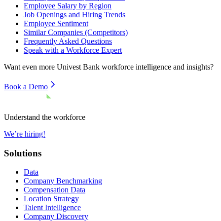
Employee Salary by Region
Job Openings and Hiring Trends
Employee Sentiment
Similar Companies (Competitors)
Frequently Asked Questions
Speak with a Workforce Expert
Want even more
Univest Bank
workforce intelligence and insights?
Book a Demo
Understand the workforce
We’re hiring!
Solutions
Data
Company Benchmarking
Compensation Data
Location Strategy
Talent Intelligence
Company Discovery