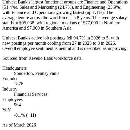
Univest Bank's largest functional groups are Finance and Operations
(
51.4%
), Sales and Marketing (
24.7%
), and Engineering (
23.9%
),
with Finance and Operations growing fastest (up
1.1%
). The
average tenure across the workforce is
5.8 years
. The average salary
stands at
$95,038,
with regional medians of
$77,000
in Northern
America and
$7,000
in Southern Asia.
Univest Bank's active job postings fell
94.7%
in
2026
to
5
, with
new postings per month cooling from
27
in
2023
to
3
in
2026
.
Overall employee sentiment is neutral and is described as improving.
Sourced from Revelio Labs workforce data.
Headquarters
Souderton, Pennsylvania
Founded
1876
Industry
Financial Services
Employees
964
YoY
-0.1% (+11)
As of
March 2026