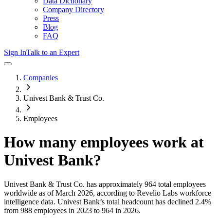
Data Dictionary
Company Directory
Press
Blog
FAQ
Sign In
Talk to an Expert
Companies
Univest Bank & Trust Co.
Employees
How many employees work at
Univest Bank
?
Univest Bank & Trust Co.
has approximately
964
total employees
worldwide as of
March 2026
, according to Revelio Labs workforce
intelligence data.
Univest Bank
’s total headcount has
declined
2.4%
from 988 employees in 2023 to 964 in 2026
.