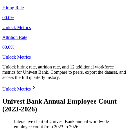
Hiring Rate
00.0%
Unlock Metrics
Attrition Rate
00.0%
Unlock Metrics
Unlock hiring rate, attrition rate, and 12 additional workforce
metrics for
Univest Bank
.
Compare to peers, export the dataset, and
access the full quarterly history.
Unlock Metrics
Univest Bank Annual Employee Count
(2023-2026)
Interactive chart of
Univest Bank
annual worldwide
employee count from
2023
to
2026
.