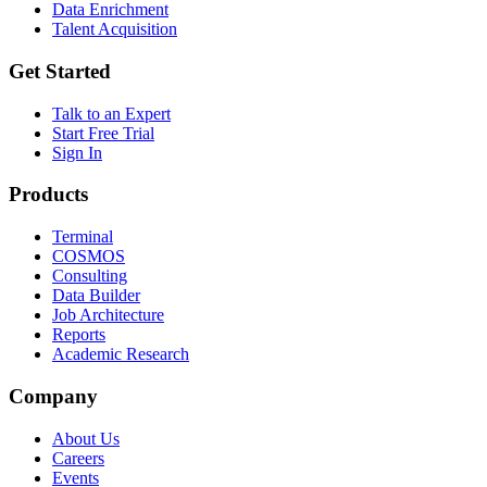
Data Enrichment
Talent Acquisition
Get Started
Talk to an Expert
Start Free Trial
Sign In
Products
Terminal
COSMOS
Consulting
Data Builder
Job Architecture
Reports
Academic Research
Company
About Us
Careers
Events