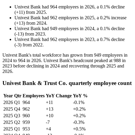
Univest Bank
had
964
employees in
2026
, a
0.1
%
decline
(
+
11
)
from
2025
.
Univest Bank
had
962
employees in
2025
, a
0.2
%
increase
(
+
13
)
from
2024
.
Univest Bank
had
949
employees in
2024
, a
0.1
%
decline
(
-
13
)
from
2023
.
Univest Bank
had
962
employees in
2023
, a
0.7
%
decline
(
-
3
)
from
2022
.
Univest Bank's total workforce has grown from
949
employees in
2024
to
964
in
2026
. Univest Bank's headcount peaked at
988
in
2023
before declining in
2024
and recovering through
2025
and
2026
.
Univest Bank & Trust Co. quarterly employee count
Year
Qtr
Employees
YoY Change
YoY %
2026
Q1
964
+11
-0.1%
2025
Q4
962
+13
+0.2%
2025
Q3
960
+10
+0.2%
2025
Q2
959
-7
-0.3%
2025
Q1
953
+4
+0.5%