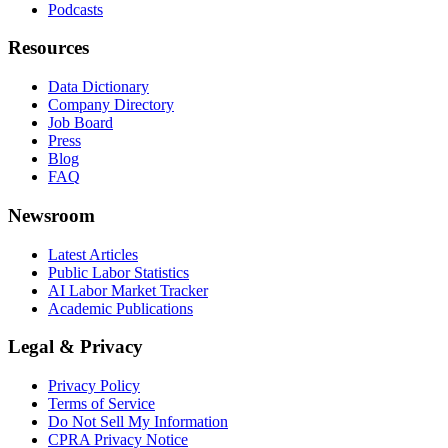
Podcasts
Resources
Data Dictionary
Company Directory
Job Board
Press
Blog
FAQ
Newsroom
Latest Articles
Public Labor Statistics
AI Labor Market Tracker
Academic Publications
Legal & Privacy
Privacy Policy
Terms of Service
Do Not Sell My Information
CPRA Privacy Notice