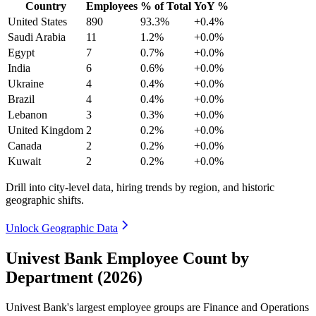
Country
Employees
% of Total
YoY %
United States
890
93.3%
+0.4%
Saudi Arabia
11
1.2%
+0.0%
Egypt
7
0.7%
+0.0%
India
6
0.6%
+0.0%
Ukraine
4
0.4%
+0.0%
Brazil
4
0.4%
+0.0%
Lebanon
3
0.3%
+0.0%
United Kingdom
2
0.2%
+0.0%
Canada
2
0.2%
+0.0%
Kuwait
2
0.2%
+0.0%
Drill into city-level data, hiring trends by region, and historic
geographic shifts.
Unlock Geographic Data
Univest Bank Employee Count by
Department (2026)
Univest Bank's largest employee groups are Finance and Operations