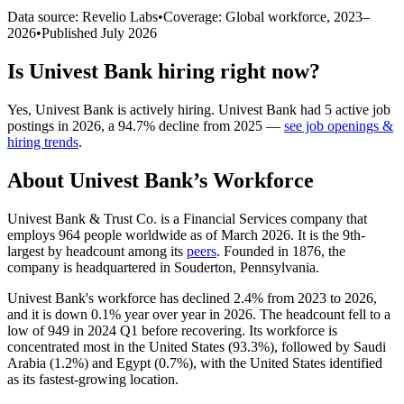
Data source: Revelio Labs
•
Coverage: Global workforce,
2023
–
2026
•
Published
July 2026
Is
Univest Bank
hiring right now?
Yes
,
Univest Bank
is
actively
hiring.
Univest Bank
had
5
active job
postings in
2026
, a
94.7
%
decline
from
2025
—
see job openings &
hiring trends
.
About
Univest Bank
’s Workforce
Univest Bank & Trust Co. is a Financial Services company that
employs
964
people worldwide as of March
2026
. It is the 9th-
largest by headcount among its
peers
. Founded in
1876
, the
company is headquartered in Souderton, Pennsylvania.
Univest Bank's workforce has declined
2.4%
from
2023
to
2026
,
and it is down
0.1%
year over year in
2026
. The headcount fell to a
low of
949
in
2024
Q1 before recovering. Its workforce is
concentrated most in the United States (
93.3%
), followed by Saudi
Arabia (
1.2%
) and Egypt (
0.7%
), with the United States identified
as its fastest-growing location.