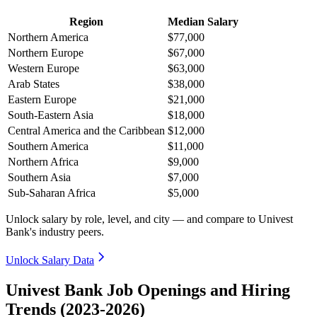
Region
Median Salary
Northern America
$77,000
Northern Europe
$67,000
Western Europe
$63,000
Arab States
$38,000
Eastern Europe
$21,000
South-Eastern Asia
$18,000
Central America and the Caribbean
$12,000
Southern America
$11,000
Northern Africa
$9,000
Southern Asia
$7,000
Sub-Saharan Africa
$5,000
Unlock salary by role, level, and city — and compare to Univest
Bank's industry peers.
Unlock Salary Data
Univest Bank Job Openings and Hiring
Trends (2023-2026)