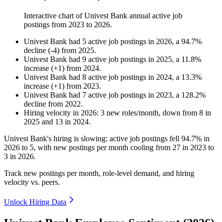
Interactive chart of
Univest Bank
annual active job
postings from
2023
to
2026
.
Univest Bank
had
5
active job postings in
2026
, a
94.7
%
decline
(
-
4
)
from
2025
.
Univest Bank
had
9
active job postings in
2025
, a
11.8
%
increase
(
+
1
)
from
2024
.
Univest Bank
had
8
active job postings in
2024
, a
13.3
%
increase
(
+
1
)
from
2023
.
Univest Bank
had
7
active job postings in
2023
, a
128.2
%
decline
from
2022
.
Hiring velocity
in
2026
:
3
new roles/month
,
down
from
8
in
2025
and
13
in
2024
.
Univest Bank's hiring is slowing: active job postings fell
94.7%
in
2026
to
5
, with new postings per month cooling from
27
in
2023
to
3
in
2026
.
Track new postings per month, role-level demand, and hiring
velocity vs. peers.
Unlock Hiring Data