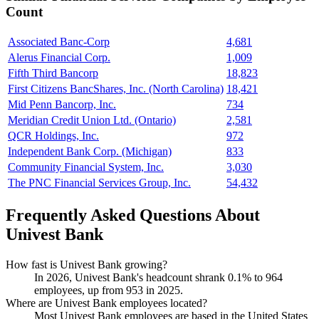
Count
Associated Banc-Corp
4,681
Alerus Financial Corp.
1,009
Fifth Third Bancorp
18,823
First Citizens BancShares, Inc. (North Carolina)
18,421
Mid Penn Bancorp, Inc.
734
Meridian Credit Union Ltd. (Ontario)
2,581
QCR Holdings, Inc.
972
Independent Bank Corp. (Michigan)
833
Community Financial System, Inc.
3,030
The PNC Financial Services Group, Inc.
54,432
Frequently Asked Questions About
Univest Bank
How fast is Univest Bank growing?
In
2026
, Univest Bank's headcount shrank
0.1%
to
964
employees, up from
953
in
2025
.
Where are Univest Bank employees located?
Most Univest Bank employees are based in the United States