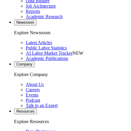
Data Builder
Job Architecture
Reports
Academic Research
Newsroom
Explore Newsroom
Latest Articles
Public Labor Statistics
AI Labor Market Tracker
NEW
Academic Publications
Company
Explore Company
About Us
Careers
Events
Podcast
Talk to an Expert
Resources
Explore Resources