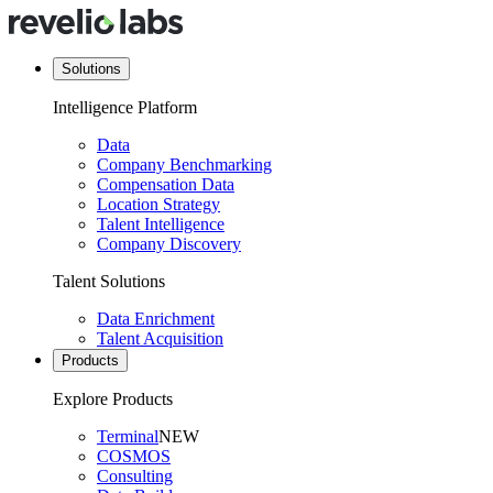
Solutions
Intelligence Platform
Data
Company Benchmarking
Compensation Data
Location Strategy
Talent Intelligence
Company Discovery
Talent Solutions
Data Enrichment
Talent Acquisition
Products
Explore Products
Terminal
NEW
COSMOS
Consulting