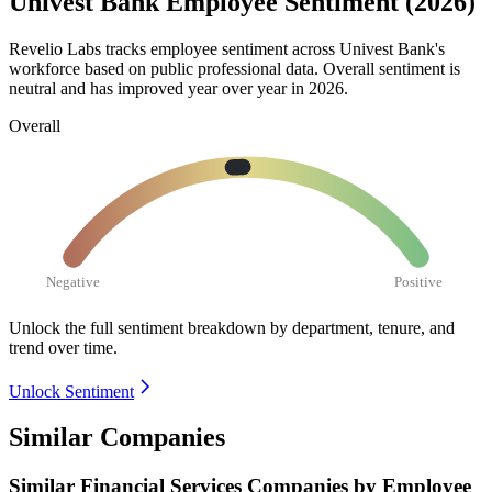
Univest Bank Employee Sentiment (2026)
Revelio Labs tracks employee sentiment across Univest Bank's
workforce based on public professional data. Overall sentiment is
neutral and has improved year over year in
2026
.
Overall
Negative
Positive
Unlock the full sentiment breakdown
by department, tenure, and
trend over time.
Unlock Sentiment
Similar Companies
Similar
Financial Services
Companies by Employee