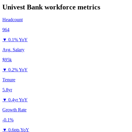
Univest Bank
workforce metrics
Headcount
964
▼
0.1% YoY
Avg. Salary
$95k
▼
0.2% YoY
Tenure
5.8yr
▼
0.4yr YoY
Growth Rate
-0.1%
▼
0.6pts YoY