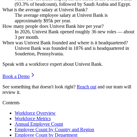
(
93.3%
of headcount), followed by Saudi Arabia and Egypt.
What is the average salary at Univest Bank?
The average employee salary at Univest Bank is
approximately
$95
k per year.
How many people does Univest Bank hire per year?
In
2026
, Univest Bank opened roughly
36
new roles — about
3
per month.
When was Univest Bank founded and where is it headquartered?
Univest Bank was founded in
1876
and is headquartered in
Souderton, Pennsylvania.
Speak with a workforce expert about
Univest Bank
.
Book a Demo
See something that doesn't look right?
Reach out
and our team will
review it.
Contents
Workforce Overview
Workforce Metrics
Annual Employee Count
Employee Count by Country and Region
Employee Count by Department