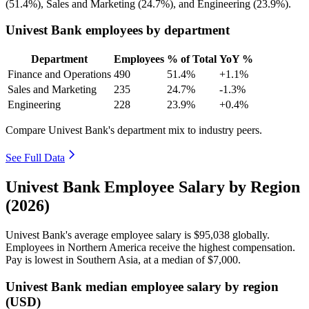
(
51.4%
), Sales and Marketing (
24.7%
), and Engineering (
23.9%
).
Univest Bank employees by department
Department
Employees
% of Total
YoY %
Finance and Operations
490
51.4%
+1.1%
Sales and Marketing
235
24.7%
-1.3%
Engineering
228
23.9%
+0.4%
Compare Univest Bank's department mix to industry peers.
See Full Data
Univest Bank Employee Salary by Region
(2026)
Univest Bank's average employee salary is
$95,038
globally.
Employees in Northern America receive the highest compensation.
Pay is lowest in Southern Asia, at a median of
$7,000
.
Univest Bank median employee salary by region
(USD)