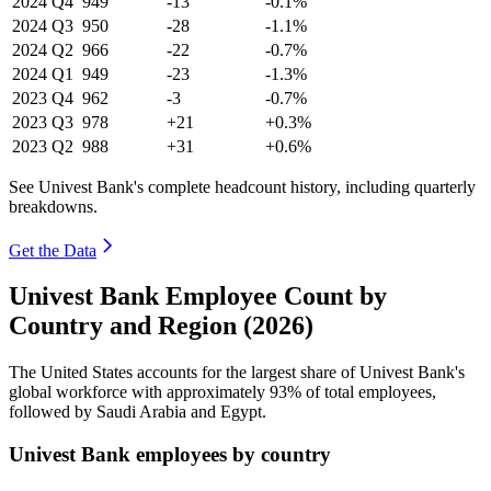
2024
Q4
949
-13
-0.1%
2024
Q3
950
-28
-1.1%
2024
Q2
966
-22
-0.7%
2024
Q1
949
-23
-1.3%
2023
Q4
962
-3
-0.7%
2023
Q3
978
+21
+0.3%
2023
Q2
988
+31
+0.6%
See Univest Bank's complete headcount history, including quarterly
breakdowns.
Get the Data
Univest Bank Employee Count by
Country and Region (2026)
The United States accounts for the largest share of Univest Bank's
global workforce with approximately
93%
of total employees,
followed by Saudi Arabia and Egypt.
Univest Bank employees by country