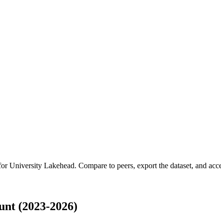
 for
University Lakehead
.
Compare to peers, export the dataset, and acces
nt (2023-2026)