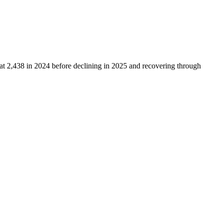
 at
2,438
in
2024
before declining in
2025
and recovering through