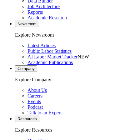
Data Builder
Job Architecture
Reports
Academic Research
Newsroom
Explore Newsroom
Latest Articles
Public Labor Statistics
AI Labor Market Tracker
NEW
Academic Publications
Company
Explore Company
About Us
Careers
Events
Podcast
Talk to an Expert
Resources
Explore Resources