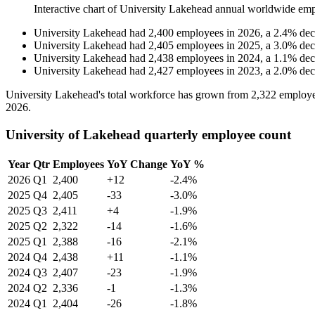
Interactive chart of
University Lakehead
annual worldwide emp
University Lakehead
had
2,400
employees in
2026
, a
2.4
%
dec
University Lakehead
had
2,405
employees in
2025
, a
3.0
%
dec
University Lakehead
had
2,438
employees in
2024
, a
1.1
%
dec
University Lakehead
had
2,427
employees in
2023
, a
2.0
%
dec
University Lakehead's total workforce has grown from
2,322
employe
2026
.
University of Lakehead quarterly employee count
Year
Qtr
Employees
YoY Change
YoY %
2026
Q1
2,400
+12
-2.4%
2025
Q4
2,405
-33
-3.0%
2025
Q3
2,411
+4
-1.9%
2025
Q2
2,322
-14
-1.6%
2025
Q1
2,388
-16
-2.1%
2024
Q4
2,438
+11
-1.1%
2024
Q3
2,407
-23
-1.9%
2024
Q2
2,336
-1
-1.3%
2024
Q1
2,404
-26
-1.8%