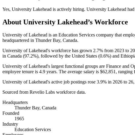
Yes
,
University Lakehead
is
actively
hiring.
University Lakehead
had
About
University Lakehead
’s Workforce
University of Lakehead is an Education Services company that empl
headquartered in Thunder Bay, Canada.
University of Lakehead's workforce has grown
2.7%
from
2023
to
20
in Canada (
97.2%
), followed by the United States (
0.6%
) and Ethiopi
University of Lakehead's largest functional groups are Finance and Op
employee tenure is
4.9 years
. The average salary is
$62,851,
ranging 
University of Lakehead's active job postings rose
3.9%
in
2026
to
26
Sourced from Revelio Labs workforce data.
Headquarters
Thunder Bay, Canada
Founded
1965
Industry
Education Services
Employees