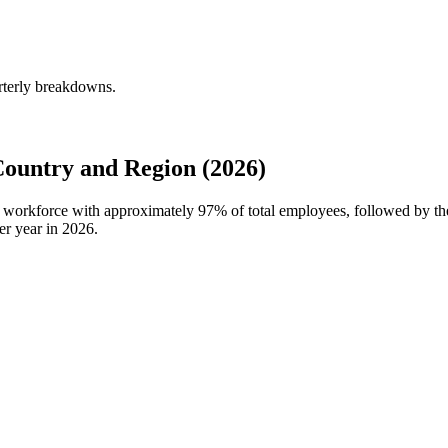
rterly breakdowns.
ountry and Region (2026)
al workforce with approximately
97%
of total employees, followed by th
er year in
2026
.