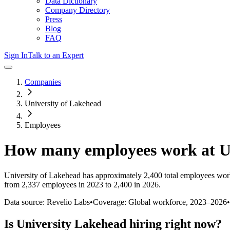
Data Dictionary
Company Directory
Press
Blog
FAQ
Sign In
Talk to an Expert
Companies
University of Lakehead
Employees
How many employees work at
U
University of Lakehead
has approximately
2,400
total employees wor
from 2,337 employees in 2023 to 2,400 in 2026
.
Data source: Revelio Labs
•
Coverage: Global workforce,
2023
–
2026
•
Is
University Lakehead
hiring right now?