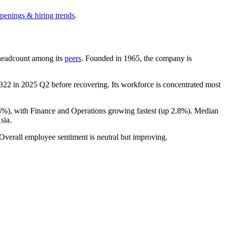
openings & hiring trends
.
y headcount among its
peers
. Founded in
1965
, the company is
,322
in
2025
Q2 before recovering. Its workforce is concentrated most
3%
), with Finance and Operations growing fastest (up
2.8%
). Median
sia.
 Overall employee sentiment is neutral but improving.