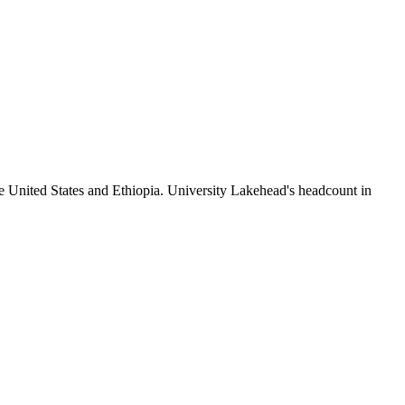
e United States and Ethiopia. University Lakehead's headcount in