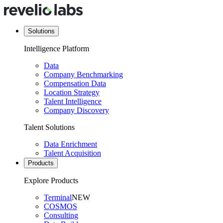
Solutions
Intelligence Platform
Data
Company Benchmarking
Compensation Data
Location Strategy
Talent Intelligence
Company Discovery
Talent Solutions
Data Enrichment
Talent Acquisition
Products
Explore Products
Terminal
NEW
COSMOS
Consulting