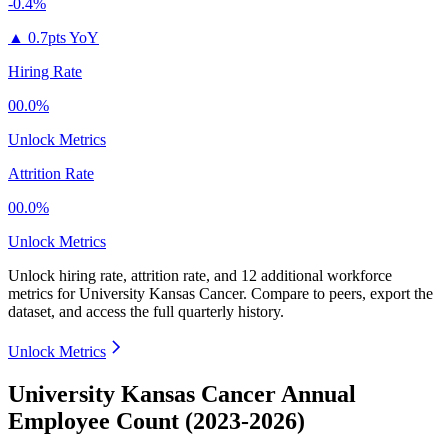
-0.4%
▲
0.7pts YoY
Hiring Rate
00.0%
Unlock Metrics
Attrition Rate
00.0%
Unlock Metrics
Unlock hiring rate, attrition rate, and 12 additional workforce
metrics for
University Kansas Cancer
.
Compare to peers, export the
dataset, and access the full quarterly history.
Unlock Metrics
University Kansas Cancer Annual
Employee Count (2023-2026)