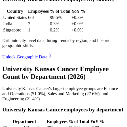
Country
Employees
% of Total
YoY %
United States
661
99.6%
+0.3%
India
2
0.3%
+0.0%
Singapore
1
0.2%
+0.0%
Drill into city-level data, hiring trends by region, and historic
geographic shifts.
Unlock Geographic Data
University Kansas Cancer Employee
Count by Department (2026)
University Kansas Cancer's largest employee groups are Finance
and Operations (
51.0%
), Sales and Marketing (
27.6%
), and
Engineering (
21.4%
).
University Kansas Cancer employees by department
Department
Employees
% of Total
YoY %