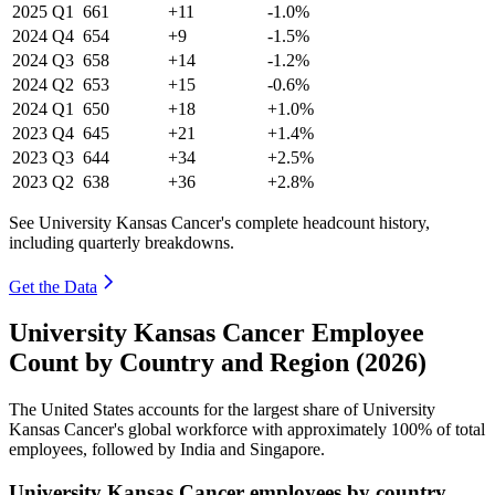
2025
Q1
661
+11
-1.0%
2024
Q4
654
+9
-1.5%
2024
Q3
658
+14
-1.2%
2024
Q2
653
+15
-0.6%
2024
Q1
650
+18
+1.0%
2023
Q4
645
+21
+1.4%
2023
Q3
644
+34
+2.5%
2023
Q2
638
+36
+2.8%
See University Kansas Cancer's complete headcount history,
including quarterly breakdowns.
Get the Data
University Kansas Cancer Employee
Count by Country and Region (2026)
The United States accounts for the largest share of University
Kansas Cancer's global workforce with approximately
100%
of total
employees, followed by India and Singapore.
University Kansas Cancer employees by country