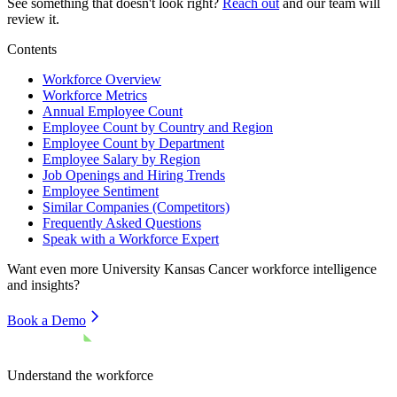
See something that doesn't look right?
Reach out
and our team will
review it.
Contents
Workforce Overview
Workforce Metrics
Annual Employee Count
Employee Count by Country and Region
Employee Count by Department
Employee Salary by Region
Job Openings and Hiring Trends
Employee Sentiment
Similar Companies (Competitors)
Frequently Asked Questions
Speak with a Workforce Expert
Want even more
University Kansas Cancer
workforce intelligence
and insights?
Book a Demo
Understand the workforce