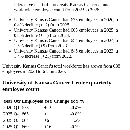
Interactive chart of
University Kansas Cancer
annual
worldwide employee count from
2023
to
2026
.
University Kansas Cancer
had
673
employees in
2026
, a
0.4
%
decline
(
+
12
)
from
2025
.
University Kansas Cancer
had
665
employees in
2025
, a
0.8
%
decline
(
+
11
)
from
2024
.
University Kansas Cancer
had
654
employees in
2024
, a
1.5
%
decline
(
+
9
)
from
2023
.
University Kansas Cancer
had
645
employees in
2023
, a
1.4
%
increase
(
+
21
)
from
2022
.
University Kansas Cancer's total workforce has grown from
638
employees in
2023
to
673
in
2026
.
University of Kansas Cancer Center quarterly
employee count
Year
Qtr
Employees
YoY Change
YoY %
2026
Q1
673
+12
-0.4%
2025
Q4
665
+11
-0.8%
2025
Q3
664
+6
-1.2%
2025
Q2
669
+16
-0.3%