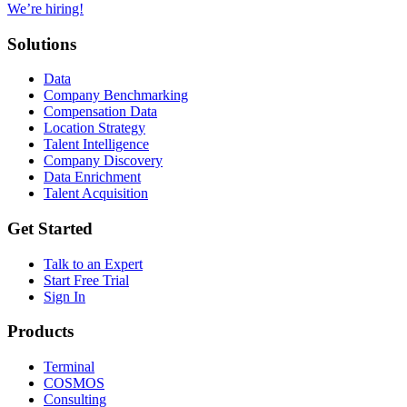
We’re hiring!
Solutions
Data
Company Benchmarking
Compensation Data
Location Strategy
Talent Intelligence
Company Discovery
Data Enrichment
Talent Acquisition
Get Started
Talk to an Expert
Start Free Trial
Sign In
Products
Terminal
COSMOS
Consulting