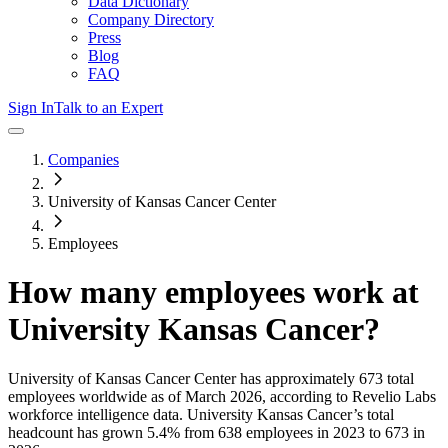
Data Dictionary
Company Directory
Press
Blog
FAQ
Sign In
Talk to an Expert
Companies
University of Kansas Cancer Center
Employees
How many employees work at
University Kansas Cancer
?
University of Kansas Cancer Center
has approximately
673
total
employees worldwide as of
March 2026
, according to Revelio Labs
workforce intelligence data.
University Kansas Cancer
’s total
headcount has
grown
5.4%
from 638 employees in 2023 to 673 in