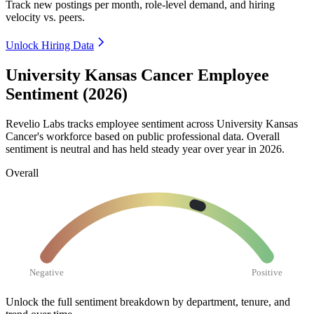
Track new postings per month, role-level demand, and hiring
velocity vs. peers.
Unlock Hiring Data
University Kansas Cancer Employee
Sentiment (2026)
Revelio Labs tracks employee sentiment across University Kansas
Cancer's workforce based on public professional data. Overall
sentiment is neutral and has held steady year over year in
2026
.
Overall
Negative
Positive
Unlock the full sentiment breakdown
by department, tenure, and