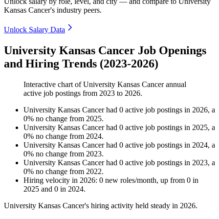
Unlock salary by role, level, and city — and compare to University
Kansas Cancer's industry peers.
Unlock Salary Data
University Kansas Cancer Job Openings
and Hiring Trends (2023-2026)
Interactive chart of
University Kansas Cancer
annual
active job postings from
2023
to
2026
.
University Kansas Cancer
had
0
active job postings in
2026
, a
0
%
no change
from
2025
.
University Kansas Cancer
had
0
active job postings in
2025
, a
0
%
no change
from
2024
.
University Kansas Cancer
had
0
active job postings in
2024
, a
0
%
no change
from
2023
.
University Kansas Cancer
had
0
active job postings in
2023
, a
0
%
no change
from
2022
.
Hiring velocity
in
2026
:
0
new roles/month
,
up
from
0
in
2025
and
0
in
2024
.
University Kansas Cancer's hiring activity held steady in
2026
.