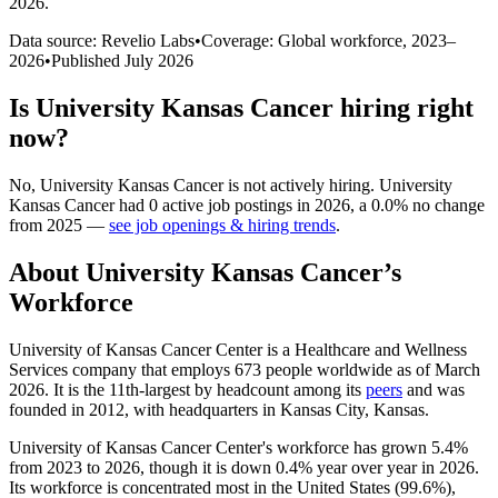
2026
.
Data source: Revelio Labs
•
Coverage: Global workforce,
2023
–
2026
•
Published
July 2026
Is
University Kansas Cancer
hiring right
now?
No
,
University Kansas Cancer
is
not actively
hiring.
University
Kansas Cancer
had
0
active job postings in
2026
, a
0.0
%
no change
from
2025
—
see job openings & hiring trends
.
About
University Kansas Cancer
’s
Workforce
University of Kansas Cancer Center is a Healthcare and Wellness
Services company that employs
673
people worldwide as of March
2026
. It is the 11th-largest by headcount among its
peers
and was
founded in
2012
, with headquarters in Kansas City, Kansas.
University of Kansas Cancer Center's workforce has grown
5.4%
from
2023
to
2026
, though it is down
0.4%
year over year in
2026
.
Its workforce is concentrated most in the United States (
99.6%
),