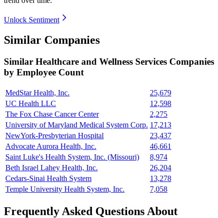
trend over time.
Unlock Sentiment
Similar Companies
Similar
Healthcare and Wellness Services
Companies
by Employee Count
MedStar Health, Inc.
25,679
UC Health LLC
12,598
The Fox Chase Cancer Center
2,275
University of Maryland Medical System Corp.
17,213
NewYork-Presbyterian Hospital
23,437
Advocate Aurora Health, Inc.
46,661
Saint Luke's Health System, Inc. (Missouri)
8,974
Beth Israel Lahey Health, Inc.
26,204
Cedars-Sinai Health System
13,278
Temple University Health System, Inc.
7,058
Frequently Asked Questions About