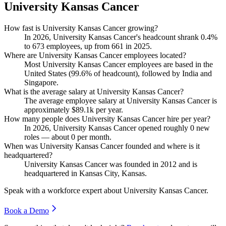
University Kansas Cancer
How fast is University Kansas Cancer growing?
In
2026
, University Kansas Cancer's headcount shrank
0.4%
to
673
employees, up from
661
in
2025
.
Where are University Kansas Cancer employees located?
Most University Kansas Cancer employees are based in the
United States (
99.6%
of headcount), followed by India and
Singapore.
What is the average salary at University Kansas Cancer?
The average employee salary at University Kansas Cancer is
approximately
$89.1
k per year.
How many people does University Kansas Cancer hire per year?
In
2026
, University Kansas Cancer opened roughly
0
new
roles — about
0
per month.
When was University Kansas Cancer founded and where is it
headquartered?
University Kansas Cancer was founded in
2012
and is
headquartered in Kansas City, Kansas.
Speak with a workforce expert about
University Kansas Cancer
.
Book a Demo