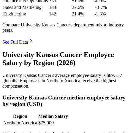
Finance and Operations
339
51.0%
-0.0%
Sales and Marketing
183
27.6%
+1.7%
Engineering
142
21.4%
-1.3%
Compare University Kansas Cancer's department mix to industry
peers.
See Full Data
University Kansas Cancer Employee
Salary by Region (2026)
University Kansas Cancer's average employee salary is
$89,137
globally. Employees in Northern America receive the highest
compensation.
University Kansas Cancer median employee salary
by region (USD)
Region
Median Salary
Northern America
$75,000