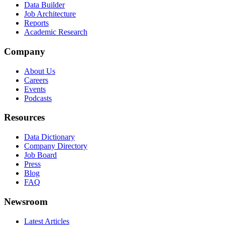
Data Builder
Job Architecture
Reports
Academic Research
Company
About Us
Careers
Events
Podcasts
Resources
Data Dictionary
Company Directory
Job Board
Press
Blog
FAQ
Newsroom
Latest Articles