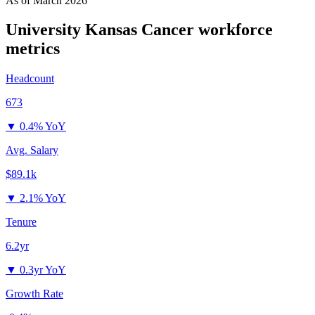
As of
March 2026
University Kansas Cancer
workforce
metrics
Headcount
673
▼
0.4% YoY
Avg. Salary
$89.1k
▼
2.1% YoY
Tenure
6.2yr
▼
0.3yr YoY
Growth Rate