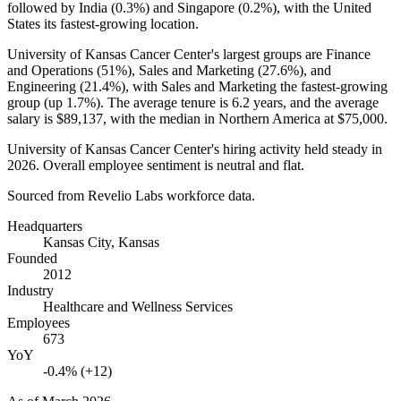
followed by India (
0.3%
) and Singapore (
0.2%
), with the United
States its fastest-growing location.
University of Kansas Cancer Center's largest groups are Finance
and Operations (
51%
), Sales and Marketing (
27.6%
), and
Engineering (
21.4%
), with Sales and Marketing the fastest-growing
group (up
1.7%
). The average tenure is
6.2 years
, and the average
salary is
$89,137,
with the median in Northern America at
$75,000
.
University of Kansas Cancer Center's hiring activity held steady in
2026
. Overall employee sentiment is neutral and flat.
Sourced from Revelio Labs workforce data.
Headquarters
Kansas City, Kansas
Founded
2012
Industry
Healthcare and Wellness Services
Employees
673
YoY
-0.4% (+12)