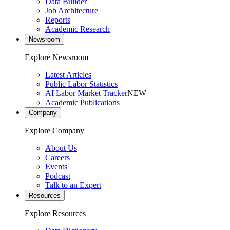
Data Builder
Job Architecture
Reports
Academic Research
Newsroom
Explore Newsroom
Latest Articles
Public Labor Statistics
AI Labor Market Tracker
NEW
Academic Publications
Company
Explore Company
About Us
Careers
Events
Podcast
Talk to an Expert
Resources
Explore Resources