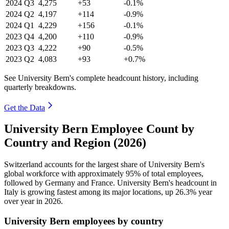
2024
Q3
4,275
+53
-0.1%
2024
Q2
4,197
+114
-0.9%
2024
Q1
4,229
+156
-0.1%
2023
Q4
4,200
+110
-0.9%
2023
Q3
4,222
+90
-0.5%
2023
Q2
4,083
+93
+0.7%
See University Bern's complete headcount history, including
quarterly breakdowns.
Get the Data
University Bern Employee Count by
Country and Region (2026)
Switzerland accounts for the largest share of University Bern's
global workforce with approximately
95%
of total employees,
followed by Germany and France. University Bern's headcount in
Italy is growing fastest among its major locations, up
26.3%
year
over year in
2026
.
University Bern employees by country