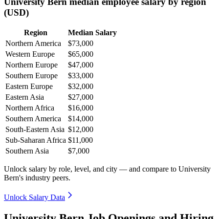
University Bern median employee salary by region
(USD)
Region
Median Salary
Northern America
$73,000
Western Europe
$65,000
Northern Europe
$47,000
Southern Europe
$33,000
Eastern Europe
$32,000
Eastern Asia
$27,000
Northern Africa
$16,000
Southern America
$14,000
South-Eastern Asia
$12,000
Sub-Saharan Africa
$11,000
Southern Asia
$7,000
Unlock salary by role, level, and city — and compare to University
Bern's industry peers.
Unlock Salary Data
University Bern Job Openings and Hiring