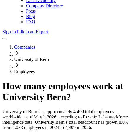
Data Dictionary
Company Directory
Press
Blog
FAQ
Sign In
Talk to an Expert
Companies
University of Bern
Employees
How many employees work at
University Bern
?
University of Bern
has approximately
4,409
total employees
worldwide as of
March 2026
, according to Revelio Labs workforce
intelligence data.
University Bern
’s total headcount has
grown
8.0%
from 4,083 employees in 2023 to 4,409 in 2026
.