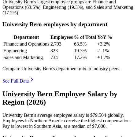
University Bern's largest employee groups are Finance and
Operations (
63.5%
), Engineering (
19.3%
), and Sales and Marketing
(
17.2%
).
University Bern employees by department
Department
Employees
% of Total
YoY %
Finance and Operations
2,703
63.5%
+3.2%
Engineering
823
19.3%
-1.1%
Sales and Marketing
734
17.2%
+1.7%
Compare University Bern's department mix to industry peers.
See Full Data
University Bern Employee Salary by
Region (2026)
University Bern's average employee salary is
$79,504
globally.
Employees in Northern America receive the highest compensation.
Pay is lowest in Southern Asia, at a median of
$7,000
.