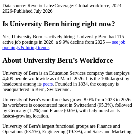
Data source: Revelio Labs
•
Coverage: Global workforce,
2023
–
2026
•
Published
July 2026
Is
University Bern
hiring right now?
Yes
,
University Bern
is
actively
hiring.
University Bern
had
115
active job postings in
2026
, a
9.9
%
decline
from
2025
—
see job
openings & hiring trends
.
About
University Bern
’s Workforce
University of Bern is an Education Services company that employs
4,409
people worldwide as of March
2026
. It is the 10th-largest by
headcount among its
peers
. Founded in
1834
, the company is
headquartered in Bern, Switzerland.
University of Bern's workforce has grown
8.0%
from
2023
to
2026
.
Its workforce is concentrated most in Switzerland (
95.3%
), followed
by Germany (
1.2%
) and France (
0.6%
), with Italy noted as its
fastest-growing location.
University of Bern's largest functional groups are Finance and
Operations (
63.5%
), Engineering (
19.3%
), and Sales and Marketing