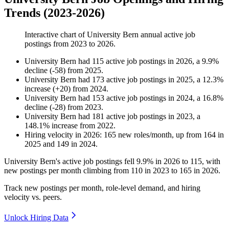
Trends (2023-2026)
Interactive chart of
University Bern
annual active job
postings from
2023
to
2026
.
University Bern
had
115
active job postings in
2026
, a
9.9
%
decline
(
-
58
)
from
2025
.
University Bern
had
173
active job postings in
2025
, a
12.3
%
increase
(
+
20
)
from
2024
.
University Bern
had
153
active job postings in
2024
, a
16.8
%
decline
(
-
28
)
from
2023
.
University Bern
had
181
active job postings in
2023
, a
148.1
%
increase
from
2022
.
Hiring velocity
in
2026
:
165
new roles/month
,
up
from
164
in
2025
and
149
in
2024
.
University Bern's active job postings fell
9.9%
in
2026
to
115
, with
new postings per month climbing from
110
in
2023
to
165
in
2026
.
Track new postings per month, role-level demand, and hiring
velocity vs. peers.
Unlock Hiring Data