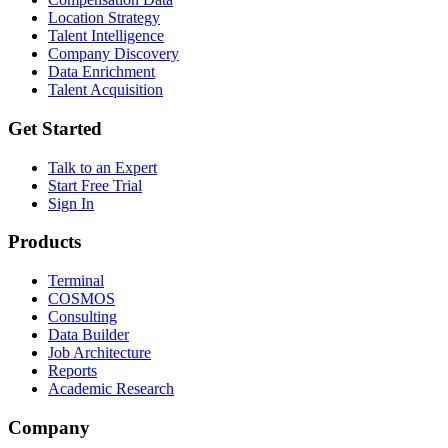
Location Strategy
Talent Intelligence
Company Discovery
Data Enrichment
Talent Acquisition
Get Started
Talk to an Expert
Start Free Trial
Sign In
Products
Terminal
COSMOS
Consulting
Data Builder
Job Architecture
Reports
Academic Research
Company