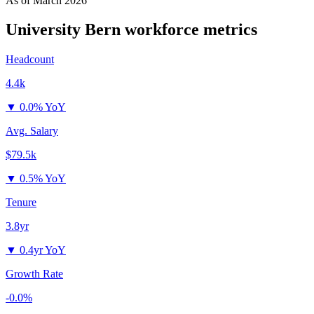
As of
March 2026
University Bern
workforce metrics
Headcount
4.4k
▼
0.0% YoY
Avg. Salary
$79.5k
▼
0.5% YoY
Tenure
3.8yr
▼
0.4yr YoY
Growth Rate
-0.0%