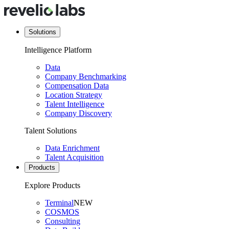
Solutions
Intelligence Platform
Data
Company Benchmarking
Compensation Data
Location Strategy
Talent Intelligence
Company Discovery
Talent Solutions
Data Enrichment
Talent Acquisition
Products
Explore Products
Terminal
NEW
COSMOS
Consulting