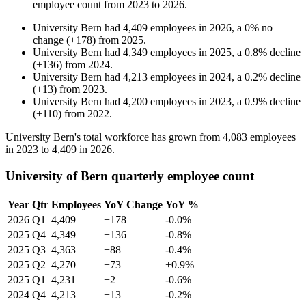
employee count from
2023
to
2026
.
University Bern
had
4,409
employees in
2026
, a
0
%
no
change
(
+
178
)
from
2025
.
University Bern
had
4,349
employees in
2025
, a
0.8
%
decline
(
+
136
)
from
2024
.
University Bern
had
4,213
employees in
2024
, a
0.2
%
decline
(
+
13
)
from
2023
.
University Bern
had
4,200
employees in
2023
, a
0.9
%
decline
(
+
110
)
from
2022
.
University Bern's total workforce has grown from
4,083
employees
in
2023
to
4,409
in
2026
.
University of Bern quarterly employee count
Year
Qtr
Employees
YoY Change
YoY %
2026
Q1
4,409
+178
-0.0%
2025
Q4
4,349
+136
-0.8%
2025
Q3
4,363
+88
-0.4%
2025
Q2
4,270
+73
+0.9%
2025
Q1
4,231
+2
-0.6%
2024
Q4
4,213
+13
-0.2%