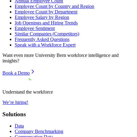
Annual Employee Count
Employee Count by Country and Region
Employee Count by Department
Employee Salary by Region
Job Openings and Hiring Trends
Employee Sentiment
Similar Companies (Competitors)
Frequently Asked Questions
Speak with a Workforce Expert
Want even more
University Bern
workforce intelligence and
insights?
Book a Demo
Understand the workforce
We’re hiring!
Solutions
Data
Company Benchmarking
Compensation Data