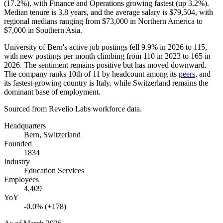
(
17.2%
), with Finance and Operations growing fastest (up
3.2%
).
Median tenure is
3.8 years
, and the average salary is
$79,504,
with
regional medians ranging from
$73,000
in Northern America to
$7,000
in Southern Asia.
University of Bern's active job postings fell
9.9%
in
2026
to
115
,
with new postings per month climbing from
110
in
2023
to
165
in
2026
. The sentiment remains positive but has moved downward.
The company ranks 10th of
11
by headcount among its
peers
, and
its fastest-growing country is Italy, while Switzerland remains the
dominant base of employment.
Sourced from Revelio Labs workforce data.
Headquarters
Bern, Switzerland
Founded
1834
Industry
Education Services
Employees
4,409
YoY
-0.0% (+178)