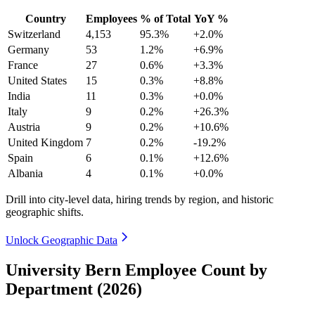
Country
Employees
% of Total
YoY %
Switzerland
4,153
95.3%
+2.0%
Germany
53
1.2%
+6.9%
France
27
0.6%
+3.3%
United States
15
0.3%
+8.8%
India
11
0.3%
+0.0%
Italy
9
0.2%
+26.3%
Austria
9
0.2%
+10.6%
United Kingdom
7
0.2%
-19.2%
Spain
6
0.1%
+12.6%
Albania
4
0.1%
+0.0%
Drill into city-level data, hiring trends by region, and historic
geographic shifts.
Unlock Geographic Data
University Bern Employee Count by
Department (2026)