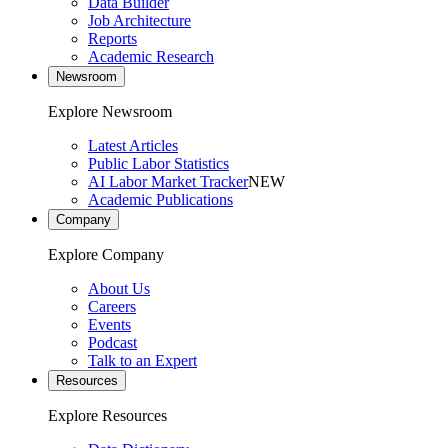
Data Builder
Job Architecture
Reports
Academic Research
Newsroom
Explore Newsroom
Latest Articles
Public Labor Statistics
AI Labor Market Tracker
NEW
Academic Publications
Company
Explore Company
About Us
Careers
Events
Podcast
Talk to an Expert
Resources
Explore Resources