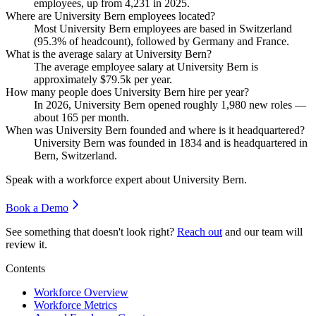
employees, up from
4,231
in
2025
.
Where are University Bern employees located?
Most University Bern employees are based in Switzerland
(
95.3%
of headcount), followed by Germany and France.
What is the average salary at University Bern?
The average employee salary at University Bern is
approximately
$79.5
k per year.
How many people does University Bern hire per year?
In
2026
, University Bern opened roughly
1,980
new roles —
about
165
per month.
When was University Bern founded and where is it headquartered?
University Bern was founded in
1834
and is headquartered in
Bern, Switzerland.
Speak with a workforce expert about
University Bern
.
Book a Demo
See something that doesn't look right?
Reach out
and our team will
review it.
Contents
Workforce Overview
Workforce Metrics