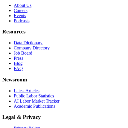
About Us
Careers
Events
Podcasts
Resources
Data Dictionary
Company Directory
Job Board
Press
Blog
FAQ
Newsroom
Latest Articles
Public Labor Statistics
AI Labor Market Tracker
Academic Publications
Legal & Privacy