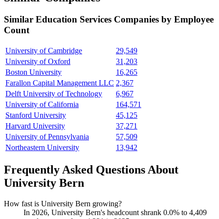
Similar
Education Services
Companies by Employee
Count
University of Cambridge
29,549
University of Oxford
31,203
Boston University
16,265
Farallon Capital Management LLC
2,367
Delft University of Technology
6,967
University of California
164,571
Stanford University
45,125
Harvard University
37,271
University of Pennsylvania
57,509
Northeastern University
13,942
Frequently Asked Questions About
University Bern
How fast is University Bern growing?
In
2026
, University Bern's headcount shrank
0.0%
to
4,409