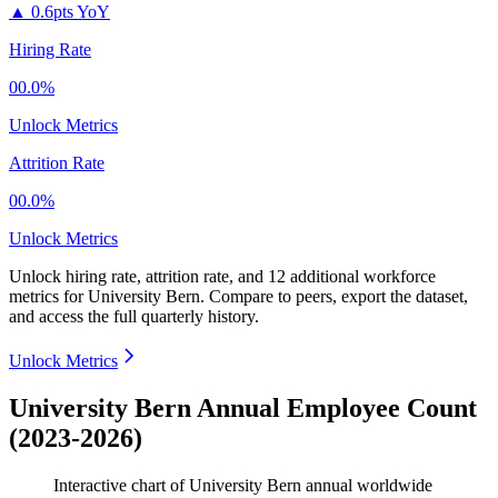
▲
0.6pts YoY
Hiring Rate
00.0%
Unlock Metrics
Attrition Rate
00.0%
Unlock Metrics
Unlock hiring rate, attrition rate, and 12 additional workforce
metrics for
University Bern
.
Compare to peers, export the dataset,
and access the full quarterly history.
Unlock Metrics
University Bern Annual Employee Count
(2023-2026)
Interactive chart of
University Bern
annual worldwide