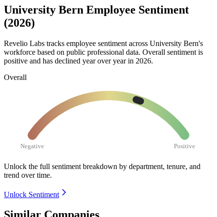
University Bern Employee Sentiment
(2026)
Revelio Labs tracks employee sentiment across University Bern's
workforce based on public professional data. Overall sentiment is
positive and has declined year over year in
2026
.
Overall
Negative
Positive
Unlock the full sentiment breakdown
by department, tenure, and
trend over time.
Unlock Sentiment
Similar Companies