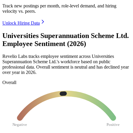
Track new postings per month, role-level demand, and hiring
velocity vs. peers.
Unlock Hiring Data
Universities Superannuation Scheme Ltd.
Employee Sentiment (2026)
Revelio Labs tracks employee sentiment across Universities
Superannuation Scheme Ltd.'s workforce based on public
professional data. Overall sentiment is neutral and has declined year
over year in
2026
.
Overall
Negative
Positive