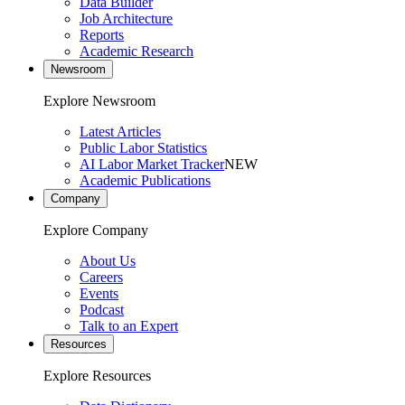
Data Builder
Job Architecture
Reports
Academic Research
Newsroom
Explore Newsroom
Latest Articles
Public Labor Statistics
AI Labor Market Tracker
NEW
Academic Publications
Company
Explore Company
About Us
Careers
Events
Podcast
Talk to an Expert
Resources
Explore Resources