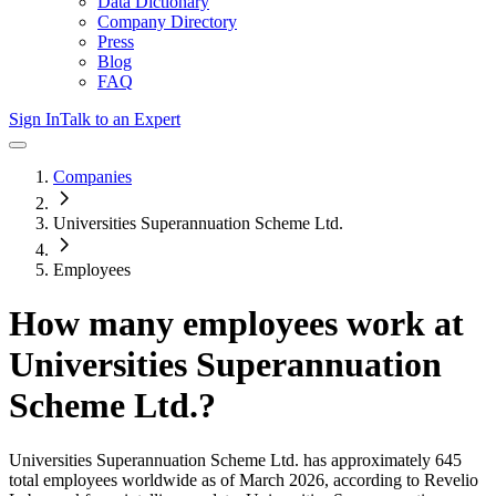
Data Dictionary
Company Directory
Press
Blog
FAQ
Sign In
Talk to an Expert
Companies
Universities Superannuation Scheme Ltd.
Employees
How many employees work at
Universities Superannuation
Scheme Ltd.
?
Universities Superannuation Scheme Ltd.
has approximately
645
total employees worldwide as of
March 2026
, according to Revelio