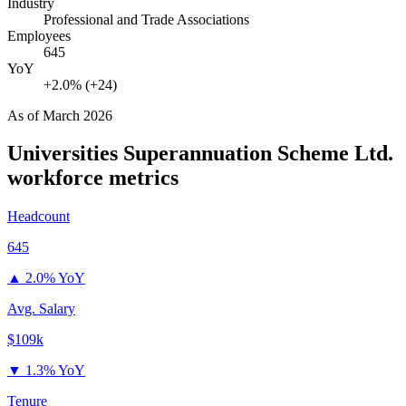
Industry
Professional and Trade Associations
Employees
645
YoY
+2.0% (+24)
As of
March 2026
Universities Superannuation Scheme Ltd.
workforce metrics
Headcount
645
▲
2.0% YoY
Avg. Salary
$109k
▼
1.3% YoY
Tenure