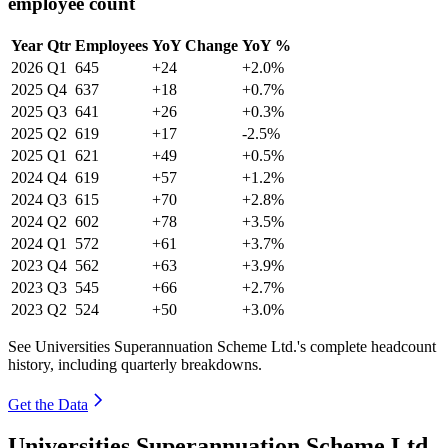
employee count
Year
Qtr
Employees
YoY Change
YoY %
2026
Q1
645
+24
+2.0%
2025
Q4
637
+18
+0.7%
2025
Q3
641
+26
+0.3%
2025
Q2
619
+17
-2.5%
2025
Q1
621
+49
+0.5%
2024
Q4
619
+57
+1.2%
2024
Q3
615
+70
+2.8%
2024
Q2
602
+78
+3.5%
2024
Q1
572
+61
+3.7%
2023
Q4
562
+63
+3.9%
2023
Q3
545
+66
+2.7%
2023
Q2
524
+50
+3.0%
See Universities Superannuation Scheme Ltd.'s complete headcount
history, including quarterly breakdowns.
Get the Data
Universities Superannuation Scheme Ltd.