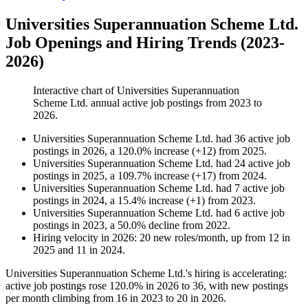
Universities Superannuation Scheme Ltd.
Job Openings and Hiring Trends (2023-
2026)
Interactive chart of
Universities Superannuation
Scheme Ltd.
annual active job postings from
2023
to
2026
.
Universities Superannuation Scheme Ltd.
had
36
active job
postings in
2026
, a
120.0
%
increase
(
+
12
)
from
2025
.
Universities Superannuation Scheme Ltd.
had
24
active job
postings in
2025
, a
109.7
%
increase
(
+
17
)
from
2024
.
Universities Superannuation Scheme Ltd.
had
7
active job
postings in
2024
, a
15.4
%
increase
(
+
1
)
from
2023
.
Universities Superannuation Scheme Ltd.
had
6
active job
postings in
2023
, a
50.0
%
decline
from
2022
.
Hiring velocity
in
2026
:
20
new roles/month
,
up
from
12
in
2025
and
11
in
2024
.
Universities Superannuation Scheme Ltd.'s hiring is accelerating:
active job postings rose
120.0%
in
2026
to
36
, with new postings
per month climbing from
16
in
2023
to
20
in
2026
.