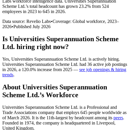
Labs workforce intelligence data.
Universities Superannuation
Scheme Ltd.
’s total headcount has
grown
23.2%
from 524
employees in 2023 to 645 in 2026
.
Data source: Revelio Labs
•
Coverage: Global workforce,
2023
–
2026
•
Published
July 2026
Is
Universities Superannuation Scheme
Ltd.
hiring right now?
Yes
,
Universities Superannuation Scheme Ltd.
is
actively
hiring.
Universities Superannuation Scheme Ltd.
had
36
active job postings
in
2026
, a
120.0
%
increase
from
2025
—
see job openings & hiring
trends
.
About
Universities Superannuation
Scheme Ltd.
’s Workforce
Universities Superannuation Scheme Ltd. is a Professional and
Trade Associations company that employs
645
people worldwide as
of March
2026
. It is the 11th-largest by headcount among its
peers
.
Founded in
1974
, the company is headquartered in Liverpool,
United Kingdom.