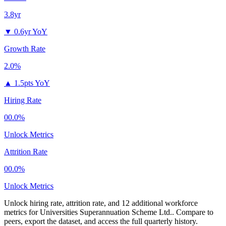
3.8yr
▼
0.6yr YoY
Growth Rate
2.0%
▲
1.5pts YoY
Hiring Rate
00.0%
Unlock Metrics
Attrition Rate
00.0%
Unlock Metrics
Unlock hiring rate, attrition rate, and 12 additional workforce
metrics for
Universities Superannuation Scheme Ltd.
.
Compare to
peers, export the dataset, and access the full quarterly history.