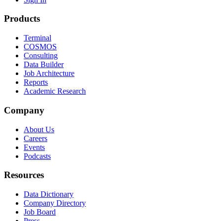
Products
Terminal
COSMOS
Consulting
Data Builder
Job Architecture
Reports
Academic Research
Company
About Us
Careers
Events
Podcasts
Resources
Data Dictionary
Company Directory
Job Board
Press