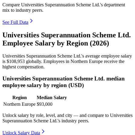
Compare Universities Superannuation Scheme Ltd.'s department
mix to industry peers.
See Full Data
Universities Superannuation Scheme Ltd.
Employee Salary by Region (2026)
Universities Superannuation Scheme Ltd.'s average employee salary
is
$108,953
globally. Employees in Northern Europe receive the
highest compensation.
Universities Superannuation Scheme Ltd. median
employee salary by region (USD)
Region
Median Salary
Northern Europe
$93,000
Unlock salary by role, level, and city — and compare to Universities
Superannuation Scheme Ltd.'s industry peers.
Unlock Salary Data