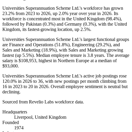
Universities Superannuation Scheme Ltd.'s workforce has grown
23.2%
from
2023
to
2026
, up
2.0%
year over year in
2026
. Its
workforce is concentrated most in the United Kingdom (
98.4%
),
followed by Pakistan (
0.3%
) and Germany (
0.3%
), with the United
Kingdom, its fastest-growing location, up
2.5%
.
Universities Superannuation Scheme Ltd.'s largest functional groups
are Finance and Operations (
51.8%
), Engineering (
29.2%
), and
Sales and Marketing (
18.9%
), with Sales and Marketing growing
fastest (up
5.5%
). Median employee tenure is
3.8 years
. The average
salary is
$108,953,
highest in Northern Europe at a median of
$93,000
.
Universities Superannuation Scheme Ltd.'s active job postings rose
120.0%
in
2026
to
36
, with new postings per month climbing from
16
in
2023
to
20
in
2026
. Overall employee sentiment is neutral but
declining.
Sourced from Revelio Labs workforce data.
Headquarters
Liverpool, United Kingdom
Founded
1974