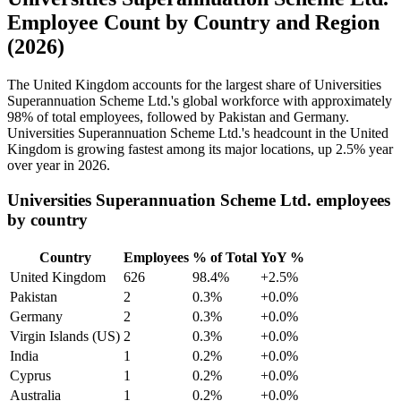
Employee Count by Country and Region
(2026)
The United Kingdom accounts for the largest share of Universities
Superannuation Scheme Ltd.'s global workforce with approximately
98%
of total employees, followed by Pakistan and Germany.
Universities Superannuation Scheme Ltd.'s headcount in the United
Kingdom is growing fastest among its major locations, up
2.5%
year
over year in
2026
.
Universities Superannuation Scheme Ltd. employees
by country
Country
Employees
% of Total
YoY %
United Kingdom
626
98.4%
+2.5%
Pakistan
2
0.3%
+0.0%
Germany
2
0.3%
+0.0%
Virgin Islands (US)
2
0.3%
+0.0%
India
1
0.2%
+0.0%
Cyprus
1
0.2%
+0.0%
Australia
1
0.2%
+0.0%