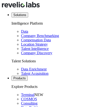
Solutions
Intelligence Platform
Data
Company Benchmarking
Compensation Data
Location Strategy
Talent Intelligence
Company Discovery
Talent Solutions
Data Enrichment
Talent Acquisition
Products
Explore Products
Terminal
NEW
COSMOS
Consulting