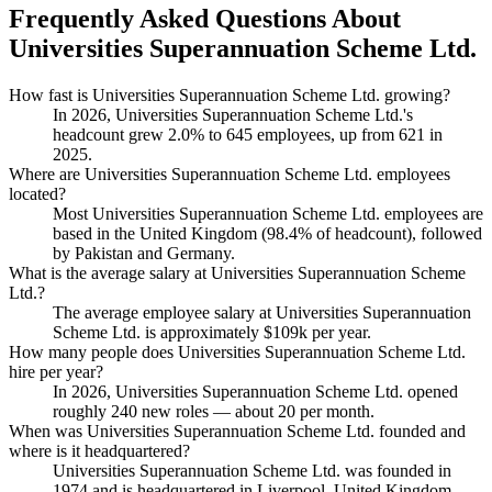
Frequently Asked Questions About
Universities Superannuation Scheme Ltd.
How fast is Universities Superannuation Scheme Ltd. growing?
In
2026
, Universities Superannuation Scheme Ltd.'s
headcount grew
2.0%
to
645
employees, up from
621
in
2025
.
Where are Universities Superannuation Scheme Ltd. employees
located?
Most Universities Superannuation Scheme Ltd. employees are
based in the United Kingdom (
98.4%
of headcount), followed
by Pakistan and Germany.
What is the average salary at Universities Superannuation Scheme
Ltd.?
The average employee salary at Universities Superannuation
Scheme Ltd. is approximately
$109
k per year.
How many people does Universities Superannuation Scheme Ltd.
hire per year?
In
2026
, Universities Superannuation Scheme Ltd. opened
roughly
240
new roles — about
20
per month.
When was Universities Superannuation Scheme Ltd. founded and
where is it headquartered?
Universities Superannuation Scheme Ltd. was founded in
1974
and is headquartered in Liverpool, United Kingdom.