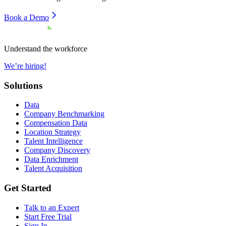
Book a Demo
Understand the workforce
We’re hiring!
Solutions
Data
Company Benchmarking
Compensation Data
Location Strategy
Talent Intelligence
Company Discovery
Data Enrichment
Talent Acquisition
Get Started
Talk to an Expert
Start Free Trial
Sign In