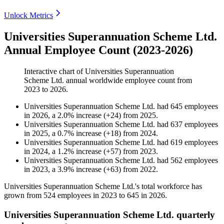
Unlock Metrics
Universities Superannuation Scheme Ltd.
Annual Employee Count (2023-2026)
Interactive chart of
Universities Superannuation
Scheme Ltd.
annual worldwide employee count from
2023
to
2026
.
Universities Superannuation Scheme Ltd.
had
645
employees
in
2026
, a
2.0
%
increase
(
+
24
)
from
2025
.
Universities Superannuation Scheme Ltd.
had
637
employees
in
2025
, a
0.7
%
increase
(
+
18
)
from
2024
.
Universities Superannuation Scheme Ltd.
had
619
employees
in
2024
, a
1.2
%
increase
(
+
57
)
from
2023
.
Universities Superannuation Scheme Ltd.
had
562
employees
in
2023
, a
3.9
%
increase
(
+
63
)
from
2022
.
Universities Superannuation Scheme Ltd.'s total workforce has
grown from
524
employees in
2023
to
645
in
2026
.
Universities Superannuation Scheme Ltd. quarterly