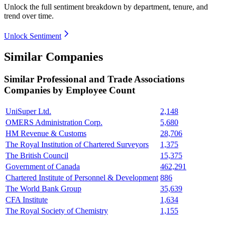
Unlock the full sentiment breakdown
by department, tenure, and
trend over time.
Unlock Sentiment
Similar Companies
Similar
Professional and Trade Associations
Companies by Employee Count
UniSuper Ltd.
2,148
OMERS Administration Corp.
5,680
HM Revenue & Customs
28,706
The Royal Institution of Chartered Surveyors
1,375
The British Council
15,375
Government of Canada
462,291
Chartered Institute of Personnel & Development
886
The World Bank Group
35,639
CFA Institute
1,634
The Royal Society of Chemistry
1,155