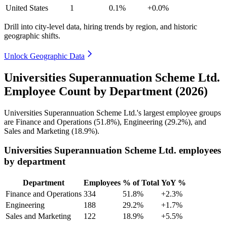
United States
1
0.1%
+0.0%
Drill into city-level data, hiring trends by region, and historic
geographic shifts.
Unlock Geographic Data
Universities Superannuation Scheme Ltd.
Employee Count by Department (2026)
Universities Superannuation Scheme Ltd.'s largest employee groups
are Finance and Operations (
51.8%
), Engineering (
29.2%
), and
Sales and Marketing (
18.9%
).
Universities Superannuation Scheme Ltd. employees
by department
Department
Employees
% of Total
YoY %
Finance and Operations
334
51.8%
+2.3%
Engineering
188
29.2%
+1.7%
Sales and Marketing
122
18.9%
+5.5%