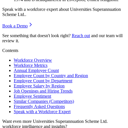
Speak with a workforce expert about
Universities Superannuation
Scheme Ltd.
.
Book a Demo
See something that doesn't look right?
Reach out
and our team will
review it.
Contents
Workforce Overview
Workforce Metrics
Annual Employee Count
Employee Count by Country and Region
Employee Count by Department
Employee Salary by Region
Job Openings and Hiring Trends
Employee Sentiment
Similar Companies (Competitors)
Frequently Asked Questions
Speak with a Workforce Expert
Want even more
Universities Superannuation Scheme Ltd.
workforce intelligence and insights?