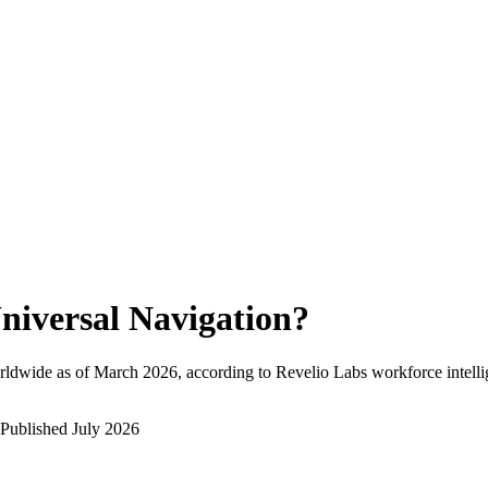
niversal Navigation
?
rldwide as of
March 2026
, according to Revelio Labs workforce intelli
Published
July 2026