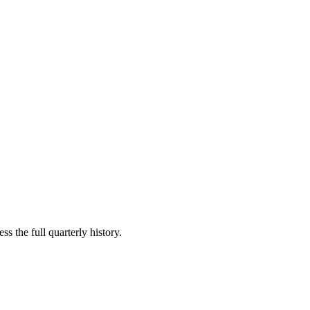
s the full quarterly history.