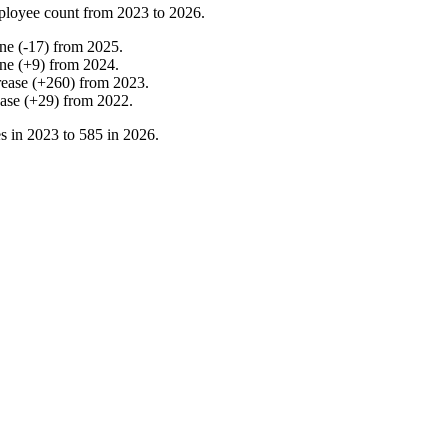
ployee count from
2023
to
2026
.
ine
(
-
17
)
from
2025
.
ine
(
+
9
)
from
2024
.
rease
(
+
260
)
from
2023
.
ease
(
+
29
)
from
2022
.
s in
2023
to
585
in
2026
.