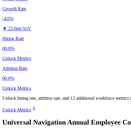
Growth Rate
-4.6%
▼
25.0pts YoY
Hiring Rate
00.0%
Unlock Metrics
Attrition Rate
00.0%
Unlock Metrics
Unlock hiring rate, attrition rate, and 12 additional workforce metrics
Unlock Metrics
Universal Navigation Annual Employee Co