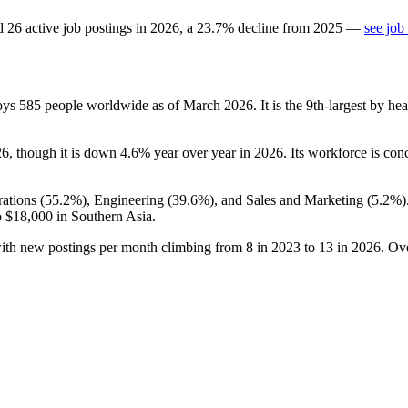
d
26
active job postings in
2026
, a
23.7
%
decline
from
2025
—
see job
loys
585
people worldwide as of March
2026
. It is the 9th-largest by 
26
, though it is down
4.6%
year over year in
2026
. Its workforce is con
ations (
55.2%
), Engineering (
39.6%
), and Sales and Marketing (
5.2%
)
o
$18,000
in Southern Asia.
with new postings per month climbing from
8
in
2023
to
13
in
2026
. Ov