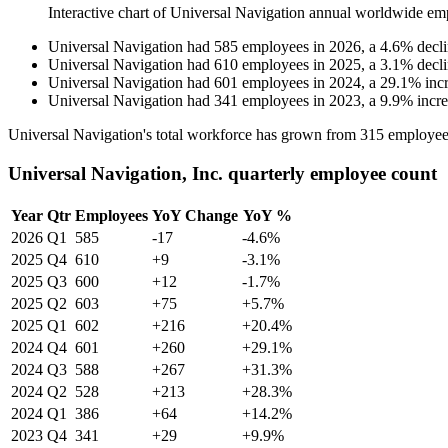
Interactive chart of
Universal Navigation
annual worldwide em
Universal Navigation
had
585
employees in
2026
, a
4.6
%
decl
Universal Navigation
had
610
employees in
2025
, a
3.1
%
decl
Universal Navigation
had
601
employees in
2024
, a
29.1
%
inc
Universal Navigation
had
341
employees in
2023
, a
9.9
%
incr
Universal Navigation's total workforce has grown from
315
employee
Universal Navigation, Inc. quarterly employee count
Year
Qtr
Employees
YoY Change
YoY %
2026
Q1
585
-17
-4.6%
2025
Q4
610
+9
-3.1%
2025
Q3
600
+12
-1.7%
2025
Q2
603
+75
+5.7%
2025
Q1
602
+216
+20.4%
2024
Q4
601
+260
+29.1%
2024
Q3
588
+267
+31.3%
2024
Q2
528
+213
+28.3%
2024
Q1
386
+64
+14.2%
2023
Q4
341
+29
+9.9%