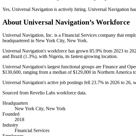
Yes
,
Universal Navigation
is
actively
hiring.
Universal Navigation
ha
About
Universal Navigation
’s Workforce
Universal Navigation, Inc. is a Financial Services company that emp
headquartered in New York City, New York.
Universal Navigation's workforce has grown
85.9%
from
2023
to
20
and Brazil (
1.3%
), with Nigeria, its fastest-growing location.
Universal Navigation's largest functional groups are Finance and Oper
$130,600,
ranging from a median of
$129,000
in Northern America t
Universal Navigation's active job postings fell
23.7%
in
2026
to
26
, 
Sourced from Revelio Labs workforce data.
Headquarters
New York City, New York
Founded
2018
Industry
Financial Services
Employees