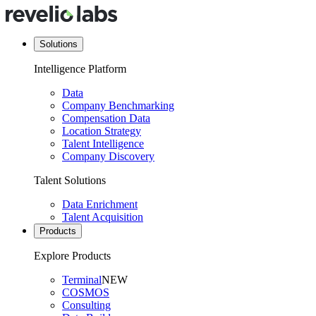
Solutions
Intelligence Platform
Data
Company Benchmarking
Compensation Data
Location Strategy
Talent Intelligence
Company Discovery
Talent Solutions
Data Enrichment
Talent Acquisition
Products
Explore Products
Terminal
NEW
COSMOS
Consulting