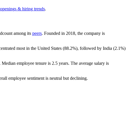
 openings & hiring trends
.
headcount among its
peers
. Founded in
2018
, the company is
centrated most in the United States (
88.2%
), followed by India (
2.1%
)
. Median employee tenure is
2.5 years
. The average salary is
erall employee sentiment is neutral but declining.