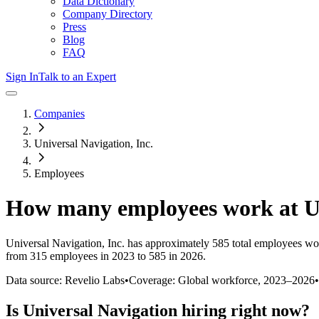
Data Dictionary
Company Directory
Press
Blog
FAQ
Sign In
Talk to an Expert
Companies
Universal Navigation, Inc.
Employees
How many employees work at
U
Universal Navigation, Inc.
has approximately
585
total employees wo
from 315 employees in 2023 to 585 in 2026
.
Data source: Revelio Labs
•
Coverage: Global workforce,
2023
–
2026
•
Is
Universal Navigation
hiring right now?