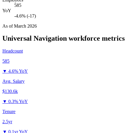
585
YoY
-4.6% (-17)
As of
March 2026
Universal Navigation
workforce metrics
Headcount
585
▼
4.6% YoY
Avg. Salary
$130.6k
▼
0.3% YoY
Tenure
2.5yr
▼
0.1yr YoY