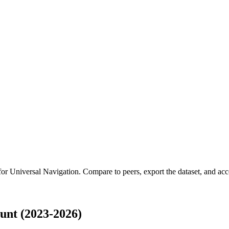
 for
Universal Navigation
.
Compare to peers, export the dataset, and acces
unt (2023-2026)