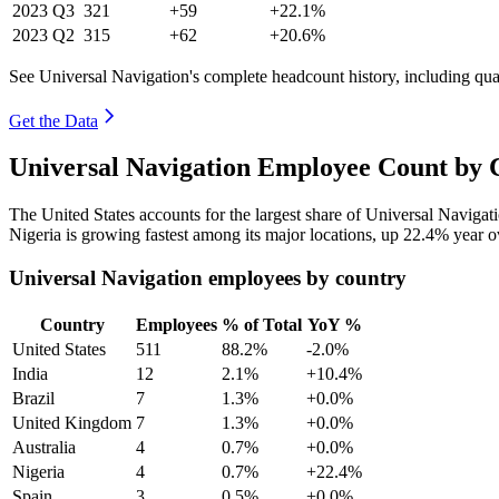
2023
Q3
321
+59
+22.1%
2023
Q2
315
+62
+20.6%
See Universal Navigation's complete headcount history, including qu
Get the Data
Universal Navigation Employee Count by 
The United States accounts for the largest share of Universal Naviga
Nigeria is growing fastest among its major locations, up
22.4%
year o
Universal Navigation employees by country
Country
Employees
% of Total
YoY %
United States
511
88.2%
-2.0%
India
12
2.1%
+10.4%
Brazil
7
1.3%
+0.0%
United Kingdom
7
1.3%
+0.0%
Australia
4
0.7%
+0.0%
Nigeria
4
0.7%
+22.4%
Spain
3
0.5%
+0.0%