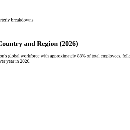
arterly breakdowns.
Country and Region (2026)
tion's global workforce with approximately
88%
of total employees, fol
ver year in
2026
.