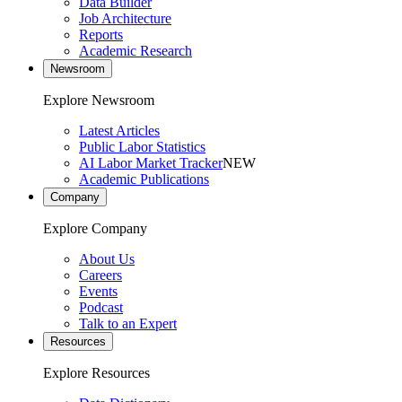
Data Builder
Job Architecture
Reports
Academic Research
Newsroom
Explore Newsroom
Latest Articles
Public Labor Statistics
AI Labor Market Tracker
NEW
Academic Publications
Company
Explore Company
About Us
Careers
Events
Podcast
Talk to an Expert
Resources
Explore Resources