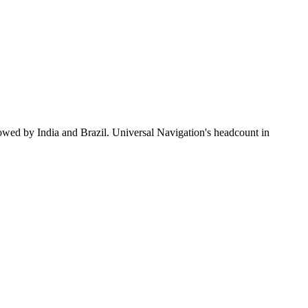
lowed by India and Brazil. Universal Navigation's headcount in