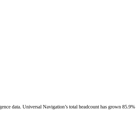
gence data.
Universal Navigation
’s total headcount has
grown
85.9%