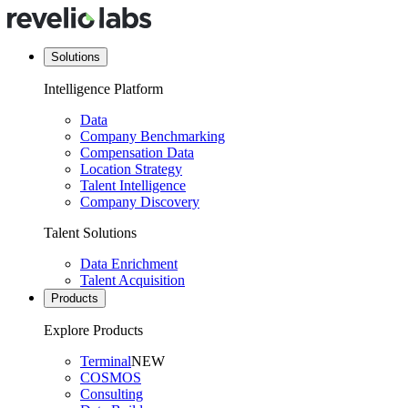
Solutions
Intelligence Platform
Data
Company Benchmarking
Compensation Data
Location Strategy
Talent Intelligence
Company Discovery
Talent Solutions
Data Enrichment
Talent Acquisition
Products
Explore Products
Terminal
NEW
COSMOS
Consulting