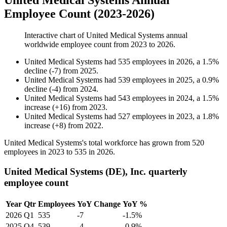
United Medical Systems Annual
Employee Count (2023-2026)
Interactive chart of
United Medical Systems
annual
worldwide employee count from
2023
to
2026
.
United Medical Systems
had
535
employees in
2026
, a
1.5
%
decline
(
-
7
)
from
2025
.
United Medical Systems
had
539
employees in
2025
, a
0.9
%
decline
(
-
4
)
from
2024
.
United Medical Systems
had
543
employees in
2024
, a
1.5
%
increase
(
+
16
)
from
2023
.
United Medical Systems
had
527
employees in
2023
, a
1.8
%
increase
(
+
8
)
from
2022
.
United Medical Systems's total workforce has grown from
520
employees in
2023
to
535
in
2026
.
United Medical Systems (DE), Inc. quarterly
employee count
Year
Qtr
Employees
YoY Change
YoY %
2026
Q1
535
-7
-1.5%
2025
Q4
539
-4
-0.9%