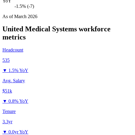
YoY
-1.5% (-7)
As of
March 2026
United Medical Systems
workforce
metrics
Headcount
535
▼
1.5% YoY
Avg. Salary
$51k
▼
0.8% YoY
Tenure
3.3yr
▼
0.0yr YoY