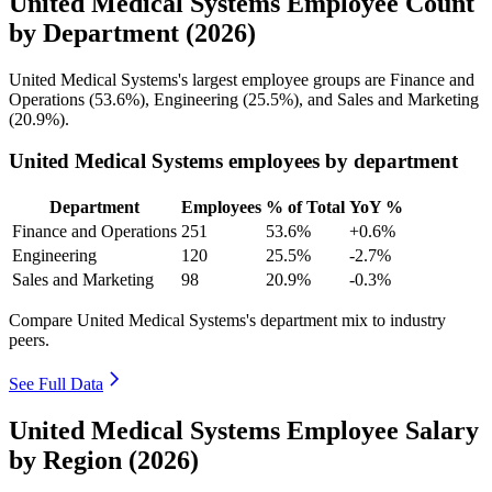
United Medical Systems Employee Count
by Department (2026)
United Medical Systems's largest employee groups are Finance and
Operations (
53.6%
), Engineering (
25.5%
), and Sales and Marketing
(
20.9%
).
United Medical Systems employees by department
Department
Employees
% of Total
YoY %
Finance and Operations
251
53.6%
+0.6%
Engineering
120
25.5%
-2.7%
Sales and Marketing
98
20.9%
-0.3%
Compare United Medical Systems's department mix to industry
peers.
See Full Data
United Medical Systems Employee Salary
by Region (2026)