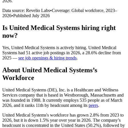
2026
.
Data source: Revelio Labs
•
Coverage: Global workforce,
2023
–
2026
•
Published
July 2026
Is
United Medical Systems
hiring right
now?
Yes
,
United Medical Systems
is
actively
hiring.
United Medical
Systems
had
51
active job postings in
2026
, a
28.6
%
decline
from
2025
—
see job openings & hiring trends
.
About
United Medical Systems
’s
Workforce
United Medical Systems
(
DE
)
, Inc. is a Healthcare and Wellness
Services company that is based in Westborough, Massachusetts and
was founded in
1988
. It currently employs
535
people as of March
2026
, and it ranks 11th by headcount among its
peers
.
United Medical Systems's workforce has grown
2.8%
from
2023
to
2026
, but it is down
1.5%
year over year in
2026
. The company’s
headcount is concentrated in the United States (
50.2%
), followed by