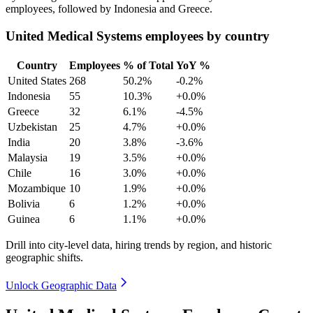
employees, followed by Indonesia and Greece.
United Medical Systems employees by country
Country
Employees
% of Total
YoY %
United States
268
50.2%
-0.2%
Indonesia
55
10.3%
+0.0%
Greece
32
6.1%
-4.5%
Uzbekistan
25
4.7%
+0.0%
India
20
3.8%
-3.6%
Malaysia
19
3.5%
+0.0%
Chile
16
3.0%
+0.0%
Mozambique
10
1.9%
+0.0%
Bolivia
6
1.2%
+0.0%
Guinea
6
1.1%
+0.0%
Drill into city-level data, hiring trends by region, and historic
geographic shifts.
Unlock Geographic Data