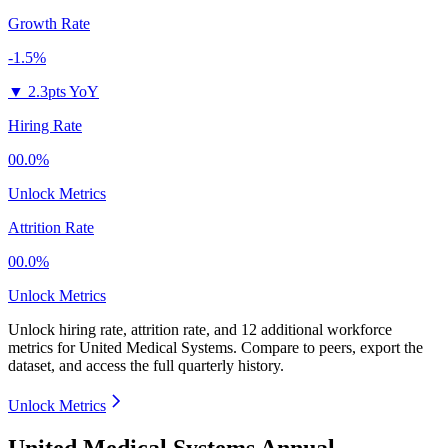
Growth Rate
-1.5%
▼
2.3pts YoY
Hiring Rate
00.0%
Unlock Metrics
Attrition Rate
00.0%
Unlock Metrics
Unlock hiring rate, attrition rate, and 12 additional workforce
metrics for
United Medical Systems
.
Compare to peers, export the
dataset, and access the full quarterly history.
Unlock Metrics