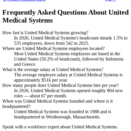
Frequently Asked Questions About United
Medical Systems
How fast is United Medical Systems growing?
In
2026
, United Medical Systems's headcount shrank
1.5%
to
535
employees, down from
542
in
2025
.
Where are United Medical Systems employees located?
Most United Medical Systems employees are based in the
United States (
50.2%
of headcount), followed by Indonesia
and Greece.
What is the average salary at United Medical Systems?
The average employee salary at United Medical Systems is
approximately
$51
k per year.
How many people does United Medical Systems hire per year?
In
2026
, United Medical Systems opened roughly
804
new
roles — about
67
per month.
When was United Medical Systems founded and where is it
headquartered?
United Medical Systems was founded in
1988
and is
headquartered in Westborough, Massachusetts.
Speak with a workforce expert about
United Medical Systems
.