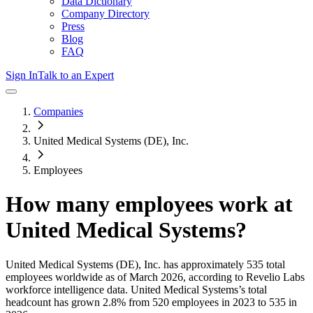
Data Dictionary
Company Directory
Press
Blog
FAQ
Sign In
Talk to an Expert
Companies
United Medical Systems (DE), Inc.
Employees
How many employees work at
United Medical Systems
?
United Medical Systems (DE), Inc.
has approximately
535
total
employees worldwide as of
March 2026
, according to Revelio Labs
workforce intelligence data.
United Medical Systems
’s total
headcount has
grown
2.8%
from 520 employees in 2023 to 535 in