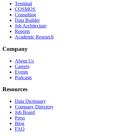
Terminal
COSMOS
Consulting
Data Builder
Job Architecture
Reports
Academic Research
Company
About Us
Careers
Events
Podcasts
Resources
Data Dictionary
Company Directory
Job Board
Press
Blog
FAQ