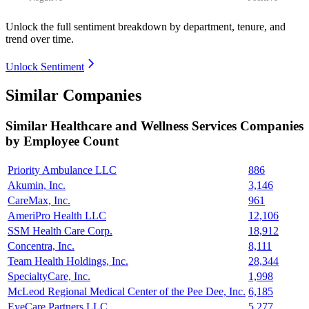
Unlock the full sentiment breakdown
by department, tenure, and
trend over time.
Unlock Sentiment
Similar Companies
Similar
Healthcare and Wellness Services
Companies
by Employee Count
Priority Ambulance LLC
886
Akumin, Inc.
3,146
CareMax, Inc.
961
AmeriPro Health LLC
12,106
SSM Health Care Corp.
18,912
Concentra, Inc.
8,111
Team Health Holdings, Inc.
28,344
SpecialtyCare, Inc.
1,998
McLeod Regional Medical Center of the Pee Dee, Inc.
6,185
EyeCare Partners LLC
5,277