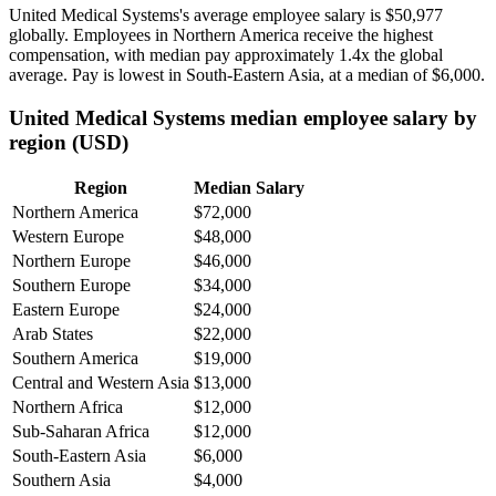
United Medical Systems's average employee salary is
$50,977
globally. Employees in Northern America receive the highest
compensation, with median pay approximately
1
.4x the global
average. Pay is lowest in South-Eastern Asia, at a median of
$6,000
.
United Medical Systems median employee salary by
region (USD)
Region
Median Salary
Northern America
$72,000
Western Europe
$48,000
Northern Europe
$46,000
Southern Europe
$34,000
Eastern Europe
$24,000
Arab States
$22,000
Southern America
$19,000
Central and Western Asia
$13,000
Northern Africa
$12,000
Sub-Saharan Africa
$12,000
South-Eastern Asia
$6,000
Southern Asia
$4,000