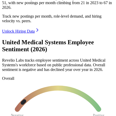
51
, with new postings per month climbing from
21
in
2023
to
67
in
2026
.
Track new postings per month, role-level demand, and hiring
velocity vs. peers.
Unlock Hiring Data
United Medical Systems Employee
Sentiment (2026)
Revelio Labs tracks employee sentiment across United Medical
Systems's workforce based on public professional data. Overall
sentiment is negative and has declined year over year in
2026
.
Overall
Negative
Positive