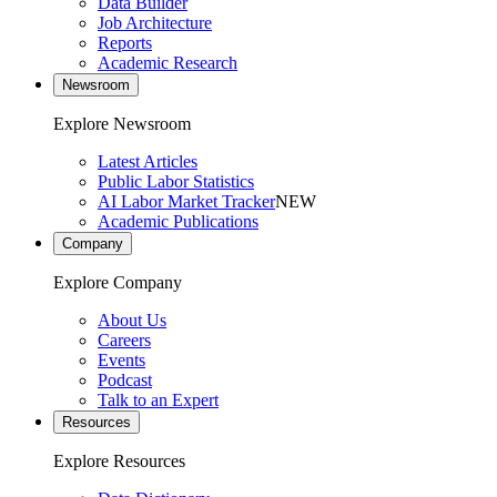
Data Builder
Job Architecture
Reports
Academic Research
Newsroom
Explore Newsroom
Latest Articles
Public Labor Statistics
AI Labor Market Tracker
NEW
Academic Publications
Company
Explore Company
About Us
Careers
Events
Podcast
Talk to an Expert
Resources
Explore Resources