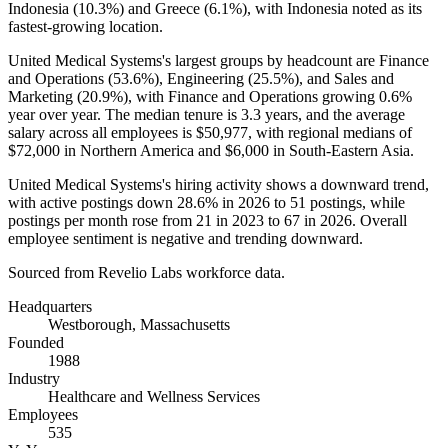
Indonesia (
10.3%
) and Greece (
6.1%
), with Indonesia noted as its
fastest-growing location.
United Medical Systems's largest groups by headcount are Finance
and Operations (
53.6%
), Engineering (
25.5%
), and Sales and
Marketing (
20.9%
), with Finance and Operations growing
0.6%
year over year. The median tenure is
3.3 years
, and the average
salary across all employees is
$50,977,
with regional medians of
$72,000
in Northern America and
$6,000
in South-Eastern Asia.
United Medical Systems's hiring activity shows a downward trend,
with active postings down
28.6%
in
2026
to
51
postings, while
postings per month rose from
21
in
2023
to
67
in
2026
. Overall
employee sentiment is negative and trending downward.
Sourced from Revelio Labs workforce data.
Headquarters
Westborough, Massachusetts
Founded
1988
Industry
Healthcare and Wellness Services
Employees
535