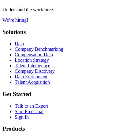
Understand the workforce
We’re hiring!
Solutions
Data
Company Benchmarking
Compensation Data
Location Strategy
Talent Intelligence
Company Discovery
Data Enrichment
Talent Acquisition
Get Started
Talk to an Expert
Start Free Trial
Sign In
Products