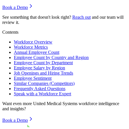
Book a Demo
See something that doesn't look right?
Reach out
and our team will
review it.
Contents
Workforce Overview
Workforce Metrics
Annual Employee Count
Employee Count by Country and Region
Employee Count by Department
Employee Salary by Region
Job Openings and Hiring Trends
Employee Sentiment
Similar Companies (Competitors)
Frequently Asked Questions
Speak with a Workforce Expert
Want even more
United Medical Systems
workforce intelligence
and insights?
Book a Demo