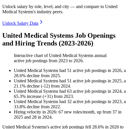
Unlock salary by role, level, and city — and compare to United
Medical Systems's industry peers.
Unlock Salary Data
United Medical Systems Job Openings
and Hiring Trends (2023-2026)
Interactive chart of
United Medical Systems
annual
active job postings from
2023
to
2026
.
United Medical Systems
had
51
active job postings in
2026
, a
28.6
%
decline
from
2025
.
United Medical Systems
had
51
active job postings in
2025
, a
21.1
%
decline
(
-
12
)
from
2024
.
United Medical Systems
had
63
active job postings in
2024
, a
65.3
%
increase
(
+
31
)
from
2023
.
United Medical Systems
had
32
active job postings in
2023
, a
33.8
%
decline
from
2022
.
Hiring velocity
in
2026
:
67
new roles/month
,
up
from
37
in
2025
and
28
in
2024
.
United Medical Systems's active job postings fell
28.6%
in
2026
to