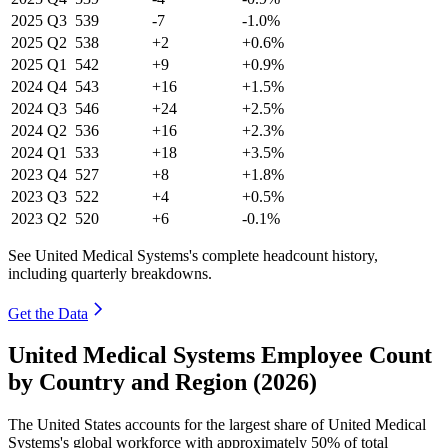
2025
Q3
539
-7
-1.0%
2025
Q2
538
+2
+0.6%
2025
Q1
542
+9
+0.9%
2024
Q4
543
+16
+1.5%
2024
Q3
546
+24
+2.5%
2024
Q2
536
+16
+2.3%
2024
Q1
533
+18
+3.5%
2023
Q4
527
+8
+1.8%
2023
Q3
522
+4
+0.5%
2023
Q2
520
+6
-0.1%
See United Medical Systems's complete headcount history,
including quarterly breakdowns.
Get the Data
United Medical Systems Employee Count
by Country and Region (2026)
The United States accounts for the largest share of United Medical
Systems's global workforce with approximately
50%
of total