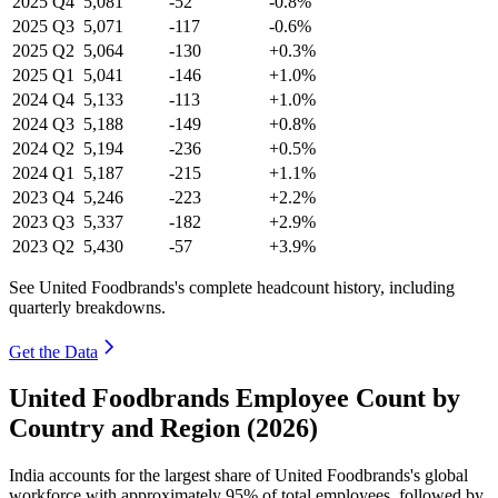
2025
Q4
5,081
-52
-0.8%
2025
Q3
5,071
-117
-0.6%
2025
Q2
5,064
-130
+0.3%
2025
Q1
5,041
-146
+1.0%
2024
Q4
5,133
-113
+1.0%
2024
Q3
5,188
-149
+0.8%
2024
Q2
5,194
-236
+0.5%
2024
Q1
5,187
-215
+1.1%
2023
Q4
5,246
-223
+2.2%
2023
Q3
5,337
-182
+2.9%
2023
Q2
5,430
-57
+3.9%
See United Foodbrands's complete headcount history, including
quarterly breakdowns.
Get the Data
United Foodbrands Employee Count by
Country and Region (2026)
India accounts for the largest share of United Foodbrands's global
workforce with approximately
95%
of total employees, followed by