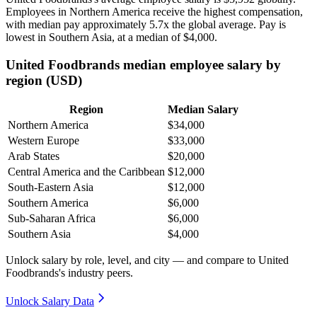
Employees in Northern America receive the highest compensation,
with median pay approximately
5
.7x the global average. Pay is
lowest in Southern Asia, at a median of
$4,000
.
United Foodbrands median employee salary by
region (USD)
Region
Median Salary
Northern America
$34,000
Western Europe
$33,000
Arab States
$20,000
Central America and the Caribbean
$12,000
South-Eastern Asia
$12,000
Southern America
$6,000
Sub-Saharan Africa
$6,000
Southern Asia
$4,000
Unlock salary by role, level, and city — and compare to United
Foodbrands's industry peers.
Unlock Salary Data