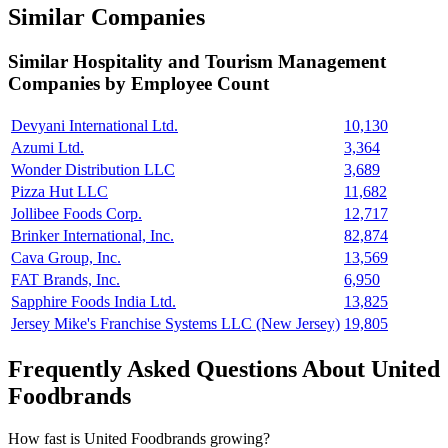
Similar Companies
Similar
Hospitality and Tourism Management
Companies by Employee Count
Devyani International Ltd.
10,130
Azumi Ltd.
3,364
Wonder Distribution LLC
3,689
Pizza Hut LLC
11,682
Jollibee Foods Corp.
12,717
Brinker International, Inc.
82,874
Cava Group, Inc.
13,569
FAT Brands, Inc.
6,950
Sapphire Foods India Ltd.
13,825
Jersey Mike's Franchise Systems LLC (New Jersey)
19,805
Frequently Asked Questions About United
Foodbrands
How fast is United Foodbrands growing?