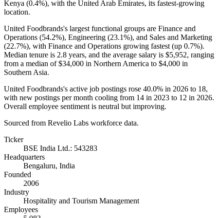
Kenya (
0.4%
), with the United Arab Emirates, its fastest-growing
location.
United Foodbrands's largest functional groups are Finance and
Operations (
54.2%
), Engineering (
23.1%
), and Sales and Marketing
(
22.7%
), with Finance and Operations growing fastest (up
0.7%
).
Median tenure is
2.8 years
, and the average salary is
$5,952,
ranging
from a median of
$34,000
in Northern America to
$4,000
in
Southern Asia.
United Foodbrands's active job postings rose
40.0%
in
2026
to
18
,
with new postings per month cooling from
14
in
2023
to
12
in
2026
.
Overall employee sentiment is neutral but improving.
Sourced from Revelio Labs workforce data.
Ticker
BSE India Ltd.: 543283
Headquarters
Bengaluru, India
Founded
2006
Industry
Hospitality and Tourism Management
Employees