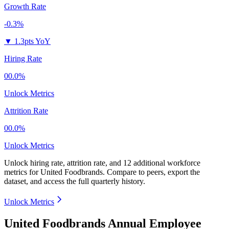
Growth Rate
-0.3%
▼
1.3pts YoY
Hiring Rate
00.0%
Unlock Metrics
Attrition Rate
00.0%
Unlock Metrics
Unlock hiring rate, attrition rate, and 12 additional workforce
metrics for
United Foodbrands
.
Compare to peers, export the
dataset, and access the full quarterly history.
Unlock Metrics
United Foodbrands Annual Employee