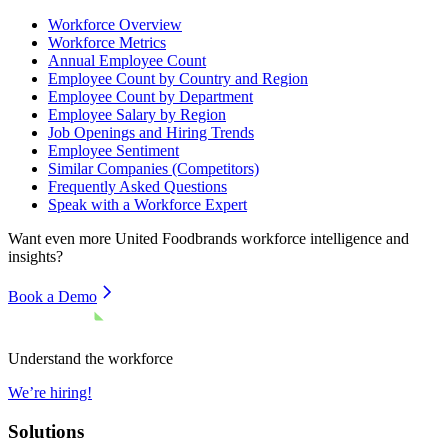
Workforce Overview
Workforce Metrics
Annual Employee Count
Employee Count by Country and Region
Employee Count by Department
Employee Salary by Region
Job Openings and Hiring Trends
Employee Sentiment
Similar Companies (Competitors)
Frequently Asked Questions
Speak with a Workforce Expert
Want even more
United Foodbrands
workforce intelligence and
insights?
Book a Demo
Understand the workforce
We’re hiring!
Solutions