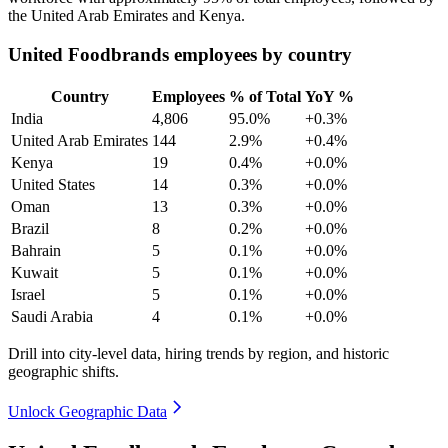
the United Arab Emirates and Kenya.
United Foodbrands employees by country
Country
Employees
% of Total
YoY %
India
4,806
95.0%
+0.3%
United Arab Emirates
144
2.9%
+0.4%
Kenya
19
0.4%
+0.0%
United States
14
0.3%
+0.0%
Oman
13
0.3%
+0.0%
Brazil
8
0.2%
+0.0%
Bahrain
5
0.1%
+0.0%
Kuwait
5
0.1%
+0.0%
Israel
5
0.1%
+0.0%
Saudi Arabia
4
0.1%
+0.0%
Drill into city-level data, hiring trends by region, and historic
geographic shifts.
Unlock Geographic Data