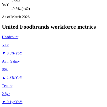
5,083
YoY
-0.3% (+42)
As of
March 2026
United Foodbrands
workforce metrics
Headcount
5.1k
▼
0.3% YoY
Avg. Salary
$6k
▲
2.3% YoY
Tenure
2.8yr
▼
0.1yr YoY