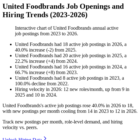
United Foodbrands Job Openings and
Hiring Trends (2023-2026)
Interactive chart of
United Foodbrands
annual active
job postings from
2023
to
2026
.
United Foodbrands
had
18
active job postings in
2026
, a
40.0
%
increase
(
-
2
)
from
2025
.
United Foodbrands
had
20
active job postings in
2025
, a
22.2
%
increase
(
+
4
)
from
2024
.
United Foodbrands
had
16
active job postings in
2024
, a
66.7
%
increase
(
+
8
)
from
2023
.
United Foodbrands
had
8
active job postings in
2023
, a
100.0
%
decline
from
2022
.
Hiring velocity
in
2026
:
12
new roles/month
,
up
from
9
in
2025
and
10
in
2024
.
United Foodbrands's active job postings rose
40.0%
in
2026
to
18
,
with new postings per month cooling from
14
in
2023
to
12
in
2026
.
Track new postings per month, role-level demand, and hiring
velocity vs. peers.
Unlock Hiring Data