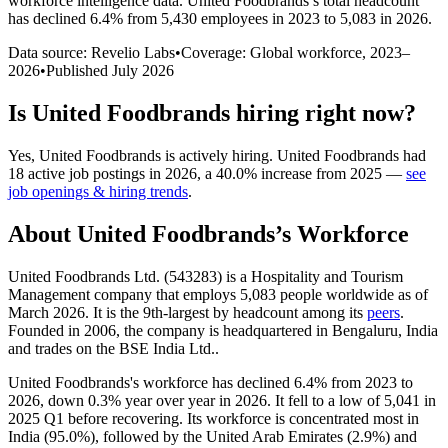
workforce intelligence data.
United Foodbrands
’s total headcount
has
declined
6.4%
from 5,430 employees in 2023 to 5,083 in 2026
.
Data source: Revelio Labs
•
Coverage: Global workforce,
2023
–
2026
•
Published
July 2026
Is
United Foodbrands
hiring right now?
Yes
,
United Foodbrands
is
actively
hiring.
United Foodbrands
had
18
active job postings in
2026
, a
40.0
%
increase
from
2025
—
see
job openings & hiring trends
.
About
United Foodbrands
’s Workforce
United Foodbrands Ltd. (
543283
) is a Hospitality and Tourism
Management company that employs
5,083
people worldwide as of
March
2026
. It is the 9th-largest by headcount among its
peers
.
Founded in
2006
, the company is headquartered in Bengaluru, India
and trades on the BSE India Ltd..
United Foodbrands's workforce has declined
6.4%
from
2023
to
2026
, down
0.3%
year over year in
2026
. It fell to a low of
5,041
in
2025
Q1 before recovering. Its workforce is concentrated most in
India (
95.0%
), followed by the United Arab Emirates (
2.9%
) and