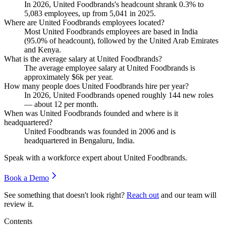
In
2026
, United Foodbrands's headcount shrank
0.3%
to
5,083
employees, up from
5,041
in
2025
.
Where are United Foodbrands employees located?
Most United Foodbrands employees are based in India
(
95.0%
of headcount), followed by the United Arab Emirates
and Kenya.
What is the average salary at United Foodbrands?
The average employee salary at United Foodbrands is
approximately
$6
k per year.
How many people does United Foodbrands hire per year?
In
2026
, United Foodbrands opened roughly
144
new roles
— about
12
per month.
When was United Foodbrands founded and where is it
headquartered?
United Foodbrands was founded in
2006
and is
headquartered in Bengaluru, India.
Speak with a workforce expert about
United Foodbrands
.
Book a Demo
See something that doesn't look right?
Reach out
and our team will
review it.
Contents