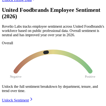
United Foodbrands Employee Sentiment
(2026)
Revelio Labs tracks employee sentiment across United Foodbrands's
workforce based on public professional data. Overall sentiment is
neutral and has improved year over year in
2026
.
Overall
Negative
Positive
Unlock the full sentiment breakdown
by department, tenure, and
trend over time.
Unlock Sentiment