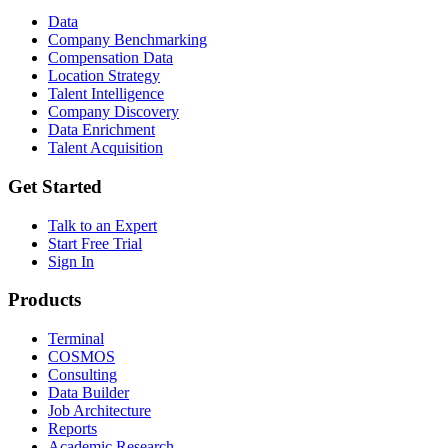
Data
Company Benchmarking
Compensation Data
Location Strategy
Talent Intelligence
Company Discovery
Data Enrichment
Talent Acquisition
Get Started
Talk to an Expert
Start Free Trial
Sign In
Products
Terminal
COSMOS
Consulting
Data Builder
Job Architecture
Reports
Academic Research