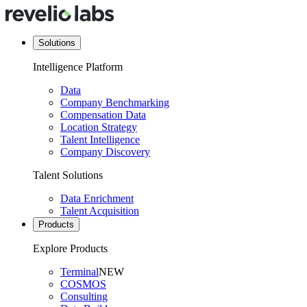
Solutions
Intelligence Platform
Data
Company Benchmarking
Compensation Data
Location Strategy
Talent Intelligence
Company Discovery
Talent Solutions
Data Enrichment
Talent Acquisition
Products
Explore Products
Terminal
NEW
COSMOS
Consulting