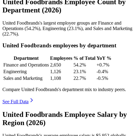
United Foodbrands Employee Count by
Department (2026)
United Foodbrands's largest employee groups are Finance and
Operations (
54.2%
), Engineering (
23.1%
), and Sales and Marketing
(
22.7%
).
United Foodbrands employees by department
Department
Employees
% of Total
YoY %
Finance and Operations
2,650
54.2%
+0.7%
Engineering
1,126
23.1%
-0.4%
Sales and Marketing
1,108
22.7%
-0.5%
Compare United Foodbrands's department mix to industry peers.
See Full Data
United Foodbrands Employee Salary by
Region (2026)
United Foodbrands's average employee salary is
$5,952
globally.