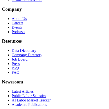
Company
About Us
Careers
Events
Podcasts
Resources
Data Dictionary
Company Directory
Job Board
Press
Blog
FAQ
Newsroom
Latest Articles
Public Labor Statistics
AI Labor Market Tracker
Academic Publications