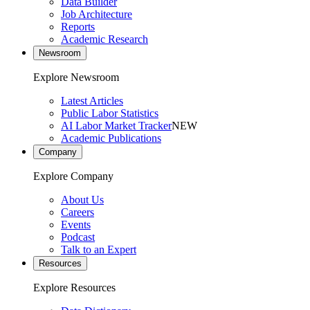
Data Builder
Job Architecture
Reports
Academic Research
Newsroom
Explore Newsroom
Latest Articles
Public Labor Statistics
AI Labor Market Tracker
NEW
Academic Publications
Company
Explore Company
About Us
Careers
Events
Podcast
Talk to an Expert
Resources
Explore Resources