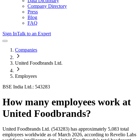
Data Dictionary
Company Directory
Press
Blog
FAQ
Sign In
Talk to an Expert
Companies
United Foodbrands Ltd.
Employees
BSE India Ltd.: 543283
How many employees work at
United Foodbrands
?
United Foodbrands Ltd.
(543283)
has approximately
5,083
total
employees worldwide as of
March 2026
, according to Revelio Labs