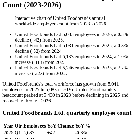
Count (2023-2026)
Interactive chart of
United Foodbrands
annual
worldwide employee count from
2023
to
2026
.
United Foodbrands
had
5,083
employees in
2026
, a
0.3
%
decline
(
+
42
)
from
2025
.
United Foodbrands
had
5,081
employees in
2025
, a
0.8
%
decline
(
-
52
)
from
2024
.
United Foodbrands
had
5,133
employees in
2024
, a
1.0
%
increase
(
-
113
)
from
2023
.
United Foodbrands
had
5,246
employees in
2023
, a
2.2
%
increase
(
-
223
)
from
2022
.
United Foodbrands's total workforce has grown from
5,041
employees in
2025
to
5,083
in
2026
. United Foodbrands's
headcount peaked at
5,430
in
2023
before declining in
2025
and
recovering through
2026
.
United Foodbrands Ltd. quarterly employee count
Year
Qtr
Employees
YoY Change
YoY %
2026
Q1
5,083
+42
-0.3%