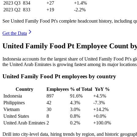
2023
Q3
834
+27
+1.4%
2023
Q2
833
+19
-2.2%
See United Family Food Pt's complete headcount history, including q
Get the Data
United Family Food Pt Employee Count by
Indonesia accounts for the largest share of United Family Food Pt's 
the United Arab Emirates is growing fastest among its major location
United Family Food Pt employees by country
Country
Employees
% of Total
YoY %
Indonesia
897
91.6%
+4.5%
Philippines
42
4.3%
-7.3%
Vietnam
30
3.0%
+14.2%
United States
8
0.8%
+0.0%
United Arab Emirates
2
0.2%
+100.0%
Drill into city-level data, hiring trends by region, and historic geograph