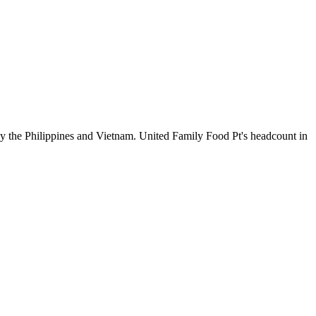
by the Philippines and Vietnam. United Family Food Pt's headcount in