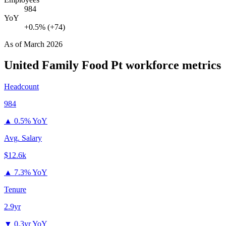
984
YoY
+0.5% (+74)
As of
March 2026
United Family Food Pt
workforce metrics
Headcount
984
▲
0.5% YoY
Avg. Salary
$12.6k
▲
7.3% YoY
Tenure
2.9yr
▼
0.3yr YoY