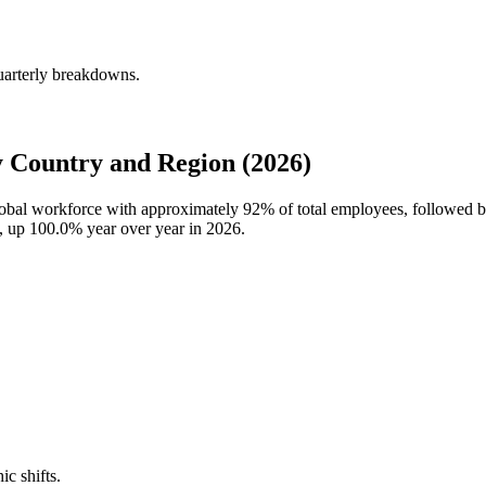
uarterly breakdowns.
 Country and Region (2026)
global workforce with approximately
92%
of total employees, followed 
s, up
100.0%
year over year in
2026
.
ic shifts.