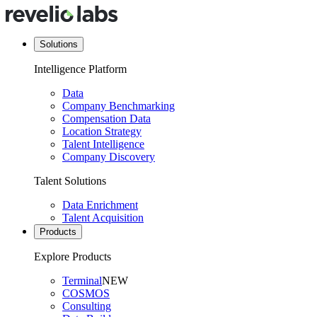
Solutions
Intelligence Platform
Data
Company Benchmarking
Compensation Data
Location Strategy
Talent Intelligence
Company Discovery
Talent Solutions
Data Enrichment
Talent Acquisition
Products
Explore Products
Terminal
NEW
COSMOS
Consulting