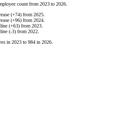
mployee count from
2023
to
2026
.
rease
(
+
74
)
from
2025
.
rease
(
+
96
)
from
2024
.
line
(
+
63
)
from
2023
.
line
(
-
3
)
from
2022
.
es in
2023
to
984
in
2026
.