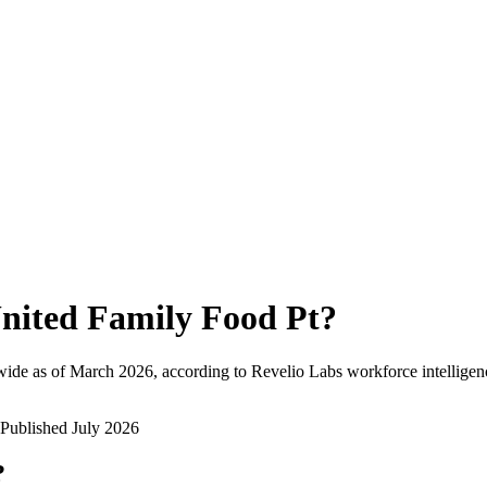
nited Family Food Pt
?
ide as of
March 2026
, according to Revelio Labs workforce intelligen
Published
July 2026
?