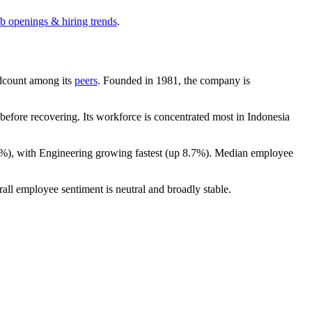
ob openings & hiring trends
.
eadcount among its
peers
. Founded in
1981
, the company is
efore recovering. Its workforce is concentrated most in Indonesia
2%
), with Engineering growing fastest (up
8.7%
). Median employee
rall employee sentiment is neutral and broadly stable.