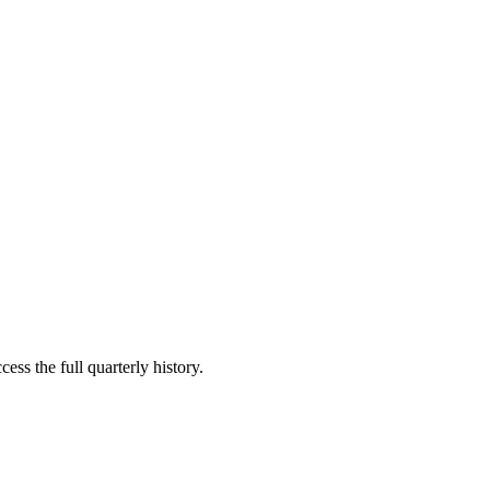
ess the full quarterly history.