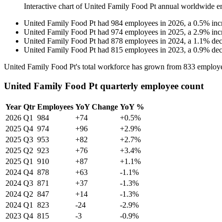
Interactive chart of
United Family Food Pt
annual worldwide e
United Family Food Pt
had
984
employees in
2026
, a
0.5
%
inc
United Family Food Pt
had
974
employees in
2025
, a
2.9
%
inc
United Family Food Pt
had
878
employees in
2024
, a
1.1
%
dec
United Family Food Pt
had
815
employees in
2023
, a
0.9
%
dec
United Family Food Pt's total workforce has grown from
833
employe
United Family Food Pt quarterly employee count
Year
Qtr
Employees
YoY Change
YoY %
2026
Q1
984
+74
+0.5%
2025
Q4
974
+96
+2.9%
2025
Q3
953
+82
+2.7%
2025
Q2
923
+76
+3.4%
2025
Q1
910
+87
+1.1%
2024
Q4
878
+63
-1.1%
2024
Q3
871
+37
-1.3%
2024
Q2
847
+14
-1.3%
2024
Q1
823
-24
-2.9%
2023
Q4
815
-3
-0.9%