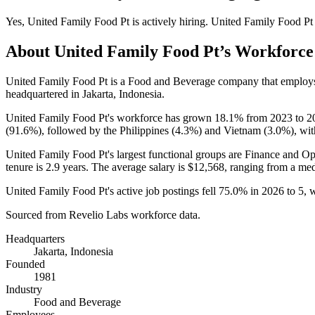
Yes
,
United Family Food Pt
is
actively
hiring.
United Family Food Pt
About
United Family Food Pt
’s Workforce
United Family Food Pt is a Food and Beverage company that emplo
headquartered in Jakarta, Indonesia.
United Family Food Pt's workforce has grown
18.1%
from
2023
to
2
(
91.6%
), followed by the Philippines (
4.3%
) and Vietnam (
3.0%
), wi
United Family Food Pt's largest functional groups are Finance and Op
tenure is
2.9 years
. The average salary is
$12,568,
ranging from a me
United Family Food Pt's active job postings fell
75.0%
in
2026
to
5
, 
Sourced from Revelio Labs workforce data.
Headquarters
Jakarta, Indonesia
Founded
1981
Industry
Food and Beverage
Employees