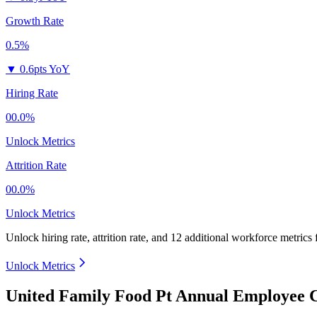
Growth Rate
0.5%
▼
0.6pts YoY
Hiring Rate
00.0%
Unlock Metrics
Attrition Rate
00.0%
Unlock Metrics
Unlock hiring rate, attrition rate, and 12 additional workforce metrics
Unlock Metrics
United Family Food Pt Annual Employee C