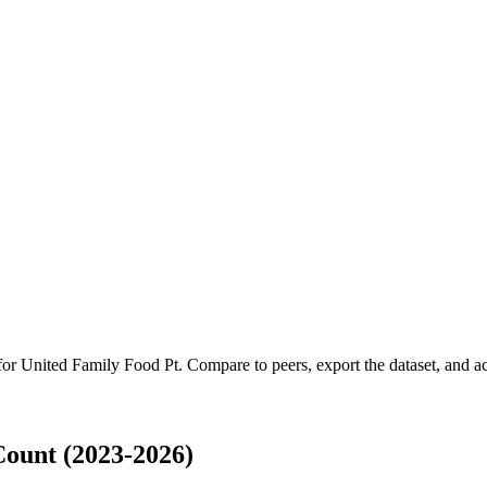
 for
United Family Food Pt
.
Compare to peers, export the dataset, and acc
ount (2023-2026)