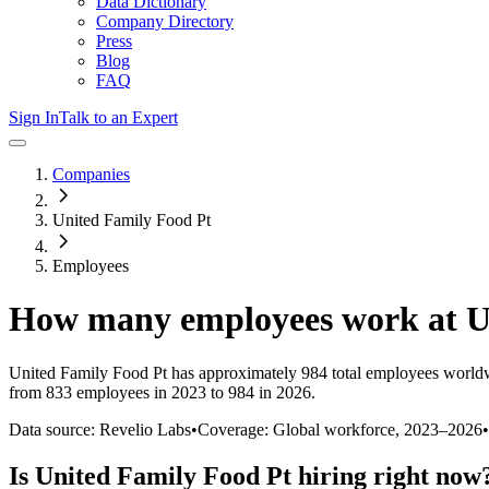
Data Dictionary
Company Directory
Press
Blog
FAQ
Sign In
Talk to an Expert
Companies
United Family Food Pt
Employees
How many employees work at
U
United Family Food Pt
has approximately
984
total employees worldw
from 833 employees in 2023 to 984 in 2026
.
Data source: Revelio Labs
•
Coverage: Global workforce,
2023
–
2026
•
Is
United Family Food Pt
hiring right now