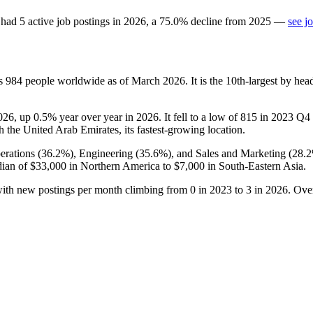
had
5
active job postings in
2026
, a
75.0
%
decline
from
2025
—
see j
ys
984
people worldwide as of March
2026
. It is the 10th-largest by h
026
, up
0.5%
year over year in
2026
. It fell to a low of
815
in
2023
Q4 b
th the United Arab Emirates, its fastest-growing location.
erations (
36.2%
), Engineering (
35.6%
), and Sales and Marketing (
28.
dian of
$33,000
in Northern America to
$7,000
in South-Eastern Asia.
with new postings per month climbing from
0
in
2023
to
3
in
2026
. Ove