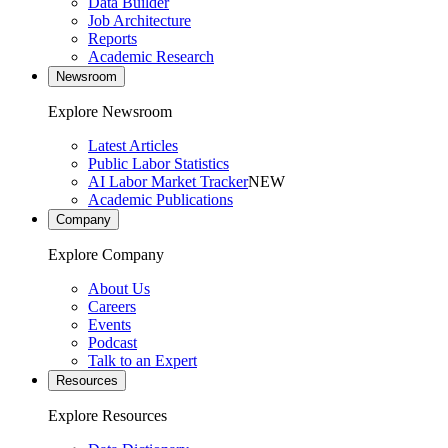
Data Builder
Job Architecture
Reports
Academic Research
Newsroom
Explore Newsroom
Latest Articles
Public Labor Statistics
AI Labor Market Tracker
NEW
Academic Publications
Company
Explore Company
About Us
Careers
Events
Podcast
Talk to an Expert
Resources
Explore Resources