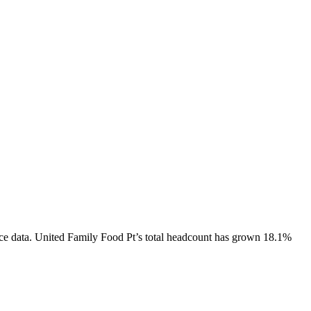
ce data.
United Family Food Pt
’s total headcount has
grown
18.1%