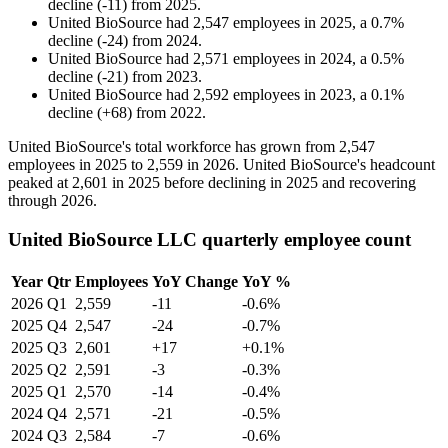
decline
(
-
11
)
from
2025
.
United BioSource
had
2,547
employees in
2025
, a
0.7
%
decline
(
-
24
)
from
2024
.
United BioSource
had
2,571
employees in
2024
, a
0.5
%
decline
(
-
21
)
from
2023
.
United BioSource
had
2,592
employees in
2023
, a
0.1
%
decline
(
+
68
)
from
2022
.
United BioSource's total workforce has grown from
2,547
employees in
2025
to
2,559
in
2026
. United BioSource's headcount
peaked at
2,601
in
2025
before declining in
2025
and recovering
through
2026
.
United BioSource LLC quarterly employee count
Year
Qtr
Employees
YoY Change
YoY %
2026
Q1
2,559
-11
-0.6%
2025
Q4
2,547
-24
-0.7%
2025
Q3
2,601
+17
+0.1%
2025
Q2
2,591
-3
-0.3%
2025
Q1
2,570
-14
-0.4%
2024
Q4
2,571
-21
-0.5%
2024
Q3
2,584
-7
-0.6%