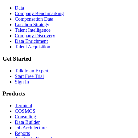
Data
Company Benchmarking
Compensation Data
Location Strategy
Talent Intelligence
Company Discovery
Data Enrichment
Talent Acquisition
Get Started
Talk to an Expert
Start Free Trial
Sign In
Products
Terminal
COSMOS
Consulting
Data Builder
Job Architecture
Reports