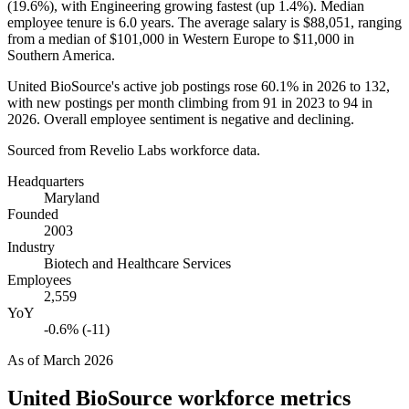
(
19.6%
), with Engineering growing fastest (up
1.4%
). Median
employee tenure is
6.0 years
. The average salary is
$88,051,
ranging
from a median of
$101,000
in Western Europe to
$11,000
in
Southern America.
United BioSource's active job postings rose
60.1%
in
2026
to
132
,
with new postings per month climbing from
91
in
2023
to
94
in
2026
. Overall employee sentiment is negative and declining.
Sourced from Revelio Labs workforce data.
Headquarters
Maryland
Founded
2003
Industry
Biotech and Healthcare Services
Employees
2,559
YoY
-0.6% (-11)
As of
March 2026
United BioSource
workforce metrics