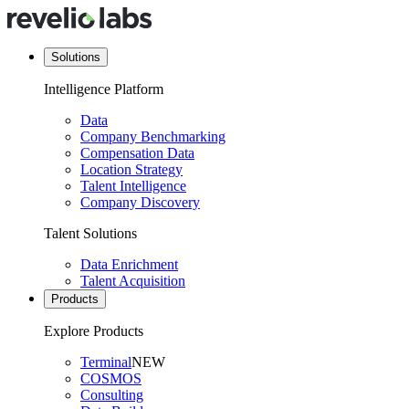
Solutions
Intelligence Platform
Data
Company Benchmarking
Compensation Data
Location Strategy
Talent Intelligence
Company Discovery
Talent Solutions
Data Enrichment
Talent Acquisition
Products
Explore Products
Terminal
NEW
COSMOS
Consulting