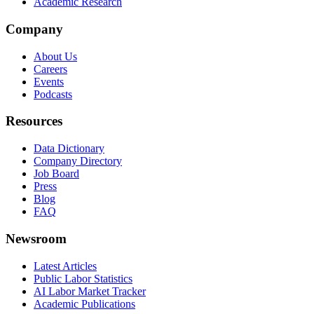
Academic Research
Company
About Us
Careers
Events
Podcasts
Resources
Data Dictionary
Company Directory
Job Board
Press
Blog
FAQ
Newsroom
Latest Articles
Public Labor Statistics
AI Labor Market Tracker
Academic Publications