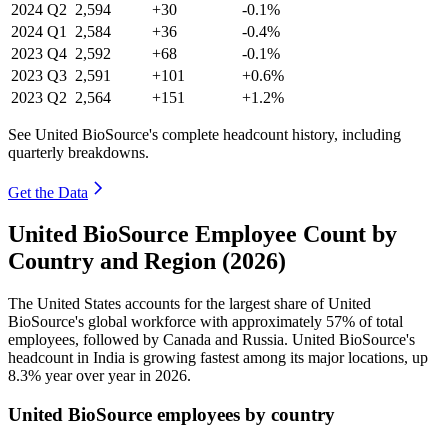
2024
Q2
2,594
+30
-0.1%
2024
Q1
2,584
+36
-0.4%
2023
Q4
2,592
+68
-0.1%
2023
Q3
2,591
+101
+0.6%
2023
Q2
2,564
+151
+1.2%
See United BioSource's complete headcount history, including
quarterly breakdowns.
Get the Data
United BioSource Employee Count by
Country and Region (2026)
The United States accounts for the largest share of United
BioSource's global workforce with approximately
57%
of total
employees, followed by Canada and Russia. United BioSource's
headcount in India is growing fastest among its major locations, up
8.3%
year over year in
2026
.
United BioSource employees by country