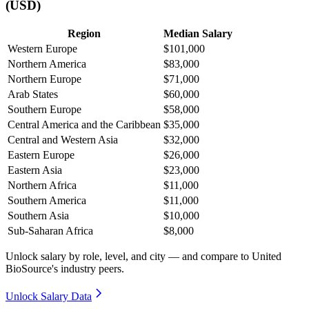
(USD)
Region
Median Salary
Western Europe
$101,000
Northern America
$83,000
Northern Europe
$71,000
Arab States
$60,000
Southern Europe
$58,000
Central America and the Caribbean
$35,000
Central and Western Asia
$32,000
Eastern Europe
$26,000
Eastern Asia
$23,000
Northern Africa
$11,000
Southern America
$11,000
Southern Asia
$10,000
Sub-Saharan Africa
$8,000
Unlock salary by role, level, and city — and compare to United
BioSource's industry peers.
Unlock Salary Data