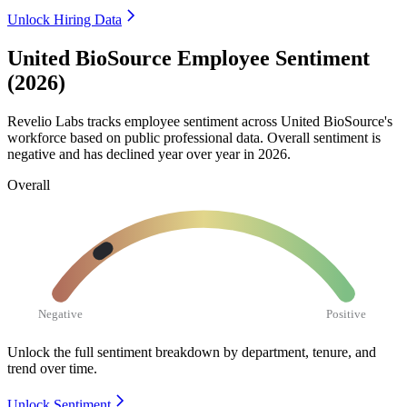
Unlock Hiring Data
United BioSource Employee Sentiment
(2026)
Revelio Labs tracks employee sentiment across United BioSource's
workforce based on public professional data. Overall sentiment is
negative and has declined year over year in
2026
.
Overall
Negative
Positive
Unlock the full sentiment breakdown
by department, tenure, and
trend over time.
Unlock Sentiment