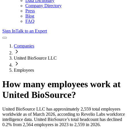
Data Dictionary
Company Directory
Press
Blog
FAQ
Sign In
Talk to an Expert
Companies
United BioSource LLC
Employees
How many employees work at
United BioSource
?
United BioSource LLC
has approximately
2,559
total employees
worldwide as of
March 2026
, according to Revelio Labs workforce
intelligence data.
United BioSource
’s total headcount has
declined
0.2%
from 2,564 employees in 2023 to 2,559 in 2026
.