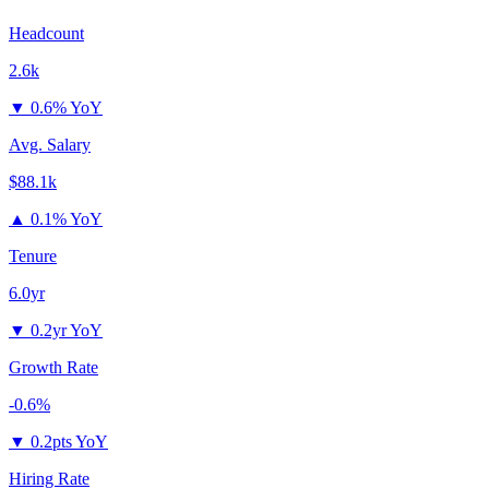
Headcount
2.6k
▼
0.6% YoY
Avg. Salary
$88.1k
▲
0.1% YoY
Tenure
6.0yr
▼
0.2yr YoY
Growth Rate
-0.6%
▼
0.2pts YoY
Hiring Rate