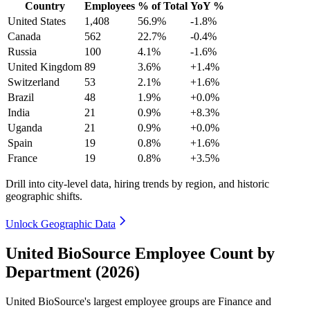
Country
Employees
% of Total
YoY %
United States
1,408
56.9%
-1.8%
Canada
562
22.7%
-0.4%
Russia
100
4.1%
-1.6%
United Kingdom
89
3.6%
+1.4%
Switzerland
53
2.1%
+1.6%
Brazil
48
1.9%
+0.0%
India
21
0.9%
+8.3%
Uganda
21
0.9%
+0.0%
Spain
19
0.8%
+1.6%
France
19
0.8%
+3.5%
Drill into city-level data, hiring trends by region, and historic
geographic shifts.
Unlock Geographic Data
United BioSource Employee Count by
Department (2026)
United BioSource's largest employee groups are Finance and