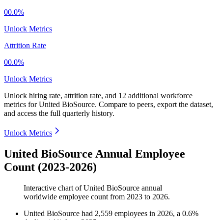
00.0%
Unlock Metrics
Attrition Rate
00.0%
Unlock Metrics
Unlock hiring rate, attrition rate, and 12 additional workforce
metrics for
United BioSource
.
Compare to peers, export the dataset,
and access the full quarterly history.
Unlock Metrics
United BioSource Annual Employee
Count (2023-2026)
Interactive chart of
United BioSource
annual
worldwide employee count from
2023
to
2026
.
United BioSource
had
2,559
employees in
2026
, a
0.6
%