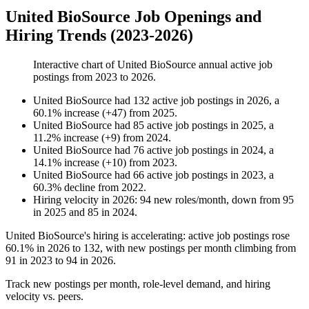
United BioSource Job Openings and
Hiring Trends (2023-2026)
Interactive chart of
United BioSource
annual active job
postings from
2023
to
2026
.
United BioSource
had
132
active job postings in
2026
, a
60.1
%
increase
(
+
47
)
from
2025
.
United BioSource
had
85
active job postings in
2025
, a
11.2
%
increase
(
+
9
)
from
2024
.
United BioSource
had
76
active job postings in
2024
, a
14.1
%
increase
(
+
10
)
from
2023
.
United BioSource
had
66
active job postings in
2023
, a
60.3
%
decline
from
2022
.
Hiring velocity
in
2026
:
94
new roles/month
,
down
from
95
in
2025
and
85
in
2024
.
United BioSource's hiring is accelerating: active job postings rose
60.1%
in
2026
to
132
, with new postings per month climbing from
91
in
2023
to
94
in
2026
.
Track new postings per month, role-level demand, and hiring
velocity vs. peers.