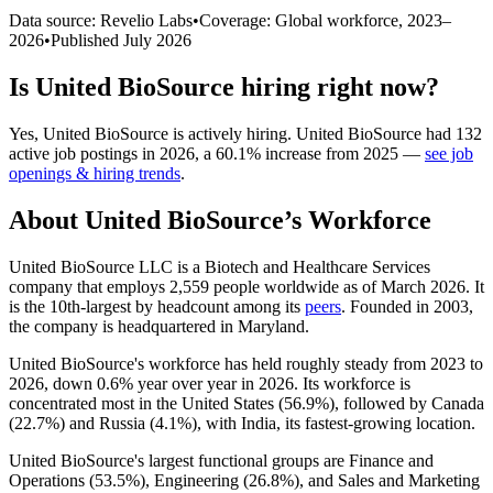
Data source: Revelio Labs
•
Coverage: Global workforce,
2023
–
2026
•
Published
July 2026
Is
United BioSource
hiring right now?
Yes
,
United BioSource
is
actively
hiring.
United BioSource
had
132
active job postings in
2026
, a
60.1
%
increase
from
2025
—
see job
openings & hiring trends
.
About
United BioSource
’s Workforce
United BioSource LLC is a Biotech and Healthcare Services
company that employs
2,559
people worldwide as of March
2026
. It
is the 10th-largest by headcount among its
peers
. Founded in
2003
,
the company is headquartered in Maryland.
United BioSource's workforce has held roughly steady from
2023
to
2026
, down
0.6%
year over year in
2026
. Its workforce is
concentrated most in the United States (
56.9%
), followed by Canada
(
22.7%
) and Russia (
4.1%
), with India, its fastest-growing location.
United BioSource's largest functional groups are Finance and
Operations (
53.5%
), Engineering (
26.8%
), and Sales and Marketing