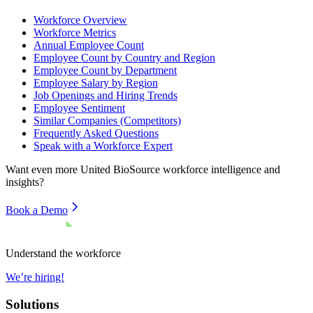
Workforce Overview
Workforce Metrics
Annual Employee Count
Employee Count by Country and Region
Employee Count by Department
Employee Salary by Region
Job Openings and Hiring Trends
Employee Sentiment
Similar Companies (Competitors)
Frequently Asked Questions
Speak with a Workforce Expert
Want even more
United BioSource
workforce intelligence and
insights?
Book a Demo
Understand the workforce
We’re hiring!
Solutions