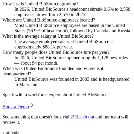
How fast is United BioSource growing?
In
2026
, United BioSource's headcount shrank
0.6%
to
2,559
employees, down from
2,570
in
2025
.
Where are United BioSource employees located?
Most United BioSource employees are based in the United
States (
56.9%
of headcount), followed by Canada and Russia.
What is the average salary at United BioSource?
The average employee salary at United BioSource is
approximately
$88.1
k per year.
How many people does United BioSource hire per year?
In
2026
, United BioSource opened roughly
1,128
new roles
— about
94
per month.
When was United BioSource founded and where is it
headquartered?
United BioSource was founded in
2003
and is headquartered
in Maryland.
Speak with a workforce expert about
United BioSource
.
Book a Demo
See something that doesn't look right?
Reach out
and our team will
review it.
Contents