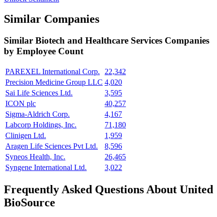
Similar Companies
Similar
Biotech and Healthcare Services
Companies
by Employee Count
PAREXEL International Corp.
22,342
Precision Medicine Group LLC
4,020
Sai Life Sciences Ltd.
3,595
ICON plc
40,257
Sigma-Aldrich Corp.
4,167
Labcorp Holdings, Inc.
71,180
Clinigen Ltd.
1,959
Aragen Life Sciences Pvt Ltd.
8,596
Syneos Health, Inc.
26,465
Syngene International Ltd.
3,022
Frequently Asked Questions About United
BioSource