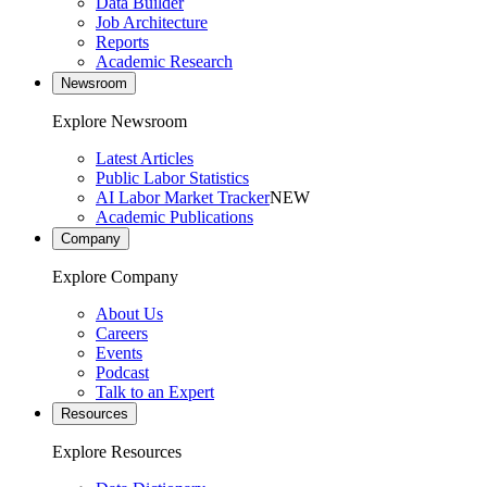
Data Builder
Job Architecture
Reports
Academic Research
Newsroom
Explore Newsroom
Latest Articles
Public Labor Statistics
AI Labor Market Tracker
NEW
Academic Publications
Company
Explore Company
About Us
Careers
Events
Podcast
Talk to an Expert
Resources
Explore Resources