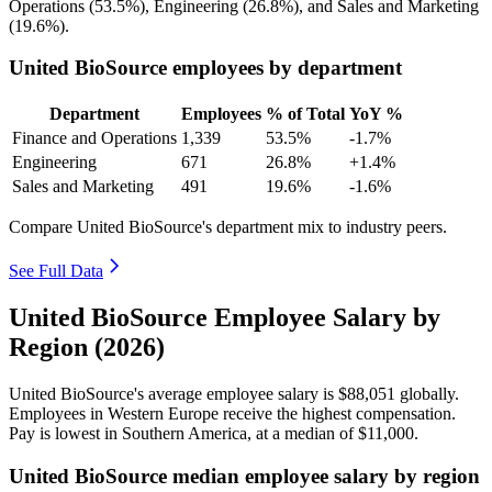
Operations (
53.5%
), Engineering (
26.8%
), and Sales and Marketing
(
19.6%
).
United BioSource employees by department
Department
Employees
% of Total
YoY %
Finance and Operations
1,339
53.5%
-1.7%
Engineering
671
26.8%
+1.4%
Sales and Marketing
491
19.6%
-1.6%
Compare United BioSource's department mix to industry peers.
See Full Data
United BioSource Employee Salary by
Region (2026)
United BioSource's average employee salary is
$88,051
globally.
Employees in Western Europe receive the highest compensation.
Pay is lowest in Southern America, at a median of
$11,000
.
United BioSource median employee salary by region