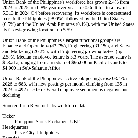
Union Bank of the Philippines's workforce has grown
2.4%
from
2023
to
2026
, up
0.8%
year over year in
2026
. It fell to a low of
5,313
in
2024
Q4 before recovering. Its workforce is concentrated
most in the Philippines (
98.6%
), followed by the United States
(
0.5%
) and the United Arab Emirates (
0.1%
), with the United States,
its fastest-growing location, up
5.5%
.
Union Bank of the Philippines's largest functional groups are
Finance and Operations (
42.7%
), Engineering (
31.1%
), and Sales
and Marketing (
26.2%
), with Engineering growing fastest (up
2.5%
). Median employee tenure is
3.3 years
. The average salary is
$13,212,
ranging from a median of
$66,000
in Pacific Islands to
$4,000
in Sub-Saharan Africa.
Union Bank of the Philippines's active job postings rose
93.4%
in
2026
to
683
, with new postings per month climbing from
135
in
2023
to
492
in
2026
. Overall employee sentiment is negative and
declining.
Sourced from Revelio Labs workforce data.
Ticker
Philippine Stock Exchange: UBP
Headquarters
Pasig City, Philippines