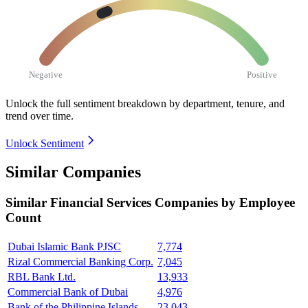
Negative
Positive
Unlock the full sentiment breakdown
by department, tenure, and
trend over time.
Unlock Sentiment
Similar Companies
Similar
Financial Services
Companies by Employee
Count
Dubai Islamic Bank PJSC
7,774
Rizal Commercial Banking Corp.
7,045
RBL Bank Ltd.
13,933
Commercial Bank of Dubai
4,976
Bank of the Philippine Islands
23,043