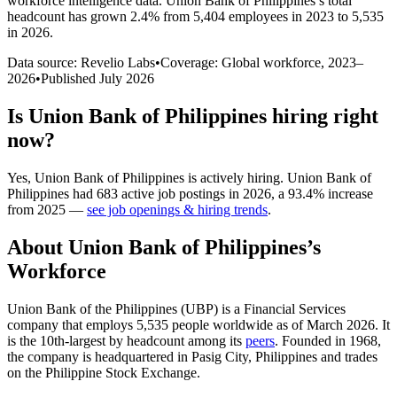
workforce intelligence data.
Union Bank of Philippines
’s total
headcount has
grown
2.4%
from 5,404 employees in 2023 to 5,535
in 2026
.
Data source: Revelio Labs
•
Coverage: Global workforce,
2023
–
2026
•
Published
July 2026
Is
Union Bank of Philippines
hiring right
now?
Yes
,
Union Bank of Philippines
is
actively
hiring.
Union Bank of
Philippines
had
683
active job postings in
2026
, a
93.4
%
increase
from
2025
—
see job openings & hiring trends
.
About
Union Bank of Philippines
’s
Workforce
Union Bank of the Philippines
(
UBP
)
is a Financial Services
company that employs
5,535
people worldwide as of March
2026
. It
is the 10th-largest by headcount among its
peers
. Founded in
1968
,
the company is headquartered in Pasig City, Philippines and trades
on the Philippine Stock Exchange.