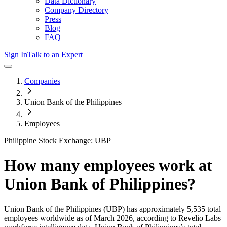
Data Dictionary
Company Directory
Press
Blog
FAQ
Sign In
Talk to an Expert
Companies
Union Bank of the Philippines
Employees
Philippine Stock Exchange: UBP
How many employees work at
Union Bank of Philippines
?
Union Bank of the Philippines
(UBP)
has approximately
5,535
total
employees worldwide as of
March 2026
, according to Revelio Labs