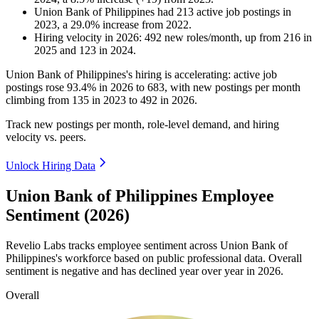
Union Bank of Philippines
had
213
active job postings in
2023
, a
29.0
%
increase
from
2022
.
Hiring velocity
in
2026
:
492
new roles/month
,
up
from
216
in
2025
and
123
in
2024
.
Union Bank of Philippines's hiring is accelerating: active job
postings rose
93.4%
in
2026
to
683
, with new postings per month
climbing from
135
in
2023
to
492
in
2026
.
Track new postings per month, role-level demand, and hiring
velocity vs. peers.
Unlock Hiring Data
Union Bank of Philippines Employee
Sentiment (2026)
Revelio Labs tracks employee sentiment across Union Bank of
Philippines's workforce based on public professional data. Overall
sentiment is negative and has declined year over year in
2026
.
Overall