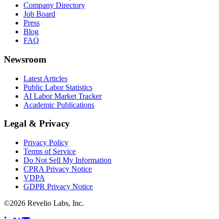
Company Directory
Job Board
Press
Blog
FAQ
Newsroom
Latest Articles
Public Labor Statistics
AI Labor Market Tracker
Academic Publications
Legal & Privacy
Privacy Policy
Terms of Service
Do Not Sell My Information
CPRA Privacy Notice
VDPA
GDPR Privacy Notice
©
2026
Revelio Labs, Inc.