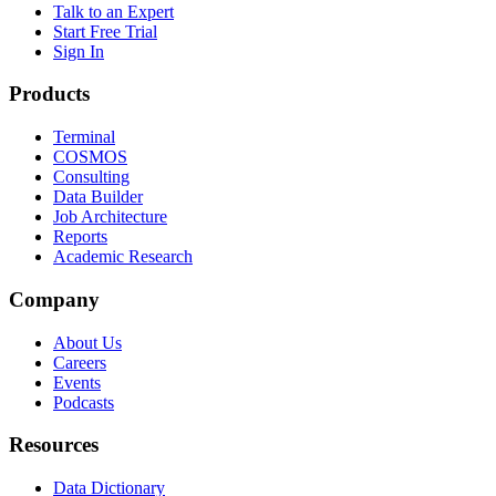
Talk to an Expert
Start Free Trial
Sign In
Products
Terminal
COSMOS
Consulting
Data Builder
Job Architecture
Reports
Academic Research
Company
About Us
Careers
Events
Podcasts
Resources
Data Dictionary