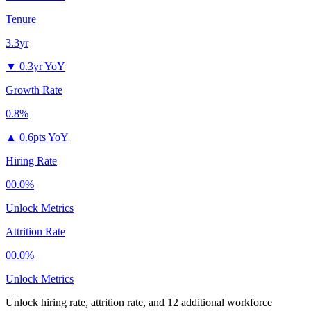
Tenure
3.3yr
▼
0.3yr YoY
Growth Rate
0.8%
▲
0.6pts YoY
Hiring Rate
00.0%
Unlock Metrics
Attrition Rate
00.0%
Unlock Metrics
Unlock hiring rate, attrition rate, and 12 additional workforce