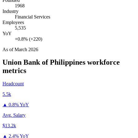
Founded
1968
Industry
Financial Services
Employees
5,535
YoY
+0.8% (+220)
As of
March 2026
Union Bank of Philippines
workforce
metrics
Headcount
5.5k
▲
0.8% YoY
Avg. Salary
$13.2k
▲
2.4% YoY