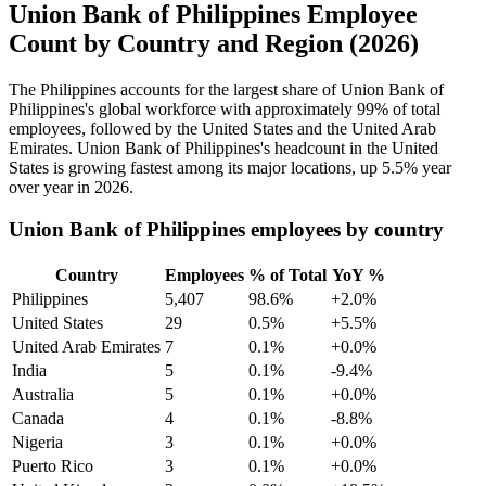
Union Bank of Philippines Employee
Count by Country and Region (2026)
The Philippines accounts for the largest share of Union Bank of
Philippines's global workforce with approximately
99%
of total
employees, followed by the United States and the United Arab
Emirates. Union Bank of Philippines's headcount in the United
States is growing fastest among its major locations, up
5.5%
year
over year in
2026
.
Union Bank of Philippines employees by country
Country
Employees
% of Total
YoY %
Philippines
5,407
98.6%
+2.0%
United States
29
0.5%
+5.5%
United Arab Emirates
7
0.1%
+0.0%
India
5
0.1%
-9.4%
Australia
5
0.1%
+0.0%
Canada
4
0.1%
-8.8%
Nigeria
3
0.1%
+0.0%
Puerto Rico
3
0.1%
+0.0%