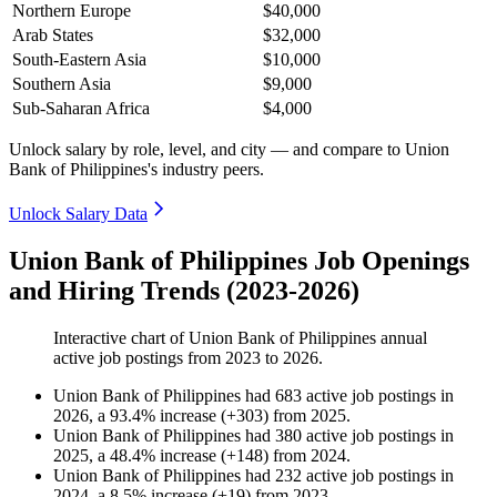
Northern Europe
$40,000
Arab States
$32,000
South-Eastern Asia
$10,000
Southern Asia
$9,000
Sub-Saharan Africa
$4,000
Unlock salary by role, level, and city — and compare to Union
Bank of Philippines's industry peers.
Unlock Salary Data
Union Bank of Philippines Job Openings
and Hiring Trends (2023-2026)
Interactive chart of
Union Bank of Philippines
annual
active job postings from
2023
to
2026
.
Union Bank of Philippines
had
683
active job postings in
2026
, a
93.4
%
increase
(
+
303
)
from
2025
.
Union Bank of Philippines
had
380
active job postings in
2025
, a
48.4
%
increase
(
+
148
)
from
2024
.
Union Bank of Philippines
had
232
active job postings in
2024
, a
8.5
%
increase
(
+
19
)
from
2023
.