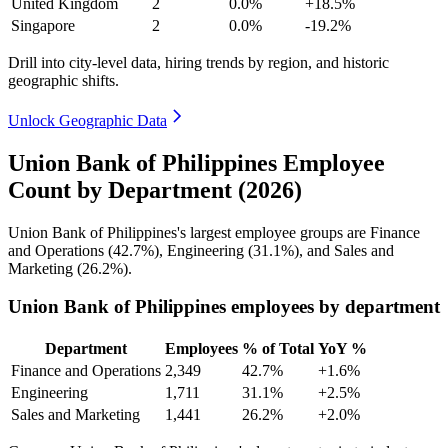
United Kingdom
2
0.0%
+18.5%
Singapore
2
0.0%
-19.2%
Drill into city-level data, hiring trends by region, and historic
geographic shifts.
Unlock Geographic Data
Union Bank of Philippines Employee
Count by Department (2026)
Union Bank of Philippines's largest employee groups are Finance
and Operations (
42.7%
), Engineering (
31.1%
), and Sales and
Marketing (
26.2%
).
Union Bank of Philippines employees by department
Department
Employees
% of Total
YoY %
Finance and Operations
2,349
42.7%
+1.6%
Engineering
1,711
31.1%
+2.5%
Sales and Marketing
1,441
26.2%
+2.0%