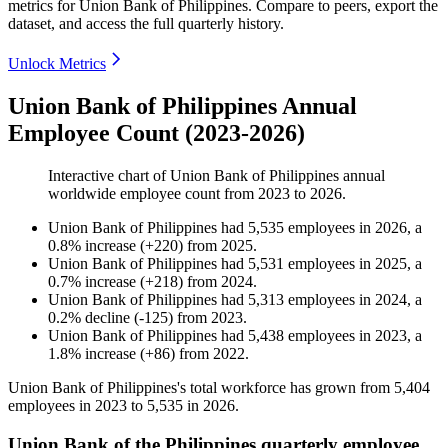
metrics for
Union Bank of Philippines
.
Compare to peers, export the
dataset, and access the full quarterly history.
Unlock Metrics
Union Bank of Philippines Annual
Employee Count (2023-2026)
Interactive chart of
Union Bank of Philippines
annual
worldwide employee count from
2023
to
2026
.
Union Bank of Philippines
had
5,535
employees in
2026
, a
0.8
%
increase
(
+
220
)
from
2025
.
Union Bank of Philippines
had
5,531
employees in
2025
, a
0.7
%
increase
(
+
218
)
from
2024
.
Union Bank of Philippines
had
5,313
employees in
2024
, a
0.2
%
decline
(
-
125
)
from
2023
.
Union Bank of Philippines
had
5,438
employees in
2023
, a
1.8
%
increase
(
+
86
)
from
2022
.
Union Bank of Philippines's total workforce has grown from
5,404
employees in
2023
to
5,535
in
2026
.
Union Bank of the Philippines quarterly employee