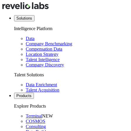
Solutions
Intelligence Platform
Data
Company Benchmarking
Compensation Data
Location Strategy
Talent Intelligence
Company Discovery
Talent Solutions
Data Enrichment
Talent Acquisition
Products
Explore Products
Terminal
NEW
COSMOS
Consulting