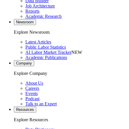
Data Builder
Job Architecture
Reports
Academic Research
Newsroom
Explore Newsroom
Latest Articles
Public Labor Statistics
AI Labor Market Tracker
NEW
Academic Publications
Company
Explore Company
About Us
Careers
Events
Podcast
Talk to an Expert
Resources
Explore Resources