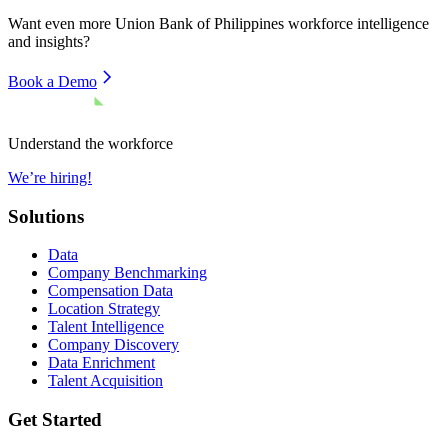
Want even more
Union Bank of Philippines
workforce intelligence
and insights?
Book a Demo
Understand the workforce
We’re hiring!
Solutions
Data
Company Benchmarking
Compensation Data
Location Strategy
Talent Intelligence
Company Discovery
Data Enrichment
Talent Acquisition
Get Started