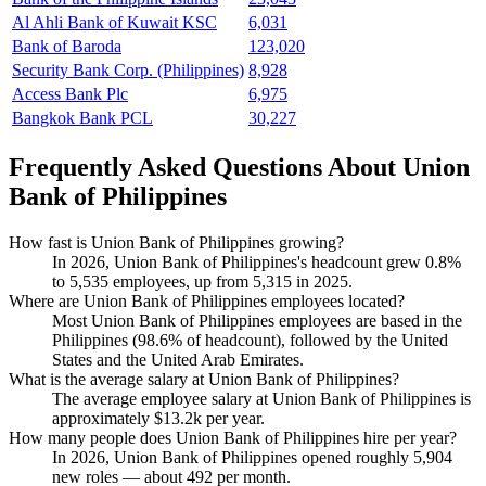
Al Ahli Bank of Kuwait KSC
6,031
Bank of Baroda
123,020
Security Bank Corp. (Philippines)
8,928
Access Bank Plc
6,975
Bangkok Bank PCL
30,227
Frequently Asked Questions About Union
Bank of Philippines
How fast is Union Bank of Philippines growing?
In
2026
, Union Bank of Philippines's headcount grew
0.8%
to
5,535
employees, up from
5,315
in
2025
.
Where are Union Bank of Philippines employees located?
Most Union Bank of Philippines employees are based in the
Philippines (
98.6%
of headcount), followed by the United
States and the United Arab Emirates.
What is the average salary at Union Bank of Philippines?
The average employee salary at Union Bank of Philippines is
approximately
$13.2
k per year.
How many people does Union Bank of Philippines hire per year?
In
2026
, Union Bank of Philippines opened roughly
5,904
new roles — about
492
per month.