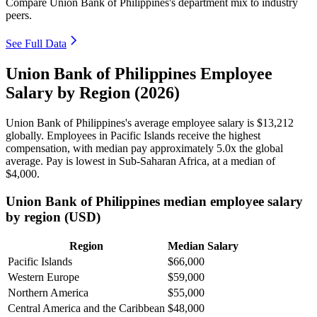
Compare Union Bank of Philippines's department mix to industry
peers.
See Full Data
Union Bank of Philippines Employee
Salary by Region (2026)
Union Bank of Philippines's average employee salary is
$13,212
globally. Employees in Pacific Islands receive the highest
compensation, with median pay approximately
5
.0x the global
average. Pay is lowest in Sub-Saharan Africa, at a median of
$4,000
.
Union Bank of Philippines median employee salary
by region (USD)
Region
Median Salary
Pacific Islands
$66,000
Western Europe
$59,000
Northern America
$55,000
Central America and the Caribbean
$48,000