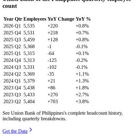
count
Year
Qtr
Employees
YoY Change
YoY %
2026
Q1
5,535
+220
+0.8%
2025
Q4
5,531
+218
+0.7%
2025
Q3
5,459
+128
+0.8%
2025
Q2
5,368
-1
-0.1%
2025
Q1
5,315
-64
+0.1%
2024
Q4
5,313
-125
-0.2%
2024
Q3
5,331
-102
-0.1%
2024
Q2
5,369
-35
+1.1%
2024
Q1
5,379
+21
+1.3%
2023
Q4
5,438
+86
+1.8%
2023
Q3
5,433
+270
+2.7%
2023
Q2
5,404
+703
+3.8%
See Union Bank of Philippines's complete headcount history,
including quarterly breakdowns.
Get the Data