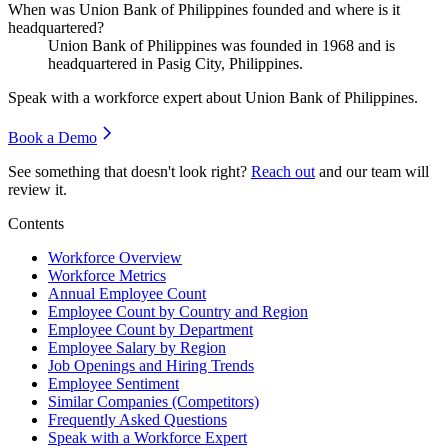
When was Union Bank of Philippines founded and where is it
headquartered?
Union Bank of Philippines was founded in
1968
and is
headquartered in Pasig City, Philippines.
Speak with a workforce expert about
Union Bank of Philippines
.
Book a Demo
See something that doesn't look right?
Reach out
and our team will
review it.
Contents
Workforce Overview
Workforce Metrics
Annual Employee Count
Employee Count by Country and Region
Employee Count by Department
Employee Salary by Region
Job Openings and Hiring Trends
Employee Sentiment
Similar Companies (Competitors)
Frequently Asked Questions
Speak with a Workforce Expert