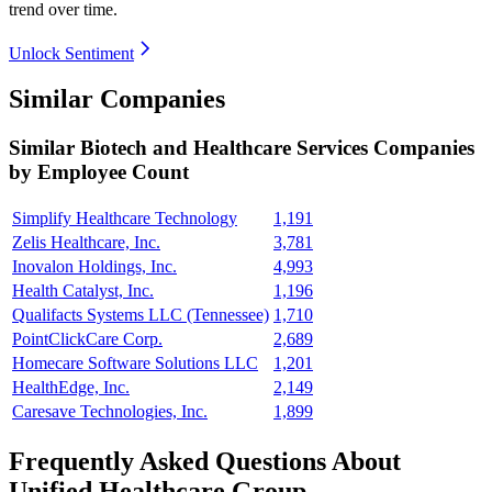
trend over time.
Unlock Sentiment
Similar Companies
Similar
Biotech and Healthcare Services
Companies
by Employee Count
Simplify Healthcare Technology
1,191
Zelis Healthcare, Inc.
3,781
Inovalon Holdings, Inc.
4,993
Health Catalyst, Inc.
1,196
Qualifacts Systems LLC (Tennessee)
1,710
PointClickCare Corp.
2,689
Homecare Software Solutions LLC
1,201
HealthEdge, Inc.
2,149
Caresave Technologies, Inc.
1,899
Frequently Asked Questions About
Unified Healthcare Group