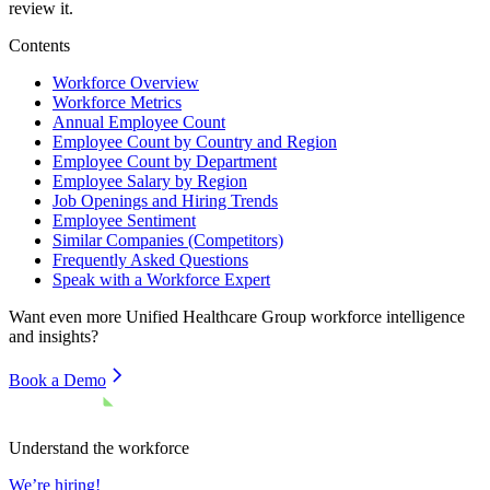
review it.
Contents
Workforce Overview
Workforce Metrics
Annual Employee Count
Employee Count by Country and Region
Employee Count by Department
Employee Salary by Region
Job Openings and Hiring Trends
Employee Sentiment
Similar Companies (Competitors)
Frequently Asked Questions
Speak with a Workforce Expert
Want even more
Unified Healthcare Group
workforce intelligence
and insights?
Book a Demo
Understand the workforce
We’re hiring!