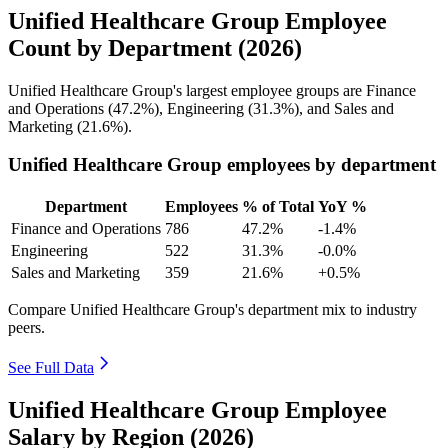
Unified Healthcare Group Employee
Count by Department (2026)
Unified Healthcare Group's largest employee groups are Finance
and Operations (
47.2%
), Engineering (
31.3%
), and Sales and
Marketing (
21.6%
).
Unified Healthcare Group employees by department
Department
Employees
% of Total
YoY %
Finance and Operations
786
47.2%
-1.4%
Engineering
522
31.3%
-0.0%
Sales and Marketing
359
21.6%
+0.5%
Compare Unified Healthcare Group's department mix to industry
peers.
See Full Data
Unified Healthcare Group Employee
Salary by Region (2026)