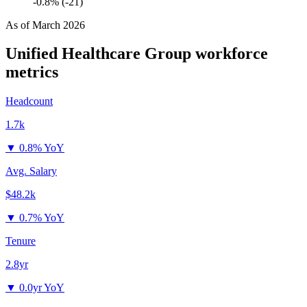
-0.8% (-21)
As of
March 2026
Unified Healthcare Group
workforce
metrics
Headcount
1.7k
▼
0.8% YoY
Avg. Salary
$48.2k
▼
0.7% YoY
Tenure
2.8yr
▼
0.0yr YoY