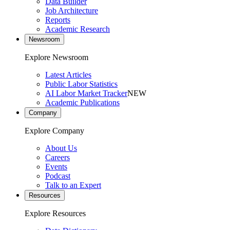
Data Builder
Job Architecture
Reports
Academic Research
Newsroom
Explore Newsroom
Latest Articles
Public Labor Statistics
AI Labor Market Tracker
NEW
Academic Publications
Company
Explore Company
About Us
Careers
Events
Podcast
Talk to an Expert
Resources
Explore Resources