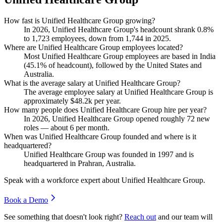
How fast is Unified Healthcare Group growing?
In
2026
, Unified Healthcare Group's headcount shrank
0.8%
to
1,723
employees, down from
1,744
in
2025
.
Where are Unified Healthcare Group employees located?
Most Unified Healthcare Group employees are based in India
(
45.1%
of headcount), followed by the United States and
Australia.
What is the average salary at Unified Healthcare Group?
The average employee salary at Unified Healthcare Group is
approximately
$48.2
k per year.
How many people does Unified Healthcare Group hire per year?
In
2026
, Unified Healthcare Group opened roughly
72
new
roles — about
6
per month.
When was Unified Healthcare Group founded and where is it
headquartered?
Unified Healthcare Group was founded in
1997
and is
headquartered in Prahran, Australia.
Speak with a workforce expert about
Unified Healthcare Group
.
Book a Demo
See something that doesn't look right?
Reach out
and our team will