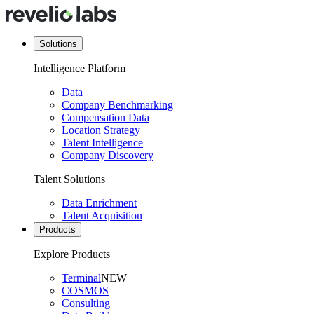
Solutions
Intelligence Platform
Data
Company Benchmarking
Compensation Data
Location Strategy
Talent Intelligence
Company Discovery
Talent Solutions
Data Enrichment
Talent Acquisition
Products
Explore Products
Terminal
NEW
COSMOS
Consulting