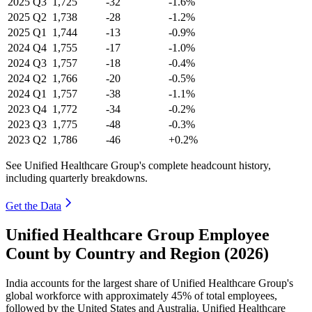
2025
Q3
1,725
-32
-1.6%
2025
Q2
1,738
-28
-1.2%
2025
Q1
1,744
-13
-0.9%
2024
Q4
1,755
-17
-1.0%
2024
Q3
1,757
-18
-0.4%
2024
Q2
1,766
-20
-0.5%
2024
Q1
1,757
-38
-1.1%
2023
Q4
1,772
-34
-0.2%
2023
Q3
1,775
-48
-0.3%
2023
Q2
1,786
-46
+0.2%
See Unified Healthcare Group's complete headcount history,
including quarterly breakdowns.
Get the Data
Unified Healthcare Group Employee
Count by Country and Region (2026)
India accounts for the largest share of Unified Healthcare Group's
global workforce with approximately
45%
of total employees,
followed by the United States and Australia. Unified Healthcare