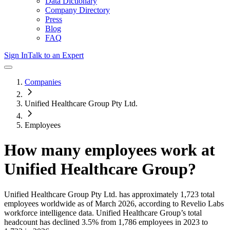
Data Dictionary
Company Directory
Press
Blog
FAQ
Sign In
Talk to an Expert
Companies
Unified Healthcare Group Pty Ltd.
Employees
How many employees work at
Unified Healthcare Group
?
Unified Healthcare Group Pty Ltd.
has approximately
1,723
total
employees worldwide as of
March 2026
, according to Revelio Labs
workforce intelligence data.
Unified Healthcare Group
’s total
headcount has
declined
3.5%
from 1,786 employees in 2023 to