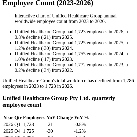
Employee Count (2023-2026)
Interactive chart of
Unified Healthcare Group
annual
worldwide employee count from
2023
to
2026
.
Unified Healthcare Group
had
1,723
employees in
2026
, a
0.8
%
decline
(
-
21
)
from
2025
.
Unified Healthcare Group
had
1,725
employees in
2025
, a
1.2
%
decline
(
-
30
)
from
2024
.
Unified Healthcare Group
had
1,755
employees in
2024
, a
1.0
%
decline
(
-
17
)
from
2023
.
Unified Healthcare Group
had
1,772
employees in
2023
, a
0.2
%
decline
(
-
34
)
from
2022
.
Unified Healthcare Group's total workforce has declined from
1,786
employees in
2023
to
1,723
in
2026
.
Unified Healthcare Group Pty Ltd. quarterly
employee count
Year
Qtr
Employees
YoY Change
YoY %
2026
Q1
1,723
-21
-0.8%
2025
Q4
1,725
-30
-1.2%