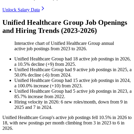
Unlock Salary Data
Unified Healthcare Group Job Openings
and Hiring Trends (2023-2026)
Interactive chart of
Unified Healthcare Group
annual
active job postings from
2023
to
2026
.
Unified Healthcare Group
had
18
active job postings in
2026
,
a
10.5
%
decline
(
+
9
)
from
2025
.
Unified Healthcare Group
had
9
active job postings in
2025
, a
50.0
%
decline
(
-
6
)
from
2024
.
Unified Healthcare Group
had
15
active job postings in
2024
,
a
100.0
%
increase
(
+
10
)
from
2023
.
Unified Healthcare Group
had
5
active job postings in
2023
, a
85.7
%
increase
from
2022
.
Hiring velocity
in
2026
:
6
new roles/month
,
down
from
9
in
2025
and
7
in
2024
.
Unified Healthcare Group's active job postings fell
10.5%
in
2026
to
18
, with new postings per month climbing from
3
in
2023
to
6
in
2026
.