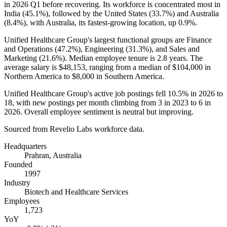
in
2026
Q1 before recovering. Its workforce is concentrated most in
India (
45.1%
), followed by the United States (
33.7%
) and Australia
(
8.4%
), with Australia, its fastest-growing location, up
0.9%
.
Unified Healthcare Group's largest functional groups are Finance
and Operations (
47.2%
), Engineering (
31.3%
), and Sales and
Marketing (
21.6%
). Median employee tenure is
2.8 years
. The
average salary is
$48,153,
ranging from a median of
$104,000
in
Northern America to
$8,000
in Southern America.
Unified Healthcare Group's active job postings fell
10.5%
in
2026
to
18
, with new postings per month climbing from
3
in
2023
to
6
in
2026
. Overall employee sentiment is neutral but improving.
Sourced from Revelio Labs workforce data.
Headquarters
Prahran, Australia
Founded
1997
Industry
Biotech and Healthcare Services
Employees
1,723
YoY