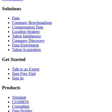
Solutions
Data
Company Benchmarking
Compensation Data
Location Strategy
Talent Intelligence
Company Discovery
Data Enrichment
Talent Acquisition
Get Started
Talk to an Expert
Start Free Trial
Sign In
Products
Terminal
COSMOS
Consulting
Data Builder