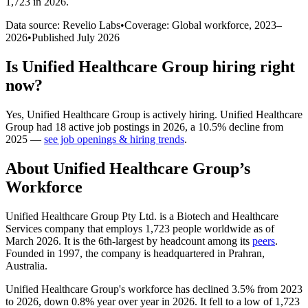
1,723 in 2026
.
Data source: Revelio Labs
•
Coverage: Global workforce,
2023
–
2026
•
Published
July 2026
Is
Unified Healthcare Group
hiring right
now?
Yes
,
Unified Healthcare Group
is
actively
hiring.
Unified Healthcare
Group
had
18
active job postings in
2026
, a
10.5
%
decline
from
2025
—
see job openings & hiring trends
.
About
Unified Healthcare Group
’s
Workforce
Unified Healthcare Group Pty Ltd. is a Biotech and Healthcare
Services company that employs
1,723
people worldwide as of
March
2026
. It is the 6th-largest by headcount among its
peers
.
Founded in
1997
, the company is headquartered in Prahran,
Australia.
Unified Healthcare Group's workforce has declined
3.5%
from
2023
to
2026
, down
0.8%
year over year in
2026
. It fell to a low of
1,723