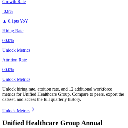
Growth Rate
-0.8%
▲
0.1pts YoY
Hiring Rate
00.0%
Unlock Metrics
Attrition Rate
00.0%
Unlock Metrics
Unlock hiring rate, attrition rate, and 12 additional workforce
metrics for
Unified Healthcare Group
.
Compare to peers, export the
dataset, and access the full quarterly history.
Unlock Metrics
Unified Healthcare Group Annual