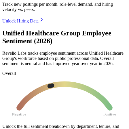
Track new postings per month, role-level demand, and hiring
velocity vs. peers.
Unlock Hiring Data
Unified Healthcare Group Employee
Sentiment (2026)
Revelio Labs tracks employee sentiment across Unified Healthcare
Group's workforce based on public professional data. Overall
sentiment is neutral and has improved year over year in
2026
.
Overall
Negative
Positive
Unlock the full sentiment breakdown
by department, tenure, and