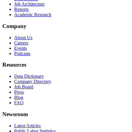
Job Architecture
Reports
Academic Research
Company
About Us
Careers
Events
Podcasts
Resources
Data Dictionary
Company Directory
Job Board
Press
Blog
FAQ
Newsroom
Latest Articles
Public Labor Statistics