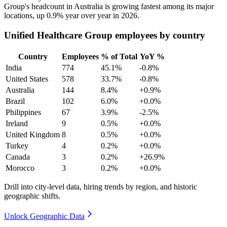
Group's headcount in Australia is growing fastest among its major
locations, up
0.9%
year over year in
2026
.
Unified Healthcare Group employees by country
Country
Employees
% of Total
YoY %
India
774
45.1%
-0.8%
United States
578
33.7%
-0.8%
Australia
144
8.4%
+0.9%
Brazil
102
6.0%
+0.0%
Philippines
67
3.9%
-2.5%
Ireland
9
0.5%
+0.0%
United Kingdom
8
0.5%
+0.0%
Turkey
4
0.2%
+0.0%
Canada
3
0.2%
+26.9%
Morocco
3
0.2%
+0.0%
Drill into city-level data, hiring trends by region, and historic
geographic shifts.
Unlock Geographic Data