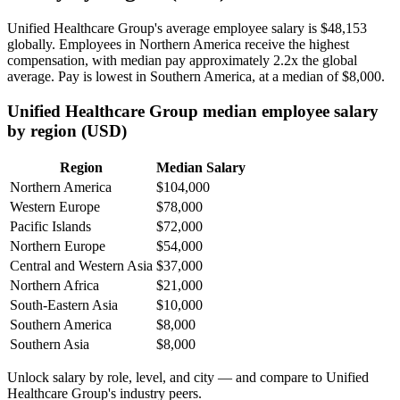
Unified Healthcare Group's average employee salary is
$48,153
globally. Employees in Northern America receive the highest
compensation, with median pay approximately
2
.2x the global
average. Pay is lowest in Southern America, at a median of
$8,000
.
Unified Healthcare Group median employee salary
by region (USD)
Region
Median Salary
Northern America
$104,000
Western Europe
$78,000
Pacific Islands
$72,000
Northern Europe
$54,000
Central and Western Asia
$37,000
Northern Africa
$21,000
South-Eastern Asia
$10,000
Southern America
$8,000
Southern Asia
$8,000
Unlock salary by role, level, and city — and compare to Unified
Healthcare Group's industry peers.