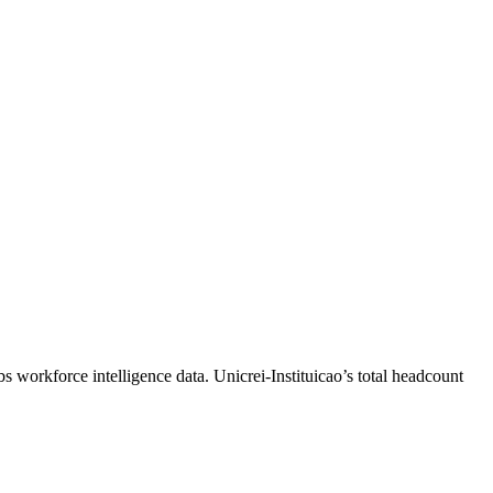
bs workforce intelligence data.
Unicrei-Instituicao
’s total headcount