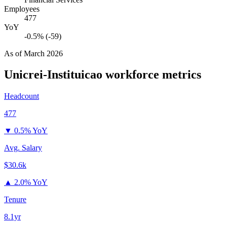
Employees
477
YoY
-0.5% (-59)
As of
March 2026
Unicrei-Instituicao
workforce metrics
Headcount
477
▼
0.5% YoY
Avg. Salary
$30.6k
▲
2.0% YoY
Tenure
8.1yr