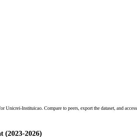
 for
Unicrei-Instituicao
.
Compare to peers, export the dataset, and access t
t (2023-2026)