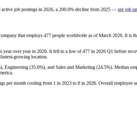
0
active job postings in
2026
, a
200.0
%
decline
from
2025
—
see job o
es company that employs
477
people worldwide as of March
2026
. It is
%
year over year in
2026
. It fell to a low of
477
in
2026
Q1 before recove
s fastest-growing location.
%
), Engineering (
35.0%
), and Sales and Marketing (
24.5%
). Median emp
merica.
ings per month cooling from
1
in
2023
to
0
in
2026
. Overall employee se