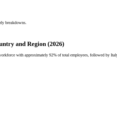
erly breakdowns.
untry and Region (2026)
l workforce with approximately
92%
of total employees, followed by Ital