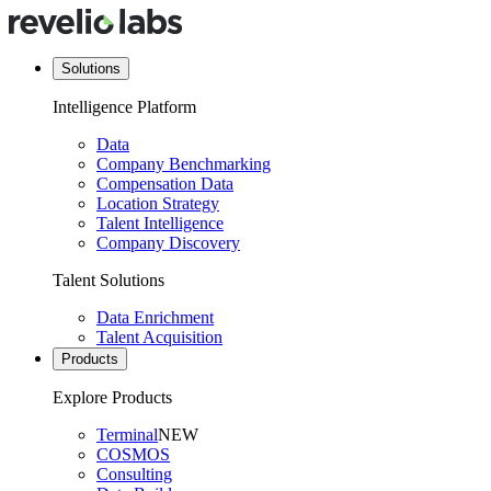
Solutions
Intelligence Platform
Data
Company Benchmarking
Compensation Data
Location Strategy
Talent Intelligence
Company Discovery
Talent Solutions
Data Enrichment
Talent Acquisition
Products
Explore Products
Terminal
NEW
COSMOS
Consulting