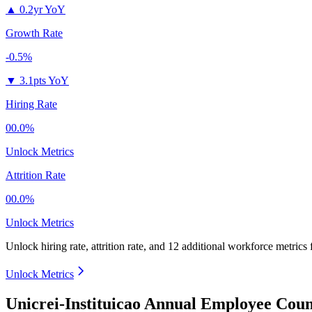
▲
0.2yr YoY
Growth Rate
-0.5%
▼
3.1pts YoY
Hiring Rate
00.0%
Unlock Metrics
Attrition Rate
00.0%
Unlock Metrics
Unlock hiring rate, attrition rate, and 12 additional workforce metrics
Unlock Metrics
Unicrei-Instituicao Annual Employee Coun