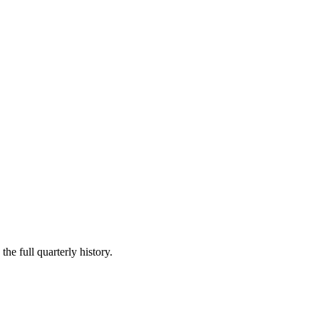
he full quarterly history.