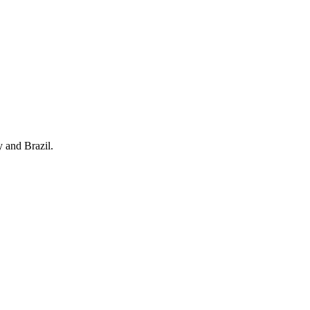
y and Brazil.