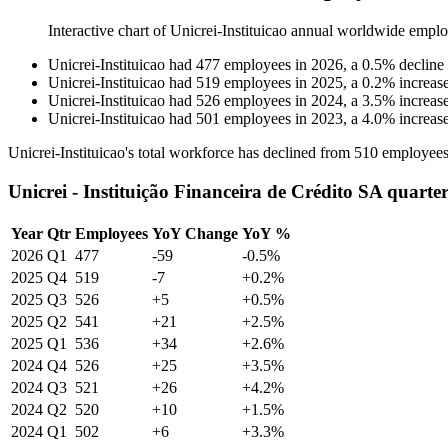
Interactive chart of
Unicrei-Instituicao
annual worldwide emplo
Unicrei-Instituicao
had
477
employees in
2026
, a
0.5
%
decline
Unicrei-Instituicao
had
519
employees in
2025
, a
0.2
%
increas
Unicrei-Instituicao
had
526
employees in
2024
, a
3.5
%
increas
Unicrei-Instituicao
had
501
employees in
2023
, a
4.0
%
increas
Unicrei-Instituicao's total workforce has declined from
510
employees
Unicrei - Instituição Financeira de Crédito SA quarte
Year
Qtr
Employees
YoY Change
YoY %
2026
Q1
477
-59
-0.5%
2025
Q4
519
-7
+0.2%
2025
Q3
526
+5
+0.5%
2025
Q2
541
+21
+2.5%
2025
Q1
536
+34
+2.6%
2024
Q4
526
+25
+3.5%
2024
Q3
521
+26
+4.2%
2024
Q2
520
+10
+1.5%
2024
Q1
502
+6
+3.3%