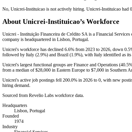
No
,
Unicrei-Instituicao
is
not actively
hiring.
Unicrei-Instituicao
had
About
Unicrei-Instituicao
’s Workforce
Unicrei - Instituição Financeira de Crédito SA is a Financial Servic
company is headquartered in Lisbon, Portugal.
Unicrei's workforce has declined
6.6%
from
2023
to
2026
, down
0.5
followed by Italy (
2.9%
) and Brazil (
1.9%
), with Italy identified as it
Unicrei's largest functional groups are Finance and Operations (
40.5
from a median of
$28,000
in Eastern Europe to
$7,000
in Southern A
Unicrei's active job postings fell
200.0%
in
2026
to
0
, with new post
hiring demand.
Sourced from Revelio Labs workforce data.
Headquarters
Lisbon, Portugal
Founded
1974
Industry
Financial Services