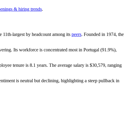
penings & hiring trends
.
 the 11th-largest by headcount among its
peers
. Founded in
1974
, the
ring. Its workforce is concentrated most in Portugal (
91.9%
),
loyee tenure is
8.1 years
. The average salary is
$30,579,
ranging
ntiment is neutral but declining, highlighting a steep pullback in