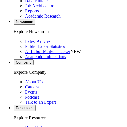
Data Builder
Job Architecture
Reports
Academic Research
Newsroom
Explore Newsroom
Latest Articles
Public Labor Statistics
AI Labor Market Tracker
NEW
Academic Publications
Company
Explore Company
About Us
Careers
Events
Podcast
Talk to an Expert
Resources
Explore Resources