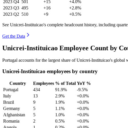
2023
Q4
501
+15
+4.0%
2023
Q3
495
+16
+2.8%
2023
Q2
510
+9
+0.5%
See Unicrei-Instituicao's complete headcount history, including quart
Get the Data
Unicrei-Instituicao Employee Count by Co
Portugal accounts for the largest share of Unicrei-Instituicao's globa
Unicrei-Instituicao employees by country
Country
Employees
% of Total
YoY %
Portugal
434
91.9%
-9.5%
Italy
13
2.9%
+0.0%
Brazil
9
1.9%
+0.0%
Germany
5
1.1%
+0.0%
Afghanistan
5
1.0%
+0.0%
Romania
2
0.5%
+0.0%
Angola
1
0.2%
+0.0%