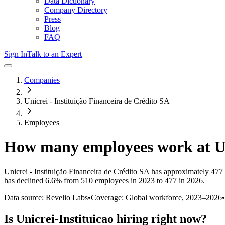
Data Dictionary
Company Directory
Press
Blog
FAQ
Sign In
Talk to an Expert
Companies
Unicrei - Instituição Financeira de Crédito SA
Employees
How many employees work at
U
Unicrei - Instituição Financeira de Crédito SA
has approximately
477
has
declined
6.6%
from 510 employees in 2023 to 477 in 2026
.
Data source: Revelio Labs
•
Coverage: Global workforce,
2023
–
2026
•
Is
Unicrei-Instituicao
hiring right now?