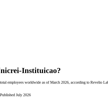
nicrei-Instituicao
?
total employees worldwide as of
March 2026
, according to Revelio La
Published
July 2026