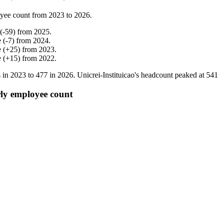
yee count from
2023
to
2026
.
(
-
59
)
from
2025
.
e
(
-
7
)
from
2024
.
e
(
+
25
)
from
2023
.
e
(
+
15
)
from
2022
.
 in
2023
to
477
in
2026
. Unicrei-Instituicao's headcount peaked at
541
rly employee count