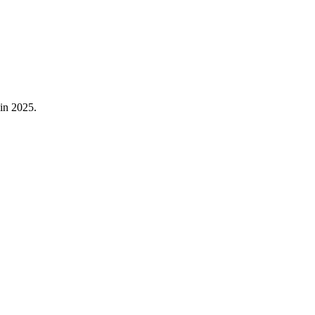
in
2025
.