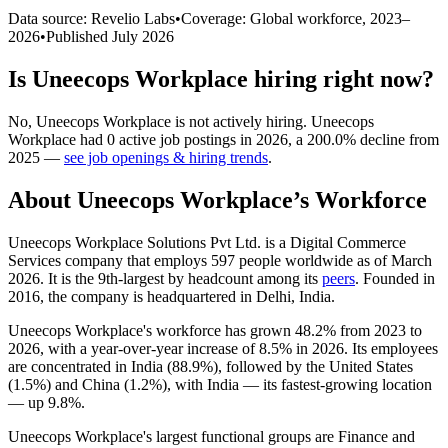
Data source: Revelio Labs
•
Coverage: Global workforce,
2023
–
2026
•
Published
July 2026
Is
Uneecops Workplace
hiring right now?
No
,
Uneecops Workplace
is
not actively
hiring.
Uneecops
Workplace
had
0
active job postings in
2026
, a
200.0
%
decline
from
2025
—
see job openings & hiring trends
.
About
Uneecops Workplace
’s Workforce
Uneecops Workplace Solutions Pvt Ltd. is a Digital Commerce
Services company that employs
597
people worldwide as of March
2026
. It is the 9th-largest by headcount among its
peers
. Founded in
2016
, the company is headquartered in Delhi, India.
Uneecops Workplace's workforce has grown
48.2%
from
2023
to
2026
, with a year-over-year increase of
8.5%
in
2026
. Its employees
are concentrated in India (
88.9%
), followed by the United States
(
1.5%
) and China (
1.2%
), with India — its fastest-growing location
— up
9.8%
.
Uneecops Workplace's largest functional groups are Finance and