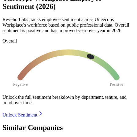
Sentiment (2026)
Revelio Labs tracks employee sentiment across Uneecops
Workplace's workforce based on public professional data. Overall
sentiment is positive and has improved year over year in
2026
.
Overall
Negative
Positive
Unlock the full sentiment breakdown
by department, tenure, and
trend over time.
Unlock Sentiment
Similar Companies