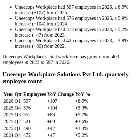
Uneecops Workplace
had
597
employees in
2026
, a
8.5
%
increase
(
+
107
)
from
2025
.
Uneecops Workplace
had
576
employees in
2025
, a
5.9
%
increase
(
+
104
)
from
2024
.
Uneecops Workplace
had
472
employees in
2024
, a
5.2
%
increase
(
+
47
)
from
2023
.
Uneecops Workplace
had
425
employees in
2023
, a
3.8
%
increase
(
+
80
)
from
2022
.
Uneecops Workplace's total workforce has grown from
403
employees in
2023
to
597
in
2026
.
Uneecops Workplace Solutions Pvt Ltd. quarterly
employee count
Year
Qtr
Employees
YoY Change
YoY %
2026
Q1
597
+107
+8.5%
2025
Q4
576
+104
+5.9%
2025
Q3
552
+86
+5.7%
2025
Q2
521
+69
+3.6%
2025
Q1
490
+42
+3.3%
2024
Q4
472
+47
+5.2%