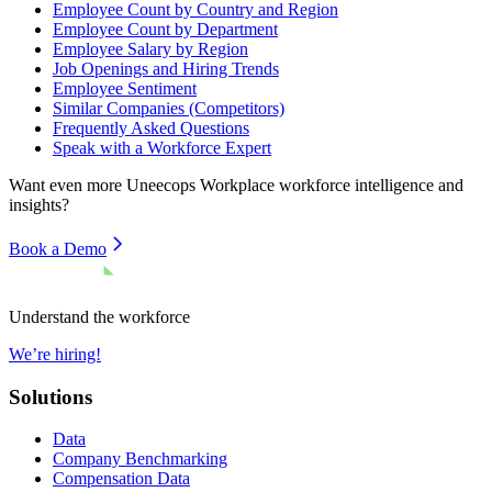
Employee Count by Country and Region
Employee Count by Department
Employee Salary by Region
Job Openings and Hiring Trends
Employee Sentiment
Similar Companies (Competitors)
Frequently Asked Questions
Speak with a Workforce Expert
Want even more
Uneecops Workplace
workforce intelligence and
insights?
Book a Demo
Understand the workforce
We’re hiring!
Solutions
Data
Company Benchmarking
Compensation Data