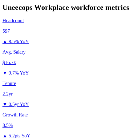
Uneecops Workplace
workforce metrics
Headcount
597
▲
8.5% YoY
Avg. Salary
$16.7k
▼
9.7% YoY
Tenure
2.2yr
▼
0.5yr YoY
Growth Rate
8.5%
▲
5.2pts YoY