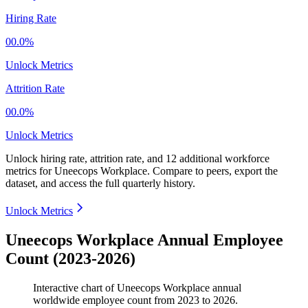
Hiring Rate
00.0%
Unlock Metrics
Attrition Rate
00.0%
Unlock Metrics
Unlock hiring rate, attrition rate, and 12 additional workforce
metrics for
Uneecops Workplace
.
Compare to peers, export the
dataset, and access the full quarterly history.
Unlock Metrics
Uneecops Workplace Annual Employee
Count (2023-2026)
Interactive chart of
Uneecops Workplace
annual
worldwide employee count from
2023
to
2026
.