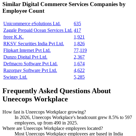
Similar
Digital Commerce Services
Companies by
Employee Count
Unicommerce eSolutions Ltd.
635
Zaggle Prepaid Ocean Services Ltd.
417
freee K.K.
1,921
RKSV Securities India Pvt Ltd.
1,826
Flipkart Internet Pvt Ltd.
77,119
Dunzo Digital Pvt Ltd.
2,367
Defmacro Software Pvt Ltd.
1,674
Razorpay Software Pvt Ltd.
4,622
Swiggy Ltd.
5,285
Frequently Asked Questions About
Uneecops Workplace
How fast is Uneecops Workplace growing?
In
2026
, Uneecops Workplace's headcount grew
8.5%
to
597
employees, up from
490
in
2025
.
Where are Uneecops Workplace employees located?
Most Uneecops Workplace employees are based in India