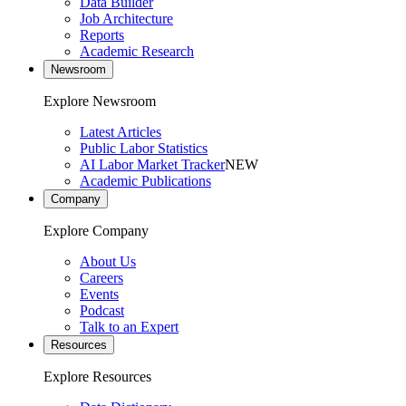
Data Builder
Job Architecture
Reports
Academic Research
Newsroom
Explore Newsroom
Latest Articles
Public Labor Statistics
AI Labor Market Tracker
NEW
Academic Publications
Company
Explore Company
About Us
Careers
Events
Podcast
Talk to an Expert
Resources
Explore Resources