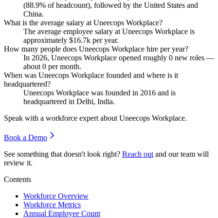
(
88.9%
of headcount), followed by the United States and
China.
What is the average salary at Uneecops Workplace?
The average employee salary at Uneecops Workplace is
approximately
$16.7
k per year.
How many people does Uneecops Workplace hire per year?
In
2026
, Uneecops Workplace opened roughly
0
new roles —
about
0
per month.
When was Uneecops Workplace founded and where is it
headquartered?
Uneecops Workplace was founded in
2016
and is
headquartered in Delhi, India.
Speak with a workforce expert about
Uneecops Workplace
.
Book a Demo
See something that doesn't look right?
Reach out
and our team will
review it.
Contents
Workforce Overview
Workforce Metrics
Annual Employee Count