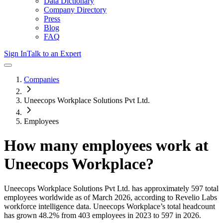
Data Dictionary
Company Directory
Press
Blog
FAQ
Sign In
Talk to an Expert
Companies
Uneecops Workplace Solutions Pvt Ltd.
Employees
How many employees work at
Uneecops Workplace
?
Uneecops Workplace Solutions Pvt Ltd.
has approximately
597
total
employees worldwide as of
March 2026
, according to Revelio Labs
workforce intelligence data.
Uneecops Workplace
’s total headcount
has
grown
48.2%
from 403 employees in 2023 to 597 in 2026
.