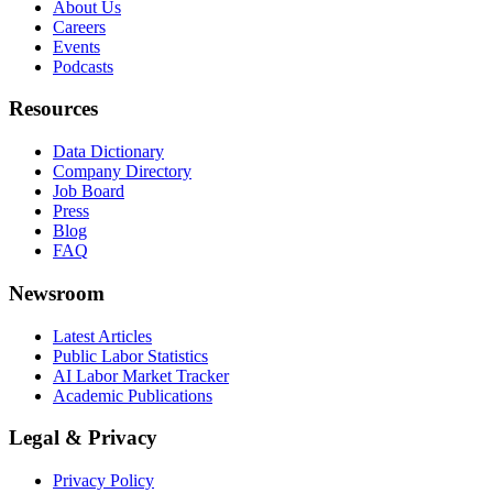
About Us
Careers
Events
Podcasts
Resources
Data Dictionary
Company Directory
Job Board
Press
Blog
FAQ
Newsroom
Latest Articles
Public Labor Statistics
AI Labor Market Tracker
Academic Publications
Legal & Privacy
Privacy Policy