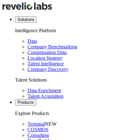
Solutions
Intelligence Platform
Data
Company Benchmarking
Compensation Data
Location Strategy
Talent Intelligence
Company Discovery
Talent Solutions
Data Enrichment
Talent Acquisition
Products
Explore Products
Terminal
NEW
COSMOS
Consulting