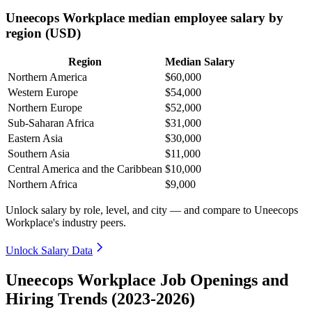
Uneecops Workplace median employee salary by
region (USD)
Region
Median Salary
Northern America
$60,000
Western Europe
$54,000
Northern Europe
$52,000
Sub-Saharan Africa
$31,000
Eastern Asia
$30,000
Southern Asia
$11,000
Central America and the Caribbean
$10,000
Northern Africa
$9,000
Unlock salary by role, level, and city — and compare to Uneecops
Workplace's industry peers.
Unlock Salary Data
Uneecops Workplace Job Openings and
Hiring Trends (2023-2026)