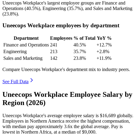
Uneecops Workplace's largest employee groups are Finance and
Operations (
40.5%
), Engineering (
35.7%
), and Sales and Marketing
(
23.8%
).
Uneecops Workplace employees by department
Department
Employees
% of Total
YoY %
Finance and Operations
241
40.5%
+12.7%
Engineering
213
35.7%
+2.8%
Sales and Marketing
142
23.8%
+11.9%
Compare Uneecops Workplace's department mix to industry peers.
See Full Data
Uneecops Workplace Employee Salary by
Region (2026)
Uneecops Workplace's average employee salary is
$16,689
globally.
Employees in Northern America receive the highest compensation,
with median pay approximately
3
.6x the global average. Pay is
lowest in Northern Africa, at a median of
$9,000
.