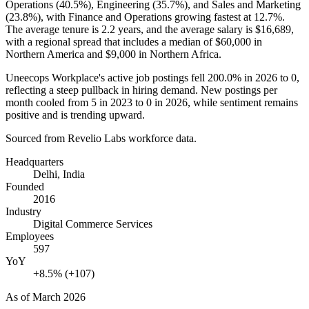
Operations (
40.5%
), Engineering (
35.7%
), and Sales and Marketing
(
23.8%
), with Finance and Operations growing fastest at
12.7%
.
The average tenure is
2.2 years
, and the average salary is
$16,689,
with a regional spread that includes a median of
$60,000
in
Northern America and
$9,000
in Northern Africa.
Uneecops Workplace's active job postings fell
200.0%
in
2026
to
0
,
reflecting a steep pullback in hiring demand. New postings per
month cooled from
5
in
2023
to
0
in
2026
, while sentiment remains
positive and is trending upward.
Sourced from Revelio Labs workforce data.
Headquarters
Delhi, India
Founded
2016
Industry
Digital Commerce Services
Employees
597
YoY
+8.5% (+107)
As of
March 2026