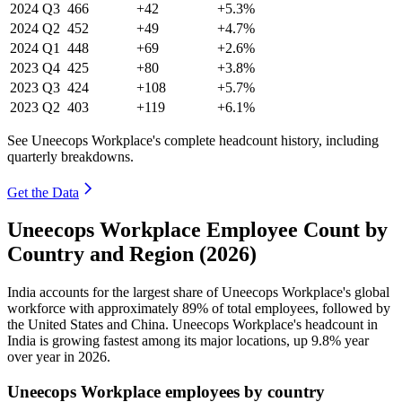
2024
Q3
466
+42
+5.3%
2024
Q2
452
+49
+4.7%
2024
Q1
448
+69
+2.6%
2023
Q4
425
+80
+3.8%
2023
Q3
424
+108
+5.7%
2023
Q2
403
+119
+6.1%
See Uneecops Workplace's complete headcount history, including
quarterly breakdowns.
Get the Data
Uneecops Workplace Employee Count by
Country and Region (2026)
India accounts for the largest share of Uneecops Workplace's global
workforce with approximately
89%
of total employees, followed by
the United States and China. Uneecops Workplace's headcount in
India is growing fastest among its major locations, up
9.8%
year
over year in
2026
.
Uneecops Workplace employees by country