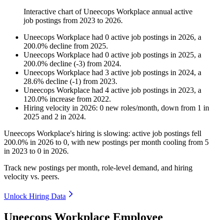
Interactive chart of
Uneecops Workplace
annual active
job postings from
2023
to
2026
.
Uneecops Workplace
had
0
active job postings in
2026
, a
200.0
%
decline
from
2025
.
Uneecops Workplace
had
0
active job postings in
2025
, a
200.0
%
decline
(
-
3
)
from
2024
.
Uneecops Workplace
had
3
active job postings in
2024
, a
28.6
%
decline
(
-
1
)
from
2023
.
Uneecops Workplace
had
4
active job postings in
2023
, a
120.0
%
increase
from
2022
.
Hiring velocity
in
2026
:
0
new roles/month
,
down
from
1
in
2025
and
2
in
2024
.
Uneecops Workplace's hiring is slowing: active job postings fell
200.0%
in
2026
to
0
, with new postings per month cooling from
5
in
2023
to
0
in
2026
.
Track new postings per month, role-level demand, and hiring
velocity vs. peers.
Unlock Hiring Data
Uneecops Workplace Employee