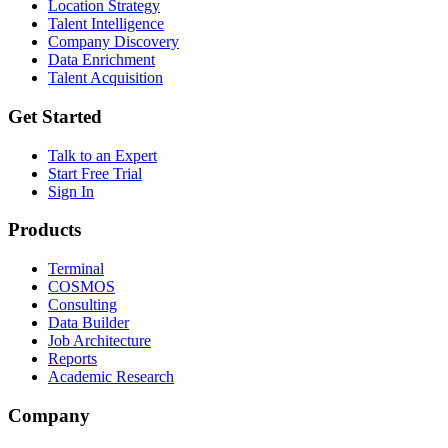
Location Strategy
Talent Intelligence
Company Discovery
Data Enrichment
Talent Acquisition
Get Started
Talk to an Expert
Start Free Trial
Sign In
Products
Terminal
COSMOS
Consulting
Data Builder
Job Architecture
Reports
Academic Research
Company