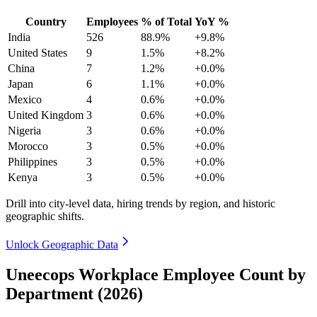
Country
Employees
% of Total
YoY %
India
526
88.9%
+9.8%
United States
9
1.5%
+8.2%
China
7
1.2%
+0.0%
Japan
6
1.1%
+0.0%
Mexico
4
0.6%
+0.0%
United Kingdom
3
0.6%
+0.0%
Nigeria
3
0.6%
+0.0%
Morocco
3
0.5%
+0.0%
Philippines
3
0.5%
+0.0%
Kenya
3
0.5%
+0.0%
Drill into city-level data, hiring trends by region, and historic
geographic shifts.
Unlock Geographic Data
Uneecops Workplace Employee Count by
Department (2026)