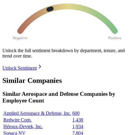
Negative
Positive
Unlock the full sentiment breakdown
by department, tenure, and
trend over time.
Unlock Sentiment
Similar Companies
Similar
Aerospace and Defense
Companies by
Employee Count
Applied Aerospace & Defense, Inc.
600
Redwire Corp.
1,438
Héroux-Devtek, Inc.
1,934
Sonaca NV
7,804