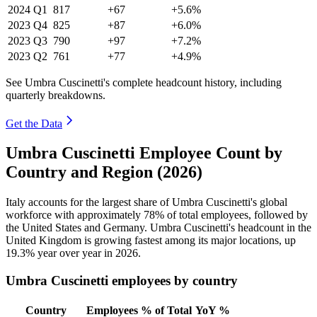
2024
Q1
817
+67
+5.6%
2023
Q4
825
+87
+6.0%
2023
Q3
790
+97
+7.2%
2023
Q2
761
+77
+4.9%
See Umbra Cuscinetti's complete headcount history, including
quarterly breakdowns.
Get the Data
Umbra Cuscinetti Employee Count by
Country and Region (2026)
Italy accounts for the largest share of Umbra Cuscinetti's global
workforce with approximately
78%
of total employees, followed by
the United States and Germany. Umbra Cuscinetti's headcount in the
United Kingdom is growing fastest among its major locations, up
19.3%
year over year in
2026
.
Umbra Cuscinetti employees by country
Country
Employees
% of Total
YoY %