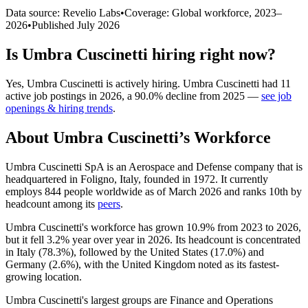
Data source: Revelio Labs
•
Coverage: Global workforce,
2023
–
2026
•
Published
July 2026
Is
Umbra Cuscinetti
hiring right now?
Yes
,
Umbra Cuscinetti
is
actively
hiring.
Umbra Cuscinetti
had
11
active job postings in
2026
, a
90.0
%
decline
from
2025
—
see job
openings & hiring trends
.
About
Umbra Cuscinetti
’s Workforce
Umbra Cuscinetti SpA is an Aerospace and Defense company that is
headquartered in Foligno, Italy, founded in
1972
. It currently
employs
844
people worldwide as of March
2026
and ranks 10th by
headcount among its
peers
.
Umbra Cuscinetti's workforce has grown
10.9%
from
2023
to
2026
,
but it fell
3.2%
year over year in
2026
. Its headcount is concentrated
in Italy (
78.3%
), followed by the United States (
17.0%
) and
Germany (
2.6%
), with the United Kingdom noted as its fastest-
growing location.
Umbra Cuscinetti's largest groups are Finance and Operations