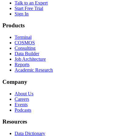
Talk to an Expert
Start Free Trial
Sign In
Products
Terminal
COSMOS
Consulting
Data Builder
Job Architecture
Reports
Academic Research
Company
About Us
Careers
Events
Podcasts
Resources
Data Dictionary