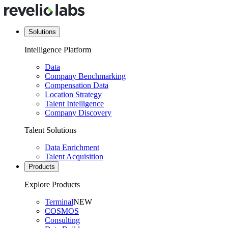
Solutions
Intelligence Platform
Data
Company Benchmarking
Compensation Data
Location Strategy
Talent Intelligence
Company Discovery
Talent Solutions
Data Enrichment
Talent Acquisition
Products
Explore Products
Terminal
NEW
COSMOS
Consulting