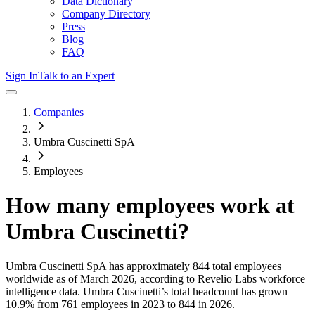
Data Dictionary
Company Directory
Press
Blog
FAQ
Sign In
Talk to an Expert
Companies
Umbra Cuscinetti SpA
Employees
How many employees work at
Umbra Cuscinetti
?
Umbra Cuscinetti SpA
has approximately
844
total employees
worldwide as of
March 2026
, according to Revelio Labs workforce
intelligence data.
Umbra Cuscinetti
’s total headcount has
grown
10.9%
from 761 employees in 2023 to 844 in 2026
.