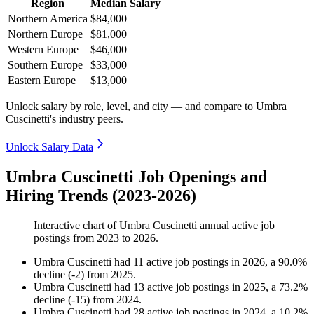
Region
Median Salary
Northern America
$84,000
Northern Europe
$81,000
Western Europe
$46,000
Southern Europe
$33,000
Eastern Europe
$13,000
Unlock salary by role, level, and city — and compare to Umbra
Cuscinetti's industry peers.
Unlock Salary Data
Umbra Cuscinetti Job Openings and
Hiring Trends (2023-2026)
Interactive chart of
Umbra Cuscinetti
annual active job
postings from
2023
to
2026
.
Umbra Cuscinetti
had
11
active job postings in
2026
, a
90.0
%
decline
(
-
2
)
from
2025
.
Umbra Cuscinetti
had
13
active job postings in
2025
, a
73.2
%
decline
(
-
15
)
from
2024
.
Umbra Cuscinetti
had
28
active job postings in
2024
, a
10.2
%