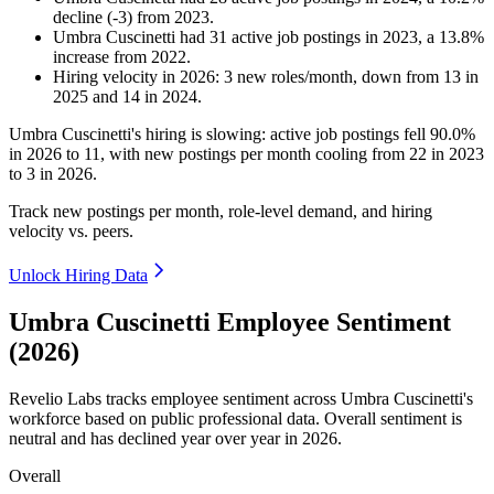
decline
(
-
3
)
from
2023
.
Umbra Cuscinetti
had
31
active job postings in
2023
, a
13.8
%
increase
from
2022
.
Hiring velocity
in
2026
:
3
new roles/month
,
down
from
13
in
2025
and
14
in
2024
.
Umbra Cuscinetti's hiring is slowing: active job postings fell
90.0%
in
2026
to
11
, with new postings per month cooling from
22
in
2023
to
3
in
2026
.
Track new postings per month, role-level demand, and hiring
velocity vs. peers.
Unlock Hiring Data
Umbra Cuscinetti Employee Sentiment
(2026)
Revelio Labs tracks employee sentiment across Umbra Cuscinetti's
workforce based on public professional data. Overall sentiment is
neutral and has declined year over year in
2026
.
Overall