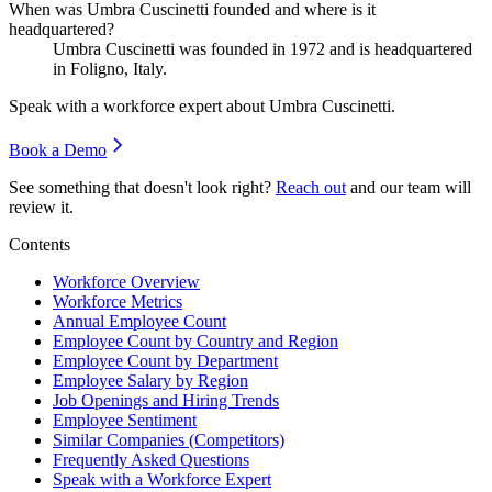
When was Umbra Cuscinetti founded and where is it
headquartered?
Umbra Cuscinetti was founded in
1972
and is headquartered
in Foligno, Italy.
Speak with a workforce expert about
Umbra Cuscinetti
.
Book a Demo
See something that doesn't look right?
Reach out
and our team will
review it.
Contents
Workforce Overview
Workforce Metrics
Annual Employee Count
Employee Count by Country and Region
Employee Count by Department
Employee Salary by Region
Job Openings and Hiring Trends
Employee Sentiment
Similar Companies (Competitors)
Frequently Asked Questions
Speak with a Workforce Expert