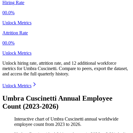
Hiring Rate
00.0%
Unlock Metrics
Attrition Rate
00.0%
Unlock Metrics
Unlock hiring rate, attrition rate, and 12 additional workforce
metrics for
Umbra Cuscinetti
.
Compare to peers, export the dataset,
and access the full quarterly history.
Unlock Metrics
Umbra Cuscinetti Annual Employee
Count (2023-2026)
Interactive chart of
Umbra Cuscinetti
annual worldwide
employee count from
2023
to
2026
.