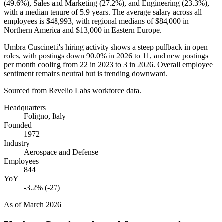
(
49.6%
), Sales and Marketing (
27.2%
), and Engineering (
23.3%
),
with a median tenure of
5.9 years
. The average salary across all
employees is
$48,993,
with regional medians of
$84,000
in
Northern America and
$13,000
in Eastern Europe.
Umbra Cuscinetti's hiring activity shows a steep pullback in open
roles, with postings down
90.0%
in
2026
to
11
, and new postings
per month cooling from
22
in
2023
to
3
in
2026
. Overall employee
sentiment remains neutral but is trending downward.
Sourced from Revelio Labs workforce data.
Headquarters
Foligno, Italy
Founded
1972
Industry
Aerospace and Defense
Employees
844
YoY
-3.2% (-27)
As of
March 2026