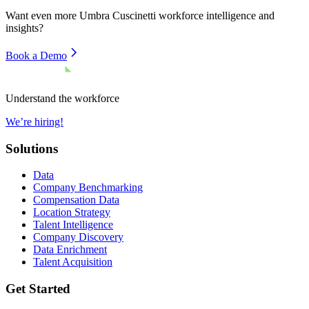
Want even more
Umbra Cuscinetti
workforce intelligence and
insights?
Book a Demo
Understand the workforce
We’re hiring!
Solutions
Data
Company Benchmarking
Compensation Data
Location Strategy
Talent Intelligence
Company Discovery
Data Enrichment
Talent Acquisition
Get Started