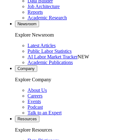
Data Builder
Job Architecture
Reports
Academic Research
Newsroom
Explore Newsroom
Latest Articles
Public Labor Statistics
AI Labor Market Tracker
NEW
Academic Publications
Company
Explore Company
About Us
Careers
Events
Podcast
Talk to an Expert
Resources
Explore Resources