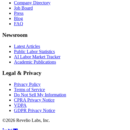
Company Directory
Job Board
Press
Blog
FAQ
Newsroom
Latest Articles
Public Labor Statistics
AI Labor Market Tracker
Academic Publications
Legal & Privacy
Privacy Policy
Terms of Service
Do Not Sell My Information
CPRA Privacy Notice
VDPA
GDPR Privacy Notice
©
2026
Revelio Labs, Inc.