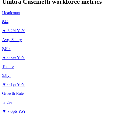
Umbra Cuscinetti
workforce metrics
Headcount
844
▼
3.2% YoY
Avg. Salary
$49k
▼
0.8% YoY
Tenure
5.9yr
▼
0.1yr YoY
Growth Rate
-3.2%
▼
7.0pts YoY