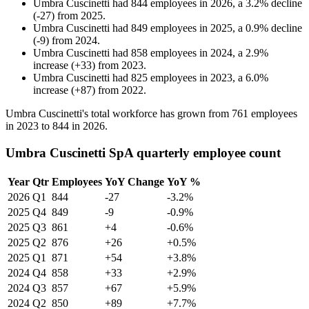
Umbra Cuscinetti
had
844
employees in
2026
, a
3.2
%
decline
(
-
27
)
from
2025
.
Umbra Cuscinetti
had
849
employees in
2025
, a
0.9
%
decline
(
-
9
)
from
2024
.
Umbra Cuscinetti
had
858
employees in
2024
, a
2.9
%
increase
(
+
33
)
from
2023
.
Umbra Cuscinetti
had
825
employees in
2023
, a
6.0
%
increase
(
+
87
)
from
2022
.
Umbra Cuscinetti's total workforce has grown from
761
employees
in
2023
to
844
in
2026
.
Umbra Cuscinetti SpA quarterly employee count
Year
Qtr
Employees
YoY Change
YoY %
2026
Q1
844
-27
-3.2%
2025
Q4
849
-9
-0.9%
2025
Q3
861
+4
-0.6%
2025
Q2
876
+26
+0.5%
2025
Q1
871
+54
+3.8%
2024
Q4
858
+33
+2.9%
2024
Q3
857
+67
+5.9%
2024
Q2
850
+89
+7.7%