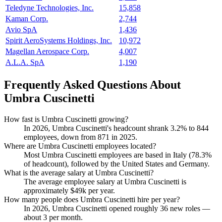
Teledyne Technologies, Inc.
15,858
Kaman Corp.
2,744
Avio SpA
1,436
Spirit AeroSystems Holdings, Inc.
10,972
Magellan Aerospace Corp.
4,007
A.L.A. SpA
1,190
Frequently Asked Questions About
Umbra Cuscinetti
How fast is Umbra Cuscinetti growing?
In
2026
, Umbra Cuscinetti's headcount shrank
3.2%
to
844
employees, down from
871
in
2025
.
Where are Umbra Cuscinetti employees located?
Most Umbra Cuscinetti employees are based in Italy (
78.3%
of headcount), followed by the United States and Germany.
What is the average salary at Umbra Cuscinetti?
The average employee salary at Umbra Cuscinetti is
approximately
$49
k per year.
How many people does Umbra Cuscinetti hire per year?
In
2026
, Umbra Cuscinetti opened roughly
36
new roles —
about
3
per month.