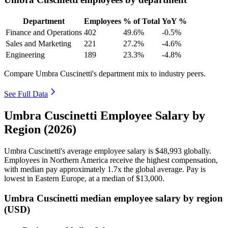
Department
Employees
% of Total
YoY %
Finance and Operations
402
49.6%
-0.5%
Sales and Marketing
221
27.2%
-4.6%
Engineering
189
23.3%
-4.8%
Compare Umbra Cuscinetti's department mix to industry peers.
See Full Data
Umbra Cuscinetti Employee Salary by
Region (2026)
Umbra Cuscinetti's average employee salary is
$48,993
globally.
Employees in Northern America receive the highest compensation,
with median pay approximately
1
.7x the global average. Pay is
lowest in Eastern Europe, at a median of
$13,000
.
Umbra Cuscinetti median employee salary by region
(USD)