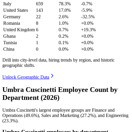
Italy
659
78.3%
-0.7%
United States
143
17.0%
-5.9%
Germany
22
2.6%
-32.5%
Romania
8
1.0%
+0.0%
United Kingdom
6
0.7%
+19.3%
Ghana
2
0.2%
+0.0%
Tunisia
1
0.1%
+0.0%
China
0
0.0%
+0.0%
Drill into city-level data, hiring trends by region, and historic
geographic shifts.
Unlock Geographic Data
Umbra Cuscinetti Employee Count by
Department (2026)
Umbra Cuscinetti's largest employee groups are Finance and
Operations (
49.6%
), Sales and Marketing (
27.2%
), and Engineering
(
23.3%
).
Umbra Cuscinetti employees by department