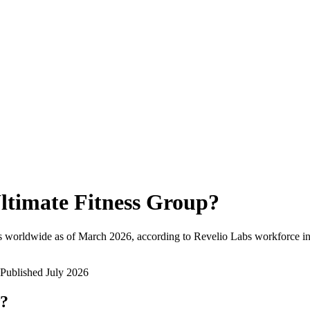
ltimate Fitness Group
?
s worldwide as of
March 2026
, according to Revelio Labs workforce in
Published
July 2026
w?