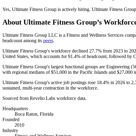
Yes
,
Ultimate Fitness Group
is
actively
hiring.
Ultimate Fitness Grou
About
Ultimate Fitness Group
’s Workforc
Ultimate Fitness Group LLC is a Fitness and Wellness Services comp
headcount among its
peers
.
Ultimate Fitness Group's workforce declined
27.7%
from
2023
to
20
United States, which accounts for
91.4%
of headcount, followed by 
Ultimate Fitness Group's largest functional groups are Engineering (
5
with regional medians of
$51,000
in the Pacific Islands and
$27,000
i
Ultimate Fitness Group's active job postings rose
18.4%
in
2026
to
2,
sustained, multi-year contraction in the workforce.
Sourced from Revelio Labs workforce data.
Headquarters
Boca Raton, Florida
Founded
2010
Industry
Fitness and Wellness Services