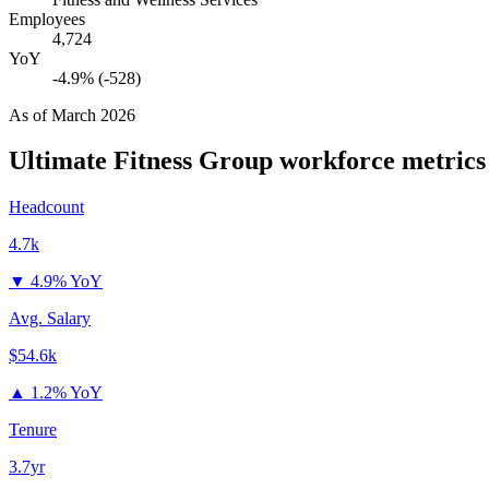
Employees
4,724
YoY
-4.9% (-528)
As of
March 2026
Ultimate Fitness Group
workforce metrics
Headcount
4.7k
▼
4.9% YoY
Avg. Salary
$54.6k
▲
1.2% YoY
Tenure
3.7yr