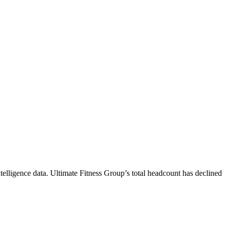
telligence data.
Ultimate Fitness Group
’s total headcount has
declined