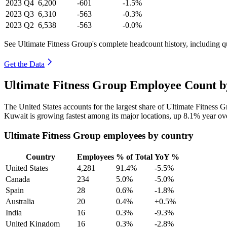
2023
Q4
6,200
-601
-1.5%
2023
Q3
6,310
-563
-0.3%
2023
Q2
6,538
-563
-0.0%
See Ultimate Fitness Group's complete headcount history, including 
Get the Data
Ultimate Fitness Group Employee Count b
The United States accounts for the largest share of Ultimate Fitness
Kuwait is growing fastest among its major locations, up
8.1%
year ov
Ultimate Fitness Group employees by country
Country
Employees
% of Total
YoY %
United States
4,281
91.4%
-5.5%
Canada
234
5.0%
-5.0%
Spain
28
0.6%
-1.8%
Australia
20
0.4%
+0.5%
India
16
0.3%
-9.3%
United Kingdom
16
0.3%
-2.8%