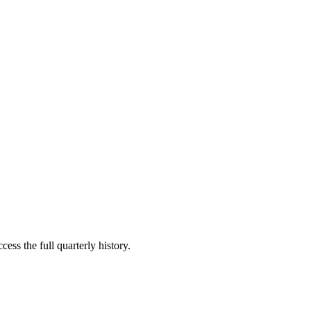
ess the full quarterly history.