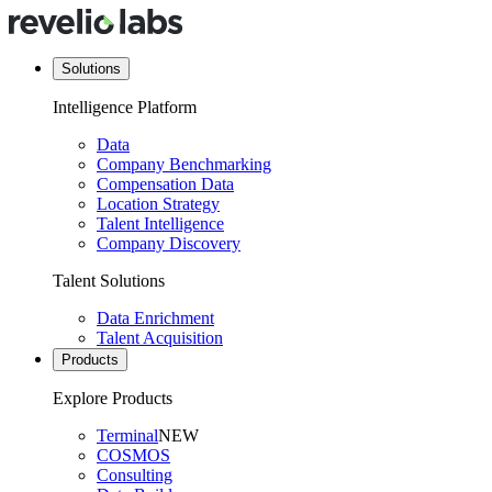
Solutions
Intelligence Platform
Data
Company Benchmarking
Compensation Data
Location Strategy
Talent Intelligence
Company Discovery
Talent Solutions
Data Enrichment
Talent Acquisition
Products
Explore Products
Terminal
NEW
COSMOS
Consulting