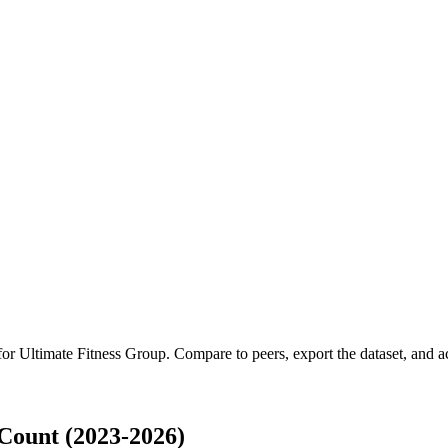
 for
Ultimate Fitness Group
.
Compare to peers, export the dataset, and acc
Count (2023-2026)