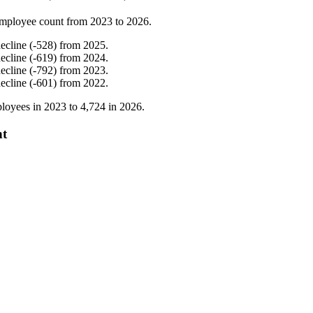
mployee count from
2023
to
2026
.
ecline
(
-
528
)
from
2025
.
ecline
(
-
619
)
from
2024
.
ecline
(
-
792
)
from
2023
.
ecline
(
-
601
)
from
2022
.
loyees in
2023
to
4,724
in
2026
.
nt