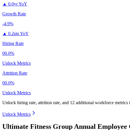
▲
0.0yr YoY
Growth Rate
-4.9%
▲
0.2pts YoY
Hiring Rate
00.0%
Unlock Metrics
Attrition Rate
00.0%
Unlock Metrics
Unlock hiring rate, attrition rate, and 12 additional workforce metrics
Unlock Metrics
Ultimate Fitness Group Annual Employee 