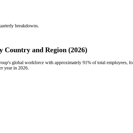
quarterly breakdowns.
y Country and Region (2026)
 Group's global workforce with approximately
91%
of total employees, f
er year in
2026
.