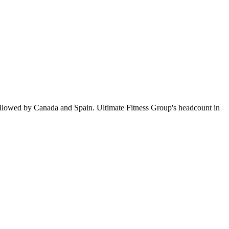
ollowed by Canada and Spain. Ultimate Fitness Group's headcount in