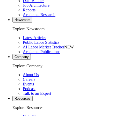
Data Builder
Job Architecture
Reports
Academic Research
Newsroom
Explore Newsroom
Latest Articles
Public Labor Statistics
AI Labor Market Tracker
NEW
Academic Publications
Company
Explore Company
About Us
Careers
Events
Podcast
Talk to an Expert
Resources
Explore Resources