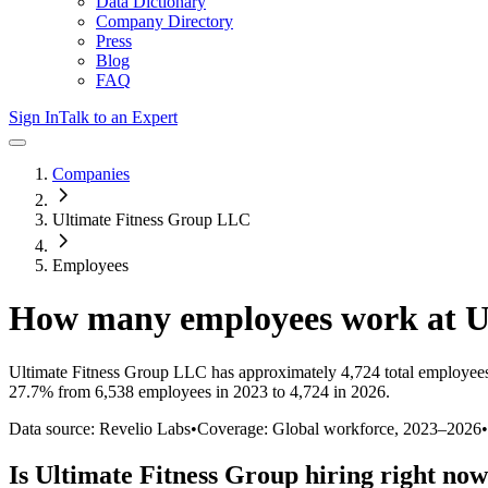
Data Dictionary
Company Directory
Press
Blog
FAQ
Sign In
Talk to an Expert
Companies
Ultimate Fitness Group LLC
Employees
How many employees work at
U
Ultimate Fitness Group LLC
has approximately
4,724
total employee
27.7%
from 6,538 employees in 2023 to 4,724 in 2026
.
Data source: Revelio Labs
•
Coverage: Global workforce,
2023
–
2026
•
Is
Ultimate Fitness Group
hiring right no