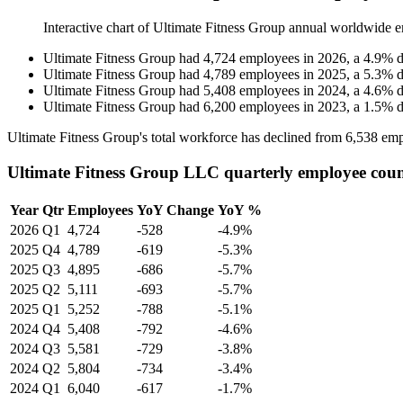
Interactive chart of
Ultimate Fitness Group
annual worldwide e
Ultimate Fitness Group
had
4,724
employees in
2026
, a
4.9
%
d
Ultimate Fitness Group
had
4,789
employees in
2025
, a
5.3
%
d
Ultimate Fitness Group
had
5,408
employees in
2024
, a
4.6
%
d
Ultimate Fitness Group
had
6,200
employees in
2023
, a
1.5
%
d
Ultimate Fitness Group's total workforce has declined from
6,538
emp
Ultimate Fitness Group LLC quarterly employee cou
Year
Qtr
Employees
YoY Change
YoY %
2026
Q1
4,724
-528
-4.9%
2025
Q4
4,789
-619
-5.3%
2025
Q3
4,895
-686
-5.7%
2025
Q2
5,111
-693
-5.7%
2025
Q1
5,252
-788
-5.1%
2024
Q4
5,408
-792
-4.6%
2024
Q3
5,581
-729
-3.8%
2024
Q2
5,804
-734
-3.4%
2024
Q1
6,040
-617
-1.7%