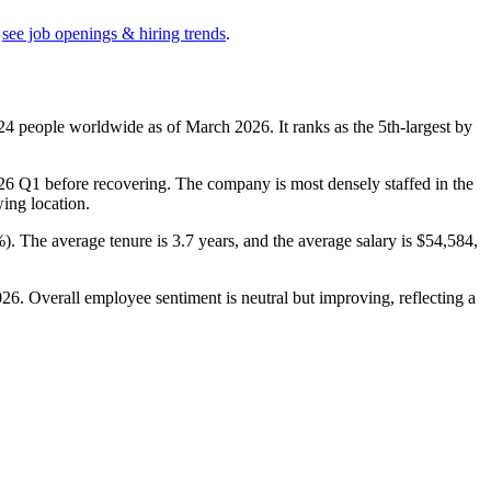
see job openings & hiring trends
.
24
people worldwide as of March
2026
. It ranks as the 5th-largest by
26
Q1 before recovering. The company is most densely staffed in the
wing location.
%
). The average tenure is
3.7 years
, and the average salary is
$54,584,
026
. Overall employee sentiment is neutral but improving, reflecting a