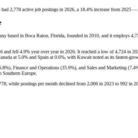
p
had
2,778
active job postings in
2026
, a
18.4
%
increase
from
2025
—
e
any based in Boca Raton, Florida, founded in
2010
, and it employs
4,7
26
and fell
4.9%
year over year in
2026
. It reached a low of
4,724
in
20
Canada at
5.0%
and Spain at
0.6%
, with Kuwait noted as its fastest-gro
6.8%
), Finance and Operations (
35.9%
), and Sales and Marketing (
7.4
n Southern Europe.
778
, while postings per month declined from
2,006
in
2023
to
992
in
2