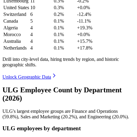
Luxembourg
11
0.3%
-0.2%
United States
10
0.3%
+0.0%
Switzerland
6
0.2%
-12.4%
Canada
5
0.1%
-11.1%
Algeria
4
0.1%
+19.3%
Morocco
4
0.1%
+0.0%
Australia
4
0.1%
+15.7%
Netherlands
4
0.1%
+17.8%
Drill into city-level data, hiring trends by region, and historic
geographic shifts.
Unlock Geographic Data
ULG Employee Count by Department
(2026)
ULG's largest employee groups are Finance and Operations
(
59.8%
), Sales and Marketing (
20.2%
), and Engineering (
20.0%
).
ULG employees by department