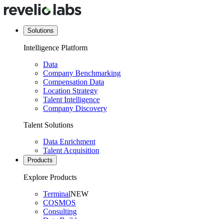
Solutions
Intelligence Platform
Data
Company Benchmarking
Compensation Data
Location Strategy
Talent Intelligence
Company Discovery
Talent Solutions
Data Enrichment
Talent Acquisition
Products
Explore Products
Terminal
NEW
COSMOS
Consulting