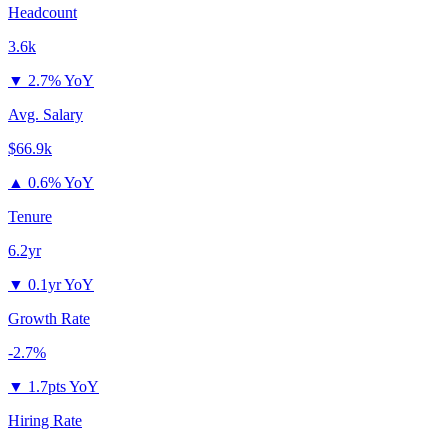
Headcount
3.6k
▼
2.7% YoY
Avg. Salary
$66.9k
▲
0.6% YoY
Tenure
6.2yr
▼
0.1yr YoY
Growth Rate
-2.7%
▼
1.7pts YoY
Hiring Rate