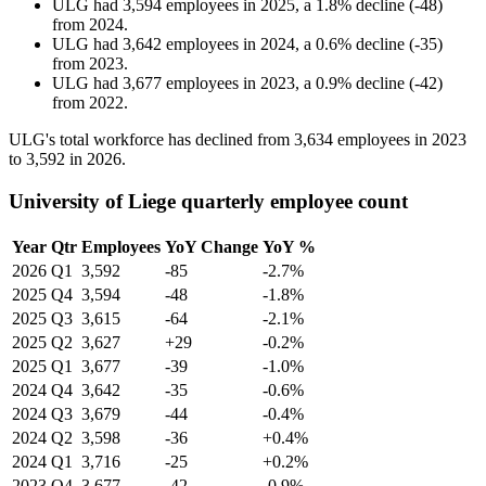
ULG
had
3,594
employees in
2025
, a
1.8
%
decline
(
-
48
)
from
2024
.
ULG
had
3,642
employees in
2024
, a
0.6
%
decline
(
-
35
)
from
2023
.
ULG
had
3,677
employees in
2023
, a
0.9
%
decline
(
-
42
)
from
2022
.
ULG's total workforce has declined from
3,634
employees in
2023
to
3,592
in
2026
.
University of Liege quarterly employee count
Year
Qtr
Employees
YoY Change
YoY %
2026
Q1
3,592
-85
-2.7%
2025
Q4
3,594
-48
-1.8%
2025
Q3
3,615
-64
-2.1%
2025
Q2
3,627
+29
-0.2%
2025
Q1
3,677
-39
-1.0%
2024
Q4
3,642
-35
-0.6%
2024
Q3
3,679
-44
-0.4%
2024
Q2
3,598
-36
+0.4%
2024
Q1
3,716
-25
+0.2%
2023
Q4
3,677
-42
-0.9%