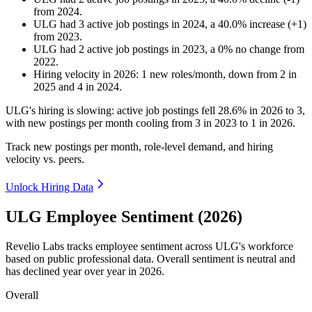
from
2024
.
ULG
had
3
active job postings in
2024
, a
40.0
%
increase
(
+
1
)
from
2023
.
ULG
had
2
active job postings in
2023
, a
0
%
no change
from
2022
.
Hiring velocity
in
2026
:
1
new roles/month
,
down
from
2
in
2025
and
4
in
2024
.
ULG's hiring is slowing: active job postings fell
28.6%
in
2026
to
3
,
with new postings per month cooling from
3
in
2023
to
1
in
2026
.
Track new postings per month, role-level demand, and hiring
velocity vs. peers.
Unlock Hiring Data
ULG Employee Sentiment (2026)
Revelio Labs tracks employee sentiment across ULG's workforce
based on public professional data. Overall sentiment is neutral and
has declined year over year in
2026
.
Overall