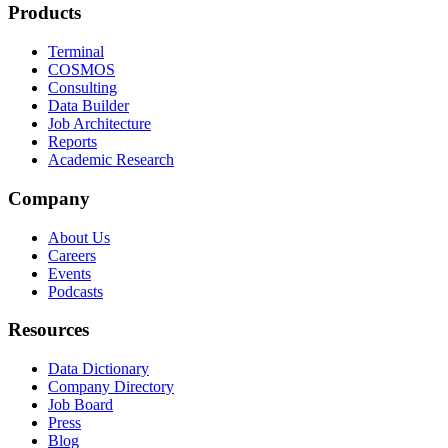
Products
Terminal
COSMOS
Consulting
Data Builder
Job Architecture
Reports
Academic Research
Company
About Us
Careers
Events
Podcasts
Resources
Data Dictionary
Company Directory
Job Board
Press
Blog