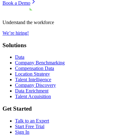
Book a Demo
Understand the workforce
We’re hiring!
Solutions
Data
Company Benchmarking
Compensation Data
Location Strategy
Talent Intelligence
Company Discovery
Data Enrichment
Talent Acquisition
Get Started
Talk to an Expert
Start Free Trial
Sign In