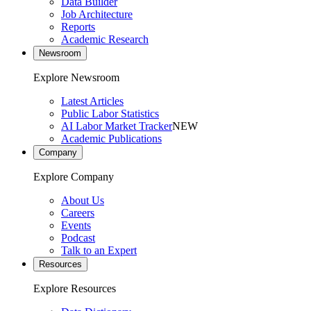
Data Builder
Job Architecture
Reports
Academic Research
Newsroom
Explore Newsroom
Latest Articles
Public Labor Statistics
AI Labor Market Tracker
NEW
Academic Publications
Company
Explore Company
About Us
Careers
Events
Podcast
Talk to an Expert
Resources
Explore Resources