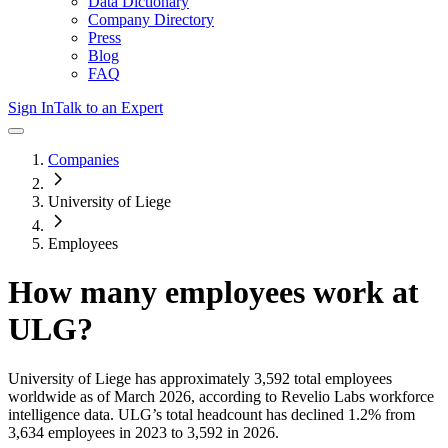
Data Dictionary
Company Directory
Press
Blog
FAQ
Sign In
Talk to an Expert
Companies
University of Liege
Employees
How many employees work at
ULG
?
University of Liege
has approximately
3,592
total employees
worldwide as of
March 2026
, according to Revelio Labs workforce
intelligence data.
ULG
’s total headcount has
declined
1.2%
from
3,634 employees in 2023 to 3,592 in 2026
.