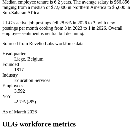
Median employee tenure is
6.2 years
. The average salary is
$66,856,
ranging from a median of
$72,000
in Northern America to
$5,000
in
Sub-Saharan Africa.
ULG's active job postings fell
28.6%
in
2026
to
3
, with new
postings per month cooling from
3
in
2023
to
1
in
2026
. Overall
employee sentiment is neutral but declining.
Sourced from Revelio Labs workforce data.
Headquarters
Liege, Belgium
Founded
1817
Industry
Education Services
Employees
3,592
YoY
-2.7% (-85)
As of
March 2026
ULG
workforce metrics