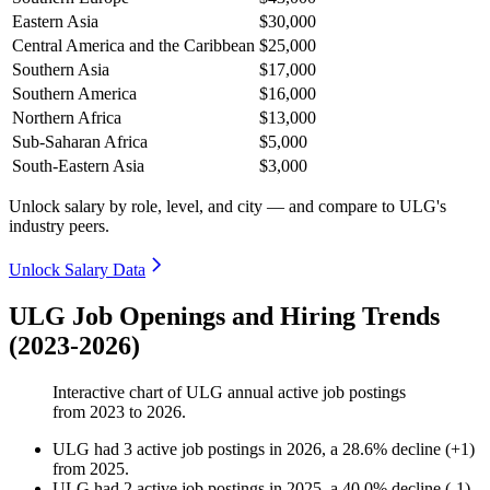
Eastern Asia
$30,000
Central America and the Caribbean
$25,000
Southern Asia
$17,000
Southern America
$16,000
Northern Africa
$13,000
Sub-Saharan Africa
$5,000
South-Eastern Asia
$3,000
Unlock salary by role, level, and city — and compare to ULG's
industry peers.
Unlock Salary Data
ULG Job Openings and Hiring Trends
(2023-2026)
Interactive chart of
ULG
annual active job postings
from
2023
to
2026
.
ULG
had
3
active job postings in
2026
, a
28.6
%
decline
(
+
1
)
from
2025
.
ULG
had
2
active job postings in
2025
, a
40.0
%
decline
(
-
1
)