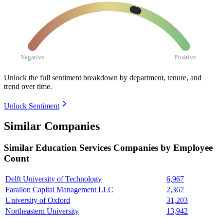
Negative
Positive
Unlock the full sentiment breakdown
by department, tenure, and
trend over time.
Unlock Sentiment
Similar Companies
Similar
Education Services
Companies by Employee
Count
Delft University of Technology
6,967
Farallon Capital Management LLC
2,367
University of Oxford
31,203
Northeastern University
13,942