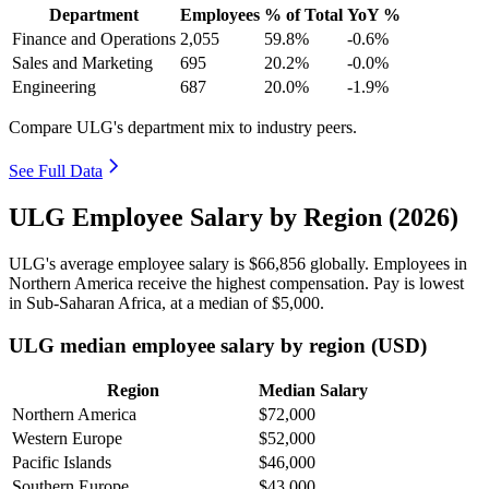
Department
Employees
% of Total
YoY %
Finance and Operations
2,055
59.8%
-0.6%
Sales and Marketing
695
20.2%
-0.0%
Engineering
687
20.0%
-1.9%
Compare ULG's department mix to industry peers.
See Full Data
ULG Employee Salary by Region (2026)
ULG's average employee salary is
$66,856
globally. Employees in
Northern America receive the highest compensation. Pay is lowest
in Sub-Saharan Africa, at a median of
$5,000
.
ULG median employee salary by region (USD)
Region
Median Salary
Northern America
$72,000
Western Europe
$52,000
Pacific Islands
$46,000
Southern Europe
$43,000