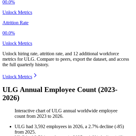
00.0%
Unlock Metrics
Attrition Rate
00.0%
Unlock Metrics
Unlock hiring rate, attrition rate, and 12 additional workforce
metrics for
ULG
.
Compare to peers, export the dataset, and access
the full quarterly history.
Unlock Metrics
ULG Annual Employee Count (2023-
2026)
Interactive chart of
ULG
annual worldwide employee
count from
2023
to
2026
.
ULG
had
3,592
employees in
2026
, a
2.7
%
decline
(
-
85
)
from
2025
.