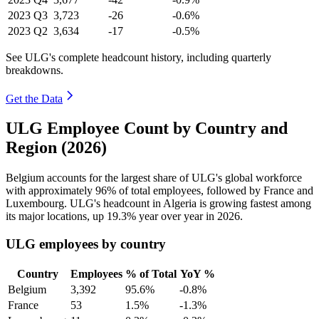
2023
Q3
3,723
-26
-0.6%
2023
Q2
3,634
-17
-0.5%
See ULG's complete headcount history, including quarterly
breakdowns.
Get the Data
ULG Employee Count by Country and
Region (2026)
Belgium accounts for the largest share of ULG's global workforce
with approximately
96%
of total employees, followed by France and
Luxembourg. ULG's headcount in Algeria is growing fastest among
its major locations, up
19.3%
year over year in
2026
.
ULG employees by country
Country
Employees
% of Total
YoY %
Belgium
3,392
95.6%
-0.8%
France
53
1.5%
-1.3%