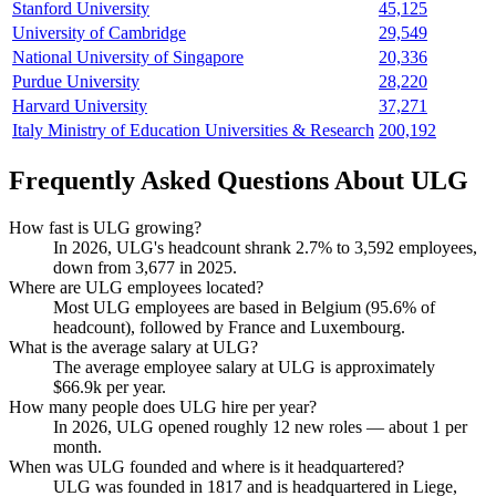
Stanford University
45,125
University of Cambridge
29,549
National University of Singapore
20,336
Purdue University
28,220
Harvard University
37,271
Italy Ministry of Education Universities & Research
200,192
Frequently Asked Questions About ULG
How fast is ULG growing?
In
2026
, ULG's headcount shrank
2.7%
to
3,592
employees,
down from
3,677
in
2025
.
Where are ULG employees located?
Most ULG employees are based in Belgium (
95.6%
of
headcount), followed by France and Luxembourg.
What is the average salary at ULG?
The average employee salary at ULG is approximately
$66.9
k per year.
How many people does ULG hire per year?
In
2026
, ULG opened roughly
12
new roles — about
1
per
month.
When was ULG founded and where is it headquartered?
ULG was founded in
1817
and is headquartered in Liege,