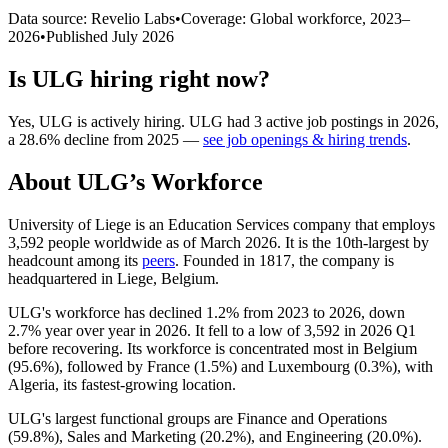
Data source: Revelio Labs
•
Coverage: Global workforce,
2023
–
2026
•
Published
July 2026
Is
ULG
hiring right now?
Yes
,
ULG
is
actively
hiring.
ULG
had
3
active job postings in
2026
,
a
28.6
%
decline
from
2025
—
see job openings & hiring trends
.
About
ULG
’s Workforce
University of Liege is an Education Services company that employs
3,592
people worldwide as of March
2026
. It is the 10th-largest by
headcount among its
peers
. Founded in
1817
, the company is
headquartered in Liege, Belgium.
ULG's workforce has declined
1.2%
from
2023
to
2026
, down
2.7%
year over year in
2026
. It fell to a low of
3,592
in
2026
Q1
before recovering. Its workforce is concentrated most in Belgium
(
95.6%
), followed by France (
1.5%
) and Luxembourg (
0.3%
), with
Algeria, its fastest-growing location.
ULG's largest functional groups are Finance and Operations
(
59.8%
), Sales and Marketing (
20.2%
), and Engineering (
20.0%
).