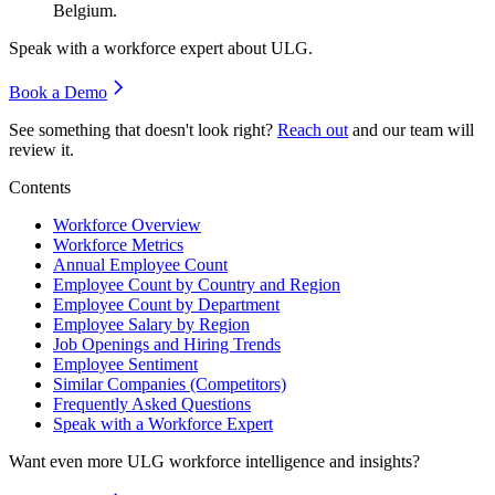
Belgium.
Speak with a workforce expert about
ULG
.
Book a Demo
See something that doesn't look right?
Reach out
and our team will
review it.
Contents
Workforce Overview
Workforce Metrics
Annual Employee Count
Employee Count by Country and Region
Employee Count by Department
Employee Salary by Region
Job Openings and Hiring Trends
Employee Sentiment
Similar Companies (Competitors)
Frequently Asked Questions
Speak with a Workforce Expert
Want even more
ULG
workforce intelligence and insights?