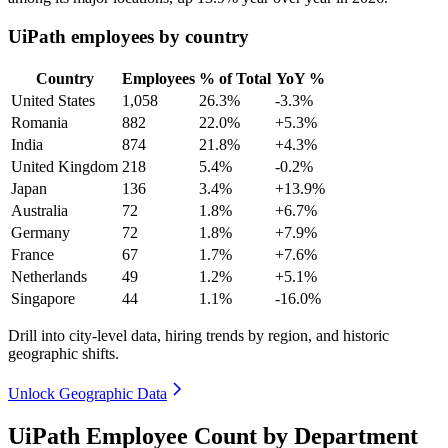
UiPath employees by country
Country
Employees
% of Total
YoY %
United States
1,058
26.3%
-3.3%
Romania
882
22.0%
+5.3%
India
874
21.8%
+4.3%
United Kingdom
218
5.4%
-0.2%
Japan
136
3.4%
+13.9%
Australia
72
1.8%
+6.7%
Germany
72
1.8%
+7.9%
France
67
1.7%
+7.6%
Netherlands
49
1.2%
+5.1%
Singapore
44
1.1%
-16.0%
Drill into city-level data, hiring trends by region, and historic
geographic shifts.
Unlock Geographic Data
UiPath Employee Count by Department