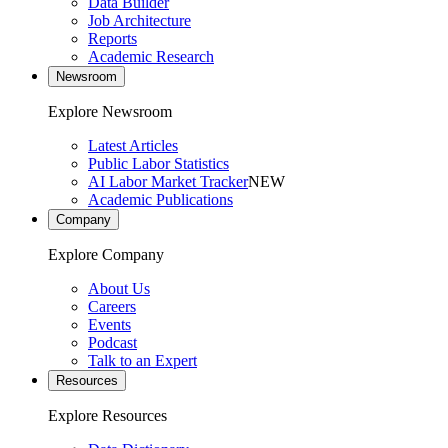
Data Builder
Job Architecture
Reports
Academic Research
Newsroom
Explore Newsroom
Latest Articles
Public Labor Statistics
AI Labor Market Tracker
NEW
Academic Publications
Company
Explore Company
About Us
Careers
Events
Podcast
Talk to an Expert
Resources
Explore Resources