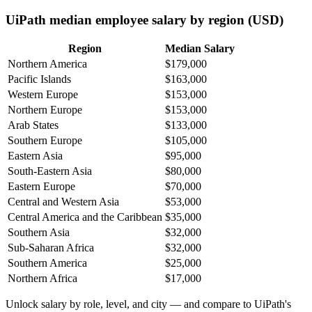
UiPath median employee salary by region (USD)
Region
Median Salary
Northern America
$179,000
Pacific Islands
$163,000
Western Europe
$153,000
Northern Europe
$153,000
Arab States
$133,000
Southern Europe
$105,000
Eastern Asia
$95,000
South-Eastern Asia
$80,000
Eastern Europe
$70,000
Central and Western Asia
$53,000
Central America and the Caribbean
$35,000
Southern Asia
$32,000
Sub-Saharan Africa
$32,000
Southern America
$25,000
Northern Africa
$17,000
Unlock salary by role, level, and city — and compare to UiPath's