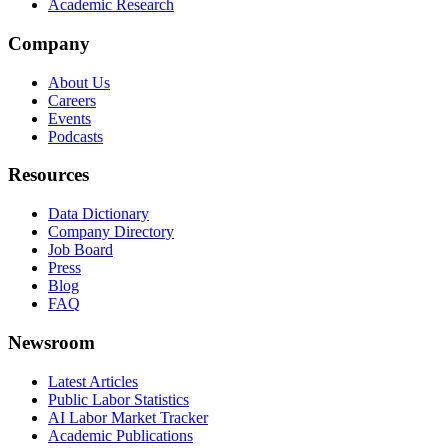
Academic Research
Company
About Us
Careers
Events
Podcasts
Resources
Data Dictionary
Company Directory
Job Board
Press
Blog
FAQ
Newsroom
Latest Articles
Public Labor Statistics
AI Labor Market Tracker
Academic Publications