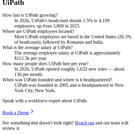
UiPath
How fast is UiPath growing?
In
2026
, UiPath's headcount shrank
1.5%
to
4,109
employees, up from
3,869
in
2025
.
Where are UiPath employees located?
Most UiPath employees are based in the United States (
26.3%
of headcount), followed by Romania and India.
What is the average salary at UiPath?
The average employee salary at UiPath is approximately
$112.3
k per year.
How many people does UiPath hire per year?
In
2026
, UiPath opened roughly
1,632
new roles — about
136
per month.
When was UiPath founded and where is it headquartered?
UiPath was founded in
2005
and is headquartered in New
York City, New York.
Speak with a workforce expert about
UiPath
.
Book a Demo
See something that doesn't look right?
Reach out
and our team will
review it.