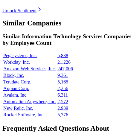
Unlock Sentiment
Similar Companies
Similar
Information Technology Services
Companies
by Employee Count
Pegasystems, Inc.
5,838
Workday, Inc.
21,226
Amazon Web Services, Inc.
247,006
Block, Inc.
9,361
Teradata Corp.
5,165
Appian Corp.
2,256
Avalara, Inc.
6,311
Automation Anywhere, Inc.
2,572
New Relic, Inc.
2,939
Rocket Software, Inc.
5,376
Frequently Asked Questions About