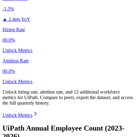
-1.5%
▲
2.4pts YoY
Hiring Rate
00.0%
Unlock Metrics
Attrition Rate
00.0%
Unlock Metrics
Unlock hiring rate, attrition rate, and 12 additional workforce
metrics for
UiPath
.
Compare to peers, export the dataset, and access
the full quarterly history.
Unlock Metrics
UiPath Annual Employee Count (2023-
2026)