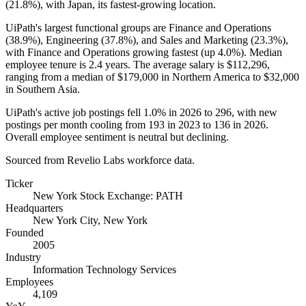
(
21.8%
), with Japan, its fastest-growing location.
UiPath's largest functional groups are Finance and Operations
(
38.9%
), Engineering (
37.8%
), and Sales and Marketing (
23.3%
),
with Finance and Operations growing fastest (up
4.0%
). Median
employee tenure is
2.4 years
. The average salary is
$112,296,
ranging from a median of
$179,000
in Northern America to
$32,000
in Southern Asia.
UiPath's active job postings fell
1.0%
in
2026
to
296
, with new
postings per month cooling from
193
in
2023
to
136
in
2026
.
Overall employee sentiment is neutral but declining.
Sourced from Revelio Labs workforce data.
Ticker
New York Stock Exchange: PATH
Headquarters
New York City, New York
Founded
2005
Industry
Information Technology Services
Employees
4,109