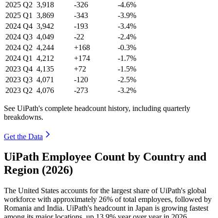
2025
Q2
3,918
-326
-4.6%
2025
Q1
3,869
-343
-3.9%
2024
Q4
3,942
-193
-3.4%
2024
Q3
4,049
-22
-2.4%
2024
Q2
4,244
+168
-0.3%
2024
Q1
4,212
+174
-1.7%
2023
Q4
4,135
+72
-1.5%
2023
Q3
4,071
-120
-2.5%
2023
Q2
4,076
-273
-3.2%
See UiPath's complete headcount history, including quarterly
breakdowns.
Get the Data
UiPath Employee Count by Country and
Region (2026)
The United States accounts for the largest share of UiPath's global
workforce with approximately
26%
of total employees, followed by
Romania and India. UiPath's headcount in Japan is growing fastest
among its major locations, up
13.9%
year over year in
2026
.