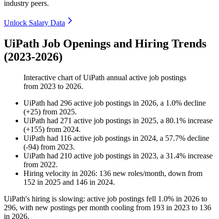
industry peers.
Unlock Salary Data
UiPath Job Openings and Hiring Trends
(2023-2026)
Interactive chart of
UiPath
annual active job postings
from
2023
to
2026
.
UiPath
had
296
active job postings in
2026
, a
1.0
%
decline
(
+
25
)
from
2025
.
UiPath
had
271
active job postings in
2025
, a
80.1
%
increase
(
+
155
)
from
2024
.
UiPath
had
116
active job postings in
2024
, a
57.7
%
decline
(
-
94
)
from
2023
.
UiPath
had
210
active job postings in
2023
, a
31.4
%
increase
from
2022
.
Hiring velocity
in
2026
:
136
new roles/month
,
down
from
152
in
2025
and
146
in
2024
.
UiPath's hiring is slowing: active job postings fell
1.0%
in
2026
to
296
, with new postings per month cooling from
193
in
2023
to
136
in
2026
.