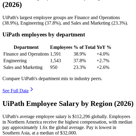
(2026)
UiPath's largest employee groups are Finance and Operations
(
38.9%
), Engineering (
37.8%
), and Sales and Marketing (
23.3%
).
UiPath employees by department
Department
Employees
% of Total
YoY %
Finance and Operations
1,591
38.9%
+4.0%
Engineering
1,543
37.8%
+2.7%
Sales and Marketing
950
23.3%
+2.6%
Compare UiPath's department mix to industry peers.
See Full Data
UiPath Employee Salary by Region (2026)
UiPath's average employee salary is
$112,296
globally. Employees
in Northern America receive the highest compensation, with median
pay approximately
1
.6x the global average. Pay is lowest in
Southern Asia, at a median of
$32,000
.