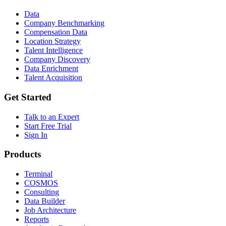
Data
Company Benchmarking
Compensation Data
Location Strategy
Talent Intelligence
Company Discovery
Data Enrichment
Talent Acquisition
Get Started
Talk to an Expert
Start Free Trial
Sign In
Products
Terminal
COSMOS
Consulting
Data Builder
Job Architecture
Reports