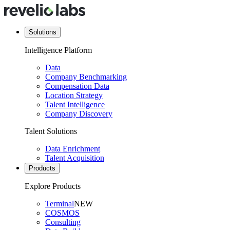
Solutions
Intelligence Platform
Data
Company Benchmarking
Compensation Data
Location Strategy
Talent Intelligence
Company Discovery
Talent Solutions
Data Enrichment
Talent Acquisition
Products
Explore Products
Terminal
NEW
COSMOS
Consulting