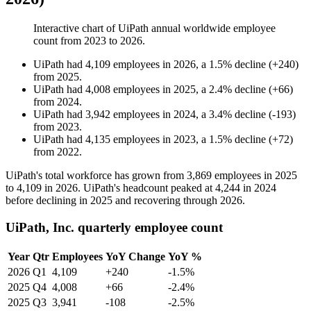
Interactive chart of
UiPath
annual worldwide employee
count from
2023
to
2026
.
UiPath
had
4,109
employees in
2026
, a
1.5
%
decline
(
+
240
)
from
2025
.
UiPath
had
4,008
employees in
2025
, a
2.4
%
decline
(
+
66
)
from
2024
.
UiPath
had
3,942
employees in
2024
, a
3.4
%
decline
(
-
193
)
from
2023
.
UiPath
had
4,135
employees in
2023
, a
1.5
%
decline
(
+
72
)
from
2022
.
UiPath's total workforce has grown from
3,869
employees in
2025
to
4,109
in
2026
. UiPath's headcount peaked at
4,244
in
2024
before declining in
2025
and recovering through
2026
.
UiPath, Inc. quarterly employee count
Year
Qtr
Employees
YoY Change
YoY %
2026
Q1
4,109
+240
-1.5%
2025
Q4
4,008
+66
-2.4%
2025
Q3
3,941
-108
-2.5%