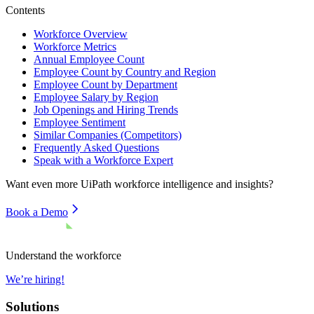
Contents
Workforce Overview
Workforce Metrics
Annual Employee Count
Employee Count by Country and Region
Employee Count by Department
Employee Salary by Region
Job Openings and Hiring Trends
Employee Sentiment
Similar Companies (Competitors)
Frequently Asked Questions
Speak with a Workforce Expert
Want even more
UiPath
workforce intelligence and insights?
Book a Demo
Understand the workforce
We’re hiring!
Solutions