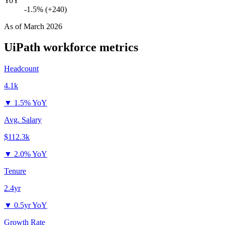
YoY
-1.5% (+240)
As of
March 2026
UiPath
workforce metrics
Headcount
4.1k
▼
1.5% YoY
Avg. Salary
$112.3k
▼
2.0% YoY
Tenure
2.4yr
▼
0.5yr YoY
Growth Rate