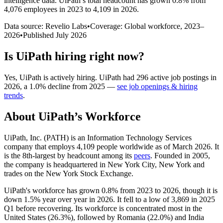
intelligence data.
UiPath
’s total headcount has
grown
0.8%
from
4,076 employees in 2023 to 4,109 in 2026
.
Data source: Revelio Labs
•
Coverage: Global workforce,
2023
–
2026
•
Published
July 2026
Is
UiPath
hiring right now?
Yes
,
UiPath
is
actively
hiring.
UiPath
had
296
active job postings in
2026
, a
1.0
%
decline
from
2025
—
see job openings & hiring
trends
.
About
UiPath
’s Workforce
UiPath, Inc.
(
PATH
)
is an Information Technology Services
company that employs
4,109
people worldwide as of March
2026
. It
is the 8th-largest by headcount among its
peers
. Founded in
2005
,
the company is headquartered in New York City, New York and
trades on the New York Stock Exchange.
UiPath's workforce has grown
0.8%
from
2023
to
2026
, though it is
down
1.5%
year over year in
2026
. It fell to a low of
3,869
in
2025
Q1 before recovering. Its workforce is concentrated most in the
United States (
26.3%
), followed by Romania (
22.0%
) and India