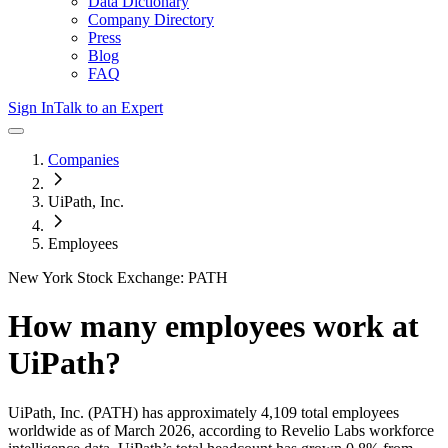
Data Dictionary
Company Directory
Press
Blog
FAQ
Sign In
Talk to an Expert
Companies
UiPath, Inc.
Employees
New York Stock Exchange: PATH
How many employees work at
UiPath
?
UiPath, Inc.
(PATH)
has approximately
4,109
total employees
worldwide as of
March 2026
, according to Revelio Labs workforce