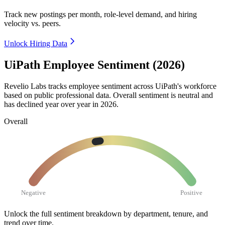
Track new postings per month, role-level demand, and hiring
velocity vs. peers.
Unlock Hiring Data
UiPath Employee Sentiment (2026)
Revelio Labs tracks employee sentiment across UiPath's workforce
based on public professional data. Overall sentiment is neutral and
has declined year over year in
2026
.
Overall
Negative
Positive
Unlock the full sentiment breakdown
by department, tenure, and
trend over time.