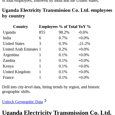
of total employees, followed by India and the United States.
Uganda Electricity Transmission Co. Ltd. employees
by country
Country
Employees
% of Total
YoY %
Uganda
855
98.2%
-0.6%
India
6
0.7%
+0.0%
United States
3
0.3%
-21.2%
United Arab Emirates
1
0.2%
+0.0%
Argentina
1
0.1%
+0.0%
Zambia
1
0.1%
+0.0%
Kenya
1
0.1%
+0.0%
United Kingdom
1
0.1%
+0.0%
France
1
0.1%
+0.0%
Drill into city-level data, hiring trends by region, and historic
geographic shifts.
Unlock Geographic Data
Uganda Electricity Transmission Co. Ltd.