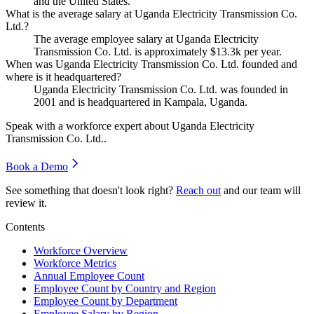
and the United States.
What is the average salary at Uganda Electricity Transmission Co.
Ltd.?
The average employee salary at Uganda Electricity
Transmission Co. Ltd. is approximately
$13.3
k per year.
When was Uganda Electricity Transmission Co. Ltd. founded and
where is it headquartered?
Uganda Electricity Transmission Co. Ltd. was founded in
2001
and is headquartered in Kampala, Uganda.
Speak with a workforce expert about
Uganda Electricity
Transmission Co. Ltd.
.
Book a Demo
See something that doesn't look right?
Reach out
and our team will
review it.
Contents
Workforce Overview
Workforce Metrics
Annual Employee Count
Employee Count by Country and Region
Employee Count by Department
Employee Salary by Region