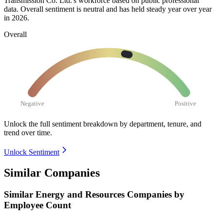
Transmission Co. Ltd.'s workforce based on public professional
data. Overall sentiment is neutral and has held steady year over year
in
2026
.
Overall
Negative
Positive
Unlock the full sentiment breakdown
by department, tenure, and
trend over time.
Unlock Sentiment
Similar Companies
Similar
Energy and Resources
Companies by
Employee Count