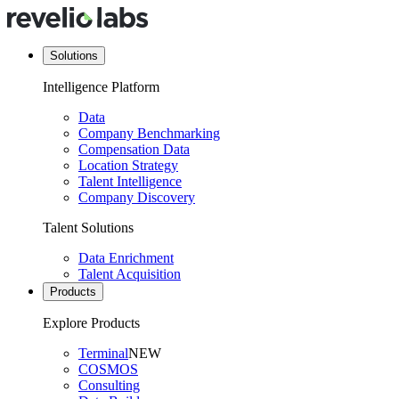
Solutions
Intelligence Platform
Data
Company Benchmarking
Compensation Data
Location Strategy
Talent Intelligence
Company Discovery
Talent Solutions
Data Enrichment
Talent Acquisition
Products
Explore Products
Terminal
NEW
COSMOS
Consulting