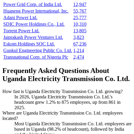
Power Grid Corp. of India Ltd.
12,947
Huaneng Power International, Inc.
55,767
Adani Power Ltd.
25,777
SDIC Power Holdings Co., Ltd.
10,310
Torrent Power Ltd.
13,805
Jaiprakash Power Ventures Ltd.
3,823
Eskom Holdings SOC Ltd.
67,236
Gunkul Engineering Public Co. Ltd.
1,214
Transnational Corp. of Nigeria Plc
2,474
Frequently Asked Questions About
Uganda Electricity Transmission Co. Ltd.
How fast is Uganda Electricity Transmission Co. Ltd. growing?
In
2026
, Uganda Electricity Transmission Co. Ltd.'s
headcount grew
1.2%
to
875
employees, up from
861
in
2025
.
Where are Uganda Electricity Transmission Co. Ltd. employees
located?
Most Uganda Electricity Transmission Co. Ltd. employees are
based in Uganda (
98.2%
of headcount), followed by India