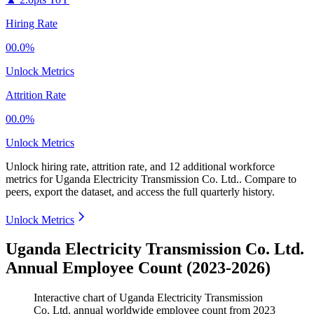
Hiring Rate
00.0%
Unlock Metrics
Attrition Rate
00.0%
Unlock Metrics
Unlock hiring rate, attrition rate, and 12 additional workforce
metrics for
Uganda Electricity Transmission Co. Ltd.
.
Compare to
peers, export the dataset, and access the full quarterly history.
Unlock Metrics
Uganda Electricity Transmission Co. Ltd.
Annual Employee Count (2023-2026)
Interactive chart of
Uganda Electricity Transmission
Co. Ltd.
annual worldwide employee count from
2023