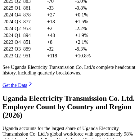
2025
Q2
883
-70
-5.0%
2025
Q1
861
-33
-0.8%
2024
Q4
878
+27
+0.1%
2024
Q3
877
+18
+1.5%
2024
Q2
953
+2
-2.2%
2024
Q1
894
+48
+1.9%
2023
Q4
851
+8
+2.1%
2023
Q3
859
-32
-5.3%
2023
Q2
951
+118
+10.8%
See Uganda Electricity Transmission Co. Ltd.'s complete headcount
history, including quarterly breakdowns.
Get the Data
Uganda Electricity Transmission Co. Ltd.
Employee Count by Country and Region
(2026)
Uganda accounts for the largest share of Uganda Electricity
Transmission Co. Ltd.'s global workforce with approximately
98%