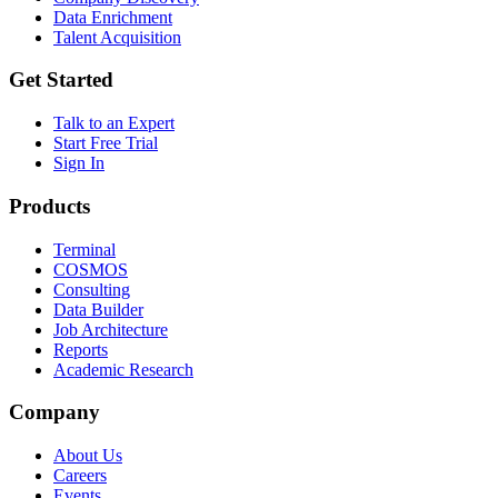
Data Enrichment
Talent Acquisition
Get Started
Talk to an Expert
Start Free Trial
Sign In
Products
Terminal
COSMOS
Consulting
Data Builder
Job Architecture
Reports
Academic Research
Company
About Us
Careers
Events