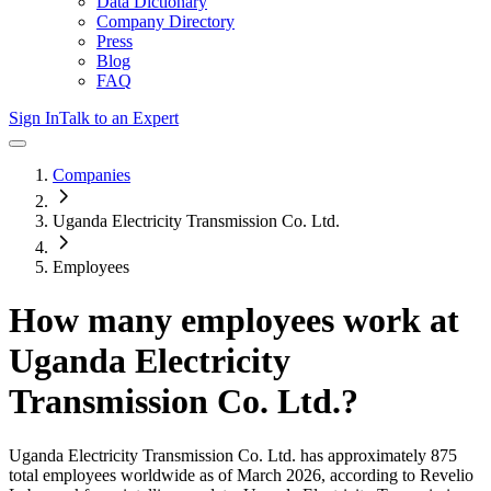
Data Dictionary
Company Directory
Press
Blog
FAQ
Sign In
Talk to an Expert
Companies
Uganda Electricity Transmission Co. Ltd.
Employees
How many employees work at
Uganda Electricity
Transmission Co. Ltd.
?
Uganda Electricity Transmission Co. Ltd.
has approximately
875
total employees worldwide as of
March 2026
, according to Revelio