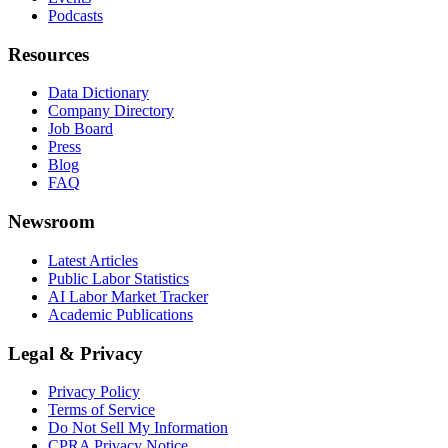
Podcasts
Resources
Data Dictionary
Company Directory
Job Board
Press
Blog
FAQ
Newsroom
Latest Articles
Public Labor Statistics
AI Labor Market Tracker
Academic Publications
Legal & Privacy
Privacy Policy
Terms of Service
Do Not Sell My Information
CPRA Privacy Notice