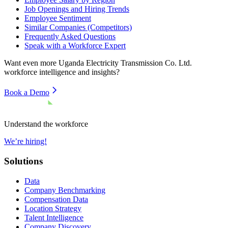
Job Openings and Hiring Trends
Employee Sentiment
Similar Companies (Competitors)
Frequently Asked Questions
Speak with a Workforce Expert
Want even more
Uganda Electricity Transmission Co. Ltd.
workforce intelligence and insights?
Book a Demo
Understand the workforce
We’re hiring!
Solutions
Data
Company Benchmarking
Compensation Data
Location Strategy
Talent Intelligence
Company Discovery