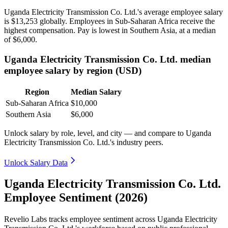
Uganda Electricity Transmission Co. Ltd.'s average employee salary
is
$13,253
globally. Employees in Sub-Saharan Africa receive the
highest compensation. Pay is lowest in Southern Asia, at a median
of
$6,000
.
Uganda Electricity Transmission Co. Ltd. median
employee salary by region (USD)
Region
Median Salary
Sub-Saharan Africa
$10,000
Southern Asia
$6,000
Unlock salary by role, level, and city — and compare to Uganda
Electricity Transmission Co. Ltd.'s industry peers.
Unlock Salary Data
Uganda Electricity Transmission Co. Ltd.
Employee Sentiment (2026)
Revelio Labs tracks employee sentiment across Uganda Electricity