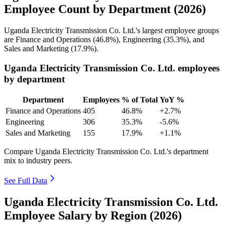
Employee Count by Department (2026)
Uganda Electricity Transmission Co. Ltd.'s largest employee groups
are Finance and Operations (
46.8%
), Engineering (
35.3%
), and
Sales and Marketing (
17.9%
).
Uganda Electricity Transmission Co. Ltd. employees
by department
Department
Employees
% of Total
YoY %
Finance and Operations
405
46.8%
+2.7%
Engineering
306
35.3%
-5.6%
Sales and Marketing
155
17.9%
+1.1%
Compare Uganda Electricity Transmission Co. Ltd.'s department
mix to industry peers.
See Full Data
Uganda Electricity Transmission Co. Ltd.
Employee Salary by Region (2026)