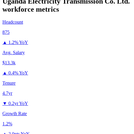
Uganda Electricity Transmission Co. Ltd.
workforce metrics
Headcount
875
▲
1.2% YoY
Avg. Salary
$13.3k
▲
0.4% YoY
Tenure
4.7yr
▼
0.2yr YoY
Growth Rate
1.2%
▲
2.0pts YoY