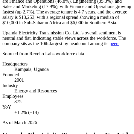
are Finance and Operations (
46.8%
), Engineering (
35.3%
), and
Sales and Marketing (
17.9%
), with Finance and Operations growing
fastest (up
2.7%
). The average tenure is
4.7 years
, and the average
salary is
$13,253,
with a regional spread showing a median of
$10,000
in Sub-Saharan Africa and
$6,000
in Southern Asia.
Uganda Electricity Transmission Co. Ltd.'s overall sentiment is
neutral and flat, indicating stable views across the workforce. The
company sits as the 10th-largest by headcount among its
peers
.
Sourced from Revelio Labs workforce data.
Headquarters
Kampala, Uganda
Founded
2001
Industry
Energy and Resources
Employees
875
YoY
+1.2% (+14)
As of
March 2026