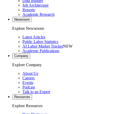
Data Builder
Job Architecture
Reports
Academic Research
Newsroom
Explore Newsroom
Latest Articles
Public Labor Statistics
AI Labor Market Tracker
NEW
Academic Publications
Company
Explore Company
About Us
Careers
Events
Podcast
Talk to an Expert
Resources
Explore Resources