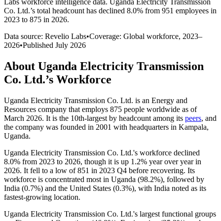
Labs workforce intelligence data.
Uganda Electricity Transmission
Co. Ltd.
’s total headcount has
declined
8.0%
from 951 employees in
2023 to 875 in 2026
.
Data source: Revelio Labs
•
Coverage: Global workforce,
2023
–
2026
•
Published
July 2026
About
Uganda Electricity Transmission
Co. Ltd.
’s Workforce
Uganda Electricity Transmission Co. Ltd. is an Energy and
Resources company that employs
875
people worldwide as of
March
2026
. It is the 10th-largest by headcount among its
peers
, and
the company was founded in
2001
with headquarters in Kampala,
Uganda.
Uganda Electricity Transmission Co. Ltd.'s workforce declined
8.0%
from
2023
to
2026
, though it is up
1.2%
year over year in
2026
. It fell to a low of
851
in
2023
Q4 before recovering. Its
workforce is concentrated most in Uganda (
98.2%
), followed by
India (
0.7%
) and the United States (
0.3%
), with India noted as its
fastest-growing location.
Uganda Electricity Transmission Co. Ltd.'s largest functional groups