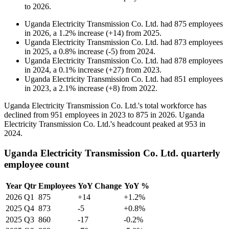
to
2026
.
Uganda Electricity Transmission Co. Ltd.
had
875
employees
in
2026
, a
1.2
%
increase
(
+
14
)
from
2025
.
Uganda Electricity Transmission Co. Ltd.
had
873
employees
in
2025
, a
0.8
%
increase
(
-
5
)
from
2024
.
Uganda Electricity Transmission Co. Ltd.
had
878
employees
in
2024
, a
0.1
%
increase
(
+
27
)
from
2023
.
Uganda Electricity Transmission Co. Ltd.
had
851
employees
in
2023
, a
2.1
%
increase
(
+
8
)
from
2022
.
Uganda Electricity Transmission Co. Ltd.'s total workforce has
declined from
951
employees in
2023
to
875
in
2026
. Uganda
Electricity Transmission Co. Ltd.'s headcount peaked at
953
in
2024
.
Uganda Electricity Transmission Co. Ltd. quarterly
employee count
Year
Qtr
Employees
YoY Change
YoY %
2026
Q1
875
+14
+1.2%
2025
Q4
873
-5
+0.8%
2025
Q3
860
-17
-0.2%