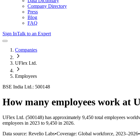
Data Dictionary
Company Directory
Press
Blog
FAQ
Sign In
Talk to an Expert
Companies
UFlex Ltd.
Employees
BSE India Ltd.: 500148
How many employees work at
U
UFlex Ltd.
(500148)
has approximately
9,450
total employees worldw
employees in 2023 to 9,450 in 2026
.
Data source: Revelio Labs
•
Coverage: Global workforce,
2023
–
2026
•