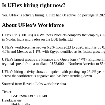
Is
UFlex
hiring right now?
Yes
,
UFlex
is
actively
hiring.
UFlex
had
60
active job postings in
202
About
UFlex
’s Workforce
UFlex Ltd. (
500148
) is a Wellness Products company that employs
9
in Noida, India and trades on the BSE India Ltd.
UFlex's workforce has grown
6.2%
from
2023
to
2026
, and it is up
0
4.7%
and Mexico at
1.1%
, with Egypt identified as its fastest-growin
UFlex's largest groups are Finance and Operations (
47%
), Engineerin
regional spread from a median of
$52,000
in Northern America to
$5,
UFlex's hiring activity shows an uptick, with postings up
26.4%
year 
across the workforce is negative and has been trending down.
Sourced from Revelio Labs workforce data.
Ticker
BSE India Ltd.: 500148
Headquarters
Noida, India