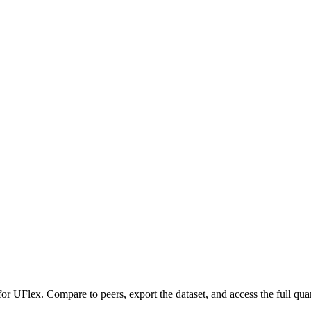
 for
UFlex
.
Compare to peers, export the dataset, and access the full quar