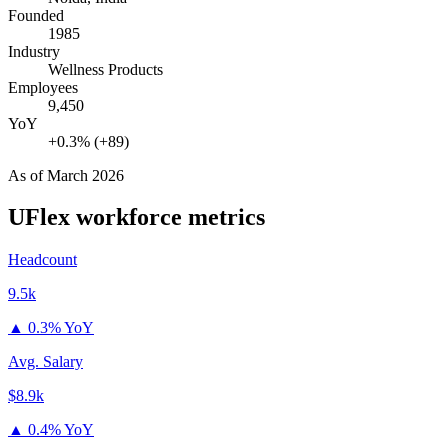
Founded
1985
Industry
Wellness Products
Employees
9,450
YoY
+0.3% (+89)
As of
March 2026
UFlex
workforce metrics
Headcount
9.5k
▲
0.3% YoY
Avg. Salary
$8.9k
▲
0.4% YoY