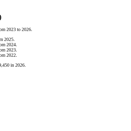
)
from
2023
to
2026
.
om
2025
.
rom
2024
.
rom
2023
.
rom
2022
.
9,450
in
2026
.