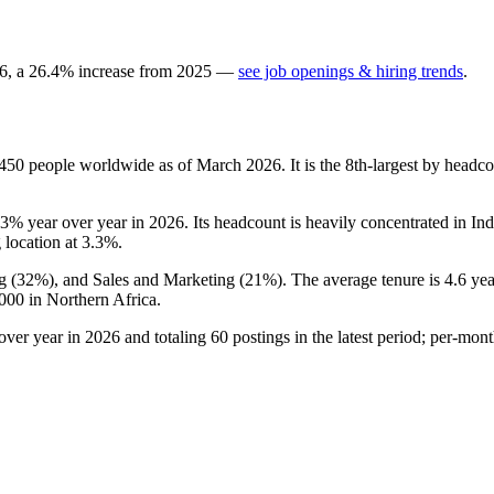
6
, a
26.4
%
increase
from
2025
—
see job openings & hiring trends
.
,450
people worldwide as of March
2026
. It is the 8th-largest by head
.3%
year over year in
2026
. Its headcount is heavily concentrated in In
g location at
3.3%
.
g (
32%
), and Sales and Marketing (
21%
). The average tenure is
4.6 yea
000
in Northern Africa.
over year in
2026
and totaling
60
postings in the latest period; per-mon