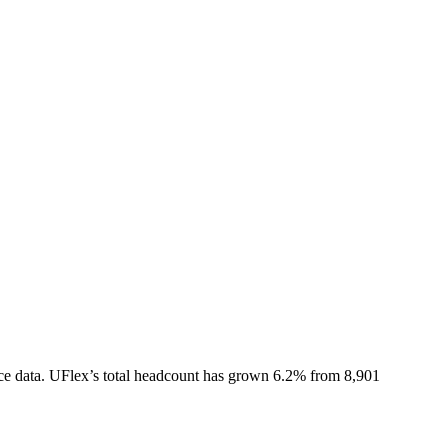
ce data.
UFlex
’s total headcount has
grown
6.2%
from 8,901