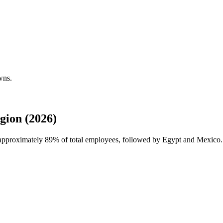
wns.
gion (2026)
h approximately
89%
of total employees, followed by Egypt and Mexico. 