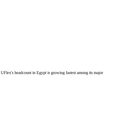
UFlex's headcount in Egypt is growing fastest among its major