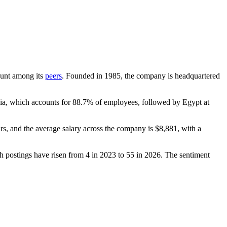
count among its
peers
. Founded in
1985
, the company is headquartered
dia, which accounts for
88.7%
of employees, followed by Egypt at
rs
, and the average salary across the company is
$8,881,
with a
th postings have risen from
4
in
2023
to
55
in
2026
. The sentiment