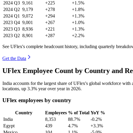
2024
Q3
9,161
+225
+1.5%
2024
Q2
9,179
+278
+1.8%
2024
Q1
9,072
+294
+1.3%
2023
Q4
9,001
+267
+1.0%
2023
Q3
8,936
+221
+1.3%
2023
Q2
8,901
+287
+2.2%
See UFlex's complete headcount history, including quarterly breakdo
Get the Data
UFlex Employee Count by Country and Re
India accounts for the largest share of UFlex's global workforce wit
locations, up
3.3%
year over year in
2026
.
UFlex employees by country
Country
Employees
% of Total
YoY %
India
8,353
88.7%
-0.2%
Egypt
439
4.7%
+3.3%
Mexico
104
1.1%
-5.0%