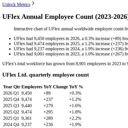
Unlock Metrics
UFlex Annual Employee Count (2023-2026
Interactive chart of
UFlex
annual worldwide employee count 
UFlex
had
9,450
employees in
2026
, a
0.3
%
increase
(
+
89
)
fr
UFlex
had
9,474
employees in
2025
, a
1.2
%
increase
(
+
237
)
f
UFlex
had
9,237
employees in
2024
, a
1.9
%
increase
(
+
236
)
f
UFlex
had
9,001
employees in
2023
, a
1.0
%
increase
(
+
267
)
f
UFlex's total workforce has grown from
8,901
employees in
2023
to
UFlex Ltd. quarterly employee count
Year
Qtr
Employees
YoY Change
YoY %
2026
Q1
9,450
+89
+0.3%
2025
Q4
9,474
+237
+1.2%
2025
Q3
9,440
+279
+1.6%
2025
Q2
9,474
+295
+1.8%
2025
Q1
9,361
+289
+2.2%
2024
Q4
9,237
+236
+1.9%