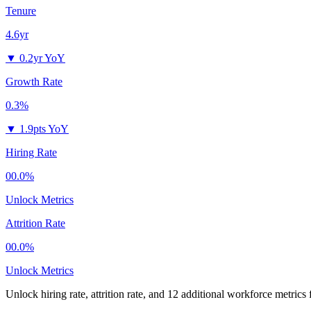
Tenure
4.6yr
▼
0.2yr YoY
Growth Rate
0.3%
▼
1.9pts YoY
Hiring Rate
00.0%
Unlock Metrics
Attrition Rate
00.0%
Unlock Metrics
Unlock hiring rate, attrition rate, and 12 additional workforce metrics