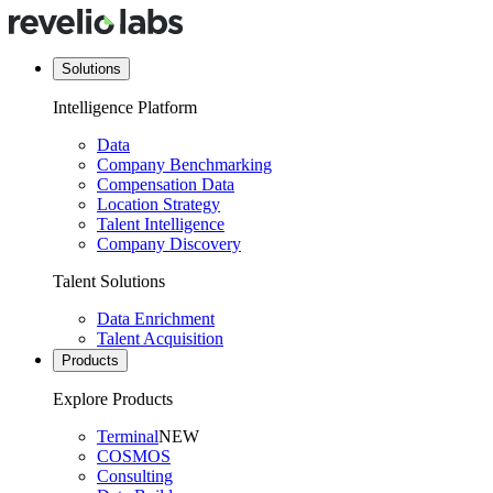
Solutions
Intelligence Platform
Data
Company Benchmarking
Compensation Data
Location Strategy
Talent Intelligence
Company Discovery
Talent Solutions
Data Enrichment
Talent Acquisition
Products
Explore Products
Terminal
NEW
COSMOS
Consulting