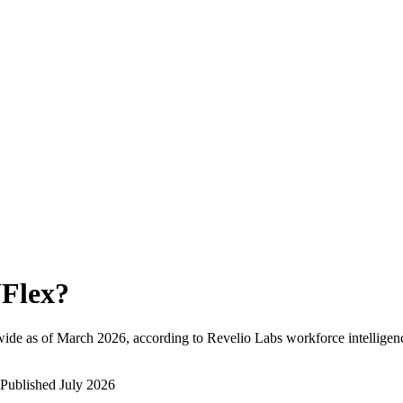
Flex
?
ide as of
March 2026
, according to Revelio Labs workforce intelligen
Published
July 2026