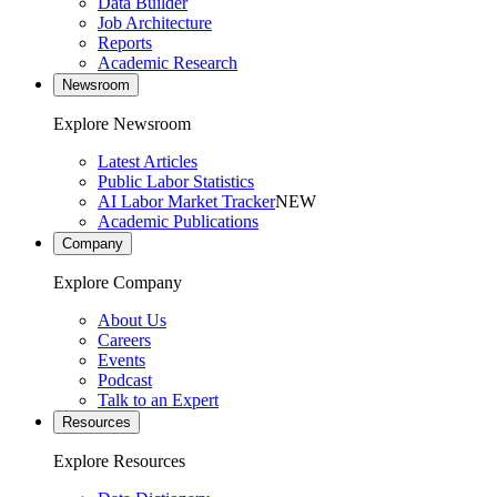
Data Builder
Job Architecture
Reports
Academic Research
Newsroom
Explore Newsroom
Latest Articles
Public Labor Statistics
AI Labor Market Tracker
NEW
Academic Publications
Company
Explore Company
About Us
Careers
Events
Podcast
Talk to an Expert
Resources
Explore Resources