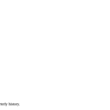
terly history.