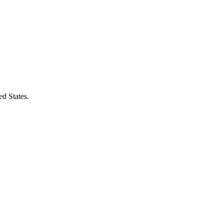
ed States.