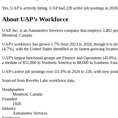
Yes
,
UAP
is
actively
hiring.
UAP
had
220
active job postings in
2026
About
UAP
’s Workforce
UAP, Inc. is an Automotive Services company that employs
3,402
peo
Montreal, Canada.
UAP's workforce has grown
1.7%
from
2023
to
2026
, though it is 
(
4.7%
), with the United States identified as its fastest-growing locatio
UAP's largest functional groups are Finance and Operations (
45.8%
)
a median of
$51,000
in Northern America to
$8,000
in Southern Asia
UAP's active job postings rose
111.0%
in
2026
to
220
, with new pos
Sourced from Revelio Labs workforce data.
Headquarters
Montreal, Canada
Founded
1926
Industry
Automotive Services
Employees