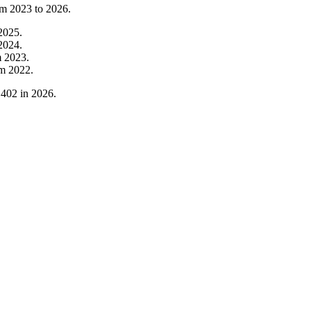
om
2023
to
2026
.
2025
.
2024
.
m
2023
.
om
2022
.
,402
in
2026
.