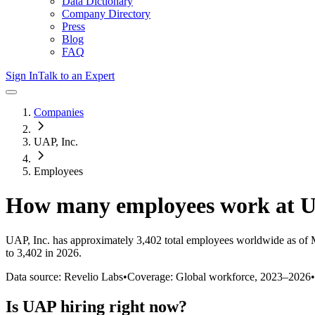
Data Dictionary
Company Directory
Press
Blog
FAQ
Sign In
Talk to an Expert
Companies
UAP, Inc.
Employees
How many employees work at
UAP, Inc.
has approximately
3,402
total employees worldwide as of
to 3,402 in 2026
.
Data source: Revelio Labs
•
Coverage: Global workforce,
2023
–
2026
•
Is
UAP
hiring right now?