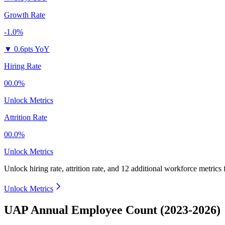
Growth Rate
-1.0%
▼
0.6pts YoY
Hiring Rate
00.0%
Unlock Metrics
Attrition Rate
00.0%
Unlock Metrics
Unlock hiring rate, attrition rate, and 12 additional workforce metrics
Unlock Metrics
UAP Annual Employee Count (2023-2026)