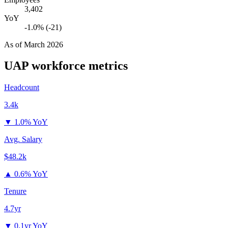
3,402
YoY
-1.0% (-21)
As of
March 2026
UAP
workforce metrics
Headcount
3.4k
▼
1.0% YoY
Avg. Salary
$48.2k
▲
0.6% YoY
Tenure
4.7yr
▼
0.1yr YoY