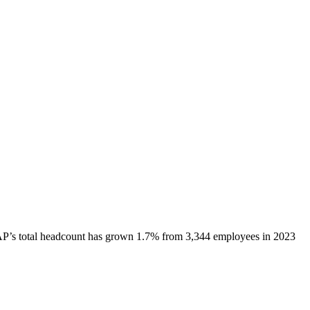
AP
’s total headcount has
grown
1.7%
from 3,344 employees in 2023