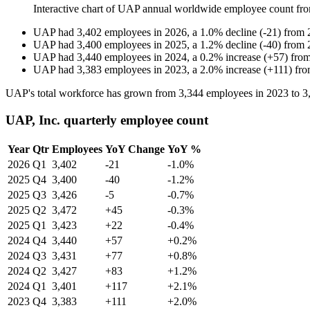
Interactive chart of
UAP
annual worldwide employee count fr
UAP
had
3,402
employees in
2026
, a
1.0
%
decline
(
-
21
)
from
UAP
had
3,400
employees in
2025
, a
1.2
%
decline
(
-
40
)
from
UAP
had
3,440
employees in
2024
, a
0.2
%
increase
(
+
57
)
fro
UAP
had
3,383
employees in
2023
, a
2.0
%
increase
(
+
111
)
fr
UAP's total workforce has grown from
3,344
employees in
2023
to
3
UAP, Inc. quarterly employee count
Year
Qtr
Employees
YoY Change
YoY %
2026
Q1
3,402
-21
-1.0%
2025
Q4
3,400
-40
-1.2%
2025
Q3
3,426
-5
-0.7%
2025
Q2
3,472
+45
-0.3%
2025
Q1
3,423
+22
-0.4%
2024
Q4
3,440
+57
+0.2%
2024
Q3
3,431
+77
+0.8%
2024
Q2
3,427
+83
+1.2%
2024
Q1
3,401
+117
+2.1%
2023
Q4
3,383
+111
+2.0%