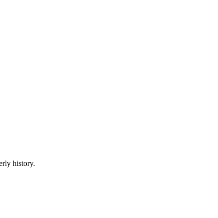
rly history.