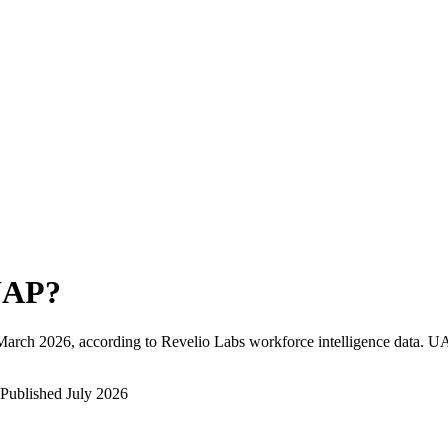
UAP
?
March 2026
, according to Revelio Labs workforce intelligence data.
U
Published
July 2026