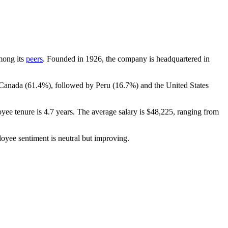
among its
peers
. Founded in
1926
, the company is headquartered in
 Canada (
61.4%
), followed by Peru (
16.7%
) and the United States
yee tenure is
4.7 years
. The average salary is
$48,225,
ranging from
loyee sentiment is neutral but improving.