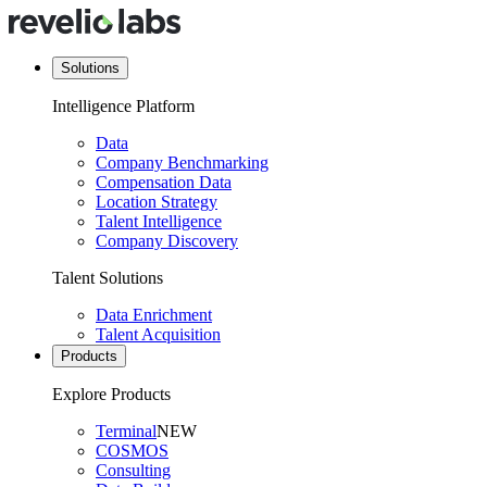
Solutions
Intelligence Platform
Data
Company Benchmarking
Compensation Data
Location Strategy
Talent Intelligence
Company Discovery
Talent Solutions
Data Enrichment
Talent Acquisition
Products
Explore Products
Terminal
NEW
COSMOS
Consulting