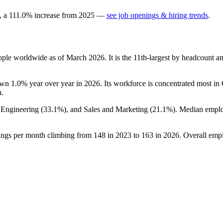
, a
111.0
%
increase
from
2025
—
see job openings & hiring trends
.
ple worldwide as of March
2026
. It is the 11th-largest by headcount 
down
1.0%
year over year in
2026
. Its workforce is concentrated most in
n.
, Engineering (
33.1%
), and Sales and Marketing (
21.1%
). Median emplo
.
tings per month climbing from
148
in
2023
to
163
in
2026
. Overall emp