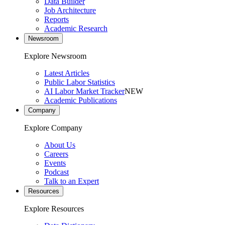
Data Builder
Job Architecture
Reports
Academic Research
Newsroom
Explore Newsroom
Latest Articles
Public Labor Statistics
AI Labor Market Tracker
NEW
Academic Publications
Company
Explore Company
About Us
Careers
Events
Podcast
Talk to an Expert
Resources
Explore Resources