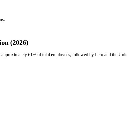
ns.
on (2026)
th approximately
61%
of total employees, followed by Peru and the Unit