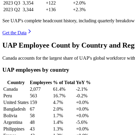
2023
Q3
3,354
+122
+2.0%
2023
Q2
3,344
+136
+2.3%
See UAP's complete headcount history, including quarterly breakdow
Get the Data
UAP Employee Count by Country and Regi
Canada accounts for the largest share of UAP's global workforce wi
UAP employees by country
Country
Employees
% of Total
YoY %
Canada
2,077
61.4%
-2.1%
Peru
563
16.7%
-0.2%
United States
159
4.7%
+0.0%
Bangladesh
67
2.0%
+0.0%
Bolivia
58
1.7%
+0.0%
Argentina
48
1.4%
-5.6%
Philippines
43
1.3%
+0.0%