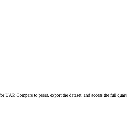
 for
UAP
.
Compare to peers, export the dataset, and access the full quarte