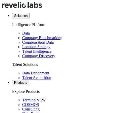
Solutions
Intelligence Platform
Data
Company Benchmarking
Compensation Data
Location Strategy
Talent Intelligence
Company Discovery
Talent Solutions
Data Enrichment
Talent Acquisition
Products
Explore Products
Terminal
NEW
COSMOS
Consulting