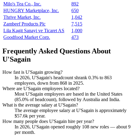
Milo's Tea Co., Inc.
892
HUNGRY Marketplace, Inc.
650
Thrive Market, Inc.
1,042
Zambeef Products Plc
7,515
Lila Kagit Sanayi ve Ticaret AS
1,000
Goodfood Market Corp.
473
Frequently Asked Questions About
U'Sagain
How fast is U'Sagain growing?
In
2026
, U'Sagain's headcount shrank
0.3%
to
863
employees, down from
868
in
2025
.
Where are U'Sagain employees located?
Most U'Sagain employees are based in the United States
(
85.0%
of headcount), followed by Australia and India.
What is the average salary at U'Sagain?
The average employee salary at U'Sagain is approximately
$57.6
k per year.
How many people does U'Sagain hire per year?
In
2026
, U'Sagain opened roughly
108
new roles — about
9
per month.