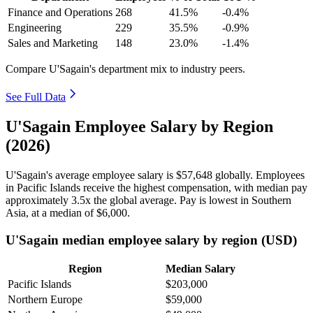
Finance and Operations
268
41.5%
-0.4%
Engineering
229
35.5%
-0.9%
Sales and Marketing
148
23.0%
-1.4%
Compare U'Sagain's department mix to industry peers.
See Full Data
U'Sagain Employee Salary by Region
(2026)
U'Sagain's average employee salary is
$57,648
globally. Employees
in Pacific Islands receive the highest compensation, with median pay
approximately
3
.5x the global average. Pay is lowest in Southern
Asia, at a median of
$6,000
.
U'Sagain median employee salary by region (USD)
Region
Median Salary
Pacific Islands
$203,000
Northern Europe
$59,000