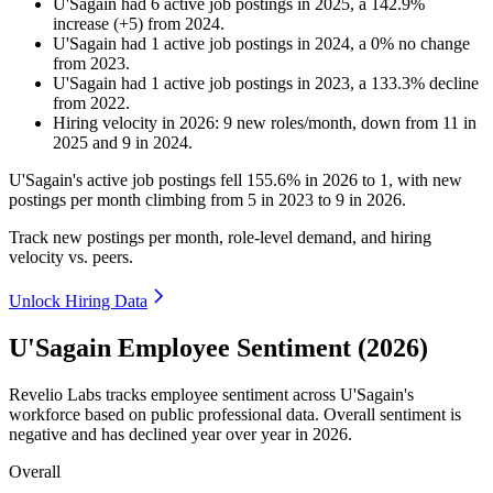
U'Sagain
had
6
active job postings in
2025
, a
142.9
%
increase
(
+
5
)
from
2024
.
U'Sagain
had
1
active job postings in
2024
, a
0
%
no change
from
2023
.
U'Sagain
had
1
active job postings in
2023
, a
133.3
%
decline
from
2022
.
Hiring velocity
in
2026
:
9
new roles/month
,
down
from
11
in
2025
and
9
in
2024
.
U'Sagain's active job postings fell
155.6%
in
2026
to
1
, with new
postings per month climbing from
5
in
2023
to
9
in
2026
.
Track new postings per month, role-level demand, and hiring
velocity vs. peers.
Unlock Hiring Data
U'Sagain Employee Sentiment (2026)
Revelio Labs tracks employee sentiment across U'Sagain's
workforce based on public professional data. Overall sentiment is
negative and has declined year over year in
2026
.
Overall