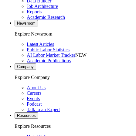
Data Builder
Job Architecture
Reports
Academic Research
Newsroom
Explore Newsroom
Latest Articles
Public Labor Statistics
AI Labor Market Tracker
NEW
Academic Publications
Company
Explore Company
About Us
Careers
Events
Podcast
Talk to an Expert
Resources
Explore Resources