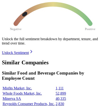
Negative
Positive
Unlock the full sentiment breakdown
by department, tenure, and
trend over time.
Unlock Sentiment
Similar Companies
Similar
Food and Beverage
Companies by
Employee Count
Misfits Market, Inc.
1,111
Whole Foods Market, Inc.
52,899
Minerva SA
40,335
Reynolds Consumer Products, Inc.
2,830