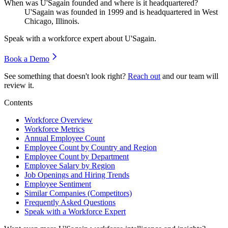
When was U'Sagain founded and where is it headquartered?
U'Sagain was founded in
1999
and is headquartered in West
Chicago, Illinois.
Speak with a workforce expert about
U'Sagain
.
Book a Demo
See something that doesn't look right?
Reach out
and our team will
review it.
Contents
Workforce Overview
Workforce Metrics
Annual Employee Count
Employee Count by Country and Region
Employee Count by Department
Employee Salary by Region
Job Openings and Hiring Trends
Employee Sentiment
Similar Companies (Competitors)
Frequently Asked Questions
Speak with a Workforce Expert