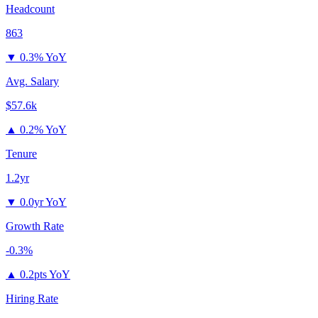
Headcount
863
▼
0.3% YoY
Avg. Salary
$57.6k
▲
0.2% YoY
Tenure
1.2yr
▼
0.0yr YoY
Growth Rate
-0.3%
▲
0.2pts YoY
Hiring Rate