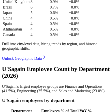
United Kingdom
8
0.9%
+0.0%
Brazil
6
0.7%
+0.0%
Japan
5
0.6%
+0.0%
China
4
0.5%
+0.0%
Spain
4
0.5%
+0.0%
Afghanistan
4
0.5%
+0.0%
Canada
4
0.5%
+0.0%
Drill into city-level data, hiring trends by region, and historic
geographic shifts.
Unlock Geographic Data
U'Sagain Employee Count by Department
(2026)
U'Sagain's largest employee groups are Finance and Operations
(
41.5%
), Engineering (
35.5%
), and Sales and Marketing (
23.0%
).
U'Sagain employees by department
Department
Employees
% of Total
YoY %