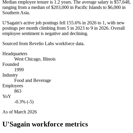
Median employee tenure is
1.2 years
. The average salary is
$57,648,
ranging from a median of
$203,000
in Pacific Islands to
$6,000
in
Southern Asia.
U'Sagain's active job postings fell
155.6%
in
2026
to
1
, with new
postings per month climbing from
5
in
2023
to
9
in
2026
. Overall
employee sentiment is negative and declining.
Sourced from Revelio Labs workforce data.
Headquarters
West Chicago, Illinois
Founded
1999
Industry
Food and Beverage
Employees
863
YoY
-0.3% (-5)
As of
March 2026
U'Sagain
workforce metrics