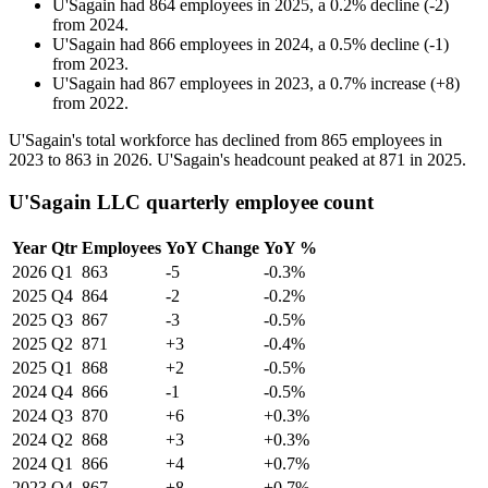
U'Sagain
had
864
employees in
2025
, a
0.2
%
decline
(
-
2
)
from
2024
.
U'Sagain
had
866
employees in
2024
, a
0.5
%
decline
(
-
1
)
from
2023
.
U'Sagain
had
867
employees in
2023
, a
0.7
%
increase
(
+
8
)
from
2022
.
U'Sagain's total workforce has declined from
865
employees in
2023
to
863
in
2026
. U'Sagain's headcount peaked at
871
in
2025
.
U'Sagain LLC quarterly employee count
Year
Qtr
Employees
YoY Change
YoY %
2026
Q1
863
-5
-0.3%
2025
Q4
864
-2
-0.2%
2025
Q3
867
-3
-0.5%
2025
Q2
871
+3
-0.4%
2025
Q1
868
+2
-0.5%
2024
Q4
866
-1
-0.5%
2024
Q3
870
+6
+0.3%
2024
Q2
868
+3
+0.3%
2024
Q1
866
+4
+0.7%
2023
Q4
867
+8
+0.7%