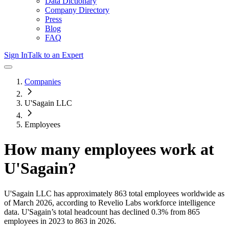
Data Dictionary
Company Directory
Press
Blog
FAQ
Sign In
Talk to an Expert
Companies
U'Sagain LLC
Employees
How many employees work at
U'Sagain
?
U'Sagain LLC
has approximately
863
total employees worldwide as
of
March 2026
, according to Revelio Labs workforce intelligence
data.
U'Sagain
’s total headcount has
declined
0.3%
from 865
employees in 2023 to 863 in 2026
.