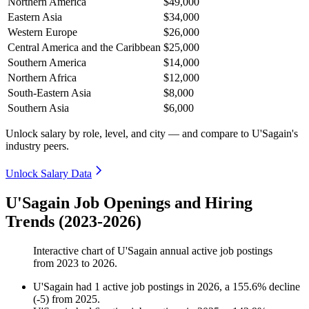
Northern America
$49,000
Eastern Asia
$34,000
Western Europe
$26,000
Central America and the Caribbean
$25,000
Southern America
$14,000
Northern Africa
$12,000
South-Eastern Asia
$8,000
Southern Asia
$6,000
Unlock salary by role, level, and city — and compare to U'Sagain's
industry peers.
Unlock Salary Data
U'Sagain Job Openings and Hiring
Trends (2023-2026)
Interactive chart of
U'Sagain
annual active job postings
from
2023
to
2026
.
U'Sagain
had
1
active job postings in
2026
, a
155.6
%
decline
(
-
5
)
from
2025
.