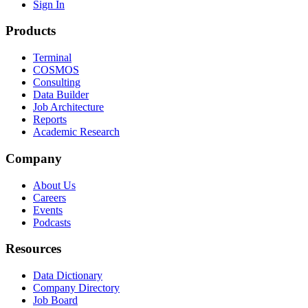
Sign In
Products
Terminal
COSMOS
Consulting
Data Builder
Job Architecture
Reports
Academic Research
Company
About Us
Careers
Events
Podcasts
Resources
Data Dictionary
Company Directory
Job Board