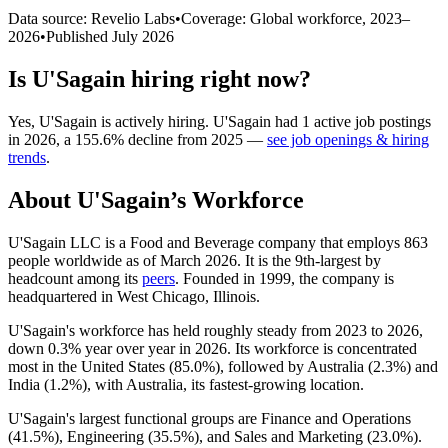
Data source: Revelio Labs
•
Coverage: Global workforce,
2023
–
2026
•
Published
July 2026
Is
U'Sagain
hiring right now?
Yes
,
U'Sagain
is
actively
hiring.
U'Sagain
had
1
active job postings
in
2026
, a
155.6
%
decline
from
2025
—
see job openings & hiring
trends
.
About
U'Sagain
’s Workforce
U'Sagain LLC is a Food and Beverage company that employs
863
people worldwide as of March
2026
. It is the 9th-largest by
headcount among its
peers
. Founded in
1999
, the company is
headquartered in West Chicago, Illinois.
U'Sagain's workforce has held roughly steady from
2023
to
2026
,
down
0.3%
year over year in
2026
. Its workforce is concentrated
most in the United States (
85.0%
), followed by Australia (
2.3%
) and
India (
1.2%
), with Australia, its fastest-growing location.
U'Sagain's largest functional groups are Finance and Operations
(
41.5%
), Engineering (
35.5%
), and Sales and Marketing (
23.0%
).