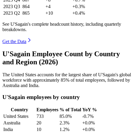
2023
Q3
864
+4
+0.3%
2023
Q2
865
+10
+0.4%
See U'Sagain's complete headcount history, including quarterly
breakdowns.
Get the Data
U'Sagain Employee Count by Country
and Region (2026)
The United States accounts for the largest share of U'Sagain's global
workforce with approximately
85%
of total employees, followed by
Australia and India.
U'Sagain employees by country
Country
Employees
% of Total
YoY %
United States
733
85.0%
-0.7%
Australia
20
2.3%
+0.0%
India
10
1.2%
+0.0%