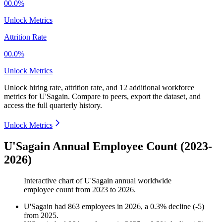
00.0%
Unlock Metrics
Attrition Rate
00.0%
Unlock Metrics
Unlock hiring rate, attrition rate, and 12 additional workforce
metrics for
U'Sagain
.
Compare to peers, export the dataset, and
access the full quarterly history.
Unlock Metrics
U'Sagain Annual Employee Count (2023-
2026)
Interactive chart of
U'Sagain
annual worldwide
employee count from
2023
to
2026
.
U'Sagain
had
863
employees in
2026
, a
0.3
%
decline
(
-
5
)
from
2025
.