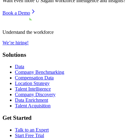
Want even more
U'Sagain
workforce intelligence and insights?
Book a Demo
Understand the workforce
We’re hiring!
Solutions
Data
Company Benchmarking
Compensation Data
Location Strategy
Talent Intelligence
Company Discovery
Data Enrichment
Talent Acquisition
Get Started
Talk to an Expert
Start Free Trial