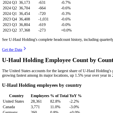
2024
Q3
36,173
-631
-0.7%
2024
Q2
36,704
-664
-0.6%
2024
Q1
36,454
-720
-0.3%
2023
Q4
36,408
-1,031
-0.6%
2023
Q3
36,804
-619
-0.0%
2023
Q2
37,368
-273
+0.0%
See U-Haul Holding's complete headcount history, including quarter
Get the Data
U-Haul Holding Employee Count by Count
The United States accounts for the largest share of U-Haul Holding'
growing fastest among its major locations, up
1.5%
year over year in
U-Haul Holding employees by country
Country
Employees
% of Total
YoY %
United States
28,361
82.8%
-2.2%
Canada
3,771
11.0%
-3.0%
Germany
260
0.8%
+0.0%