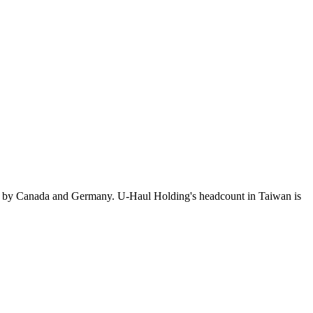
d by Canada and Germany. U-Haul Holding's headcount in Taiwan is