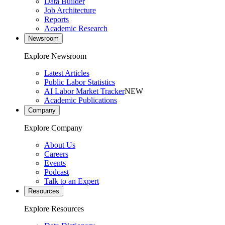
Data Builder
Job Architecture
Reports
Academic Research
Newsroom
Explore Newsroom
Latest Articles
Public Labor Statistics
AI Labor Market Tracker
NEW
Academic Publications
Company
Explore Company
About Us
Careers
Events
Podcast
Talk to an Expert
Resources
Explore Resources