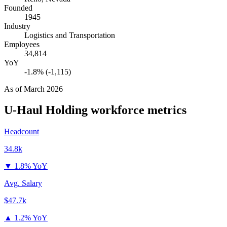
Founded
1945
Industry
Logistics and Transportation
Employees
34,814
YoY
-1.8% (-1,115)
As of
March 2026
U-Haul Holding
workforce metrics
Headcount
34.8k
▼
1.8% YoY
Avg. Salary
$47.7k
▲
1.2% YoY