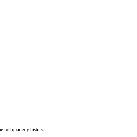
 full quarterly history.