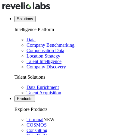
Solutions
Intelligence Platform
Data
Company Benchmarking
Compensation Data
Location Strategy
Talent Intelligence
Company Discovery
Talent Solutions
Data Enrichment
Talent Acquisition
Products
Explore Products
Terminal
NEW
COSMOS
Consulting