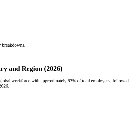
ly breakdowns.
ry and Region (2026)
s global workforce with approximately
83%
of total employees, followe
2026
.