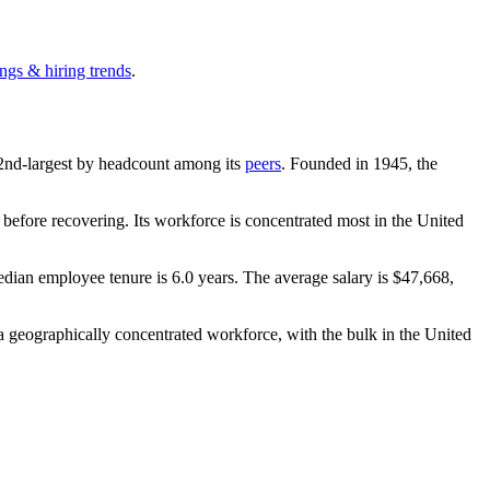
ngs & hiring trends
.
he 2nd-largest by headcount among its
peers
. Founded in
1945
, the
before recovering. Its workforce is concentrated most in the United
edian employee tenure is
6.0 years
. The average salary is
$47,668,
 geographically concentrated workforce, with the bulk in the United