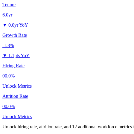
Tenure
6.0yr
▼
0.0yr YoY
Growth Rate
-1.8%
▼
1.1pts YoY
Hiring Rate
00.0%
Unlock Metrics
Attrition Rate
00.0%
Unlock Metrics
Unlock hiring rate, attrition rate, and 12 additional workforce metrics