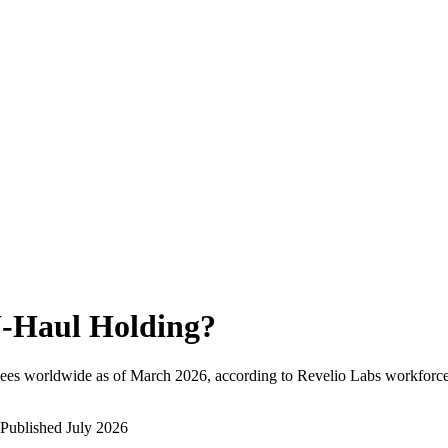
-Haul Holding
?
ees worldwide as of
March 2026
, according to Revelio Labs workforce 
Published
July 2026