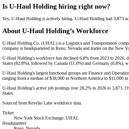
Is
U-Haul Holding
hiring right now?
Yes
,
U-Haul Holding
is
actively
hiring.
U-Haul Holding
had
3,873
ac
About
U-Haul Holding
’s Workforce
U-Haul Holding Co.
(
UHAL
)
is a Logistics and Transportation com
company is headquartered in Reno, Nevada and trades on the New Y
U-Haul Holding's workforce has declined
6.8%
from
2023
to
2026
, 
States (
82.8%
), followed by Canada (
11.0%
) and Germany (
0.8%
), w
U-Haul Holding's largest functional groups are Finance and Operation
ranging from a median of
$38,000
in Northern America to
$11,000
in
U-Haul Holding's active job postings rose
28.2%
in
2026
to
3,873
. O
States.
Sourced from Revelio Labs workforce data.
Ticker
New York Stock Exchange: UHAL
Headquarters
Reno, Nevada