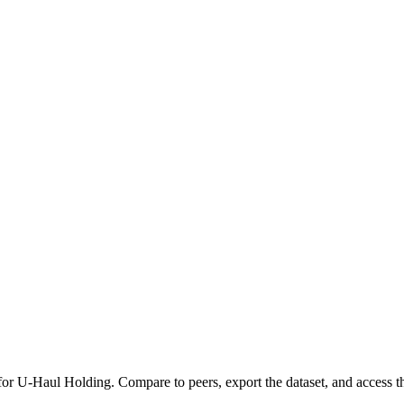
 for
U-Haul Holding
.
Compare to peers, export the dataset, and access the