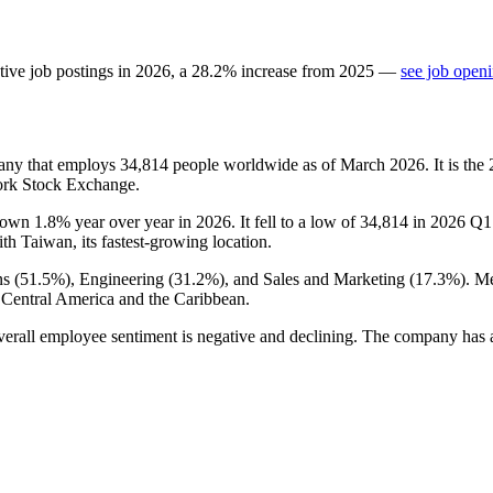
tive job postings in
2026
, a
28.2
%
increase
from
2025
—
see job openi
pany that employs
34,814
people worldwide as of March
2026
. It is t
ork Stock Exchange.
down
1.8%
year over year in
2026
. It fell to a low of
34,814
in
2026
Q1 
ith Taiwan, its fastest-growing location.
s (
51.5%
), Engineering (
31.2%
), and Sales and Marketing (
17.3%
). M
 Central America and the Caribbean.
verall employee sentiment is negative and declining. The company has a