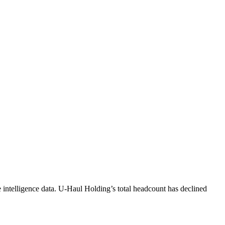
intelligence data.
U-Haul Holding
’s total headcount has
declined