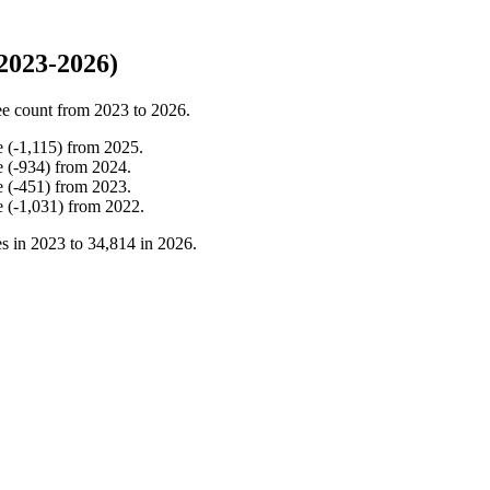
2023-2026)
e count from
2023
to
2026
.
e
(
-
1,115
)
from
2025
.
e
(
-
934
)
from
2024
.
e
(
-
451
)
from
2023
.
e
(
-
1,031
)
from
2022
.
s in
2023
to
34,814
in
2026
.