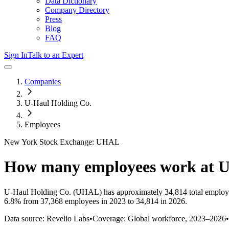
Data Dictionary
Company Directory
Press
Blog
FAQ
Sign In
Talk to an Expert
Companies
U-Haul Holding Co.
Employees
New York Stock Exchange: UHAL
How many employees work at
U
U-Haul Holding Co.
(UHAL)
has approximately
34,814
total employ
6.8%
from 37,368 employees in 2023 to 34,814 in 2026
.
Data source: Revelio Labs
•
Coverage: Global workforce,
2023
–
2026
•