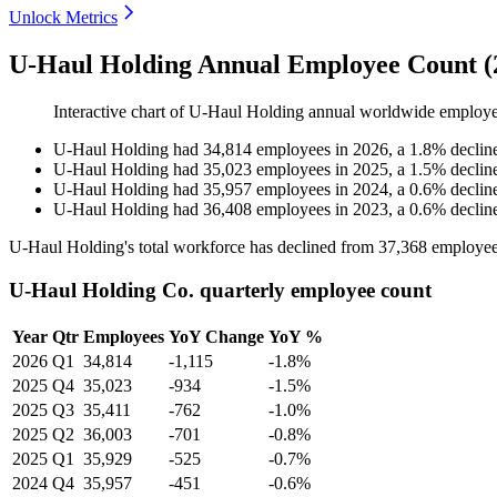
Unlock Metrics
U-Haul Holding Annual Employee Count (
Interactive chart of
U-Haul Holding
annual worldwide employe
U-Haul Holding
had
34,814
employees in
2026
, a
1.8
%
declin
U-Haul Holding
had
35,023
employees in
2025
, a
1.5
%
declin
U-Haul Holding
had
35,957
employees in
2024
, a
0.6
%
declin
U-Haul Holding
had
36,408
employees in
2023
, a
0.6
%
declin
U-Haul Holding's total workforce has declined from
37,368
employee
U-Haul Holding Co. quarterly employee count
Year
Qtr
Employees
YoY Change
YoY %
2026
Q1
34,814
-1,115
-1.8%
2025
Q4
35,023
-934
-1.5%
2025
Q3
35,411
-762
-1.0%
2025
Q2
36,003
-701
-0.8%
2025
Q1
35,929
-525
-0.7%
2024
Q4
35,957
-451
-0.6%