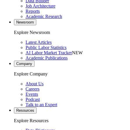
Data Builder
Job Architecture
Reports
Academic Research
Newsroom
Explore Newsroom
Latest Articles
Public Labor Statistics
AI Labor Market Tracker
NEW
Academic Publications
Company
Explore Company
About Us
Careers
Events
Podcast
Talk to an Expert
Resources
Explore Resources