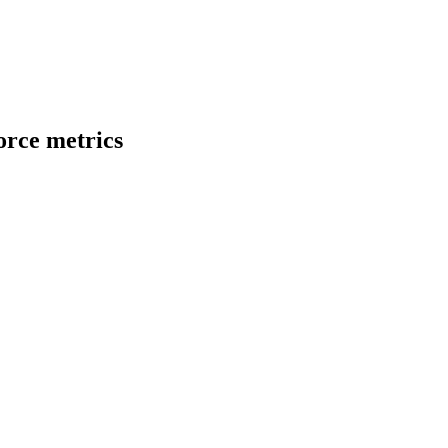
rce metrics