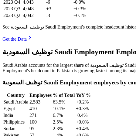
2023
Q4
4,043
-6
-0.0%
2023
Q3
4,048
+3
+0.3%
2023
Q2
4,042
-3
+0.1%
See توظيف السعودية Saudi Employment's complete headcount
Get the Data
توظيف السعودية Saudi Employme
Saudi Arabia
Employment's headcount in Pakistan is growing fastest among its maj
توظيف السعودية Saudi Employment employees by c
Country
Employees
% of Total
YoY %
Saudi Arabia
2,583
63.5%
+0.2%
Egypt
410
10.1%
+0.3%
India
271
6.7%
-0.4%
Philippines
100
2.5%
+0.0%
Sudan
95
2.3%
+0.4%
Pakistan
57
1.4%
+0.6%