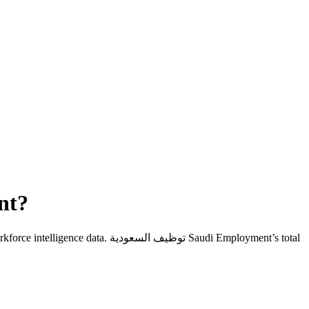
ent
?
kforce intelligence data.
توظيف السعودية Saudi Employment
’s total