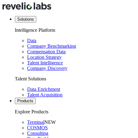
Solutions
Intelligence Platform
Data
Company Benchmarking
Compensation Data
Location Strategy
Talent Intelligence
Company Discovery
Talent Solutions
Data Enrichment
Talent Acquisition
Products
Explore Products
Terminal
NEW
COSMOS
Consulting