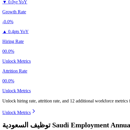
▼
0.0yr YoY
Growth Rate
-0.0%
▲
0.4pts YoY
Hiring Rate
00.0%
Unlock Metrics
Attrition Rate
00.0%
Unlock Metrics
Unlock hiring rate, attrition rate, and 12 additional workforce metrics
Unlock Metrics
توظيف السعودية Saudi Employmen