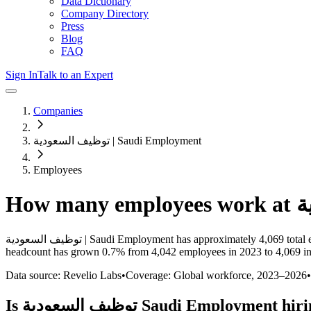
Data Dictionary
Company Directory
Press
Blog
FAQ
Sign In
Talk to an Expert
Companies
توظيف السعودية | Saudi Employment
Employees
How many employees work at
توظيف السعودية | Saudi Employment
has approximately
4,069
total
headcount has
grown
0.7%
from 4,042 employees in 2023 to 4,069 i
Data source: Revelio Labs
•
Coverage: Global workforce,
2023
–
2026
•
Is
توظيف السعودية Saudi Employment
hiri