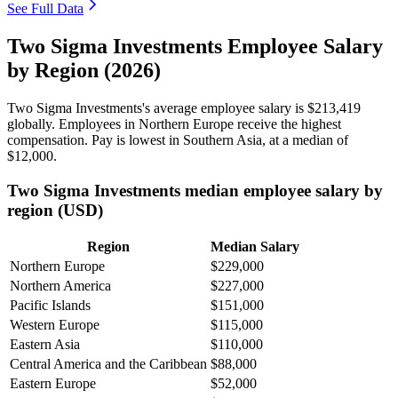
See Full Data
Two Sigma Investments Employee Salary
by Region (2026)
Two Sigma Investments's average employee salary is
$213,419
globally. Employees in Northern Europe receive the highest
compensation. Pay is lowest in Southern Asia, at a median of
$12,000
.
Two Sigma Investments median employee salary by
region (USD)
Region
Median Salary
Northern Europe
$229,000
Northern America
$227,000
Pacific Islands
$151,000
Western Europe
$115,000
Eastern Asia
$110,000
Central America and the Caribbean
$88,000
Eastern Europe
$52,000