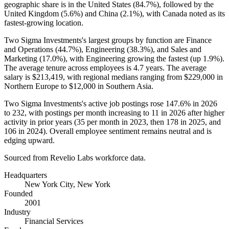
geographic share is in the United States (
84.7%
), followed by the
United Kingdom (
5.6%
) and China (
2.1%
), with Canada noted as its
fastest-growing location.
Two Sigma Investments's largest groups by function are Finance
and Operations (
44.7%
), Engineering (
38.3%
), and Sales and
Marketing (
17.0%
), with Engineering growing the fastest (up
1.9%
).
The average tenure across employees is
4.7 years
. The average
salary is
$213,419,
with regional medians ranging from
$229,000
in
Northern Europe to
$12,000
in Southern Asia.
Two Sigma Investments's active job postings rose
147.6%
in
2026
to
232
, with postings per month increasing to
11
in
2026
after higher
activity in prior years (
35
per month in
2023
, then
178
in
2025
, and
106
in
2024
). Overall employee sentiment remains neutral and is
edging upward.
Sourced from Revelio Labs workforce data.
Headquarters
New York City, New York
Founded
2001
Industry
Financial Services