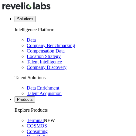
Solutions
Intelligence Platform
Data
Company Benchmarking
Compensation Data
Location Strategy
Talent Intelligence
Company Discovery
Talent Solutions
Data Enrichment
Talent Acquisition
Products
Explore Products
Terminal
NEW
COSMOS
Consulting