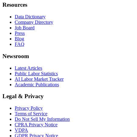
Resources
Data Dictionary
Company Directory
Job Board
Press
Blog
FAQ
Newsroom
Latest Articles
Public Labor Statistics
AI Labor Market Tracker
Academic Publications
Legal & Privacy
Privacy Policy
Terms of Service
Do Not Sell My Information
CPRA Privacy Notice
VDPA
GDPR Privacy Notice