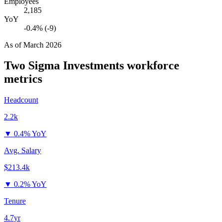
Employees
2,185
YoY
-0.4% (-9)
As of
March 2026
Two Sigma Investments
workforce
metrics
Headcount
2.2k
▼
0.4% YoY
Avg. Salary
$213.4k
▼
0.2% YoY
Tenure
4.7yr