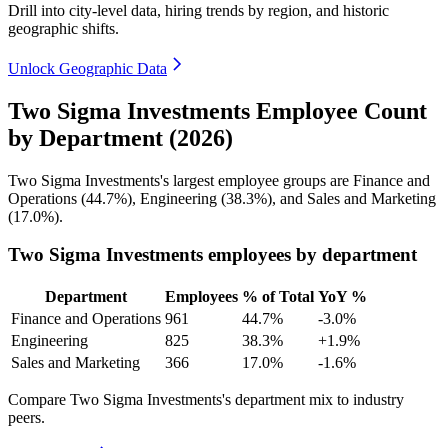
Drill into city-level data, hiring trends by region, and historic
geographic shifts.
Unlock Geographic Data
Two Sigma Investments Employee Count
by Department (2026)
Two Sigma Investments's largest employee groups are Finance and
Operations (
44.7%
), Engineering (
38.3%
), and Sales and Marketing
(
17.0%
).
Two Sigma Investments employees by department
Department
Employees
% of Total
YoY %
Finance and Operations
961
44.7%
-3.0%
Engineering
825
38.3%
+1.9%
Sales and Marketing
366
17.0%
-1.6%
Compare Two Sigma Investments's department mix to industry
peers.