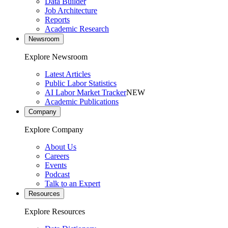
Data Builder
Job Architecture
Reports
Academic Research
Newsroom
Explore Newsroom
Latest Articles
Public Labor Statistics
AI Labor Market Tracker
NEW
Academic Publications
Company
Explore Company
About Us
Careers
Events
Podcast
Talk to an Expert
Resources
Explore Resources