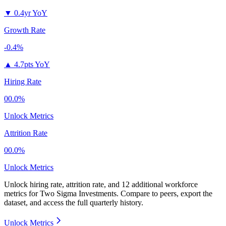
▼
0.4yr YoY
Growth Rate
-0.4%
▲
4.7pts YoY
Hiring Rate
00.0%
Unlock Metrics
Attrition Rate
00.0%
Unlock Metrics
Unlock hiring rate, attrition rate, and 12 additional workforce
metrics for
Two Sigma Investments
.
Compare to peers, export the
dataset, and access the full quarterly history.
Unlock Metrics