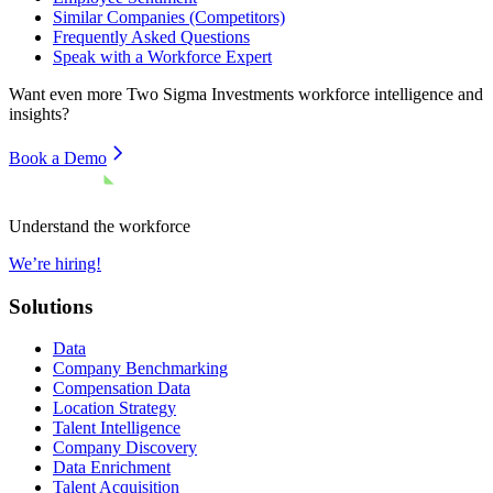
Similar Companies (Competitors)
Frequently Asked Questions
Speak with a Workforce Expert
Want even more
Two Sigma Investments
workforce intelligence and
insights?
Book a Demo
Understand the workforce
We’re hiring!
Solutions
Data
Company Benchmarking
Compensation Data
Location Strategy
Talent Intelligence
Company Discovery
Data Enrichment
Talent Acquisition