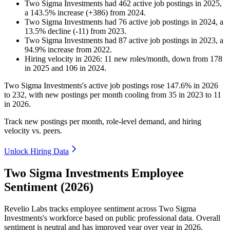
Two Sigma Investments
had
462
active job postings in
2025
,
a
143.5
%
increase
(
+
386
)
from
2024
.
Two Sigma Investments
had
76
active job postings in
2024
, a
13.5
%
decline
(
-
11
)
from
2023
.
Two Sigma Investments
had
87
active job postings in
2023
, a
94.9
%
increase
from
2022
.
Hiring velocity
in
2026
:
11
new roles/month
,
down
from
178
in
2025
and
106
in
2024
.
Two Sigma Investments's active job postings rose
147.6%
in
2026
to
232
, with new postings per month cooling from
35
in
2023
to
11
in
2026
.
Track new postings per month, role-level demand, and hiring
velocity vs. peers.
Unlock Hiring Data
Two Sigma Investments Employee
Sentiment (2026)
Revelio Labs tracks employee sentiment across Two Sigma
Investments's workforce based on public professional data. Overall
sentiment is neutral and has improved year over year in
2026
.