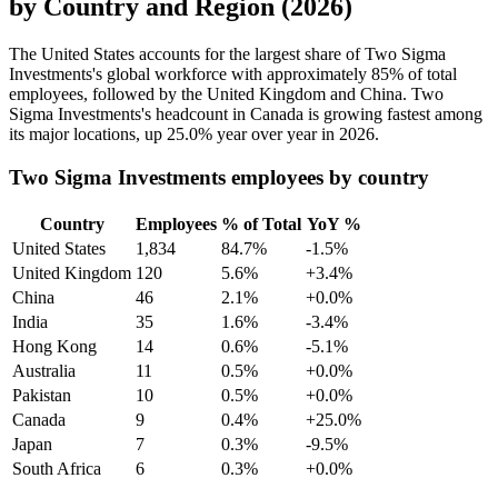
by Country and Region (2026)
The United States accounts for the largest share of Two Sigma
Investments's global workforce with approximately
85%
of total
employees, followed by the United Kingdom and China. Two
Sigma Investments's headcount in Canada is growing fastest among
its major locations, up
25.0%
year over year in
2026
.
Two Sigma Investments employees by country
Country
Employees
% of Total
YoY %
United States
1,834
84.7%
-1.5%
United Kingdom
120
5.6%
+3.4%
China
46
2.1%
+0.0%
India
35
1.6%
-3.4%
Hong Kong
14
0.6%
-5.1%
Australia
11
0.5%
+0.0%
Pakistan
10
0.5%
+0.0%
Canada
9
0.4%
+25.0%
Japan
7
0.3%
-9.5%
South Africa
6
0.3%
+0.0%