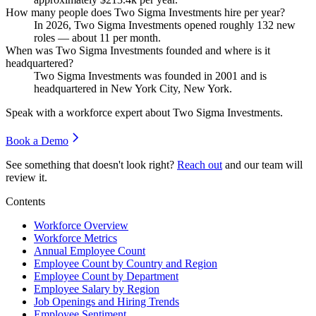
How many people does Two Sigma Investments hire per year?
In
2026
, Two Sigma Investments opened roughly
132
new
roles — about
11
per month.
When was Two Sigma Investments founded and where is it
headquartered?
Two Sigma Investments was founded in
2001
and is
headquartered in New York City, New York.
Speak with a workforce expert about
Two Sigma Investments
.
Book a Demo
See something that doesn't look right?
Reach out
and our team will
review it.
Contents
Workforce Overview
Workforce Metrics
Annual Employee Count
Employee Count by Country and Region
Employee Count by Department
Employee Salary by Region
Job Openings and Hiring Trends
Employee Sentiment