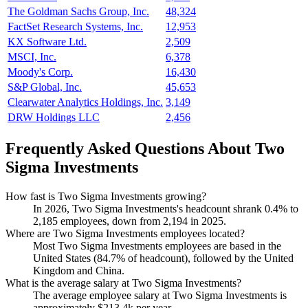
The Goldman Sachs Group, Inc.
48,324
FactSet Research Systems, Inc.
12,953
KX Software Ltd.
2,509
MSCI, Inc.
6,378
Moody's Corp.
16,430
S&P Global, Inc.
45,653
Clearwater Analytics Holdings, Inc.
3,149
DRW Holdings LLC
2,456
Frequently Asked Questions About Two
Sigma Investments
How fast is Two Sigma Investments growing?
In
2026
, Two Sigma Investments's headcount shrank
0.4%
to
2,185
employees, down from
2,194
in
2025
.
Where are Two Sigma Investments employees located?
Most Two Sigma Investments employees are based in the
United States (
84.7%
of headcount), followed by the United
Kingdom and China.
What is the average salary at Two Sigma Investments?
The average employee salary at Two Sigma Investments is
approximately
$213.4
k per year.