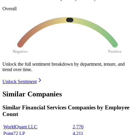
Overall
Negative
Positive
Unlock the full sentiment breakdown
by department, tenure, and
trend over time.
Unlock Sentiment
Similar Companies
Similar
Financial Services
Companies by Employee
Count
WorldQuant LLC
2,770
Point72 LP
4,211