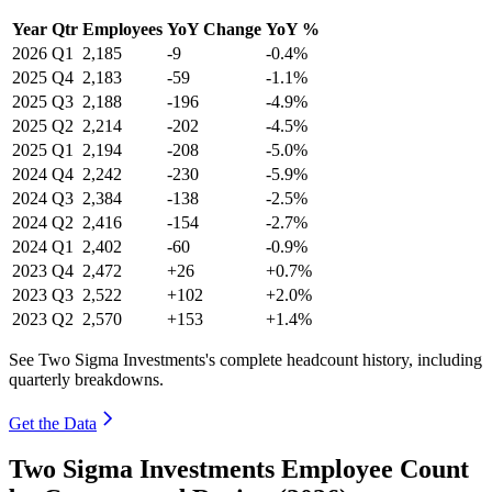
Year
Qtr
Employees
YoY Change
YoY %
2026
Q1
2,185
-9
-0.4%
2025
Q4
2,183
-59
-1.1%
2025
Q3
2,188
-196
-4.9%
2025
Q2
2,214
-202
-4.5%
2025
Q1
2,194
-208
-5.0%
2024
Q4
2,242
-230
-5.9%
2024
Q3
2,384
-138
-2.5%
2024
Q2
2,416
-154
-2.7%
2024
Q1
2,402
-60
-0.9%
2023
Q4
2,472
+26
+0.7%
2023
Q3
2,522
+102
+2.0%
2023
Q2
2,570
+153
+1.4%
See Two Sigma Investments's complete headcount history, including
quarterly breakdowns.
Get the Data
Two Sigma Investments Employee Count