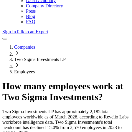
Data Dictionary
Company Directory
Press
Blog
FAQ
Sign In
Talk to an Expert
Companies
Two Sigma Investments LP
Employees
How many employees work at
Two Sigma Investments
?
Two Sigma Investments LP
has approximately
2,185
total
employees worldwide as of
March 2026
, according to Revelio Labs
workforce intelligence data.
Two Sigma Investments
’s total
headcount has
declined
15.0%
from 2,570 employees in 2023 to