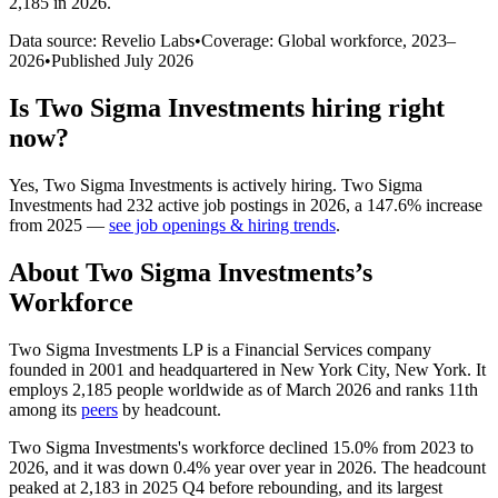
2,185 in 2026
.
Data source: Revelio Labs
•
Coverage: Global workforce,
2023
–
2026
•
Published
July 2026
Is
Two Sigma Investments
hiring right
now?
Yes
,
Two Sigma Investments
is
actively
hiring.
Two Sigma
Investments
had
232
active job postings in
2026
, a
147.6
%
increase
from
2025
—
see job openings & hiring trends
.
About
Two Sigma Investments
’s
Workforce
Two Sigma Investments LP is a Financial Services company
founded in
2001
and headquartered in New York City, New York. It
employs
2,185
people worldwide as of March
2026
and ranks 11th
among its
peers
by headcount.
Two Sigma Investments's workforce declined
15.0%
from
2023
to
2026
, and it was down
0.4%
year over year in
2026
. The headcount
peaked at
2,183
in
2025
Q4 before rebounding, and its largest