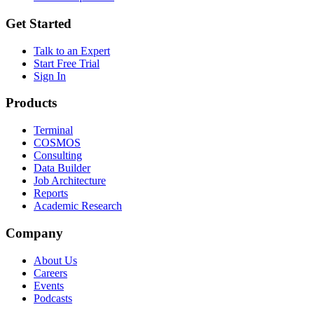
Get Started
Talk to an Expert
Start Free Trial
Sign In
Products
Terminal
COSMOS
Consulting
Data Builder
Job Architecture
Reports
Academic Research
Company
About Us
Careers
Events
Podcasts