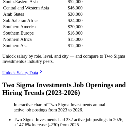
South-Eastern Asia
$52,000
Central and Western Asia
$46,000
Arab States
$30,000
Sub-Saharan Africa
$24,000
Southern America
$20,000
Southern Europe
$16,000
Northern Africa
$15,000
Southern Asia
$12,000
Unlock salary by role, level, and city — and compare to Two Sigma
Investments's industry peers.
Unlock Salary Data
Two Sigma Investments Job Openings and
Hiring Trends (2023-2026)
Interactive chart of
Two Sigma Investments
annual
active job postings from
2023
to
2026
.
Two Sigma Investments
had
232
active job postings in
2026
,
a
147.6
%
increase
(
-
230
)
from
2025
.