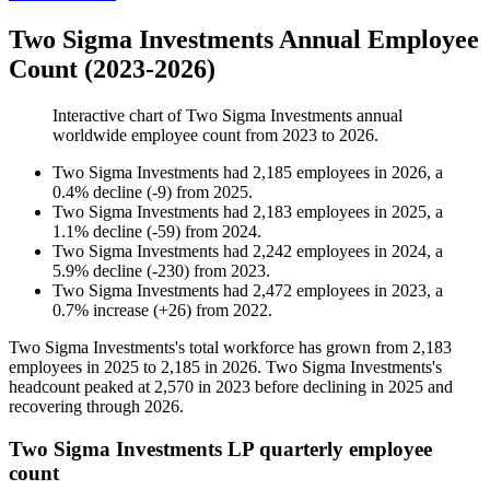
Two Sigma Investments Annual Employee
Count (2023-2026)
Interactive chart of
Two Sigma Investments
annual
worldwide employee count from
2023
to
2026
.
Two Sigma Investments
had
2,185
employees in
2026
, a
0.4
%
decline
(
-
9
)
from
2025
.
Two Sigma Investments
had
2,183
employees in
2025
, a
1.1
%
decline
(
-
59
)
from
2024
.
Two Sigma Investments
had
2,242
employees in
2024
, a
5.9
%
decline
(
-
230
)
from
2023
.
Two Sigma Investments
had
2,472
employees in
2023
, a
0.7
%
increase
(
+
26
)
from
2022
.
Two Sigma Investments's total workforce has grown from
2,183
employees in
2025
to
2,185
in
2026
. Two Sigma Investments's
headcount peaked at
2,570
in
2023
before declining in
2025
and
recovering through
2026
.
Two Sigma Investments LP quarterly employee
count