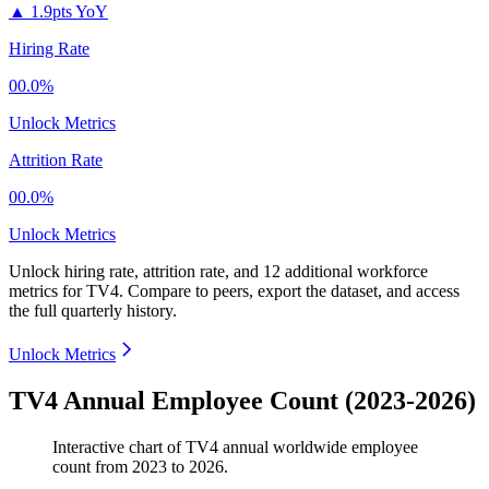
▲
1.9pts YoY
Hiring Rate
00.0%
Unlock Metrics
Attrition Rate
00.0%
Unlock Metrics
Unlock hiring rate, attrition rate, and 12 additional workforce
metrics for
TV4
.
Compare to peers, export the dataset, and access
the full quarterly history.
Unlock Metrics
TV4 Annual Employee Count (2023-2026)
Interactive chart of
TV4
annual worldwide employee
count from
2023
to
2026
.