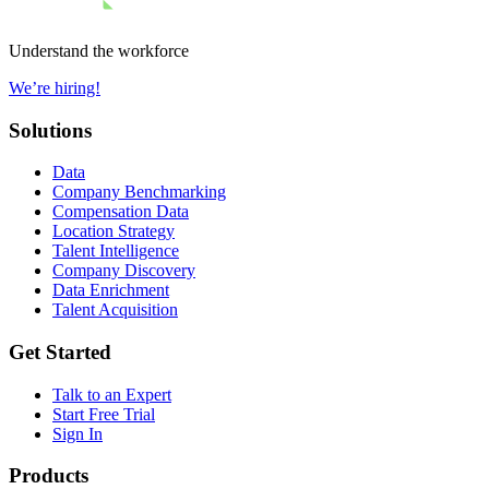
Understand the workforce
We’re hiring!
Solutions
Data
Company Benchmarking
Compensation Data
Location Strategy
Talent Intelligence
Company Discovery
Data Enrichment
Talent Acquisition
Get Started
Talk to an Expert
Start Free Trial
Sign In
Products