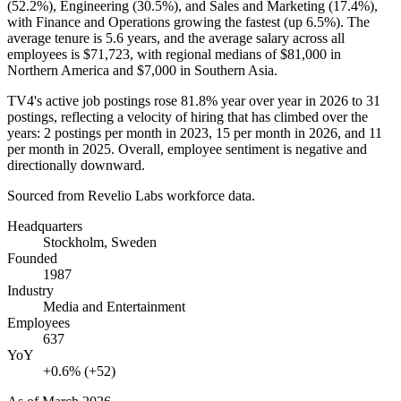
(
52.2%
), Engineering (
30.5%
), and Sales and Marketing (
17.4%
),
with Finance and Operations growing the fastest (up
6.5%
). The
average tenure is
5.6 years
, and the average salary across all
employees is
$71,723,
with regional medians of
$81,000
in
Northern America and
$7,000
in Southern Asia.
TV4's active job postings rose
81.8%
year over year in
2026
to
31
postings, reflecting a velocity of hiring that has climbed over the
years:
2
postings per month in
2023
,
15
per month in
2026
, and
11
per month in
2025
. Overall, employee sentiment is negative and
directionally downward.
Sourced from Revelio Labs workforce data.
Headquarters
Stockholm, Sweden
Founded
1987
Industry
Media and Entertainment
Employees
637
YoY
+0.6% (+52)