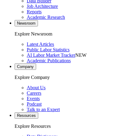
Data Builder
Job Architecture
Reports
Academic Research
Newsroom
Explore Newsroom
Latest Articles
Public Labor Statistics
AI Labor Market Tracker
NEW
Academic Publications
Company
Explore Company
About Us
Careers
Events
Podcast
Talk to an Expert
Resources
Explore Resources