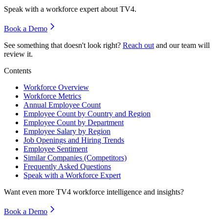
Speak with a workforce expert about
TV4
.
Book a Demo
See something that doesn't look right?
Reach out
and our team will
review it.
Contents
Workforce Overview
Workforce Metrics
Annual Employee Count
Employee Count by Country and Region
Employee Count by Department
Employee Salary by Region
Job Openings and Hiring Trends
Employee Sentiment
Similar Companies (Competitors)
Frequently Asked Questions
Speak with a Workforce Expert
Want even more
TV4
workforce intelligence and insights?
Book a Demo