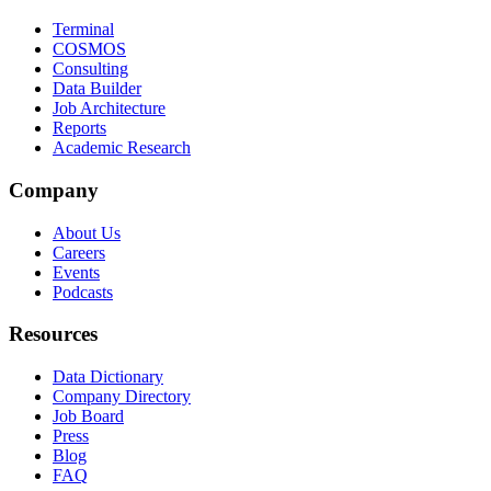
Terminal
COSMOS
Consulting
Data Builder
Job Architecture
Reports
Academic Research
Company
About Us
Careers
Events
Podcasts
Resources
Data Dictionary
Company Directory
Job Board
Press
Blog
FAQ