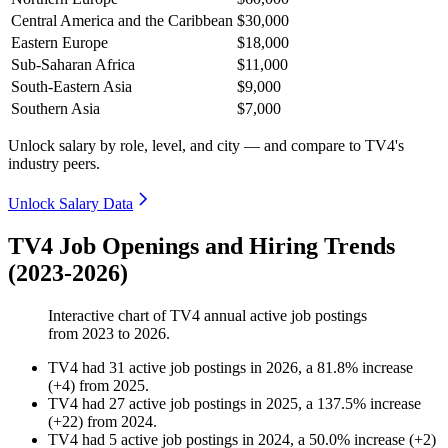
Central America and the Caribbean
$30,000
Eastern Europe
$18,000
Sub-Saharan Africa
$11,000
South-Eastern Asia
$9,000
Southern Asia
$7,000
Unlock salary by role, level, and city — and compare to TV4's
industry peers.
Unlock Salary Data
TV4 Job Openings and Hiring Trends
(2023-2026)
Interactive chart of
TV4
annual active job postings
from
2023
to
2026
.
TV4
had
31
active job postings in
2026
, a
81.8
%
increase
(
+
4
)
from
2025
.
TV4
had
27
active job postings in
2025
, a
137.5
%
increase
(
+
22
)
from
2024
.
TV4
had
5
active job postings in
2024
, a
50.0
%
increase
(
+
2
)