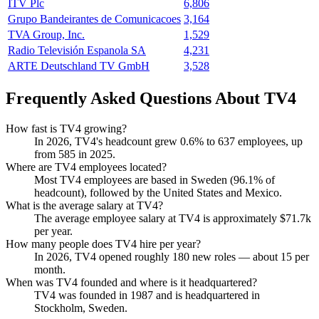
ITV Plc
6,806
Grupo Bandeirantes de Comunicacoes
3,164
TVA Group, Inc.
1,529
Radio Televisión Espanola SA
4,231
ARTE Deutschland TV GmbH
3,528
Frequently Asked Questions About TV4
How fast is TV4 growing?
In
2026
, TV4's headcount grew
0.6%
to
637
employees, up
from
585
in
2025
.
Where are TV4 employees located?
Most TV4 employees are based in Sweden (
96.1%
of
headcount), followed by the United States and Mexico.
What is the average salary at TV4?
The average employee salary at TV4 is approximately
$71.7
k
per year.
How many people does TV4 hire per year?
In
2026
, TV4 opened roughly
180
new roles — about
15
per
month.
When was TV4 founded and where is it headquartered?
TV4 was founded in
1987
and is headquartered in
Stockholm, Sweden.