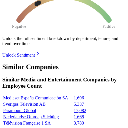
Negative
Positive
Unlock the full sentiment breakdown
by department, tenure, and
trend over time.
Unlock Sentiment
Similar Companies
Similar
Media and Entertainment
Companies by
Employee Count
Mediaset España Comunicación SA
1,696
Sveriges Television AB
5,387
Paramount Global
17,082
Nederlandse Omroep Stichting
1,668
Télévision Française 1 SA
3,780