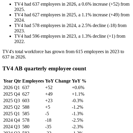
TV4
had
637
employees in
2026
, a
0.6
%
increase
(
+
52
)
from
2025
.
TV4
had
627
employees in
2025
, a
1.1
%
increase
(
+
49
)
from
2024
.
TV4
had
578
employees in
2024
, a
2.5
%
decline
(
-
18
)
from
2023
.
TV4
had
596
employees in
2023
, a
1.3
%
decline
(
+
1
)
from
2022
.
TV4's total workforce has grown from
615
employees in
2023
to
637
in
2026
.
TV4 AB quarterly employee count
Year
Qtr
Employees
YoY Change
YoY %
2026
Q1
637
+52
+0.6%
2025
Q4
627
+49
+1.1%
2025
Q3
603
+23
-0.3%
2025
Q2
588
+5
-1.2%
2025
Q1
585
-5
-1.3%
2024
Q4
578
-18
-2.5%
2024
Q3
580
-35
-2.3%