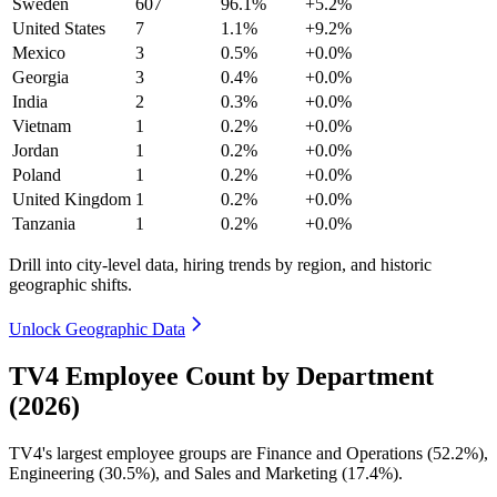
Sweden
607
96.1%
+5.2%
United States
7
1.1%
+9.2%
Mexico
3
0.5%
+0.0%
Georgia
3
0.4%
+0.0%
India
2
0.3%
+0.0%
Vietnam
1
0.2%
+0.0%
Jordan
1
0.2%
+0.0%
Poland
1
0.2%
+0.0%
United Kingdom
1
0.2%
+0.0%
Tanzania
1
0.2%
+0.0%
Drill into city-level data, hiring trends by region, and historic
geographic shifts.
Unlock Geographic Data
TV4 Employee Count by Department
(2026)
TV4's largest employee groups are Finance and Operations (
52.2%
),
Engineering (
30.5%
), and Sales and Marketing (
17.4%
).