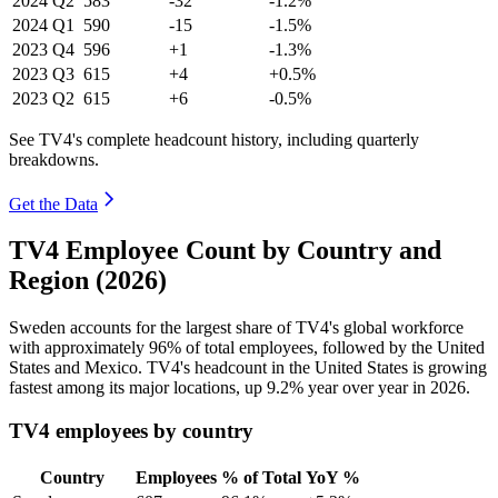
2024
Q2
583
-32
-1.2%
2024
Q1
590
-15
-1.5%
2023
Q4
596
+1
-1.3%
2023
Q3
615
+4
+0.5%
2023
Q2
615
+6
-0.5%
See TV4's complete headcount history, including quarterly
breakdowns.
Get the Data
TV4 Employee Count by Country and
Region (2026)
Sweden accounts for the largest share of TV4's global workforce
with approximately
96%
of total employees, followed by the United
States and Mexico. TV4's headcount in the United States is growing
fastest among its major locations, up
9.2%
year over year in
2026
.
TV4 employees by country
Country
Employees
% of Total
YoY %