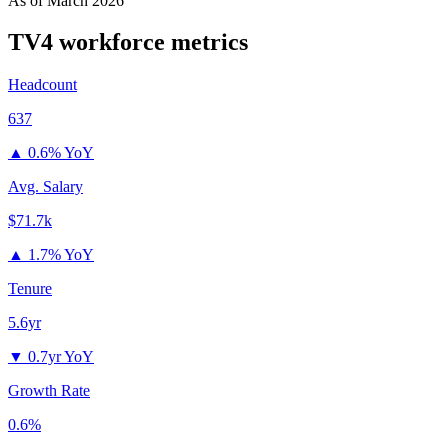
As of
March 2026
TV4
workforce metrics
Headcount
637
▲
0.6% YoY
Avg. Salary
$71.7k
▲
1.7% YoY
Tenure
5.6yr
▼
0.7yr YoY
Growth Rate
0.6%