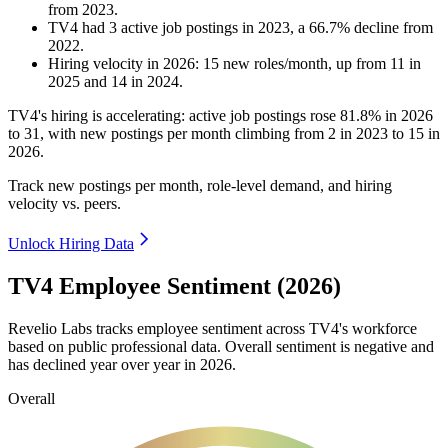
from
2023
.
TV4
had
3
active job postings in
2023
, a
66.7
%
decline
from
2022
.
Hiring velocity
in
2026
:
15
new roles/month
,
up
from
11
in
2025
and
14
in
2024
.
TV4's hiring is accelerating: active job postings rose
81.8%
in
2026
to
31
, with new postings per month climbing from
2
in
2023
to
15
in
2026
.
Track new postings per month, role-level demand, and hiring
velocity vs. peers.
Unlock Hiring Data
TV4 Employee Sentiment (2026)
Revelio Labs tracks employee sentiment across TV4's workforce
based on public professional data. Overall sentiment is negative and
has declined year over year in
2026
.
Overall