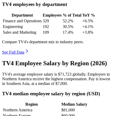
TV4 employees by department
Department
Employees
% of Total
YoY %
Finance and Operations
329
52.2%
+6.5%
Engineering
192
30.5%
+4.1%
Sales and Marketing
109
17.4%
+3.8%
Compare TV4's department mix to industry peers.
See Full Data
TV4 Employee Salary by Region (2026)
TV4's average employee salary is
$71,723
globally. Employees in
Northern America receive the highest compensation. Pay is lowest
in Southern Asia, at a median of
$7,000
.
TV4 median employee salary by region (USD)
Region
Median Salary
Northern America
$81,000
Northern Europe
$60,000