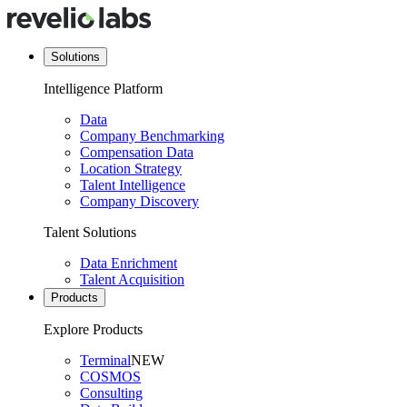
Solutions
Intelligence Platform
Data
Company Benchmarking
Compensation Data
Location Strategy
Talent Intelligence
Company Discovery
Talent Solutions
Data Enrichment
Talent Acquisition
Products
Explore Products
Terminal
NEW
COSMOS
Consulting