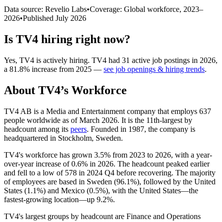
Data source: Revelio Labs
•
Coverage: Global workforce,
2023
–
2026
•
Published
July 2026
Is
TV4
hiring right now?
Yes
,
TV4
is
actively
hiring.
TV4
had
31
active job postings in
2026
,
a
81.8
%
increase
from
2025
—
see job openings & hiring trends
.
About
TV4
’s Workforce
TV4 AB is a Media and Entertainment company that employs
637
people worldwide as of March
2026
. It is the 11th-largest by
headcount among its
peers
. Founded in
1987
, the company is
headquartered in Stockholm, Sweden.
TV4's workforce has grown
3.5%
from
2023
to
2026
, with a year-
over-year increase of
0.6%
in
2026
. The headcount peaked earlier
and fell to a low of
578
in
2024
Q4 before recovering. The majority
of employees are based in Sweden (
96.1%
), followed by the United
States (
1.1%
) and Mexico (
0.5%
), with the United States—the
fastest-growing location—up
9.2%
.
TV4's largest groups by headcount are Finance and Operations