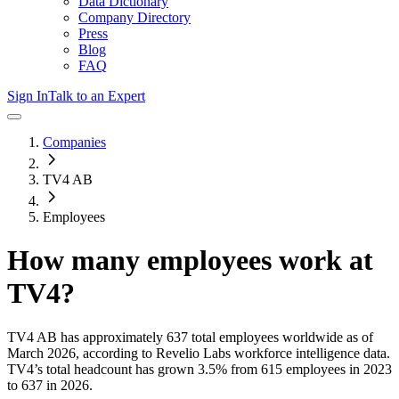
Data Dictionary
Company Directory
Press
Blog
FAQ
Sign In
Talk to an Expert
Companies
TV4 AB
Employees
How many employees work at
TV4
?
TV4 AB
has approximately
637
total employees worldwide as of
March 2026
, according to Revelio Labs workforce intelligence data.
TV4
’s total headcount has
grown
3.5%
from 615 employees in 2023
to 637 in 2026
.