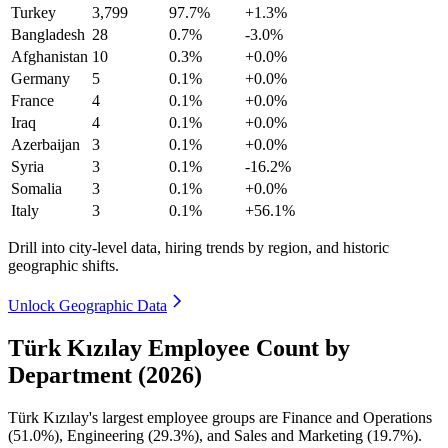
Turkey
3,799
97.7%
+1.3%
Bangladesh
28
0.7%
-3.0%
Afghanistan
10
0.3%
+0.0%
Germany
5
0.1%
+0.0%
France
4
0.1%
+0.0%
Iraq
4
0.1%
+0.0%
Azerbaijan
3
0.1%
+0.0%
Syria
3
0.1%
-16.2%
Somalia
3
0.1%
+0.0%
Italy
3
0.1%
+56.1%
Drill into city-level data, hiring trends by region, and historic
geographic shifts.
Unlock Geographic Data
Türk Kızılay Employee Count by
Department (2026)
Türk Kızılay's largest employee groups are Finance and Operations
(
51.0%
), Engineering (
29.3%
), and Sales and Marketing (
19.7%
).