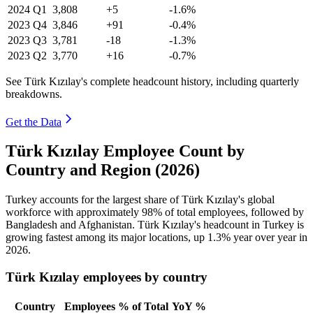
2024
Q1
3,808
+5
-1.6%
2023
Q4
3,846
+91
-0.4%
2023
Q3
3,781
-18
-1.3%
2023
Q2
3,770
+16
-0.7%
See Türk Kızılay's complete headcount history, including quarterly
breakdowns.
Get the Data
Türk Kızılay Employee Count by
Country and Region (2026)
Turkey accounts for the largest share of Türk Kızılay's global
workforce with approximately
98%
of total employees, followed by
Bangladesh and Afghanistan. Türk Kızılay's headcount in Turkey is
growing fastest among its major locations, up
1.3%
year over year in
2026
.
Türk Kızılay employees by country
Country
Employees
% of Total
YoY %