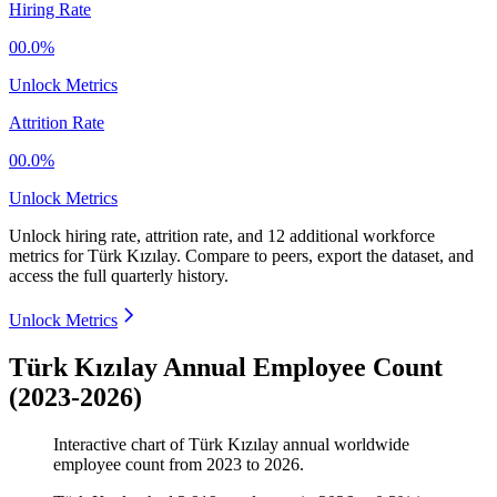
Hiring Rate
00.0%
Unlock Metrics
Attrition Rate
00.0%
Unlock Metrics
Unlock hiring rate, attrition rate, and 12 additional workforce
metrics for
Türk Kızılay
.
Compare to peers, export the dataset, and
access the full quarterly history.
Unlock Metrics
Türk Kızılay Annual Employee Count
(2023-2026)
Interactive chart of
Türk Kızılay
annual worldwide
employee count from
2023
to
2026
.