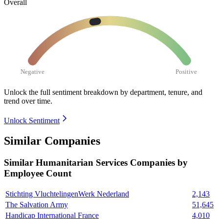
Overall
Negative
Positive
Unlock the full sentiment breakdown
by department, tenure, and
trend over time.
Unlock Sentiment
Similar Companies
Similar
Humanitarian Services
Companies by
Employee Count
Stichting VluchtelingenWerk Nederland
2,143
The Salvation Army
51,645
Handicap International France
4,010