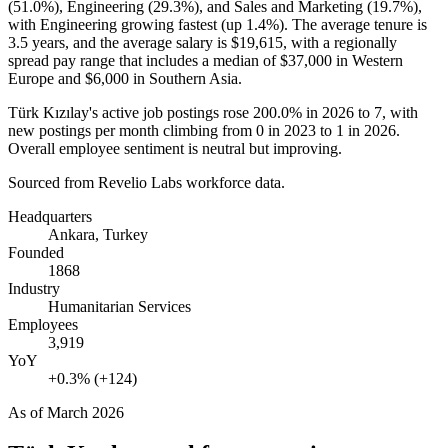
(
51.0%
), Engineering (
29.3%
), and Sales and Marketing (
19.7%
),
with Engineering growing fastest (up
1.4%
). The average tenure is
3.5 years
, and the average salary is
$19,615,
with a regionally
spread pay range that includes a median of
$37,000
in Western
Europe and
$6,000
in Southern Asia.
Türk Kızılay's active job postings rose
200.0%
in
2026
to
7
, with
new postings per month climbing from
0
in
2023
to
1
in
2026
.
Overall employee sentiment is neutral but improving.
Sourced from Revelio Labs workforce data.
Headquarters
Ankara, Turkey
Founded
1868
Industry
Humanitarian Services
Employees
3,919
YoY
+0.3% (+124)
As of
March 2026