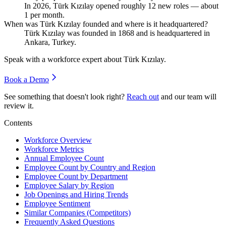
In
2026
, Türk Kızılay opened roughly
12
new roles — about
1
per month.
When was Türk Kızılay founded and where is it headquartered?
Türk Kızılay was founded in
1868
and is headquartered in
Ankara, Turkey.
Speak with a workforce expert about
Türk Kızılay
.
Book a Demo
See something that doesn't look right?
Reach out
and our team will
review it.
Contents
Workforce Overview
Workforce Metrics
Annual Employee Count
Employee Count by Country and Region
Employee Count by Department
Employee Salary by Region
Job Openings and Hiring Trends
Employee Sentiment
Similar Companies (Competitors)
Frequently Asked Questions