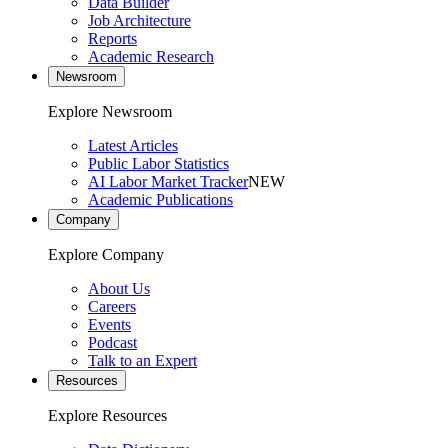
Data Builder
Job Architecture
Reports
Academic Research
Newsroom
Explore Newsroom
Latest Articles
Public Labor Statistics
AI Labor Market Tracker
NEW
Academic Publications
Company
Explore Company
About Us
Careers
Events
Podcast
Talk to an Expert
Resources
Explore Resources