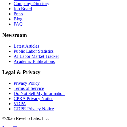
Company Directory
Job Board
Press
Blog
FAQ
Newsroom
Latest Articles
Public Labor Statistics
AI Labor Market Tracker
Academic Publications
Legal & Privacy
Privacy Policy
Terms of Service
Do Not Sell My Information
CPRA Privacy Notice
VDPA
GDPR Privacy Notice
©
2026
Revelio Labs, Inc.