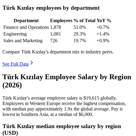
Türk Kızılay employees by department
Department
Employees
% of Total
YoY %
Finance and Operations
1,878
51.0%
+0.7%
Engineering
1,081
29.3%
+1.4%
Sales and Marketing
726
19.7%
+0.9%
Compare Türk Kızılay's department mix to industry peers.
See Full Data
Türk Kızılay Employee Salary by Region
(2026)
Türk Kızılay's average employee salary is
$19,615
globally.
Employees in Western Europe receive the highest compensation,
with median pay approximately
1
.9x the global average. Pay is
lowest in Southern Asia, at a median of
$6,000
.
Türk Kızılay median employee salary by region
(USD)