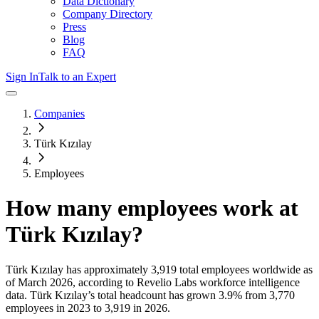
Data Dictionary
Company Directory
Press
Blog
FAQ
Sign In
Talk to an Expert
Companies
Türk Kızılay
Employees
How many employees work at
Türk Kızılay
?
Türk Kızılay
has approximately
3,919
total employees worldwide as
of
March 2026
, according to Revelio Labs workforce intelligence
data.
Türk Kızılay
’s total headcount has
grown
3.9%
from 3,770
employees in 2023 to 3,919 in 2026
.