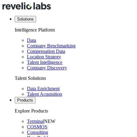
Solutions
Intelligence Platform
Data
Company Benchmarking
Compensation Data
Location Strategy
Talent Intelligence
Company Discovery
Talent Solutions
Data Enrichment
Talent Acquisition
Products
Explore Products
Terminal
NEW
COSMOS
Consulting