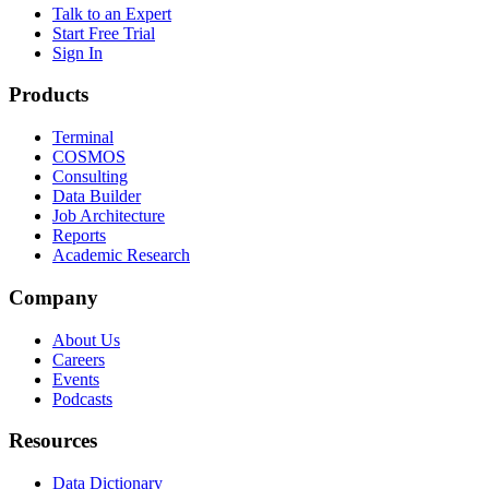
Talk to an Expert
Start Free Trial
Sign In
Products
Terminal
COSMOS
Consulting
Data Builder
Job Architecture
Reports
Academic Research
Company
About Us
Careers
Events
Podcasts
Resources
Data Dictionary