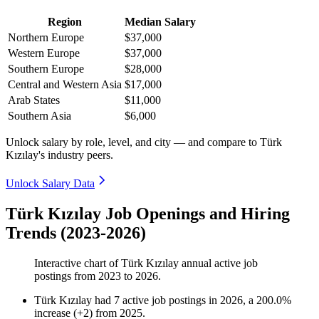
Region
Median Salary
Northern Europe
$37,000
Western Europe
$37,000
Southern Europe
$28,000
Central and Western Asia
$17,000
Arab States
$11,000
Southern Asia
$6,000
Unlock salary by role, level, and city — and compare to Türk
Kızılay's industry peers.
Unlock Salary Data
Türk Kızılay Job Openings and Hiring
Trends (2023-2026)
Interactive chart of
Türk Kızılay
annual active job
postings from
2023
to
2026
.
Türk Kızılay
had
7
active job postings in
2026
, a
200.0
%
increase
(
+
2
)
from
2025
.