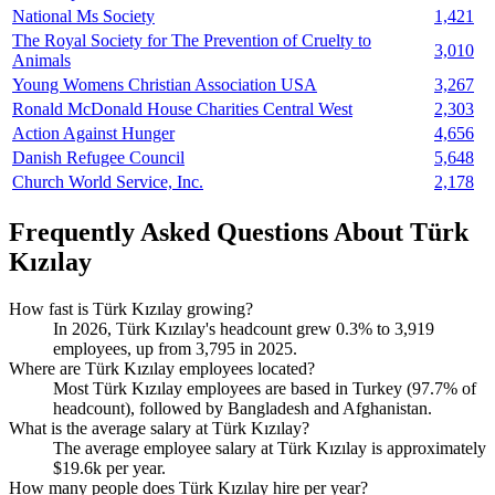
National Ms Society
1,421
The Royal Society for The Prevention of Cruelty to
3,010
Animals
Young Womens Christian Association USA
3,267
Ronald McDonald House Charities Central West
2,303
Action Against Hunger
4,656
Danish Refugee Council
5,648
Church World Service, Inc.
2,178
Frequently Asked Questions About Türk
Kızılay
How fast is Türk Kızılay growing?
In
2026
, Türk Kızılay's headcount grew
0.3%
to
3,919
employees, up from
3,795
in
2025
.
Where are Türk Kızılay employees located?
Most Türk Kızılay employees are based in Turkey (
97.7%
of
headcount), followed by Bangladesh and Afghanistan.
What is the average salary at Türk Kızılay?
The average employee salary at Türk Kızılay is approximately
$19.6
k per year.
How many people does Türk Kızılay hire per year?