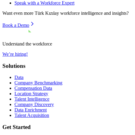
Speak with a Workforce Expert
Want even more
Türk Kızılay
workforce intelligence and insights?
Book a Demo
Understand the workforce
We’re hiring!
Solutions
Data
Company Benchmarking
Compensation Data
Location Strategy
Talent Intelligence
Company Discovery
Data Enrichment
Talent Acquisition
Get Started