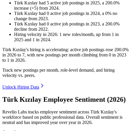
Türk Kızılay
had
5
active job postings in
2025
, a
200.0
%
increase
(
+
5
)
from
2024
.
Türk Kızılay
had
0
active job postings in
2024
, a
0
%
no
change
from
2023
.
Türk Kızılay
had
0
active job postings in
2023
, a
200.0
%
decline
from
2022
.
Hiring velocity
in
2026
:
1
new roles/month
,
up
from
1
in
2025
and
1
in
2024
.
Türk Kızılay's hiring is accelerating: active job postings rose
200.0%
in
2026
to
7
, with new postings per month climbing from
0
in
2023
to
1
in
2026
.
Track new postings per month, role-level demand, and hiring
velocity vs. peers.
Unlock Hiring Data
Türk Kızılay Employee Sentiment (2026)
Revelio Labs tracks employee sentiment across Türk Kızılay's
workforce based on public professional data. Overall sentiment is
neutral and has improved year over year in
2026
.