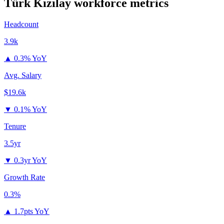
Türk Kızılay
workforce metrics
Headcount
3.9k
▲
0.3% YoY
Avg. Salary
$19.6k
▼
0.1% YoY
Tenure
3.5yr
▼
0.3yr YoY
Growth Rate
0.3%
▲
1.7pts YoY