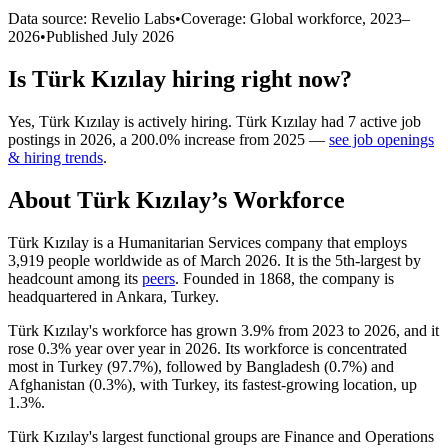
Data source: Revelio Labs
•
Coverage: Global workforce,
2023
–
2026
•
Published
July 2026
Is
Türk Kızılay
hiring right now?
Yes
,
Türk Kızılay
is
actively
hiring.
Türk Kızılay
had
7
active job
postings in
2026
, a
200.0
%
increase
from
2025
—
see job openings
& hiring trends
.
About
Türk Kızılay
’s Workforce
Türk Kızılay is a Humanitarian Services company that employs
3,919
people worldwide as of March
2026
. It is the 5th-largest by
headcount among its
peers
. Founded in
1868
, the company is
headquartered in Ankara, Turkey.
Türk Kızılay's workforce has grown
3.9%
from
2023
to
2026
, and it
rose
0.3%
year over year in
2026
. Its workforce is concentrated
most in Turkey (
97.7%
), followed by Bangladesh (
0.7%
) and
Afghanistan (
0.3%
), with Turkey, its fastest-growing location, up
1.3%
.
Türk Kızılay's largest functional groups are Finance and Operations