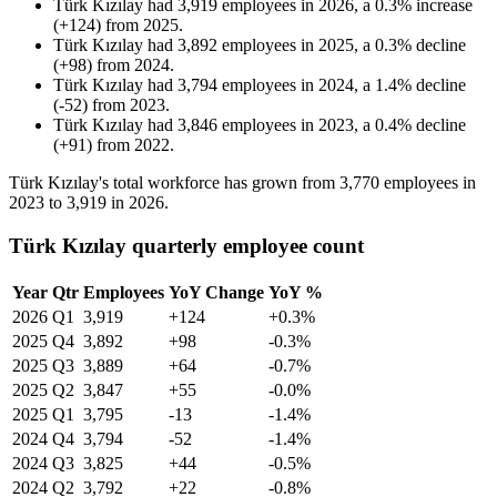
Türk Kızılay
had
3,919
employees in
2026
, a
0.3
%
increase
(
+
124
)
from
2025
.
Türk Kızılay
had
3,892
employees in
2025
, a
0.3
%
decline
(
+
98
)
from
2024
.
Türk Kızılay
had
3,794
employees in
2024
, a
1.4
%
decline
(
-
52
)
from
2023
.
Türk Kızılay
had
3,846
employees in
2023
, a
0.4
%
decline
(
+
91
)
from
2022
.
Türk Kızılay's total workforce has grown from
3,770
employees in
2023
to
3,919
in
2026
.
Türk Kızılay quarterly employee count
Year
Qtr
Employees
YoY Change
YoY %
2026
Q1
3,919
+124
+0.3%
2025
Q4
3,892
+98
-0.3%
2025
Q3
3,889
+64
-0.7%
2025
Q2
3,847
+55
-0.0%
2025
Q1
3,795
-13
-1.4%
2024
Q4
3,794
-52
-1.4%
2024
Q3
3,825
+44
-0.5%
2024
Q2
3,792
+22
-0.8%