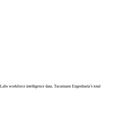
 Labs workforce intelligence data.
Tucumann Engenharia
’s total