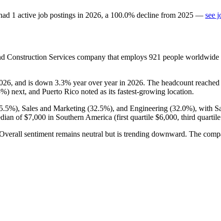
had
1
active job postings in
2026
, a
100.0
%
decline
from
2025
—
see j
d Construction Services company that employs
921
people worldwide
026
, and is down
3.3%
year over year in
2026
. The headcount reached
5%
) next, and Puerto Rico noted as its fastest-growing location.
5.5%
), Sales and Marketing (
32.5%
), and Engineering (
32.0%
), with 
edian of
$7,000
in Southern America (first quartile
$6,000,
third quartil
 Overall sentiment remains neutral but is trending downward. The comp