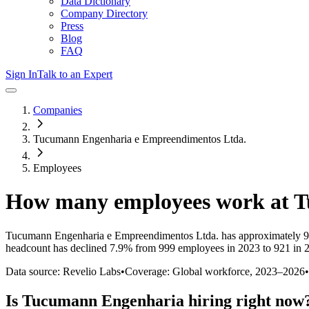
Data Dictionary
Company Directory
Press
Blog
FAQ
Sign In
Talk to an Expert
Companies
Tucumann Engenharia e Empreendimentos Ltda.
Employees
How many employees work at
T
Tucumann Engenharia e Empreendimentos Ltda.
has approximately
9
headcount has
declined
7.9%
from 999 employees in 2023 to 921 in 
Data source: Revelio Labs
•
Coverage: Global workforce,
2023
–
2026
•
Is
Tucumann Engenharia
hiring right now