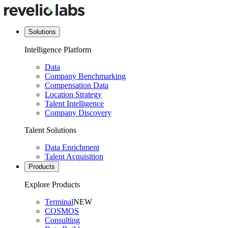
Solutions
Intelligence Platform
Data
Company Benchmarking
Compensation Data
Location Strategy
Talent Intelligence
Company Discovery
Talent Solutions
Data Enrichment
Talent Acquisition
Products
Explore Products
Terminal
NEW
COSMOS
Consulting