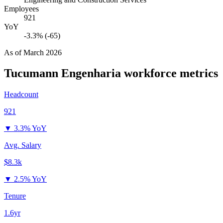
Employees
921
YoY
-3.3% (-65)
As of
March 2026
Tucumann Engenharia
workforce metrics
Headcount
921
▼
3.3% YoY
Avg. Salary
$8.3k
▼
2.5% YoY
Tenure
1.6yr