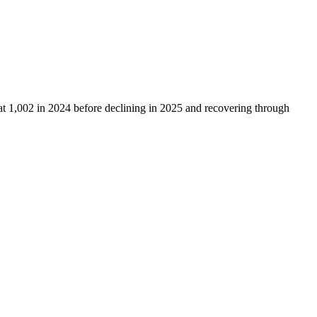
at
1,002
in
2024
before declining in
2025
and recovering through