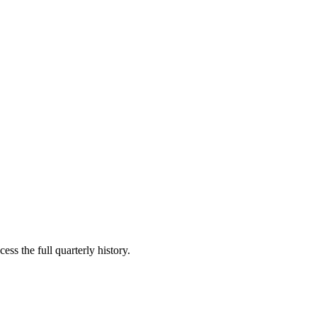
ess the full quarterly history.