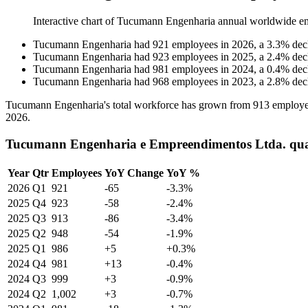
Interactive chart of
Tucumann Engenharia
annual worldwide e
Tucumann Engenharia
had
921
employees in
2026
, a
3.3
%
dec
Tucumann Engenharia
had
923
employees in
2025
, a
2.4
%
dec
Tucumann Engenharia
had
981
employees in
2024
, a
0.4
%
dec
Tucumann Engenharia
had
968
employees in
2023
, a
2.8
%
dec
Tucumann Engenharia's total workforce has grown from
913
employe
2026
.
Tucumann Engenharia e Empreendimentos Ltda. quar
Year
Qtr
Employees
YoY Change
YoY %
2026
Q1
921
-65
-3.3%
2025
Q4
923
-58
-2.4%
2025
Q3
913
-86
-3.4%
2025
Q2
948
-54
-1.9%
2025
Q1
986
+5
+0.3%
2024
Q4
981
+13
-0.4%
2024
Q3
999
+3
-0.9%
2024
Q2
1,002
+3
-0.7%