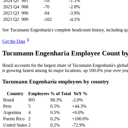
2024
Q1
981
-18
-1.3%
2023
Q4
968
-70
-2.8%
2023
Q3
996
-94
-3.9%
2023
Q2
999
-102
-4.1%
See Tucumann Engenharia's complete headcount history, including q
Get the Data
Tucumann Engenharia Employee Count by 
Brazil accounts for the largest share of Tucumann Engenharia's glob
is growing fastest among its major locations, up
100.0%
year over yea
Tucumann Engenharia employees by country
Country
Employees
% of Total
YoY %
Brazil
905
98.3%
-2.0%
Peru
5
0.5%
+44.3%
Argentina
4
0.5%
+0.0%
Puerto Rico
2
0.2%
+100.0%
United States
2
0.2%
-72.9%