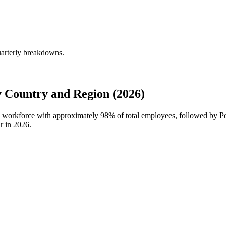
uarterly breakdowns.
Country and Region (2026)
al workforce with approximately
98%
of total employees, followed by P
r in
2026
.