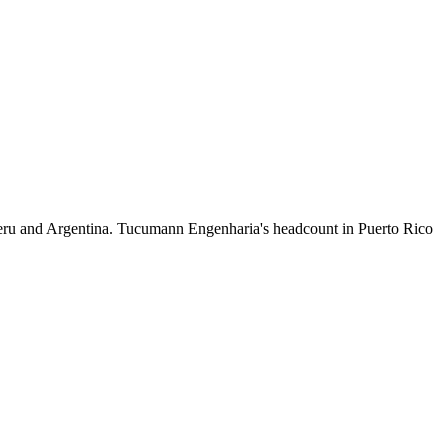
eru and Argentina. Tucumann Engenharia's headcount in Puerto Rico