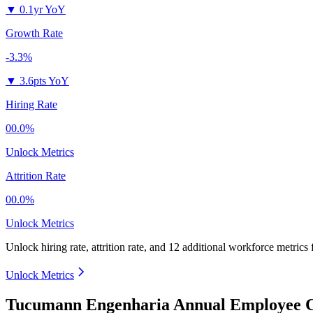
▼
0.1yr YoY
Growth Rate
-3.3%
▼
3.6pts YoY
Hiring Rate
00.0%
Unlock Metrics
Attrition Rate
00.0%
Unlock Metrics
Unlock hiring rate, attrition rate, and 12 additional workforce metrics
Unlock Metrics
Tucumann Engenharia Annual Employee C