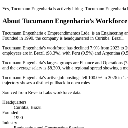
Yes
,
Tucumann Engenharia
is
actively
hiring.
Tucumann Engenharia
About
Tucumann Engenharia
’s Workforce
Tucumann Engenharia e Empreendimentos Ltda. is an Engineering an
Founded in
1990
, the company is headquartered in Curitiba, Brazil.
Tucumann Engenharia's workforce has declined
7.9%
from
2023
to
2
employees are in Brazil (
98.3%
), with Peru (
0.5%
) and Argentina (
0.
Tucumann Engenharia's largest groups are Finance and Operations (
3
and the average salary is
$8,309,
with a regional spread showing a m
Tucumann Engenharia's active job postings fell
100.0%
in
2026
to
1
.
trajectory shows a distinct pullback in open roles.
Sourced from Revelio Labs workforce data.
Headquarters
Curitiba, Brazil
Founded
1990
Industry
Engineering and Construction Services