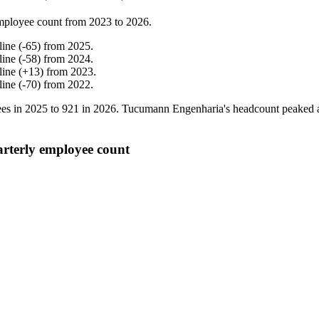
mployee count from
2023
to
2026
.
line
(
-
65
)
from
2025
.
line
(
-
58
)
from
2024
.
line
(
+
13
)
from
2023
.
line
(
-
70
)
from
2022
.
es in
2025
to
921
in
2026
. Tucumann Engenharia's headcount peaked 
terly employee count