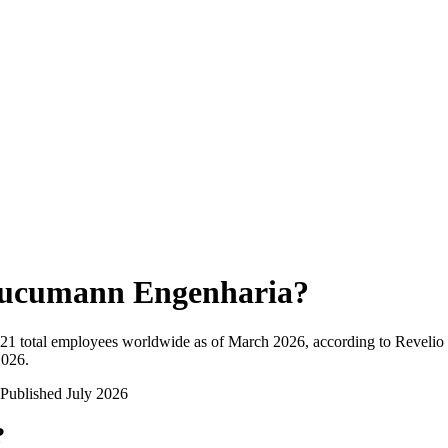
ucumann Engenharia
?
21
total employees worldwide as of
March 2026
, according to Revelio
2026
.
Published
July 2026
?