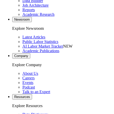
Data Builder
Job Architecture
Reports
Academic Research
Newsroom
Explore Newsroom
Latest Articles
Public Labor Statistics
AI Labor Market Tracker
NEW
Academic Publications
Company
Explore Company
About Us
Careers
Events
Podcast
Talk to an Expert
Resources
Explore Resources