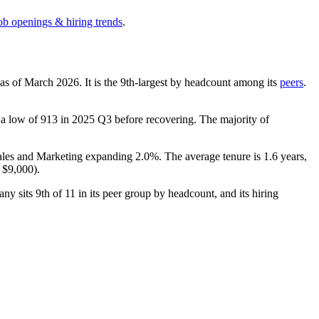
ob openings & hiring trends
.
 as of March
2026
. It is the 9th-largest by headcount among its
peers
.
 a low of
913
in
2025
Q3 before recovering. The majority of
Sales and Marketing expanding
2.0%
. The average tenure is
1.6 years
,
e
$9,000
).
any sits 9th of
11
in its peer group by headcount, and its hiring