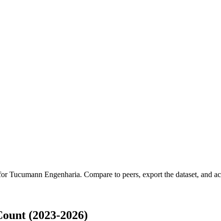
 for
Tucumann Engenharia
.
Compare to peers, export the dataset, and acc
ount (2023-2026)