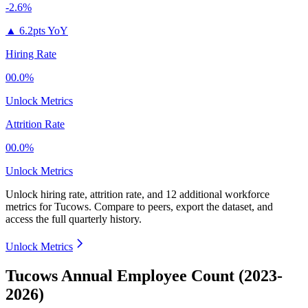
-2.6%
▲
6.2pts YoY
Hiring Rate
00.0%
Unlock Metrics
Attrition Rate
00.0%
Unlock Metrics
Unlock hiring rate, attrition rate, and 12 additional workforce
metrics for
Tucows
.
Compare to peers, export the dataset, and
access the full quarterly history.
Unlock Metrics
Tucows Annual Employee Count (2023-
2026)