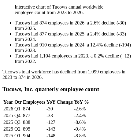
Interactive chart of
Tucows
annual worldwide
employee count from
2023
to
2026
.
Tucows
had
874
employees in
2026
, a
2.6
%
decline
(
-
30
)
from
2025
.
Tucows
had
877
employees in
2025
, a
2.4
%
decline
(
-
33
)
from
2024
.
Tucows
had
910
employees in
2024
, a
12.4
%
decline
(
-
194
)
from
2023
.
Tucows
had
1,104
employees in
2023
, a
0.2
%
decline
(
+
12
)
from
2022
.
Tucows's total workforce has declined from
1,099
employees in
2023
to
874
in
2026
.
Tucows, Inc. quarterly employee count
Year
Qtr
Employees
YoY Change
YoY %
2026
Q1
874
-30
-2.6%
2025
Q4
877
-33
-2.4%
2025
Q3
888
-127
-8.6%
2025
Q2
895
-143
-9.4%
2025
Q1
904
-148
-8.8%