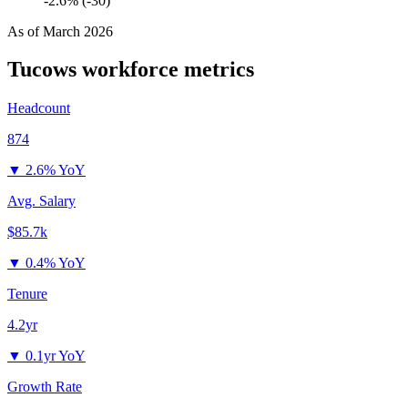
-2.6% (-30)
As of
March 2026
Tucows
workforce metrics
Headcount
874
▼
2.6% YoY
Avg. Salary
$85.7k
▼
0.4% YoY
Tenure
4.2yr
▼
0.1yr YoY
Growth Rate