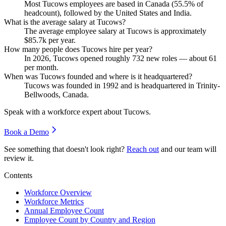
Most Tucows employees are based in Canada (
55.5%
of
headcount), followed by the United States and India.
What is the average salary at Tucows?
The average employee salary at Tucows is approximately
$85.7
k per year.
How many people does Tucows hire per year?
In
2026
, Tucows opened roughly
732
new roles — about
61
per month.
When was Tucows founded and where is it headquartered?
Tucows was founded in
1992
and is headquartered in Trinity-
Bellwoods, Canada.
Speak with a workforce expert about
Tucows
.
Book a Demo
See something that doesn't look right?
Reach out
and our team will
review it.
Contents
Workforce Overview
Workforce Metrics
Annual Employee Count
Employee Count by Country and Region