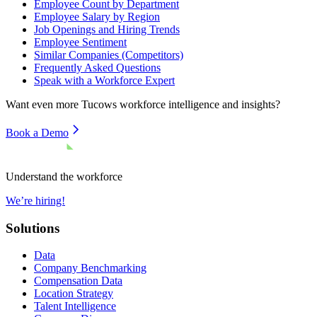
Employee Count by Department
Employee Salary by Region
Job Openings and Hiring Trends
Employee Sentiment
Similar Companies (Competitors)
Frequently Asked Questions
Speak with a Workforce Expert
Want even more
Tucows
workforce intelligence and insights?
Book a Demo
Understand the workforce
We’re hiring!
Solutions
Data
Company Benchmarking
Compensation Data
Location Strategy
Talent Intelligence