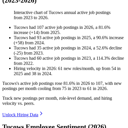
(2023-2026)
Interactive chart of
Tucows
annual active job postings
from
2023
to
2026
.
Tucows
had
107
active job postings in
2026
, a
81.6
%
increase
(
+
14
)
from
2025
.
Tucows
had
93
active job postings in
2025
, a
90.6
%
increase
(
+
58
)
from
2024
.
Tucows
had
35
active job postings in
2024
, a
52.6
%
decline
(
-
25
)
from
2023
.
Tucows
had
60
active job postings in
2023
, a
114.3
%
decline
from
2022
.
Hiring velocity
in
2026
:
61
new roles/month
,
up
from
54
in
2025
and
38
in
2024
.
Tucows's active job postings rose
81.6%
in
2026
to
107
, with new
postings per month cooling from
75
in
2023
to
61
in
2026
.
Track new postings per month, role-level demand, and hiring
velocity vs. peers.
Unlock Hiring Data
Tucows Employee Sentiment (2026)