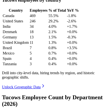
Tucows employees by country
Country
Employees
% of Total
YoY %
Canada
469
55.5%
-1.8%
United States
246
29.2%
-2.6%
India
34
4.0%
+1.7%
Denmark
18
2.1%
+0.0%
Germany
13
1.5%
-0.3%
United Kingdom
11
1.3%
+0.0%
Brazil
7
0.8%
+3.5%
Mexico
5
0.7%
+0.0%
Spain
4
0.4%
+0.0%
Tanzania
3
0.4%
+0.0%
Drill into city-level data, hiring trends by region, and historic
geographic shifts.
Unlock Geographic Data
Tucows Employee Count by Department
(2026)