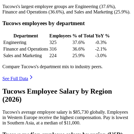
Tucows's largest employee groups are Engineering (
37.6%
),
Finance and Operations (
36.6%
), and Sales and Marketing (
25.9%
).
Tucows employees by department
Department
Employees
% of Total
YoY %
Engineering
325
37.6%
-0.3%
Finance and Operations
316
36.6%
-2.1%
Sales and Marketing
224
25.9%
-3.0%
Compare Tucows's department mix to industry peers.
See Full Data
Tucows Employee Salary by Region
(2026)
Tucows's average employee salary is
$85,730
globally. Employees
in Western Europe receive the highest compensation. Pay is lowest
in Southern Asia, at a median of
$11,000
.