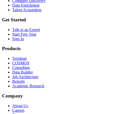
Company Discovery
Data Enrichment
Talent Acquisition
Get Started
Talk to an Expert
Start Free Trial
Sign In
Products
Terminal
COSMOS
Consulting
Data Builder
Job Architecture
Reports
Academic Research
Company
About Us
Careers