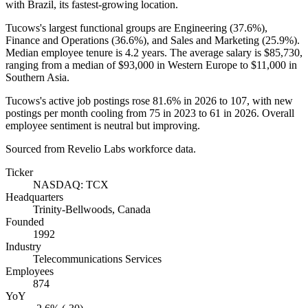
with Brazil, its fastest-growing location.
Tucows's largest functional groups are Engineering (
37.6%
),
Finance and Operations (
36.6%
), and Sales and Marketing (
25.9%
).
Median employee tenure is
4.2 years
. The average salary is
$85,730,
ranging from a median of
$93,000
in Western Europe to
$11,000
in
Southern Asia.
Tucows's active job postings rose
81.6%
in
2026
to
107
, with new
postings per month cooling from
75
in
2023
to
61
in
2026
. Overall
employee sentiment is neutral but improving.
Sourced from Revelio Labs workforce data.
Ticker
NASDAQ: TCX
Headquarters
Trinity-Bellwoods, Canada
Founded
1992
Industry
Telecommunications Services
Employees
874
YoY