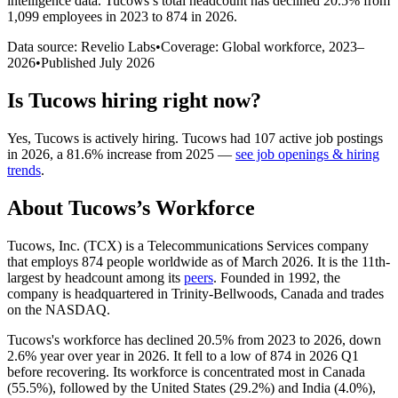
intelligence data.
Tucows
’s total headcount has
declined
20.5%
from
1,099 employees in 2023 to 874 in 2026
.
Data source: Revelio Labs
•
Coverage: Global workforce,
2023
–
2026
•
Published
July 2026
Is
Tucows
hiring right now?
Yes
,
Tucows
is
actively
hiring.
Tucows
had
107
active job postings
in
2026
, a
81.6
%
increase
from
2025
—
see job openings & hiring
trends
.
About
Tucows
’s Workforce
Tucows, Inc.
(
TCX
)
is a Telecommunications Services company
that employs
874
people worldwide as of March
2026
. It is the 11th-
largest by headcount among its
peers
. Founded in
1992
, the
company is headquartered in Trinity-Bellwoods, Canada and trades
on the NASDAQ.
Tucows's workforce has declined
20.5%
from
2023
to
2026
, down
2.6%
year over year in
2026
. It fell to a low of
874
in
2026
Q1
before recovering. Its workforce is concentrated most in Canada
(
55.5%
), followed by the United States (
29.2%
) and India (
4.0%
),