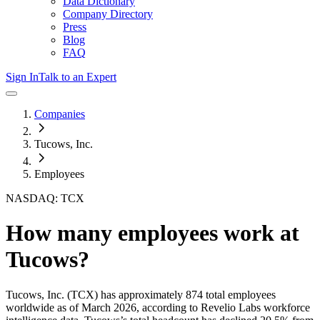
Data Dictionary
Company Directory
Press
Blog
FAQ
Sign In
Talk to an Expert
Companies
Tucows, Inc.
Employees
NASDAQ: TCX
How many employees work at
Tucows
?
Tucows, Inc.
(TCX)
has approximately
874
total employees
worldwide as of
March 2026
, according to Revelio Labs workforce