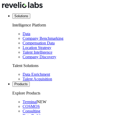
Solutions
Intelligence Platform
Data
Company Benchmarking
Compensation Data
Location Strategy
Talent Intelligence
Company Discovery
Talent Solutions
Data Enrichment
Talent Acquisition
Products
Explore Products
Terminal
NEW
COSMOS
Consulting