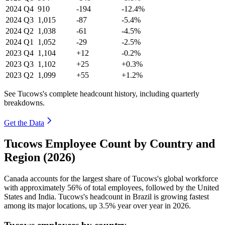
2024
Q4
910
-194
-12.4%
2024
Q3
1,015
-87
-5.4%
2024
Q2
1,038
-61
-4.5%
2024
Q1
1,052
-29
-2.5%
2023
Q4
1,104
+12
-0.2%
2023
Q3
1,102
+25
+0.3%
2023
Q2
1,099
+55
+1.2%
See Tucows's complete headcount history, including quarterly
breakdowns.
Get the Data
Tucows Employee Count by Country and
Region (2026)
Canada accounts for the largest share of Tucows's global workforce
with approximately
56%
of total employees, followed by the United
States and India. Tucows's headcount in Brazil is growing fastest
among its major locations, up
3.5%
year over year in
2026
.