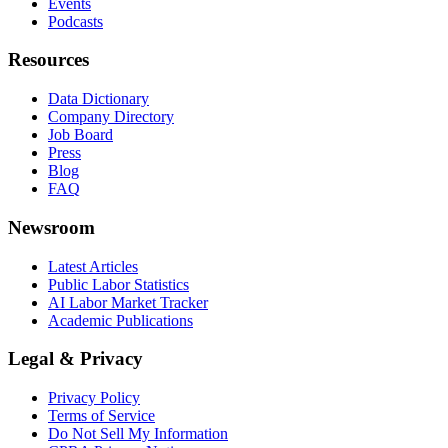
Events
Podcasts
Resources
Data Dictionary
Company Directory
Job Board
Press
Blog
FAQ
Newsroom
Latest Articles
Public Labor Statistics
AI Labor Market Tracker
Academic Publications
Legal & Privacy
Privacy Policy
Terms of Service
Do Not Sell My Information