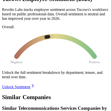
Revelio Labs tracks employee sentiment across Tucows's workforce
based on public professional data. Overall sentiment is neutral and
has improved year over year in
2026
.
Overall
Negative
Positive
Unlock the full sentiment breakdown
by department, tenure, and
trend over time.
Unlock Sentiment
Similar Companies
Similar
Telecommunications Services
Companies by