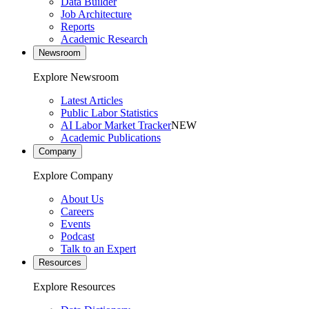
Data Builder
Job Architecture
Reports
Academic Research
Newsroom
Explore Newsroom
Latest Articles
Public Labor Statistics
AI Labor Market Tracker
NEW
Academic Publications
Company
Explore Company
About Us
Careers
Events
Podcast
Talk to an Expert
Resources
Explore Resources