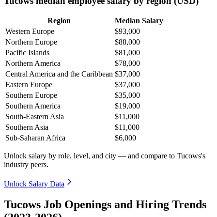
Tucows median employee salary by region (USD)
Region
Median Salary
Western Europe
$93,000
Northern Europe
$88,000
Pacific Islands
$81,000
Northern America
$78,000
Central America and the Caribbean
$37,000
Eastern Europe
$37,000
Southern Europe
$35,000
Southern America
$19,000
South-Eastern Asia
$11,000
Southern Asia
$11,000
Sub-Saharan Africa
$6,000
Unlock salary by role, level, and city — and compare to Tucows's
industry peers.
Unlock Salary Data
Tucows Job Openings and Hiring Trends