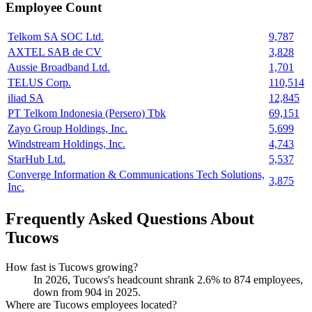
Employee Count
Telkom SA SOC Ltd.
9,787
AXTEL SAB de CV
3,828
Aussie Broadband Ltd.
1,701
TELUS Corp.
110,514
iliad SA
12,845
PT Telkom Indonesia (Persero) Tbk
69,151
Zayo Group Holdings, Inc.
5,699
Windstream Holdings, Inc.
4,743
StarHub Ltd.
5,537
Converge Information & Communications Tech Solutions,
3,875
Inc.
Frequently Asked Questions About
Tucows
How fast is Tucows growing?
In
2026
, Tucows's headcount shrank
2.6%
to
874
employees,
down from
904
in
2025
.
Where are Tucows employees located?