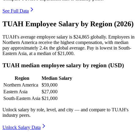
See Full Data
TUAH Employee Salary by Region (2026)
TUAH's average employee salary is
$24,865
globally. Employees in
Northern America receive the highest compensation, with median
pay approximately
2
.4x the global average. Pay is lowest in South-
Eastern Asia, at a median of
$21,000
.
TUAH median employee salary by region (USD)
Region
Median Salary
Northern America
$59,000
Eastern Asia
$27,000
South-Eastern Asia
$21,000
Unlock salary by role, level, and city — and compare to TUAH's
industry peers.
Unlock Salary Data