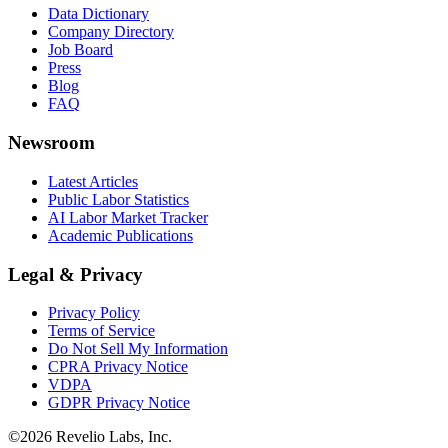
Data Dictionary
Company Directory
Job Board
Press
Blog
FAQ
Newsroom
Latest Articles
Public Labor Statistics
AI Labor Market Tracker
Academic Publications
Legal & Privacy
Privacy Policy
Terms of Service
Do Not Sell My Information
CPRA Privacy Notice
VDPA
GDPR Privacy Notice
©
2026
Revelio Labs, Inc.