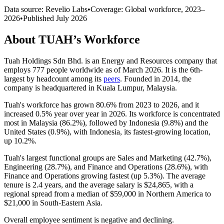
Data source: Revelio Labs
•
Coverage: Global workforce,
2023
–
2026
•
Published
July 2026
About
TUAH
’s Workforce
Tuah Holdings Sdn Bhd. is an Energy and Resources company that
employs
777
people worldwide as of March
2026
. It is the 6th-
largest by headcount among its
peers
. Founded in
2014
, the
company is headquartered in Kuala Lumpur, Malaysia.
Tuah's workforce has grown
80.6%
from
2023
to
2026
, and it
increased
0.5%
year over year in
2026
. Its workforce is concentrated
most in Malaysia (
86.2%
), followed by Indonesia (
9.8%
) and the
United States (
0.9%
), with Indonesia, its fastest-growing location,
up
10.2%
.
Tuah's largest functional groups are Sales and Marketing (
42.7%
),
Engineering (
28.7%
), and Finance and Operations (
28.6%
), with
Finance and Operations growing fastest (up
5.3%
). The average
tenure is
2.4 years
, and the average salary is
$24,865,
with a
regional spread from a median of
$59,000
in Northern America to
$21,000
in South-Eastern Asia.
Overall employee sentiment is negative and declining.