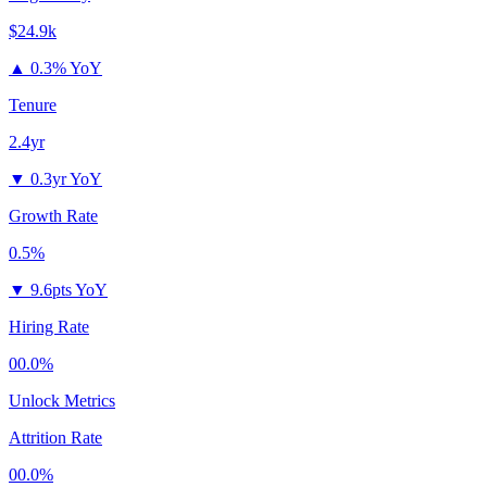
$24.9k
▲
0.3% YoY
Tenure
2.4yr
▼
0.3yr YoY
Growth Rate
0.5%
▼
9.6pts YoY
Hiring Rate
00.0%
Unlock Metrics
Attrition Rate
00.0%