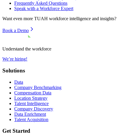
Frequently Asked Questions
Speak with a Workforce Expert
Want even more
TUAH
workforce intelligence and insights?
Book a Demo
Understand the workforce
We’re hiring!
Solutions
Data
Company Benchmarking
Compensation Data
Location Strategy
Talent Intelligence
Company Discovery
Data Enrichment
Talent Acquisition
Get Started