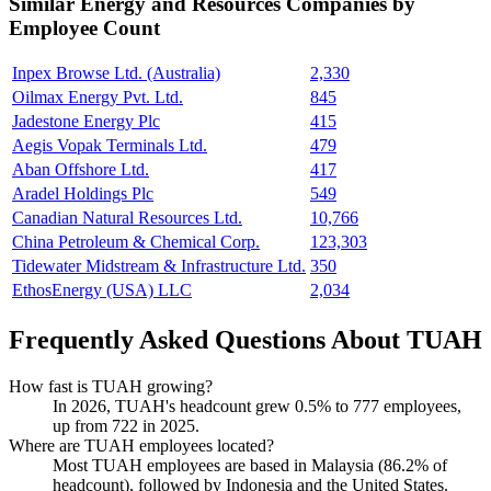
Similar
Energy and Resources
Companies by
Employee Count
Inpex Browse Ltd. (Australia)
2,330
Oilmax Energy Pvt. Ltd.
845
Jadestone Energy Plc
415
Aegis Vopak Terminals Ltd.
479
Aban Offshore Ltd.
417
Aradel Holdings Plc
549
Canadian Natural Resources Ltd.
10,766
China Petroleum & Chemical Corp.
123,303
Tidewater Midstream & Infrastructure Ltd.
350
EthosEnergy (USA) LLC
2,034
Frequently Asked Questions About TUAH
How fast is TUAH growing?
In
2026
, TUAH's headcount grew
0.5%
to
777
employees,
up from
722
in
2025
.
Where are TUAH employees located?
Most TUAH employees are based in Malaysia (
86.2%
of
headcount), followed by Indonesia and the United States.