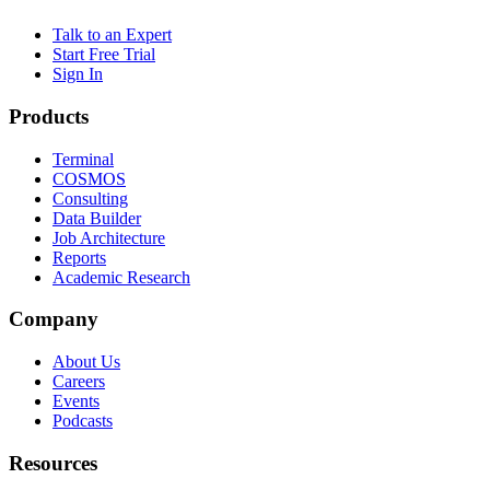
Talk to an Expert
Start Free Trial
Sign In
Products
Terminal
COSMOS
Consulting
Data Builder
Job Architecture
Reports
Academic Research
Company
About Us
Careers
Events
Podcasts
Resources