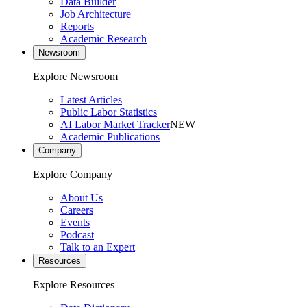
Data Builder
Job Architecture
Reports
Academic Research
Newsroom
Explore Newsroom
Latest Articles
Public Labor Statistics
AI Labor Market Tracker
NEW
Academic Publications
Company
Explore Company
About Us
Careers
Events
Podcast
Talk to an Expert
Resources
Explore Resources