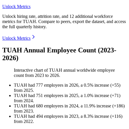
Unlock Metrics
Unlock hiring rate, attrition rate, and 12 additional workforce
metrics for
TUAH
.
Compare to peers, export the dataset, and access
the full quarterly history.
Unlock Metrics
TUAH Annual Employee Count (2023-
2026)
Interactive chart of
TUAH
annual worldwide employee
count from
2023
to
2026
.
TUAH
had
777
employees in
2026
, a
0.5
%
increase
(
+
55
)
from
2025
.
TUAH
had
751
employees in
2025
, a
1.0
%
increase
(
+
71
)
from
2024
.
TUAH
had
680
employees in
2024
, a
11.9
%
increase
(
+
186
)
from
2023
.
TUAH
had
494
employees in
2023
, a
8.3
%
increase
(
+
116
)
from
2022
.