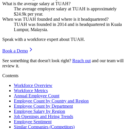
What is the average salary at TUAH?
The average employee salary at TUAH is approximately
$24.9
k per year.
When was TUAH founded and where is it headquartered?
TUAH was founded in
2014
and is headquartered in Kuala
Lumpur, Malaysia.
Speak with a workforce expert about
TUAH
.
Book a Demo
See something that doesn't look right?
Reach out
and our team will
review it.
Contents
Workforce Overview
Workforce Metrics
Annual Employee Count
Employee Count by Country and Region
Employee Count by Department
Employee Salary by Region
Job Openings and Hiring Trends
Employee Sentiment
Similar Companies (Competitors)