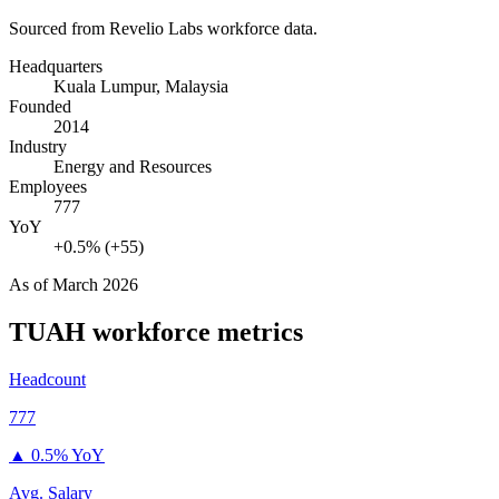
Sourced from Revelio Labs workforce data.
Headquarters
Kuala Lumpur, Malaysia
Founded
2014
Industry
Energy and Resources
Employees
777
YoY
+0.5% (+55)
As of
March 2026
TUAH
workforce metrics
Headcount
777
▲
0.5% YoY
Avg. Salary