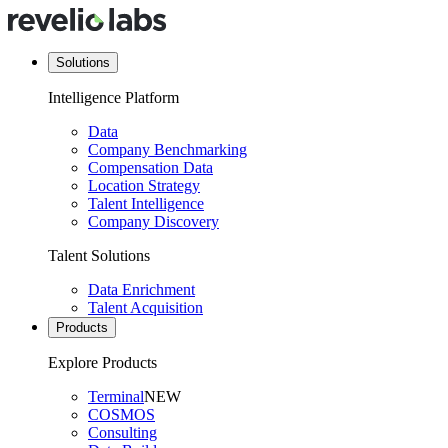
Solutions
Intelligence Platform
Data
Company Benchmarking
Compensation Data
Location Strategy
Talent Intelligence
Company Discovery
Talent Solutions
Data Enrichment
Talent Acquisition
Products
Explore Products
Terminal
NEW
COSMOS
Consulting