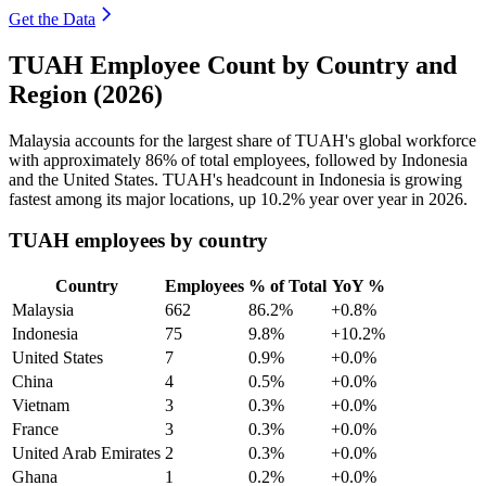
Get the Data
TUAH Employee Count by Country and
Region (2026)
Malaysia accounts for the largest share of TUAH's global workforce
with approximately
86%
of total employees, followed by Indonesia
and the United States. TUAH's headcount in Indonesia is growing
fastest among its major locations, up
10.2%
year over year in
2026
.
TUAH employees by country
Country
Employees
% of Total
YoY %
Malaysia
662
86.2%
+0.8%
Indonesia
75
9.8%
+10.2%
United States
7
0.9%
+0.0%
China
4
0.5%
+0.0%
Vietnam
3
0.3%
+0.0%
France
3
0.3%
+0.0%
United Arab Emirates
2
0.3%
+0.0%
Ghana
1
0.2%
+0.0%