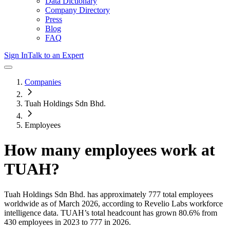
Data Dictionary
Company Directory
Press
Blog
FAQ
Sign In
Talk to an Expert
Companies
Tuah Holdings Sdn Bhd.
Employees
How many employees work at
TUAH
?
Tuah Holdings Sdn Bhd.
has approximately
777
total employees
worldwide as of
March 2026
, according to Revelio Labs workforce
intelligence data.
TUAH
’s total headcount has
grown
80.6%
from
430 employees in 2023 to 777 in 2026
.