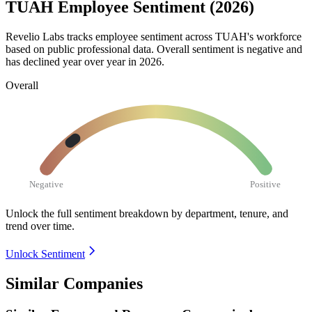
TUAH Employee Sentiment (2026)
Revelio Labs tracks employee sentiment across TUAH's workforce
based on public professional data. Overall sentiment is negative and
has declined year over year in
2026
.
Overall
Negative
Positive
Unlock the full sentiment breakdown
by department, tenure, and
trend over time.
Unlock Sentiment
Similar Companies