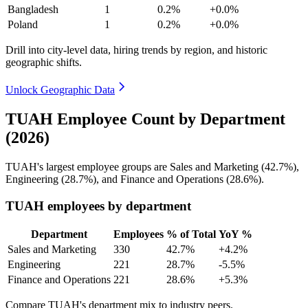
Bangladesh
1
0.2%
+0.0%
Poland
1
0.2%
+0.0%
Drill into city-level data, hiring trends by region, and historic
geographic shifts.
Unlock Geographic Data
TUAH Employee Count by Department
(2026)
TUAH's largest employee groups are Sales and Marketing (
42.7%
),
Engineering (
28.7%
), and Finance and Operations (
28.6%
).
TUAH employees by department
Department
Employees
% of Total
YoY %
Sales and Marketing
330
42.7%
+4.2%
Engineering
221
28.7%
-5.5%
Finance and Operations
221
28.6%
+5.3%
Compare TUAH's department mix to industry peers.