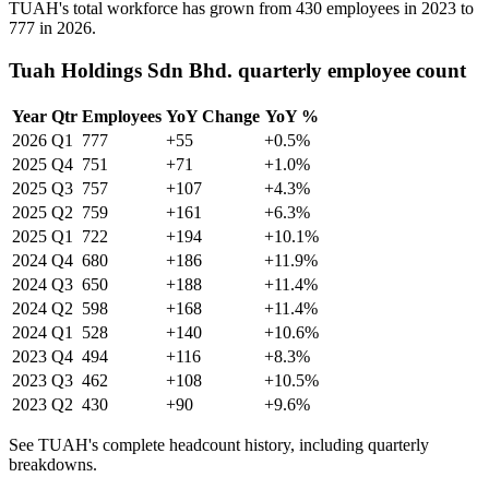
TUAH's total workforce has grown from
430
employees in
2023
to
777
in
2026
.
Tuah Holdings Sdn Bhd. quarterly employee count
Year
Qtr
Employees
YoY Change
YoY %
2026
Q1
777
+55
+0.5%
2025
Q4
751
+71
+1.0%
2025
Q3
757
+107
+4.3%
2025
Q2
759
+161
+6.3%
2025
Q1
722
+194
+10.1%
2024
Q4
680
+186
+11.9%
2024
Q3
650
+188
+11.4%
2024
Q2
598
+168
+11.4%
2024
Q1
528
+140
+10.6%
2023
Q4
494
+116
+8.3%
2023
Q3
462
+108
+10.5%
2023
Q2
430
+90
+9.6%
See TUAH's complete headcount history, including quarterly
breakdowns.