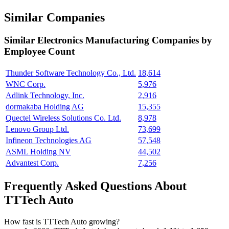
Similar Companies
Similar
Electronics Manufacturing
Companies by
Employee Count
Thunder Software Technology Co., Ltd.
18,614
WNC Corp.
5,976
Adlink Technology, Inc.
2,916
dormakaba Holding AG
15,355
Quectel Wireless Solutions Co. Ltd.
8,978
Lenovo Group Ltd.
73,699
Infineon Technologies AG
57,548
ASML Holding NV
44,502
Advantest Corp.
7,256
Frequently Asked Questions About
TTTech Auto
How fast is TTTech Auto growing?