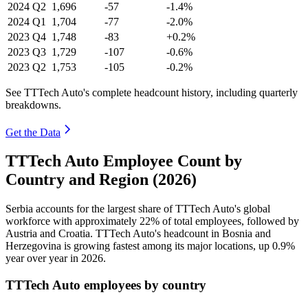
2024
Q2
1,696
-57
-1.4%
2024
Q1
1,704
-77
-2.0%
2023
Q4
1,748
-83
+0.2%
2023
Q3
1,729
-107
-0.6%
2023
Q2
1,753
-105
-0.2%
See TTTech Auto's complete headcount history, including quarterly
breakdowns.
Get the Data
TTTech Auto Employee Count by
Country and Region (2026)
Serbia accounts for the largest share of TTTech Auto's global
workforce with approximately
22%
of total employees, followed by
Austria and Croatia. TTTech Auto's headcount in Bosnia and
Herzegovina is growing fastest among its major locations, up
0.9%
year over year in
2026
.
TTTech Auto employees by country