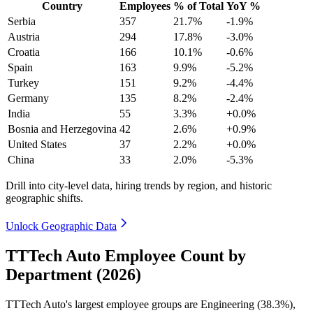
Country
Employees
% of Total
YoY %
Serbia
357
21.7%
-1.9%
Austria
294
17.8%
-3.0%
Croatia
166
10.1%
-0.6%
Spain
163
9.9%
-5.2%
Turkey
151
9.2%
-4.4%
Germany
135
8.2%
-2.4%
India
55
3.3%
+0.0%
Bosnia and Herzegovina
42
2.6%
+0.9%
United States
37
2.2%
+0.0%
China
33
2.0%
-5.3%
Drill into city-level data, hiring trends by region, and historic
geographic shifts.
Unlock Geographic Data
TTTech Auto Employee Count by
Department (2026)
TTTech Auto's largest employee groups are Engineering (
38.3%
),