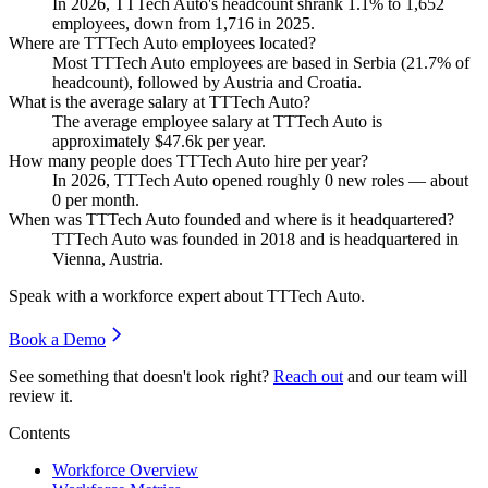
In
2026
, TTTech Auto's headcount shrank
1.1%
to
1,652
employees, down from
1,716
in
2025
.
Where are TTTech Auto employees located?
Most TTTech Auto employees are based in Serbia (
21.7%
of
headcount), followed by Austria and Croatia.
What is the average salary at TTTech Auto?
The average employee salary at TTTech Auto is
approximately
$47.6
k per year.
How many people does TTTech Auto hire per year?
In
2026
, TTTech Auto opened roughly
0
new roles — about
0
per month.
When was TTTech Auto founded and where is it headquartered?
TTTech Auto was founded in
2018
and is headquartered in
Vienna, Austria.
Speak with a workforce expert about
TTTech Auto
.
Book a Demo
See something that doesn't look right?
Reach out
and our team will
review it.
Contents
Workforce Overview