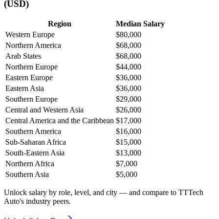
(USD)
Region
Median Salary
Western Europe
$80,000
Northern America
$68,000
Arab States
$68,000
Northern Europe
$44,000
Eastern Europe
$36,000
Eastern Asia
$36,000
Southern Europe
$29,000
Central and Western Asia
$26,000
Central America and the Caribbean
$17,000
Southern America
$16,000
Sub-Saharan Africa
$15,000
South-Eastern Asia
$13,000
Northern Africa
$7,000
Southern Asia
$5,000
Unlock salary by role, level, and city — and compare to TTTech
Auto's industry peers.