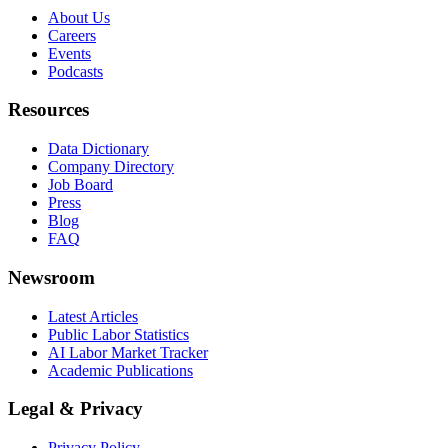
About Us
Careers
Events
Podcasts
Resources
Data Dictionary
Company Directory
Job Board
Press
Blog
FAQ
Newsroom
Latest Articles
Public Labor Statistics
AI Labor Market Tracker
Academic Publications
Legal & Privacy
Privacy Policy