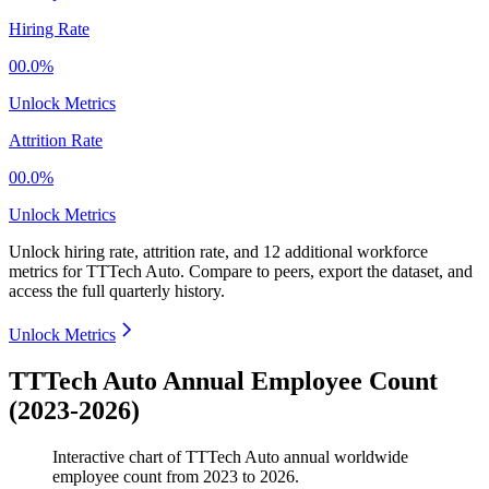
Hiring Rate
00.0%
Unlock Metrics
Attrition Rate
00.0%
Unlock Metrics
Unlock hiring rate, attrition rate, and 12 additional workforce
metrics for
TTTech Auto
.
Compare to peers, export the dataset, and
access the full quarterly history.
Unlock Metrics
TTTech Auto Annual Employee Count
(2023-2026)
Interactive chart of
TTTech Auto
annual worldwide
employee count from
2023
to
2026
.