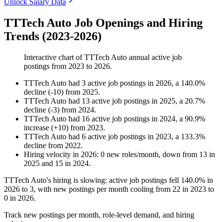
Unlock Salary Data
TTTech Auto Job Openings and Hiring
Trends (2023-2026)
Interactive chart of
TTTech Auto
annual active job
postings from
2023
to
2026
.
TTTech Auto
had
3
active job postings in
2026
, a
140.0
%
decline
(
-
10
)
from
2025
.
TTTech Auto
had
13
active job postings in
2025
, a
20.7
%
decline
(
-
3
)
from
2024
.
TTTech Auto
had
16
active job postings in
2024
, a
90.9
%
increase
(
+
10
)
from
2023
.
TTTech Auto
had
6
active job postings in
2023
, a
133.3
%
decline
from
2022
.
Hiring velocity
in
2026
:
0
new roles/month
,
down
from
13
in
2025
and
15
in
2024
.
TTTech Auto's hiring is slowing: active job postings fell
140.0%
in
2026
to
3
, with new postings per month cooling from
22
in
2023
to
0
in
2026
.
Track new postings per month, role-level demand, and hiring