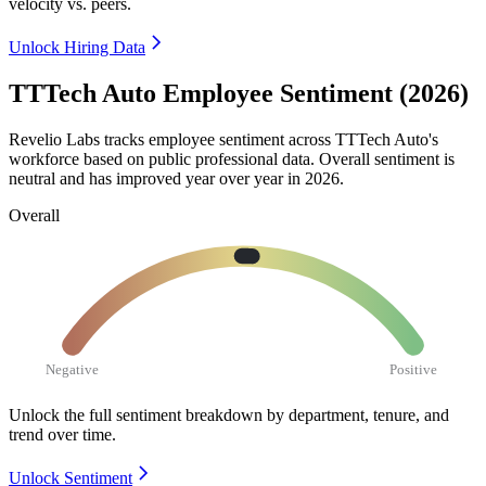
velocity vs. peers.
Unlock Hiring Data
TTTech Auto Employee Sentiment (2026)
Revelio Labs tracks employee sentiment across TTTech Auto's
workforce based on public professional data. Overall sentiment is
neutral and has improved year over year in
2026
.
Overall
Negative
Positive
Unlock the full sentiment breakdown
by department, tenure, and
trend over time.
Unlock Sentiment