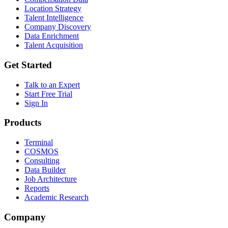
Location Strategy
Talent Intelligence
Company Discovery
Data Enrichment
Talent Acquisition
Get Started
Talk to an Expert
Start Free Trial
Sign In
Products
Terminal
COSMOS
Consulting
Data Builder
Job Architecture
Reports
Academic Research
Company