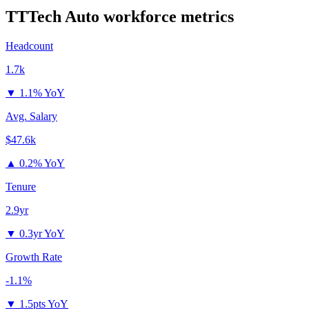
TTTech Auto
workforce metrics
Headcount
1.7k
▼
1.1% YoY
Avg. Salary
$47.6k
▲
0.2% YoY
Tenure
2.9yr
▼
0.3yr YoY
Growth Rate
-1.1%
▼
1.5pts YoY