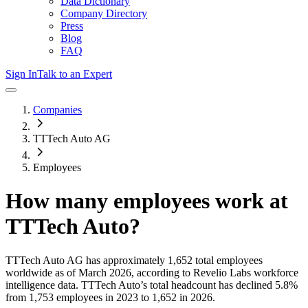
Data Dictionary
Company Directory
Press
Blog
FAQ
Sign In
Talk to an Expert
Companies
TTTech Auto AG
Employees
How many employees work at
TTTech Auto
?
TTTech Auto AG
has approximately
1,652
total employees
worldwide as of
March 2026
, according to Revelio Labs workforce
intelligence data.
TTTech Auto
’s total headcount has
declined
5.8%
from 1,753 employees in 2023 to 1,652 in 2026
.