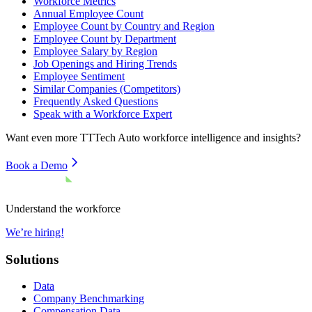
Workforce Metrics
Annual Employee Count
Employee Count by Country and Region
Employee Count by Department
Employee Salary by Region
Job Openings and Hiring Trends
Employee Sentiment
Similar Companies (Competitors)
Frequently Asked Questions
Speak with a Workforce Expert
Want even more
TTTech Auto
workforce intelligence and insights?
Book a Demo
Understand the workforce
We’re hiring!
Solutions
Data
Company Benchmarking
Compensation Data