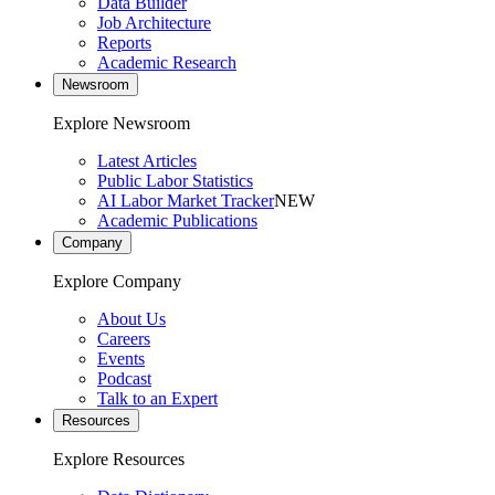
Data Builder
Job Architecture
Reports
Academic Research
Newsroom
Explore Newsroom
Latest Articles
Public Labor Statistics
AI Labor Market Tracker
NEW
Academic Publications
Company
Explore Company
About Us
Careers
Events
Podcast
Talk to an Expert
Resources
Explore Resources