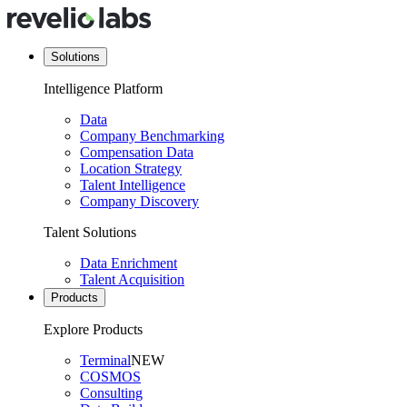
Solutions
Intelligence Platform
Data
Company Benchmarking
Compensation Data
Location Strategy
Talent Intelligence
Company Discovery
Talent Solutions
Data Enrichment
Talent Acquisition
Products
Explore Products
Terminal
NEW
COSMOS
Consulting