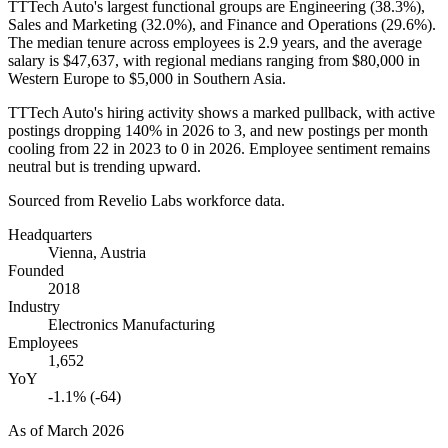
TTTech Auto's largest functional groups are Engineering (
38.3%
),
Sales and Marketing (
32.0%
), and Finance and Operations (
29.6%
).
The median tenure across employees is
2.9 years
, and the average
salary is
$47,637,
with regional medians ranging from
$80,000
in
Western Europe to
$5,000
in Southern Asia.
TTTech Auto's hiring activity shows a marked pullback, with active
postings dropping
140%
in
2026
to
3
, and new postings per month
cooling from
22
in
2023
to
0
in
2026
. Employee sentiment remains
neutral but is trending upward.
Sourced from Revelio Labs workforce data.
Headquarters
Vienna, Austria
Founded
2018
Industry
Electronics Manufacturing
Employees
1,652
YoY
-1.1% (-64)
As of
March 2026