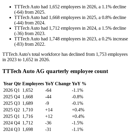
TTTech Auto
had
1,652
employees in
2026
, a
1.1
%
decline
(
-
64
)
from
2025
.
TTTech Auto
had
1,668
employees in
2025
, a
0.8
%
decline
(
-
44
)
from
2024
.
TTTech Auto
had
1,712
employees in
2024
, a
1.5
%
decline
(
-
36
)
from
2023
.
TTTech Auto
had
1,748
employees in
2023
, a
0.2
%
increase
(
-
83
)
from
2022
.
TTTech Auto's total workforce has declined from
1,753
employees
in
2023
to
1,652
in
2026
.
TTTech Auto AG quarterly employee count
Year
Qtr
Employees
YoY Change
YoY %
2026
Q1
1,652
-64
-1.1%
2025
Q4
1,668
-44
-0.8%
2025
Q3
1,689
-9
-0.1%
2025
Q2
1,710
+14
+0.4%
2025
Q1
1,716
+12
+0.4%
2024
Q4
1,712
-36
-1.5%
2024
Q3
1,698
-31
-1.1%