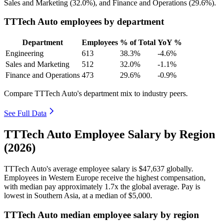
Sales and Marketing (
32.0%
), and Finance and Operations (
29.6%
).
TTTech Auto employees by department
Department
Employees
% of Total
YoY %
Engineering
613
38.3%
-4.6%
Sales and Marketing
512
32.0%
-1.1%
Finance and Operations
473
29.6%
-0.9%
Compare TTTech Auto's department mix to industry peers.
See Full Data
TTTech Auto Employee Salary by Region
(2026)
TTTech Auto's average employee salary is
$47,637
globally.
Employees in Western Europe receive the highest compensation,
with median pay approximately
1
.7x the global average. Pay is
lowest in Southern Asia, at a median of
$5,000
.
TTTech Auto median employee salary by region