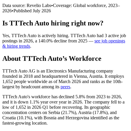
Data source: Revelio Labs
•
Coverage: Global workforce,
2023
–
2026
•
Published
July 2026
Is
TTTech Auto
hiring right now?
Yes
,
TTTech Auto
is
actively
hiring.
TTTech Auto
had
3
active job
postings in
2026
, a
140.0
%
decline
from
2025
—
see job openings
& hiring trends
.
About
TTTech Auto
’s Workforce
TTTech Auto AG is an Electronics Manufacturing company
founded in
2018
and headquartered in Vienna, Austria. It employs
1,652
people worldwide as of March
2026
and ranks as the 10th-
largest by headcount among its
peers
.
TTTech Auto's workforce has declined
5.8%
from
2023
to
2026
,
and it is down
1.1%
year over year in
2026
. The company fell to a
low of
1,652
in
2026
Q1 before recovering. Its geographic
concentration centers on Serbia (
21.7%
), Austria (
17.8%
), and
Croatia (
10.1%
), with Bosnia and Herzegovina identified as the
fastest-growing location.